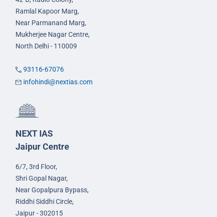
Ramlal Kapoor Marg,
Near Parmanand Marg,
Mukherjee Nagar Centre,
North Delhi - 110009
93116-67076
infohindi@nextias.com
NEXT IAS
Jaipur Centre
6/7, 3rd Floor,
Shri Gopal Nagar,
Near Gopalpura Bypass,
Riddhi Siddhi Circle,
Jaipur - 302015