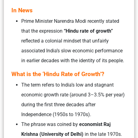
In News
Prime Minister Narendra Modi recently stated
that the expression
“Hindu rate of growth”
reflected a colonial mindset that unfairly
associated India’s slow economic performance
in earlier decades with the identity of its people.
What is the ‘Hindu Rate of Growth’?
The term refers to India’s low and stagnant
economic growth rate (around 3–3.5% per year)
during the first three decades after
Independence (1950s to 1970s).
The phrase was coined by
economist
Raj
Krishna (University of Delhi)
in the late 1970s.