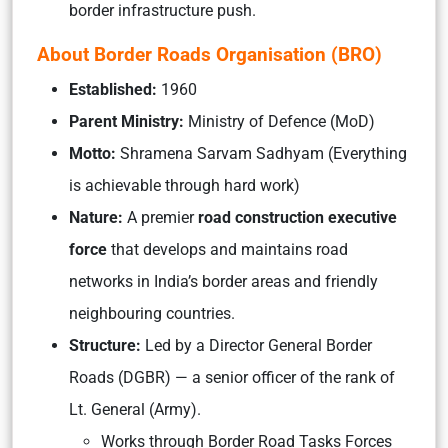
border infrastructure push.
About Border Roads Organisation (BRO)
Established:
1960
Parent Ministry:
Ministry of Defence (MoD)
Motto:
Shramena Sarvam Sadhyam
(Everything
is achievable through hard work)
Nature:
A premier
road construction executive
force
that develops and maintains road
networks in India’s border areas and friendly
neighbouring countries.
Structure:
Led by a Director General Border
Roads (DGBR) — a senior officer of the rank of
Lt. General (Army).
Works through Border Road Tasks Forces