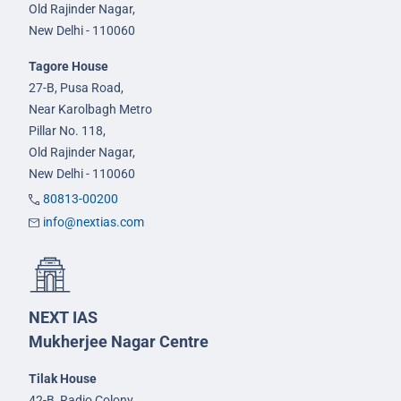
Old Rajinder Nagar,
New Delhi - 110060
Tagore House
27-B, Pusa Road,
Near Karolbagh Metro
Pillar No. 118,
Old Rajinder Nagar,
New Delhi - 110060
80813-00200
info@nextias.com
NEXT IAS
Mukherjee Nagar Centre
Tilak House
42-B, Radio Colony,