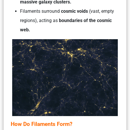
massive galaxy clusters.
Filaments surround
cosmic voids
(vast, empty
regions), acting as
boundaries of the cosmic
web.
How Do Filaments Form?