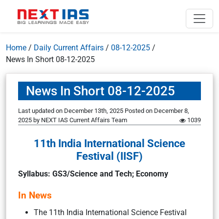
Home
/
Daily Current Affairs
/
08-12-2025
/
News In Short 08-12-2025
News In Short 08-12-2025
Last updated on December 13th, 2025
Posted on
December 8,
2025
by
NEXT IAS Current Affairs Team
1039
11th India International Science
Festival (IISF)
Syllabus: GS3/Science and Tech; Economy
In News
The 11th India International Science Festival