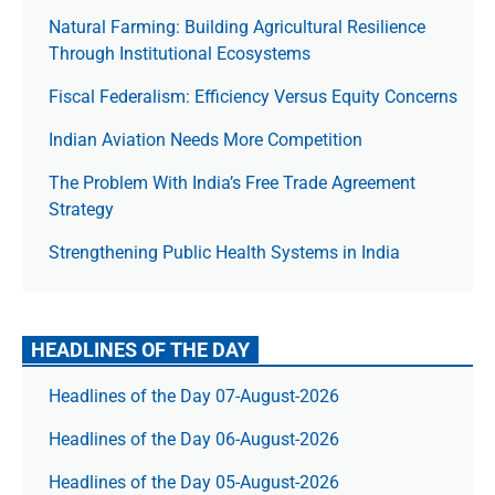
Natural Farming: Building Agricultural Resilience
Through Institutional Ecosystems
Fiscal Federalism: Efficiency Versus Equity Concerns
Indian Aviation Needs More Competition
The Prob­lem With India’s Free Trade Agree­ment
Strategy
Strengthening Public Health Systems in India
HEADLINES OF THE DAY
Headlines of the Day 07-August-2026
Headlines of the Day 06-August-2026
Headlines of the Day 05-August-2026