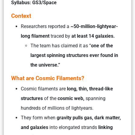
Syllabus: GS3/Space
Context
Researchers reported a
~50-million-lightyear-
long filament
traced by
at least 14 galaxies.
The team has claimed it as “
one of the
largest spinning structures ever found in
the universe.”
What are Cosmic Filaments?
Cosmic filaments are
long, thin, thread-like
structures
of the
cosmic web,
spanning
hundreds of millions of lightyears.
They form when
gravity pulls gas, dark matter,
and galaxies
into elongated strands
linking