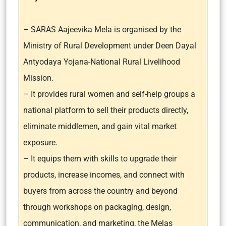
– SARAS Aajeevika Mela is organised by the
Ministry of Rural Development under Deen Dayal
Antyodaya Yojana-National Rural Livelihood
Mission.
– It provides rural women and self-help groups a
national platform to sell their products directly,
eliminate middlemen, and gain vital market
exposure.
– It equips them with skills to upgrade their
products, increase incomes, and connect with
buyers from across the country and beyond
through workshops on packaging, design,
communication, and marketing, the Melas