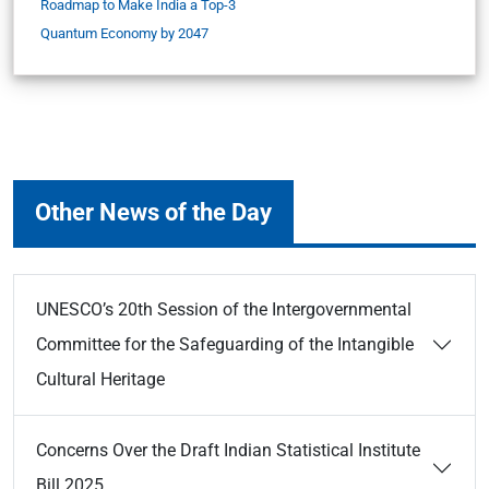
Roadmap to Make India a Top-3
Quantum Economy by 2047
Other News of the Day
UNESCO’s 20th Session of the Intergovernmental
Committee for the Safeguarding of the Intangible
Cultural Heritage
Concerns Over the Draft Indian Statistical Institute
Bill 2025