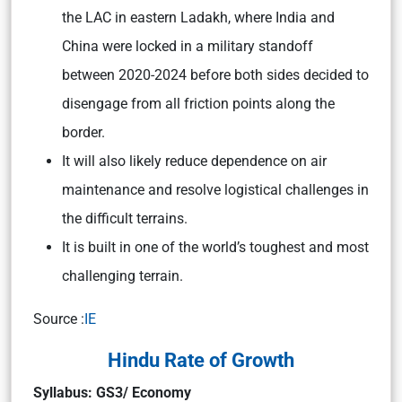
the LAC in eastern Ladakh, where India and
China were locked in a military standoff
between 2020-2024 before both sides decided to
disengage from all friction points along the
border.
It will also likely reduce dependence on air
maintenance and resolve logistical challenges in
the difficult terrains.
It is built in one of the world’s toughest and most
challenging terrain.
Source :
IE
Hindu Rate of Growth
Syllabus: GS3/ Economy