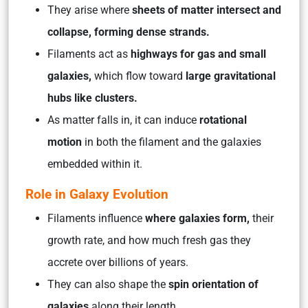
They arise where
sheets of matter intersect and
collapse, forming dense strands.
Filaments act as
highways for gas and small
galaxies,
which flow toward
large gravitational
hubs like clusters.
As matter falls in, it can induce
rotational
motion
in both the filament and the galaxies
embedded within it.
Role in Galaxy Evolution
Filaments influence
where galaxies form,
their
growth rate, and how much fresh gas they
accrete over billions of years.
They can also shape the
spin orientation of
galaxies
along their length.