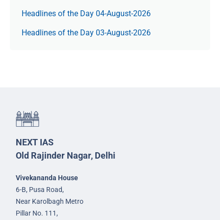
Headlines of the Day 04-August-2026
Headlines of the Day 03-August-2026
NEXT IAS
Old Rajinder Nagar, Delhi
Vivekananda House
6-B, Pusa Road,
Near Karolbagh Metro
Pillar No. 111,