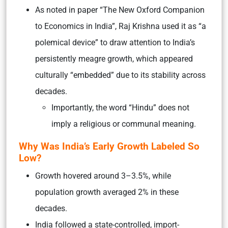
As noted in paper “The New Oxford Companion
to Economics in India”, Raj Krishna used it as “a
polemical device” to draw attention to India’s
persistently meagre growth, which appeared
culturally “embedded” due to its stability across
decades.
Importantly, the word “Hindu” does not
imply a religious or communal meaning.
Why Was India’s Early Growth Labeled So
Low?
Growth hovered around 3–3.5%, while
population growth averaged 2% in these
decades.
India followed a state-controlled, import-