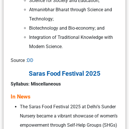
Science for Society and Education;
Atmanirbhar Bharat through Science and
Technology;
Biotechnology and Bio-economy; and
Integration of Traditional Knowledge with
Modern Science.
Source :
DD
Saras Food Festival 2025
Syllabus: Miscellaneous
In News
The Saras Food Festival 2025 at Delhi’s Sunder
Nursery became a vibrant showcase of women’s
empowerment through Self-Help Groups (SHGs)