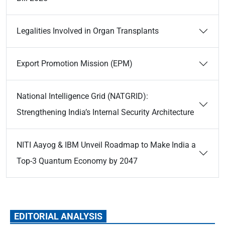
Legalities Involved in Organ Transplants
Export Promotion Mission (EPM)
National Intelligence Grid (NATGRID):
Strengthening India’s Internal Security Architecture
NITI Aayog & IBM Unveil Roadmap to Make India a
Top-3 Quantum Economy by 2047
EDITORIAL ANALYSIS