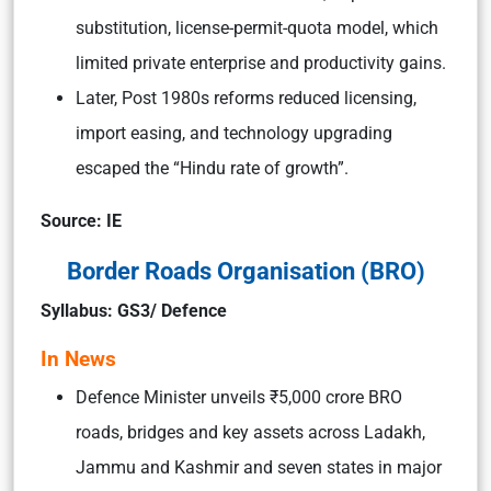
substitution, license-permit-quota model, which
limited private enterprise and productivity gains.
Later, Post 1980s reforms reduced licensing,
import easing, and technology upgrading
escaped the “Hindu rate of growth”.
Source: IE
Border Roads Organisation (BRO)
Syllabus: GS3/ Defence
In News
Defence Minister unveils ₹5,000 crore BRO
roads, bridges and key assets across Ladakh,
Jammu and Kashmir and seven states in major