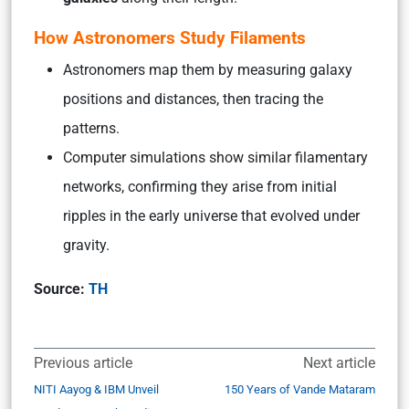
How Astronomers Study Filaments
Astronomers map them by measuring galaxy
positions and distances, then tracing the
patterns.
Computer simulations show similar filamentary
networks, confirming they arise from initial
ripples in the early universe that evolved under
gravity.
Source:
TH
Previous article
Next article
NITI Aayog & IBM Unveil
150 Years of Vande Mataram