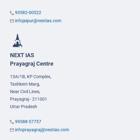
93582-00522
infojaipur@nextias.com
NEXT IAS
Prayagraj Centre
13A/1B, KP Complex,
Tashkent Marg,
Near Civil Lines,
Prayagraj - 211001
Uttar Pradesh
99588-57757
infoprayagraj@nextias.com