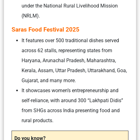
under the National Rural Livelihood Mission
(NRLM).
Saras Food Festival 2025
It features over 500 traditional dishes served
across 62 stalls, representing states from
Haryana, Arunachal Pradesh, Maharashtra,
Kerala, Assam, Uttar Pradesh, Uttarakhand, Goa,
Gujarat, and many more.
It showcases women’s entrepreneurship and
self-reliance, with around 300 “Lakhpati Didis”
from SHGs across India presenting food and
rural products.
Do you know?