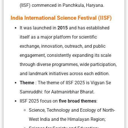
(IISF) commenced in Panchkula, Haryana.
India International Science Festival (IISF)
It was launched in
2015
and has established
itself as a major platform for scientific
exchange, innovation, outreach, and public
engagement, consistently expanding its scale
through diverse programmes, wide participation,
and landmark initiatives across each edition.
Theme
: The theme of IISF 2025 is Vigyan Se
Samruddhi: for Aatmanirbhar Bharat.
IISF 2025 focus on
five broad themes
:
Science, Technology and Ecology of North-
West India and the Himalayan Region;