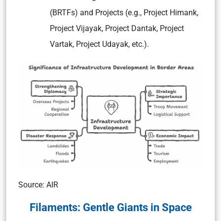
(BRTFs) and Projects (e.g., Project Himank,
Project Vijayak, Project Dantak, Project
Vartak, Project Udayak, etc.).
Source: AIR
Filaments: Gentle Giants in Space