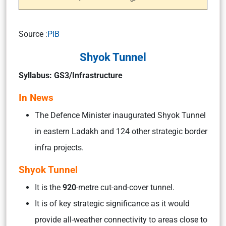
Source :
PIB
Shyok Tunnel
Syllabus: GS3/Infrastructure
In News
The Defence Minister inaugurated Shyok Tunnel
in eastern Ladakh and 124 other strategic border
infra projects.
Shyok Tunnel
It is the
920
-metre cut-and-cover tunnel.
It is of key strategic significance as it would
provide all-weather connectivity to areas close to