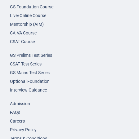
GS Foundation Course
Live/Online Course
Mentorship (AIM)
CA-VA Course
CSAT Course
GS Prelims Test Series
CSAT Test Series
GS Mains Test Series
Optional Foundation
Interview Guidance
Admission
FAQs
Careers
Privacy Policy
Terms & Conditions