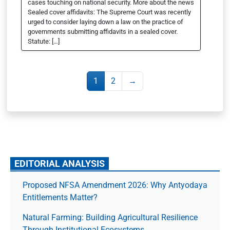
cases touching on national security. More about the news
Sealed cover affidavits: The Supreme Court was recently
urged to consider laying down a law on the practice of
governments submitting affidavits in a sealed cover.
Statute: […]
1
2
→
EDITORIAL ANALYSIS
Proposed NFSA Amendment 2026: Why Antyodaya
Entitlements Matter?
Natural Farming: Building Agricultural Resilience
Through Institutional Ecosystems