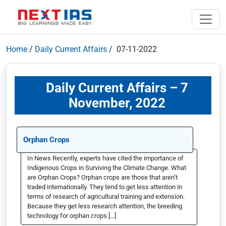
Home
/
Daily Current Affairs
/ 07-11-2022
Daily Current Affairs – 7
November, 2022
Orphan Crops
In News Recently, experts have cited the importance of
Indigenous Crops in Surviving the Climate Change. What
are Orphan Crops? Orphan crops are those that aren’t
traded internationally. They tend to get less attention in
terms of research of agricultural training and extension.
Because they get less research attention, the breeding
technology for orphan crops […]