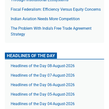
Fiscal Federalism: Efficiency Versus Equity Concerns
Indian Aviation Needs More Competition
The Prob­lem With India’s Free Trade Agree­ment
Strategy
HEADLINES OF THE DAY
Headlines of the Day 08-August-2026
Headlines of the Day 07-August-2026
Headlines of the Day 06-August-2026
Headlines of the Day 05-August-2026
Headlines of the Day 04-August-2026