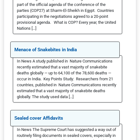
part of the official agenda of the conference of the
parties (COP27) at Sharm-El-Sheikh in Egypt. Countries
participating in the negotiations agreed to a 20-point
provisional agenda. What is COP? Every year, the United
Nations […]
Menace of Snakebites in India
In News A study published in Nature Communications
recently estimated that a vast majority of snakebite
deaths globally — up to 64,100 of the 78,600 deaths —
occur in India. Key Points Study: Researchers from 21
countries, published in Nature Communications recently
estimated that a vast majority of snakebite deaths
globally. The study used data […]
Sealed cover Affidavits
In News The Supreme Court has suggested a way out of
routinely filing documents in sealed covers, especially in