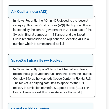
Air Quality Index (AQI)
In News Recently, the AQI in NCR dipped to the ‘severe’
category. About Air Quality Index (AQI) Background It was
launched by the central government in 2014 as part of the
Swachh Bharat campaign. IIT Kanpur and the Expert
Group recommended an AQI scheme. Meaning AQI is a
number, which is a measure of air […]
SpaceX’s Falcon Heavy Rocket
In News Recently, SpaceX launched the Falcon Heavy
rocket into a geosynchronous Earth orbit from the Launch
Complex 39A at the Kennedy Space Center in Florida, U.S.
The rocket is carrying satellites to space for the U.S.
military in a mission named U.S. Space Force (USSF)-44.
Falcon Heavy rocket It is considered as the most […]