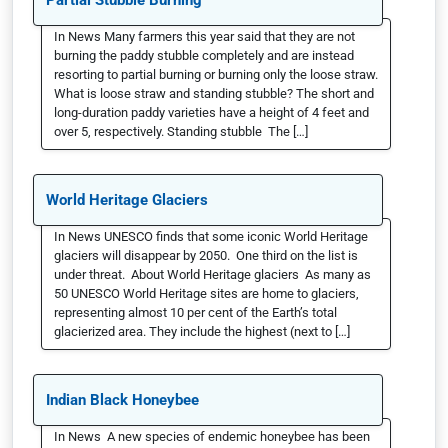
Partial Stubble Burning
In News Many farmers this year said that they are not
burning the paddy stubble completely and are instead
resorting to partial burning or burning only the loose straw.
What is loose straw and standing stubble? The short and
long-duration paddy varieties have a height of 4 feet and
over 5, respectively. Standing stubble The […]
World Heritage Glaciers
In News UNESCO finds that some iconic World Heritage
glaciers will disappear by 2050. One third on the list is
under threat. About World Heritage glaciers As many as
50 UNESCO World Heritage sites are home to glaciers,
representing almost 10 per cent of the Earth’s total
glacierized area. They include the highest (next to […]
Indian Black Honeybee
In News A new species of endemic honeybee has been