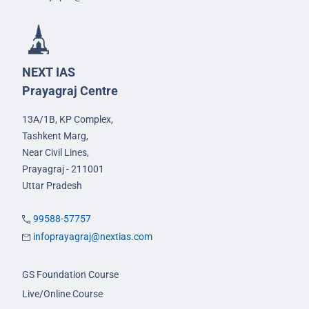
NEXT IAS
Prayagraj Centre
13A/1B, KP Complex,
Tashkent Marg,
Near Civil Lines,
Prayagraj - 211001
Uttar Pradesh
99588-57757
infoprayagraj@nextias.com
GS Foundation Course
Live/Online Course