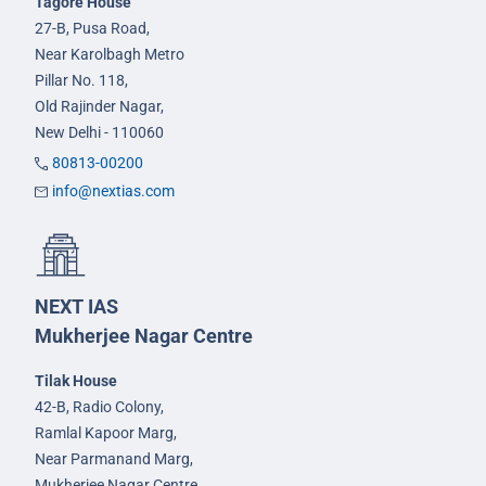
Tagore House
27-B, Pusa Road,
Near Karolbagh Metro
Pillar No. 118,
Old Rajinder Nagar,
New Delhi - 110060
80813-00200
info@nextias.com
NEXT IAS
Mukherjee Nagar Centre
Tilak House
42-B, Radio Colony,
Ramlal Kapoor Marg,
Near Parmanand Marg,
Mukherjee Nagar Centre,