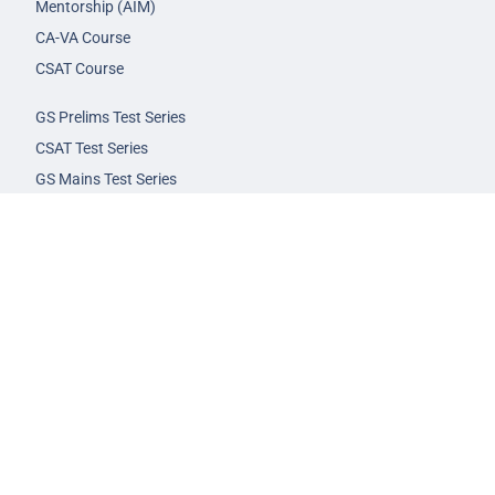
Mentorship (AIM)
CA-VA Course
CSAT Course
GS Prelims Test Series
CSAT Test Series
GS Mains Test Series
Optional Foundation
Interview Guidance
Admission
FAQs
Careers
Privacy Policy
Terms & Conditions