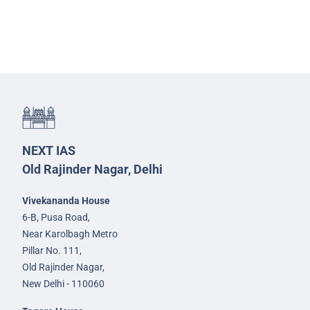
NEXT IAS
Old Rajinder Nagar, Delhi
Vivekananda House
6-B, Pusa Road,
Near Karolbagh Metro
Pillar No. 111,
Old Rajinder Nagar,
New Delhi - 110060