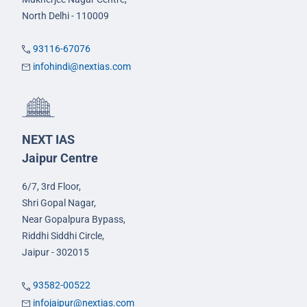
North Delhi - 110009
93116-67076
infohindi@nextias.com
NEXT IAS
Jaipur Centre
6/7, 3rd Floor,
Shri Gopal Nagar,
Near Gopalpura Bypass,
Riddhi Siddhi Circle,
Jaipur - 302015
93582-00522
infojaipur@nextias.com