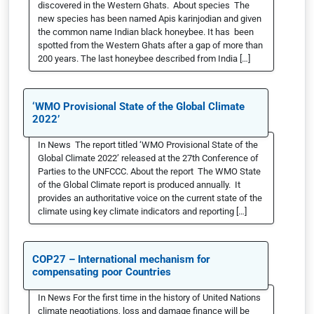
discovered in the Western Ghats. About species The
new species has been named Apis karinjodian and given
the common name Indian black honeybee. It has been
spotted from the Western Ghats after a gap of more than
200 years. The last honeybee described from India […]
‘WMO Provisional State of the Global Climate
2022’
In News The report titled ‘WMO Provisional State of the
Global Climate 2022’ released at the 27th Conference of
Parties to the UNFCCC. About the report The WMO State
of the Global Climate report is produced annually. It
provides an authoritative voice on the current state of the
climate using key climate indicators and reporting […]
COP27 – International mechanism for
compensating poor Countries
In News For the first time in the history of United Nations
climate negotiations, loss and damage finance will be