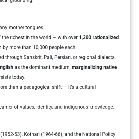
hical grounding.
many mother tongues.
 the richest in the world — with over
1,300 rationalized
 by more than 10,000 people each.
 through Sanskrit, Pali, Persian, or regional dialects.
English
as the dominant medium,
marginalizing native
sists today.
e than a pedagogical shift — it’s a cultural
rrier of values, identity, and indigenous knowledge.
(1952-53), Kothari (1964-66), and the National Policy