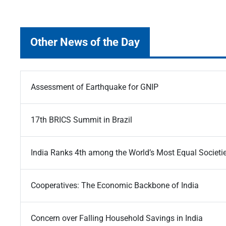
Other News of the Day
Assessment of Earthquake for GNIP
17th BRICS Summit in Brazil
India Ranks 4th among the World’s Most Equal Societi
Cooperatives: The Economic Backbone of India
Concern over Falling Household Savings in India