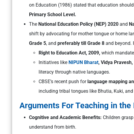
on Education (1986) stated that education should 
Primary School Level.
The
National Education Policy (NEP) 2020
and
Na
shift by advocating for mother tongue or home la
Grade 5
, and
preferably till Grade 8
and beyond. I
Right to Education Act, 2009,
which mandates 
Initiatives like
NIPUN Bharat
, Vidya Pravesh
literacy through native languages.
CBSE’s recent push for
language mapping an
including tribal tongues like Bhutia, Kuki, an
Arguments For Teaching in the
Cognitive and Academic Benefits:
Children grasp
understand from birth.