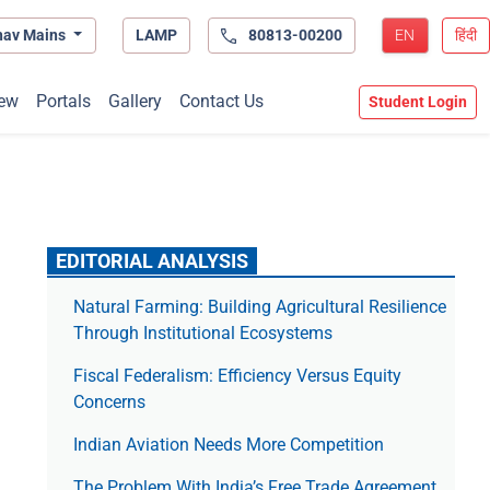
hav Mains
LAMP
80813-00200
EN
हिंदी
ew
Portals
Gallery
Contact Us
Student Login
EDITORIAL ANALYSIS
Natural Farming: Building Agricultural Resilience
Through Institutional Ecosystems
Fiscal Federalism: Efficiency Versus Equity
Concerns
Indian Aviation Needs More Competition
The Prob­lem With India’s Free Trade Agree­ment