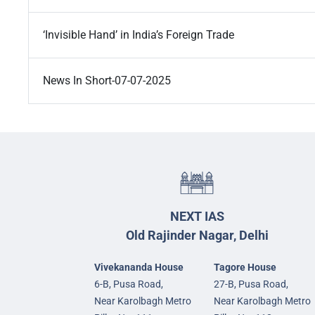
‘Invisible Hand’ in India’s Foreign Trade
News In Short-07-07-2025
NEXT IAS
Old Rajinder Nagar, Delhi
Vivekananda House
Tagore House
6-B, Pusa Road,
27-B, Pusa Road,
Near Karolbagh Metro
Near Karolbagh Metro