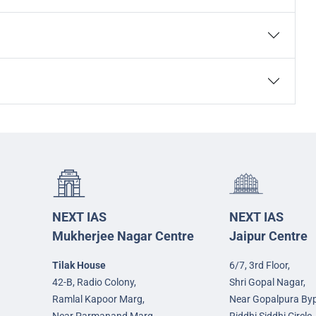
NEXT IAS
NEXT IAS
Mukherjee Nagar Centre
Jaipur Centre
Tilak House
6/7, 3rd Floor,
42-B, Radio Colony,
Shri Gopal Nagar,
Ramlal Kapoor Marg,
Near Gopalpura By