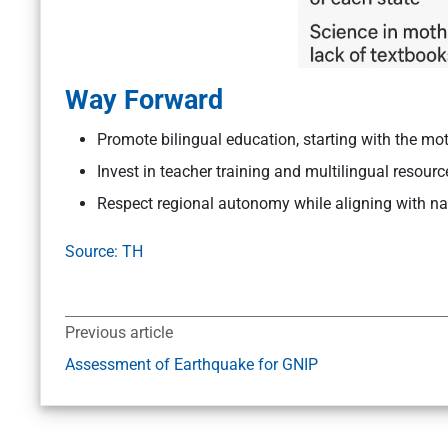
Way Forward
Promote bilingual education, starting with the mo
Invest in teacher training and multilingual resourc
Respect regional autonomy while aligning with na
Source: TH
Previous article
Assessment of Earthquake for GNIP