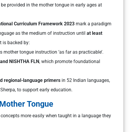
be provided in the mother tongue in early ages at
tional Curriculum Framework 2023
mark a paradigm
nguage as the medium of instruction until
at least
t is backed by:
mother tongue instruction ‘as far as practicable’.
, and NISHTHA FLN
, which promote foundational
d regional-language primers
in 52 Indian languages,
d Sherpa, to support early education.
 Mother Tongue
 concepts more easily when taught in a language they