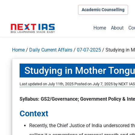
Academic Counselling
Home
About
Co
Home
/
Daily Current Affairs
/
07-07-2025
/
Studying in M
Studying in Mother Tongue
Last updated on July 11th, 2025
Posted on
July 7, 2025
by
NEXT IAS 
Syllabus: GS2/Governance; Government Policy & Inte
Context
Recently, the Chief Justice of India underscored t