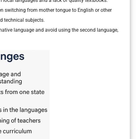
in local languages and a lack of quality textbooks.
 switching from mother tongue to English or other
d technical subjects.
 native language and avoid using the second language,