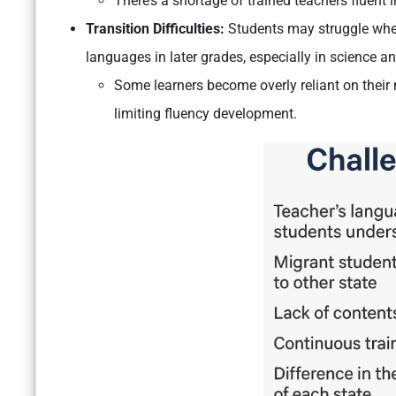
There’s a shortage of trained teachers fluent 
Transition Difficulties:
Students may struggle when
languages in later grades, especially in science an
Some learners become overly reliant on their
limiting fluency development.