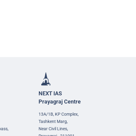
NEXT IAS
Prayagraj Centre
13A/1B, KP Complex,
Tashkent Marg,
pass,
Near Civil Lines,