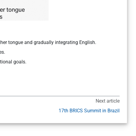
ther tongue and gradually integrating English.
es.
tional goals.
Next article
17th BRICS Summit in Brazil