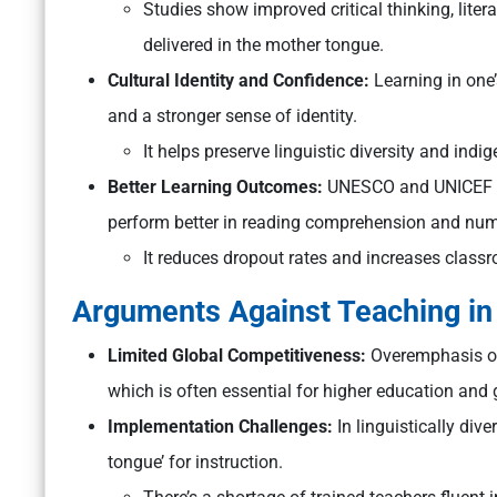
Studies show improved critical thinking, liter
delivered in the mother tongue.
Cultural Identity and Confidence:
Learning in one’
and a stronger sense of identity.
It helps preserve linguistic diversity and in
Better Learning Outcomes:
UNESCO and UNICEF re
perform better in reading comprehension and nume
It reduces dropout rates and increases classr
Arguments Against Teaching in
Limited Global Competitiveness:
Overemphasis on
which is often essential for higher education and 
Implementation Challenges:
In linguistically dive
tongue’ for instruction.