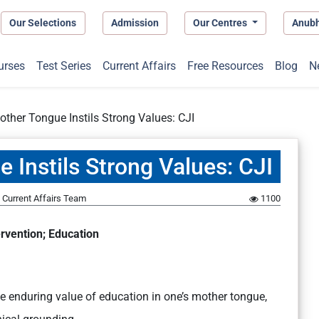
Our Selections
Admission
Our Centres
Anub
urses
Test Series
Current Affairs
Free Resources
Blog
N
other Tongue Instils Strong Values: CJI
 Instils Strong Values: CJI
Current Affairs Team
1100
rvention; Education
he enduring value of education in one’s mother tongue,