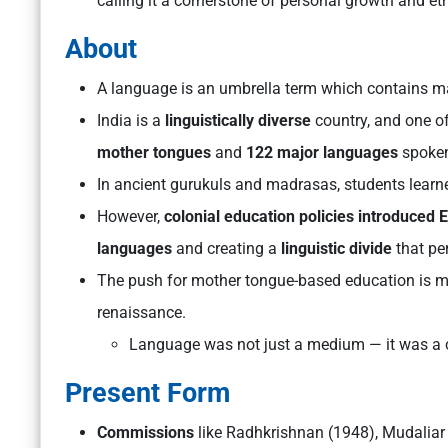
calling it a cornerstone of personal growth and et
About
A language is an umbrella term which contains 
India is a
linguistically diverse
country, and one of
mother tongues
and
122 major languages
spoken
In ancient gurukuls and madrasas, students learned
However,
colonial education policies introduced 
languages
and creating a
linguistic divide
that per
The push for mother tongue-based education is mor
renaissance.
Language was not just a medium — it was a ca
Present Form
Commissions
like Radhkrishnan (1948), Mudaliar 