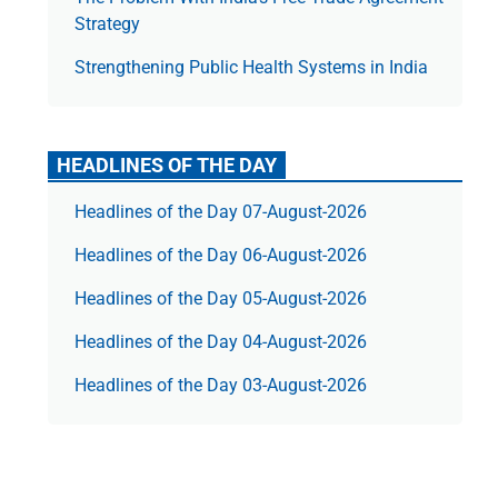
Strategy
Strengthening Public Health Systems in India
HEADLINES OF THE DAY
Headlines of the Day 07-August-2026
Headlines of the Day 06-August-2026
Headlines of the Day 05-August-2026
Headlines of the Day 04-August-2026
Headlines of the Day 03-August-2026