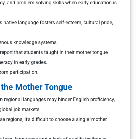
acy, and problem-solving skills when early education is
s native language fosters self-esteem, cultural pride,
digenous knowledge systems.
port that students taught in their mother tongue
racy in early grades.
oom participation.
 the Mother Tongue
 regional languages may hinder English proficiency,
global job markets.
rse regions, it’s difficult to choose a single ‘mother