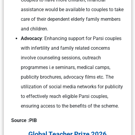
assistance would be available to couples to take
care of their dependent elderly family members
and children.
Advocacy
: Enhancing support for Parsi couples
with infertility and family related concerns
involve counseling sessions, outreach
programmes i.e seminars, medical camps,
publicity brochures, advocacy films etc. The
utilization of social media networks for publicity
to effectively reach eligible Parsi couples,
ensuring access to the benefits of the scheme.
Source :PIB
Global Teacher Prize 2026