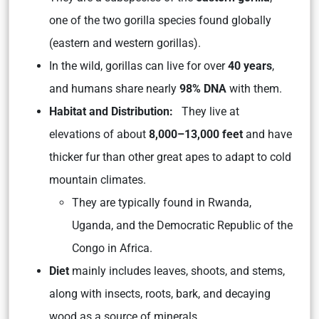
one of the two gorilla species found globally
(eastern and western gorillas).
In the wild, gorillas can live for over
40 years
,
and humans share nearly
98% DNA
with them.
Habitat and Distribution:
They live at
elevations of about
8,000–13,000 feet
and have
thicker fur than other great apes to adapt to cold
mountain climates.
They are typically found in Rwanda,
Uganda, and the Democratic Republic of the
Congo in Africa.
Diet
mainly includes leaves, shoots, and stems,
along with insects, roots, bark, and decaying
wood as a source of minerals.