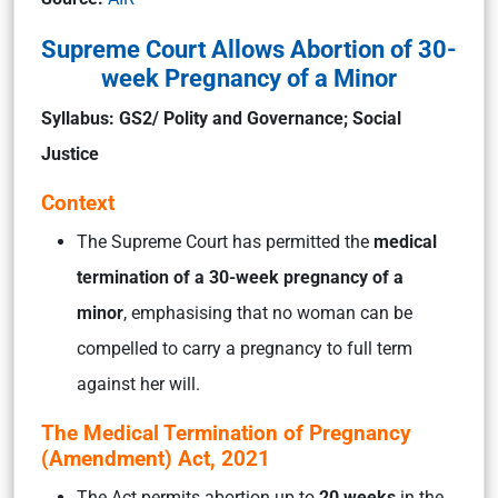
Supreme Court Allows Abortion of 30-
week Pregnancy of a Minor
Syllabus: GS2/ Polity and Governance; Social
Justice
Context
The Supreme Court has permitted the
medical
termination of a 30-week pregnancy of a
minor
, emphasising that no woman can be
compelled to carry a pregnancy to full term
against her will.
The Medical Termination of Pregnancy
(Amendment) Act, 2021
The Act permits abortion up to
20 weeks
in the