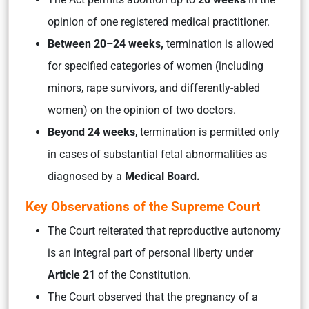
opinion of one registered medical practitioner.
Between 20–24 weeks,
termination is allowed
for specified categories of women (including
minors, rape survivors, and differently-abled
women) on the opinion of two doctors.
Beyond 24 weeks
, termination is permitted only
in cases of substantial fetal abnormalities as
diagnosed by a
Medical Board.
Key Observations of the Supreme Court
The Court reiterated that reproductive autonomy
is an integral part of personal liberty under
Article 21
of the Constitution.
The Court observed that the pregnancy of a