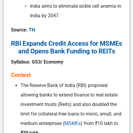
India aims to eliminate sickle cell anemia in
India by 2047.
Source:
TH
RBI Expands Credit Access for MSMEs
and Opens Bank Funding to REITs
Syllabus: GS3/ Economy
Context
The Reserve Bank of India (RBI) proposed
allowing banks to extend finance to real estate
investment trusts (Reits) and also doubled the
limit for collateral-free loans to micro, small, and
medium enterprises (
MSMEs
) from ₹10 lakh to
₹20 lakh.