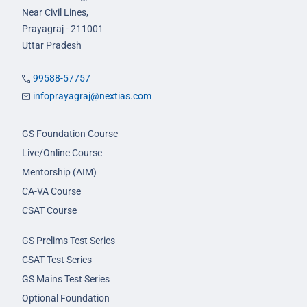
Near Civil Lines,
Prayagraj - 211001
Uttar Pradesh
99588-57757
infoprayagraj@nextias.com
GS Foundation Course
Live/Online Course
Mentorship (AIM)
CA-VA Course
CSAT Course
GS Prelims Test Series
CSAT Test Series
GS Mains Test Series
Optional Foundation