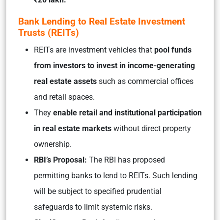
Bank Lending to Real Estate Investment
Trusts (REITs)
REITs are investment vehicles that
pool funds
from investors to invest in income-generating
real estate assets
such as commercial offices
and retail spaces.
They
enable retail and institutional participation
in real estate markets
without direct property
ownership.
RBI’s Proposal:
The RBI has proposed
permitting banks to lend to REITs. Such lending
will be subject to specified prudential
safeguards to limit systemic risks.