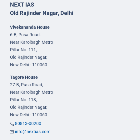
NEXT IAS
Old Rajinder Nagar, Delhi
Vivekananda House
6-B, Pusa Road,
Near Karolbagh Metro
Pillar No. 111,
Old Rajinder Nagar,
New Delhi - 110060
Tagore House
27-B, Pusa Road,
Near Karolbagh Metro
Pillar No. 118,
Old Rajinder Nagar,
New Delhi - 110060
80813-00200
info@nextias.com