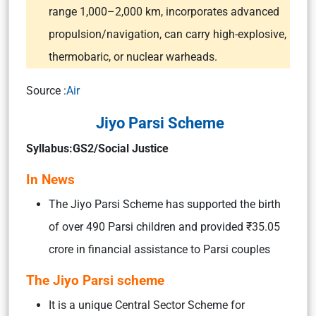
range 1,000–2,000 km, incorporates advanced
propulsion/navigation, can carry high-explosive,
thermobaric, or nuclear warheads.
Source :
Air
Jiyo Parsi Scheme
Syllabus:GS2/Social Justice
In News
The Jiyo Parsi Scheme has supported the birth
of over 490 Parsi children and provided ₹35.05
crore in financial assistance to Parsi couples
The Jiyo Parsi scheme
It is a unique Central Sector Scheme for