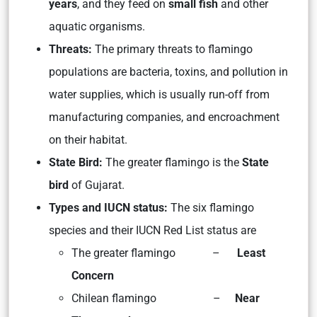
years
, and they feed on
small fish
and other
aquatic organisms.
Threats:
The primary threats to flamingo
populations are bacteria, toxins, and pollution in
water supplies, which is usually run-off from
manufacturing companies, and encroachment
on their habitat.
State Bird:
The greater flamingo is the
State
bird
of Gujarat.
Types and IUCN status:
The six flamingo
species and their IUCN Red List status are
The greater flamingo –
Least
Concern
Chilean flamingo –
Near