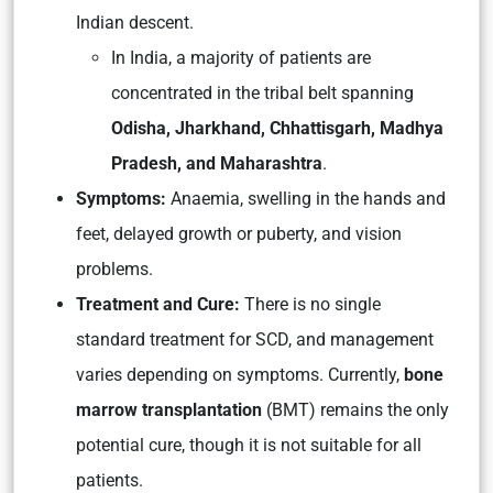
Indian descent.
In India, a majority of patients are
concentrated in the tribal belt spanning
Odisha, Jharkhand, Chhattisgarh, Madhya
Pradesh, and Maharashtra
.
Symptoms:
Anaemia, swelling in the hands and
feet, delayed growth or puberty, and vision
problems.
Treatment and Cure:
There is no single
standard treatment for SCD, and management
varies depending on symptoms. Currently,
bone
marrow transplantation
(BMT) remains the only
potential cure, though it is not suitable for all
patients.