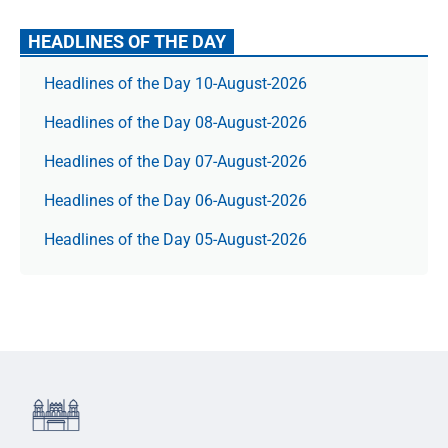
HEADLINES OF THE DAY
Headlines of the Day 10-August-2026
Headlines of the Day 08-August-2026
Headlines of the Day 07-August-2026
Headlines of the Day 06-August-2026
Headlines of the Day 05-August-2026