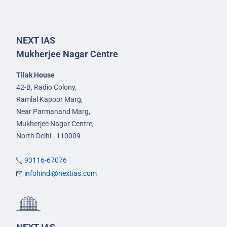
NEXT IAS
Mukherjee Nagar Centre
Tilak House
42-B, Radio Colony,
Ramlal Kapoor Marg,
Near Parmanand Marg,
Mukherjee Nagar Centre,
North Delhi - 110009
93116-67076
infohindi@nextias.com