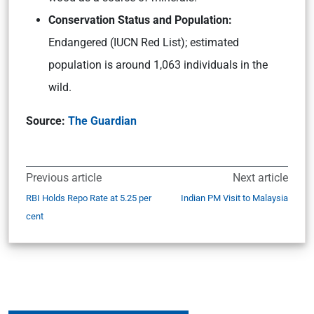
Conservation Status and Population:
Endangered (IUCN Red List); estimated
population is around 1,063 individuals in the
wild.
Source:
The Guardian
Previous article
Next article
RBI Holds Repo Rate at 5.25 per
Indian PM Visit to Malaysia
cent