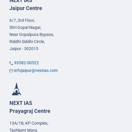
NEXT IAS
Jaipur Centre
6/7, 3rd Floor,
Shri Gopal Nagar,
Near Gopalpura Bypass,
Riddhi Siddhi Circle,
Jaipur - 302015
93582-00522
infojaipur@nextias.com
NEXT IAS
Prayagraj Centre
13A/1B, KP Complex,
Tashkent Marg,