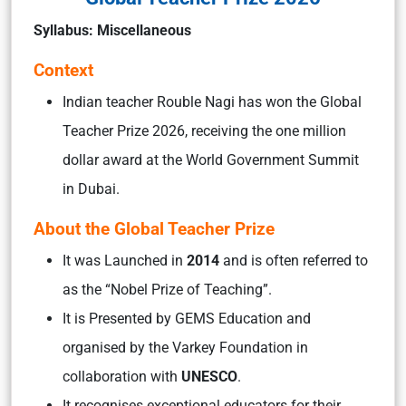
Syllabus: Miscellaneous
Context
Indian teacher Rouble Nagi has won the Global
Teacher Prize 2026, receiving the one million
dollar award at the World Government Summit
in Dubai.
About the Global Teacher Prize
It was Launched in
2014
and is often referred to
as the “Nobel Prize of Teaching”.
It is Presented by GEMS Education and
organised by the Varkey Foundation in
collaboration with
UNESCO
.
It recognises exceptional educators for their