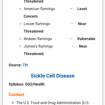
Threatened
American flamingo –
Least
Concern
Lesser flamingo –
Near
Threatened
Andean flamingo –
Vulnerable
James’s flamingo –
Near
Threatened.
Source:
TH
Sickle Cell Disease
Syllabus: GS2/Health
Context
The U.S. Food and Drug Administration (U.S.