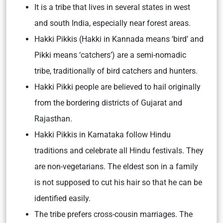
It is a tribe that lives in several states in west
and south India, especially near forest areas.
Hakki Pikkis (Hakki in Kannada means ‘bird’ and
Pikki means ‘catchers’) are a semi-nomadic
tribe, traditionally of bird catchers and hunters.
Hakki Pikki people are believed to hail originally
from the bordering districts of Gujarat and
Rajasthan.
Hakki Pikkis in Karnataka follow Hindu
traditions and celebrate all Hindu festivals. They
are non-vegetarians. The eldest son in a family
is not supposed to cut his hair so that he can be
identified easily.
The tribe prefers cross-cousin marriages. The