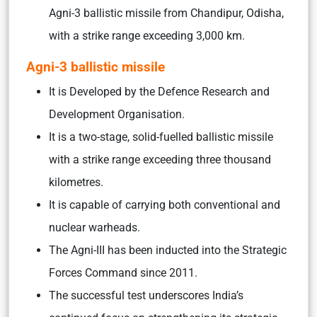
Agni-3 ballistic missile from Chandipur, Odisha,
with a strike range exceeding 3,000 km.
Agni-3 ballistic missile
It is Developed by the Defence Research and
Development Organisation.
It is a two-stage, solid-fuelled ballistic missile
with a strike range exceeding three thousand
kilometres.
It is capable of carrying both conventional and
nuclear warheads.
The Agni-III has been inducted into the Strategic
Forces Command since 2011.
The successful test underscores India’s