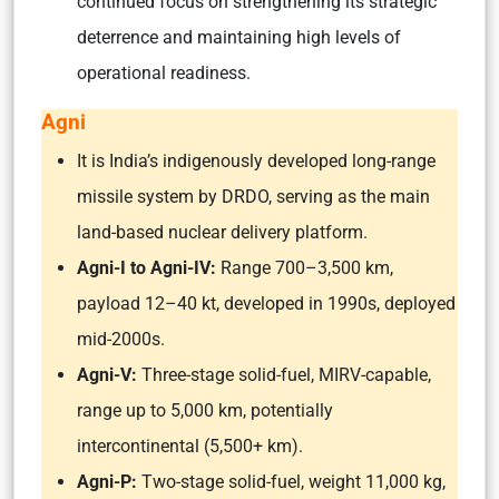
continued focus on strengthening its strategic
deterrence and maintaining high levels of
operational readiness.
Agni
It is India’s indigenously developed long-range
missile system by DRDO, serving as the main
land-based nuclear delivery platform.
Agni-I to Agni-IV:
Range 700–3,500 km,
payload 12–40 kt, developed in 1990s, deployed
mid-2000s.
Agni-V:
Three-stage solid-fuel, MIRV-capable,
range up to 5,000 km, potentially
intercontinental (5,500+ km).
Agni-P:
Two-stage solid-fuel, weight 11,000 kg,