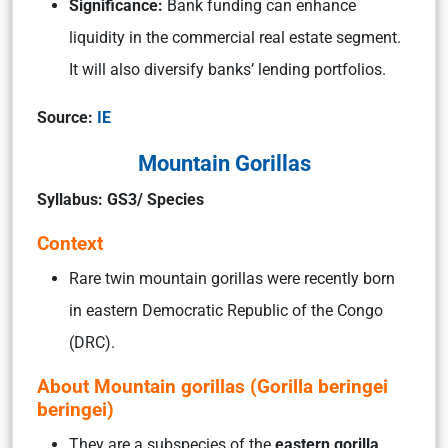
Significance:
Bank funding can enhance
liquidity in the commercial real estate segment.
It will also diversify banks’ lending portfolios.
Source:
IE
Mountain Gorillas
Syllabus: GS3/ Species
Context
Rare twin mountain gorillas were recently born
in eastern Democratic Republic of the Congo
(DRC).
About Mountain gorillas (Gorilla beringei
beringei)
They are a subspecies of the
eastern gorilla
,