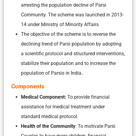
arresting the population decline of Parsi
Community. The scheme was launched in 2013-
14 under Ministry of Minority Affairs
The objective of the scheme is to reverse the
declining trend of Parsi population by adopting
a scientific protocol and structured interventions,
stabilize their population and to increase the
population of Parsis in India..
Components
Medical Component:
To provide financial
assistance for medical treatment under
standard medical protocol.
Health of the Community
: To motivate Parsi
Couples to have more children, financial