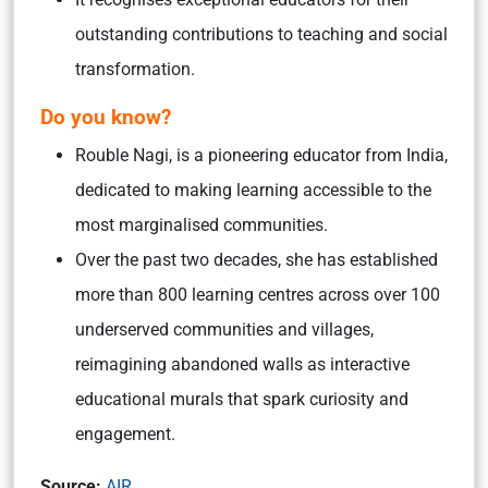
outstanding contributions to teaching and social
transformation.
Do you know
?
Rouble Nagi, is a pioneering educator from India,
dedicated to making learning accessible to the
most marginalised communities.
Over the past two decades, she has established
more than 800 learning centres across over 100
underserved communities and villages,
reimagining abandoned walls as interactive
educational murals that spark curiosity and
engagement.
Source:
AIR