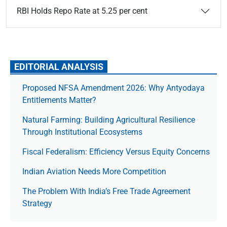
RBI Holds Repo Rate at 5.25 per cent
EDITORIAL ANALYSIS
Proposed NFSA Amendment 2026: Why Antyodaya
Entitlements Matter?
Natural Farming: Building Agricultural Resilience
Through Institutional Ecosystems
Fiscal Federalism: Efficiency Versus Equity Concerns
Indian Aviation Needs More Competition
The Prob­lem With India’s Free Trade Agree­ment
Strategy