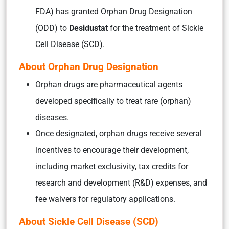
FDA) has granted Orphan Drug Designation
(ODD) to
Desidustat
for the treatment of Sickle
Cell Disease (SCD).
About Orphan Drug Designation
Orphan drugs are pharmaceutical agents
developed specifically to treat rare (orphan)
diseases.
Once designated, orphan drugs receive several
incentives to encourage their development,
including market exclusivity, tax credits for
research and development (R&D) expenses, and
fee waivers for regulatory applications.
About Sickle Cell Disease (SCD)