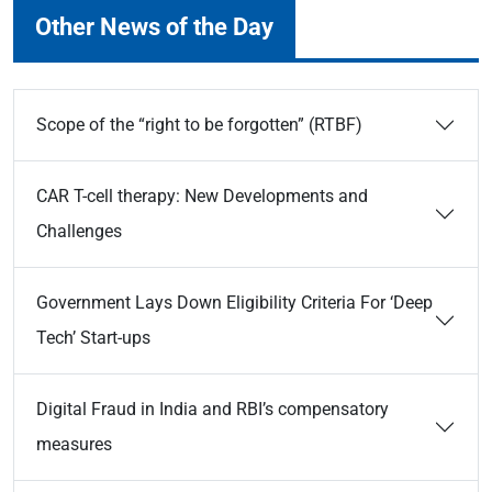
Other News of the Day
Scope of the “right to be forgotten” (RTBF)
CAR T-cell therapy: New Developments and
Challenges
Government Lays Down Eligibility Criteria For ‘Deep
Tech’ Start-ups
Digital Fraud in India and RBI’s compensatory
measures