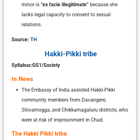
minor is
“ex facie illegitimate”
because she
lacks legal capacity to consent to sexual
relations.
Source:
TH
Hakki-Pikki tribe
Syllabus:GS1/Society
In News
The Embassy of India assisted Hakki-Pikki
community members from Davangere,
Shivamogga, and Chikkamagaluru districts, who
were at risk of imprisonment in Chad.
The Hakki Pikki tribe