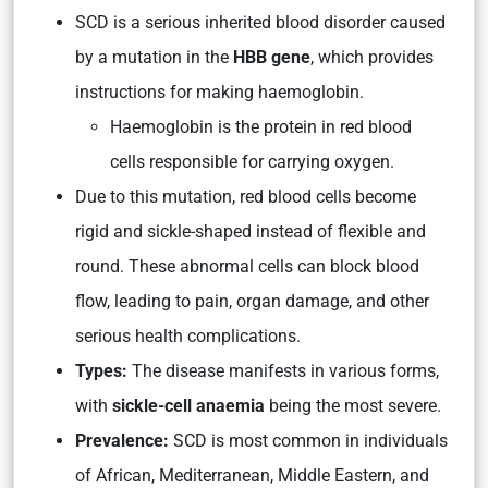
SCD is a serious inherited blood disorder caused
by a mutation in the
HBB gene
, which provides
instructions for making haemoglobin.
Haemoglobin is the protein in red blood
cells responsible for carrying oxygen.
Due to this mutation, red blood cells become
rigid and sickle-shaped instead of flexible and
round. These abnormal cells can block blood
flow, leading to pain, organ damage, and other
serious health complications.
Types:
The disease manifests in various forms,
with
sickle-cell anaemia
being the most severe.
Prevalence:
SCD is most common in individuals
of African, Mediterranean, Middle Eastern, and