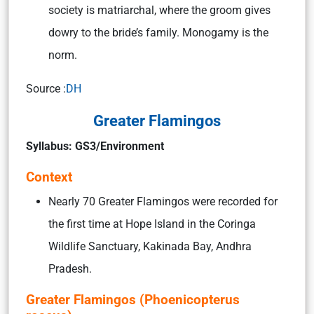
society is matriarchal, where the groom gives
dowry to the bride’s family. Monogamy is the
norm.
Source :
DH
Greater Flamingos
Syllabus: GS3/Environment
Context
Nearly 70 Greater Flamingos were recorded for
the first time at Hope Island in the Coringa
Wildlife Sanctuary, Kakinada Bay, Andhra
Pradesh.
Greater Flamingos (Phoenicopterus