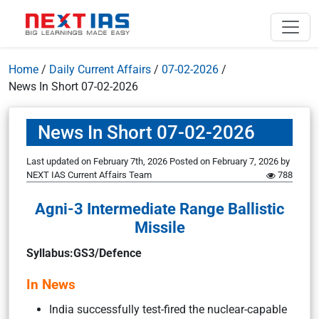
Home
/
Daily Current Affairs
/
07-02-2026
/
News In Short 07-02-2026
News In Short 07-02-2026
Last updated on February 7th, 2026
Posted on
February 7, 2026
by
NEXT IAS Current Affairs Team
788
Agni-3 Intermediate Range Ballistic
Missile
Syllabus:GS3/Defence
In News
India successfully test-fired the nuclear-capable