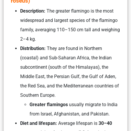
roseus
)
Description:
The greater flamingo is the most
widespread and largest species of the flamingo
family, averaging 110–150 cm tall and weighing
2–4 kg.
Distribution:
They are found in Northern
(coastal) and Sub-Saharan Africa, the Indian
subcontinent (south of the Himalayas), the
Middle East, the Persian Gulf, the Gulf of Aden,
the Red Sea, and the Mediterranean countries of
Southern Europe.
Greater flamingos
usually migrate to India
from Israel, Afghanistan, and Pakistan.
Diet and lifespan:
Average lifespan is
30–40