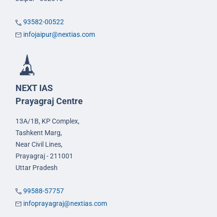
93582-00522
infojaipur@nextias.com
NEXT IAS
Prayagraj Centre
13A/1B, KP Complex,
Tashkent Marg,
Near Civil Lines,
Prayagraj - 211001
Uttar Pradesh
99588-57757
infoprayagraj@nextias.com