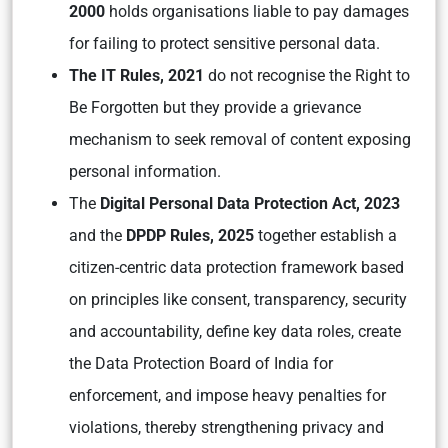
2000
holds organisations liable to pay damages
for failing to protect sensitive personal data.
The IT Rules, 2021
do not recognise the Right to
Be Forgotten but they provide a grievance
mechanism to seek removal of content exposing
personal information.
The
Digital Personal Data Protection Act, 2023
and the
DPDP Rules, 2025
together establish a
citizen-centric data protection framework based
on principles like consent, transparency, security
and accountability, define key data roles, create
the Data Protection Board of India for
enforcement, and impose heavy penalties for
violations, thereby strengthening privacy and