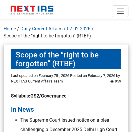
Home
/
Daily Current Affairs
/
07-02-2026
/
Scope of the “right to be forgotten” (RTBF)
Scope of the “right to be
forgotten” (RTBF)
Last updated on February 7th, 2026
Posted on
February 7, 2026
by
NEXT IAS Current Affairs Team
959
Syllabus:GS2/Governance
In News
The Supreme Court issued notice on a plea
challenging a December 2025 Delhi High Court