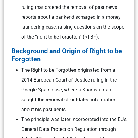
ruling that ordered the removal of past news
reports about a banker discharged in a money
laundering case, raising questions on the scope
of the “right to be forgotten” (RTBF).
Background and Origin of Right to be
Forgotten
The Right to be Forgotten originated from a
2014 European Court of Justice ruling in the
Google Spain case, where a Spanish man
sought the removal of outdated information
about his past debts.
The principle was later incorporated into the EU’s
General Data Protection Regulation through