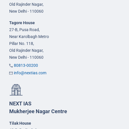
Old Rajinder Nagar,
New Delhi - 110060
Tagore House
27-B, Pusa Road,
Near Karolbagh Metro
Pillar No. 118,
Old Rajinder Nagar,
New Delhi - 110060
80813-00200
info@nextias.com
NEXT IAS
Mukherjee Nagar Centre
Tilak House