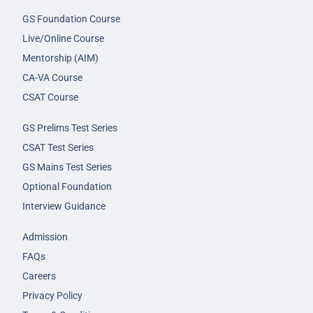
GS Foundation Course
Live/Online Course
Mentorship (AIM)
CA-VA Course
CSAT Course
GS Prelims Test Series
CSAT Test Series
GS Mains Test Series
Optional Foundation
Interview Guidance
Admission
FAQs
Careers
Privacy Policy