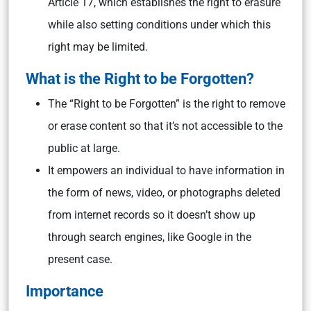
Article 17, which establishes the right to erasure
while also setting conditions under which this
right may be limited.
What is the Right to be Forgotten?
The “Right to be Forgotten” is the right to remove
or erase content so that it’s not accessible to the
public at large.
It empowers an individual to have information in
the form of news, video, or photographs deleted
from internet records so it doesn’t show up
through search engines, like Google in the
present case.
Importance