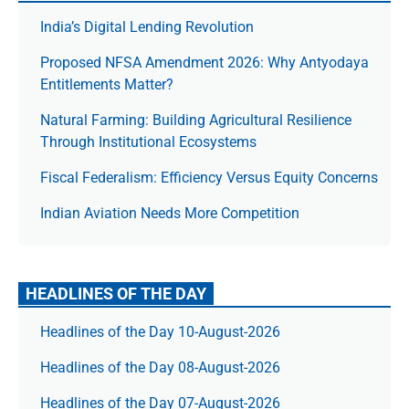
India’s Digital Lending Revolution
Proposed NFSA Amendment 2026: Why Antyodaya
Entitlements Matter?
Natural Farming: Building Agricultural Resilience
Through Institutional Ecosystems
Fiscal Federalism: Efficiency Versus Equity Concerns
Indian Aviation Needs More Competition
HEADLINES OF THE DAY
Headlines of the Day 10-August-2026
Headlines of the Day 08-August-2026
Headlines of the Day 07-August-2026