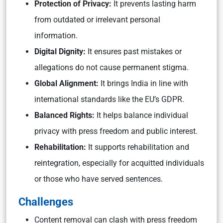
Protection of Privacy:
It
prevents lasting harm
from outdated or irrelevant personal
information.
Digital Dignity:
It ensures past mistakes or
allegations do not cause permanent stigma.
Global Alignment:
It
brings India in line with
international standards like the EU’s GDPR.
Balanced Rights:
It
helps balance individual
privacy with press freedom and public interest.
Rehabilitation:
It
supports rehabilitation and
reintegration, especially for acquitted individuals
or those who have served sentences.
Challenges
Content removal can clash with press freedom