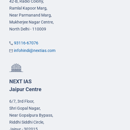
42-B, Radio Colony,
Ramlal Kapoor Marg,
Near Parmanand Marg,
Mukherjee Nagar Centre,
North Delhi - 110009
93116-67076
infohindi@nextias.com
NEXT IAS
Jaipur Centre
6/7, 3rd Floor,
Shri Gopal Nagar,
Near Gopalpura Bypass,
Riddhi Siddhi Circle,
Jaipur - 302015