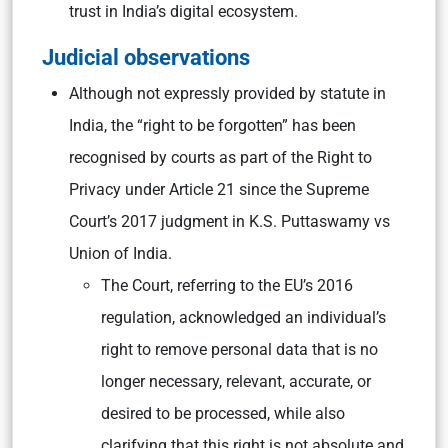
trust in India’s digital ecosystem.
Judicial observations
Although not expressly provided by statute in
India, the “right to be forgotten” has been
recognised by courts as part of the Right to
Privacy under Article 21 since the Supreme
Court’s 2017 judgment in K.S. Puttaswamy vs
Union of India.
The Court, referring to the EU’s 2016
regulation, acknowledged an individual’s
right to remove personal data that is no
longer necessary, relevant, accurate, or
desired to be processed, while also
clarifying that this right is not absolute and