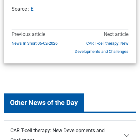
Source :
IE
Previous article
Next article
News In Short 06-02-2026
CAR T-cell therapy: New
Developments and Challenges
Other News of the Day
CAR T-cell therapy: New Developments and