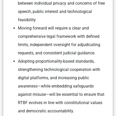
between individual privacy and concerns of free
speech, public interest and technological
feasibility.
Moving forward will require a clear and
comprehensive legal framework with defined
limits, independent oversight for adjudicating
requests, and consistent judicial guidance.
Adopting proportionality-based standards,
strengthening technological cooperation with
digital platforms, and increasing public
awareness—while embedding safeguards
against misuse—will be essential to ensure that
RTBF evolves in line with constitutional values
and democratic accountability.