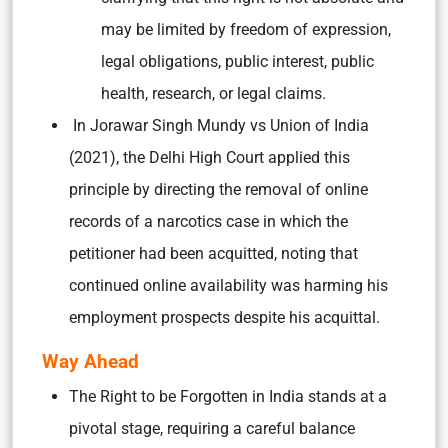
may be limited by freedom of expression,
legal obligations, public interest, public
health, research, or legal claims.
In Jorawar Singh Mundy vs Union of India
(2021), the Delhi High Court applied this
principle by directing the removal of online
records of a narcotics case in which the
petitioner had been acquitted, noting that
continued online availability was harming his
employment prospects despite his acquittal.
Way Ahead
The Right to be Forgotten in India stands at a
pivotal stage, requiring a careful balance