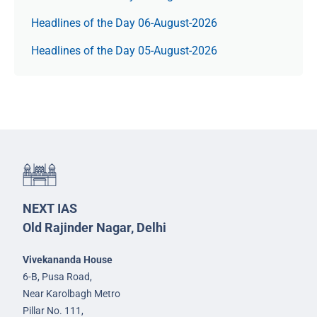
Headlines of the Day 06-August-2026
Headlines of the Day 05-August-2026
NEXT IAS
Old Rajinder Nagar, Delhi
Vivekananda House
6-B, Pusa Road,
Near Karolbagh Metro
Pillar No. 111,