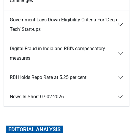
Challenges
Government Lays Down Eligibility Criteria For ‘Deep
Tech’ Start-ups
Digital Fraud in India and RBI’s compensatory
measures
RBI Holds Repo Rate at 5.25 per cent
News In Short 07-02-2026
EDITORIAL ANALYSIS