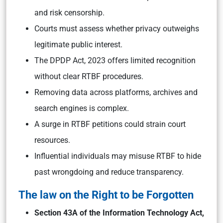
and risk censorship.
Courts must assess whether privacy outweighs
legitimate public interest.
The DPDP Act, 2023 offers limited recognition
without clear RTBF procedures.
Removing data across platforms, archives and
search engines is complex.
A surge in RTBF petitions could strain court
resources.
Influential individuals may misuse RTBF to hide
past wrongdoing and reduce transparency.
The law on the Right to be Forgotten
Section 43A of the Information Technology Act,