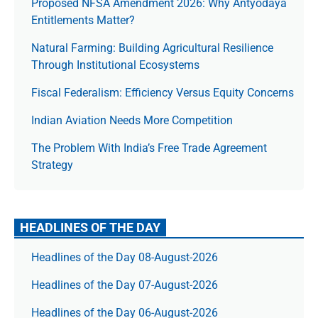
Proposed NFSA Amendment 2026: Why Antyodaya
Entitlements Matter?
Natural Farming: Building Agricultural Resilience
Through Institutional Ecosystems
Fiscal Federalism: Efficiency Versus Equity Concerns
Indian Aviation Needs More Competition
The Prob­lem With India’s Free Trade Agree­ment
Strategy
HEADLINES OF THE DAY
Headlines of the Day 08-August-2026
Headlines of the Day 07-August-2026
Headlines of the Day 06-August-2026