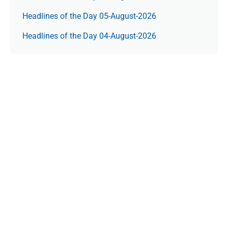
Headlines of the Day 05-August-2026
Headlines of the Day 04-August-2026