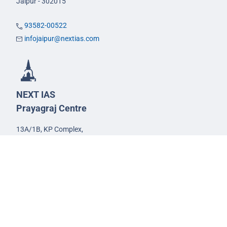
Jaipur - 302015
93582-00522
infojaipur@nextias.com
NEXT IAS
Prayagraj Centre
13A/1B, KP Complex,
Tashkent Marg,
Near Civil Lines,
Prayagraj - 211001
Uttar Pradesh
99588-57757
infoprayagraj@nextias.com