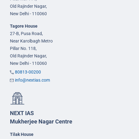
Old Rajinder Nagar,
New Delhi - 110060
Tagore House
27-B, Pusa Road,
Near Karolbagh Metro
Pillar No. 118,
Old Rajinder Nagar,
New Delhi - 110060
80813-00200
info@nextias.com
NEXT IAS
Mukherjee Nagar Centre
Tilak House