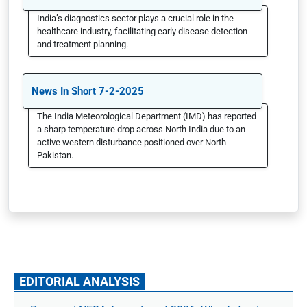
India’s diagnostics sector plays a crucial role in the
healthcare industry, facilitating early disease detection
and treatment planning.
News In Short 7-2-2025
The India Meteorological Department (IMD) has reported
a sharp temperature drop across North India due to an
active western disturbance positioned over North
Pakistan.
EDITORIAL ANALYSIS