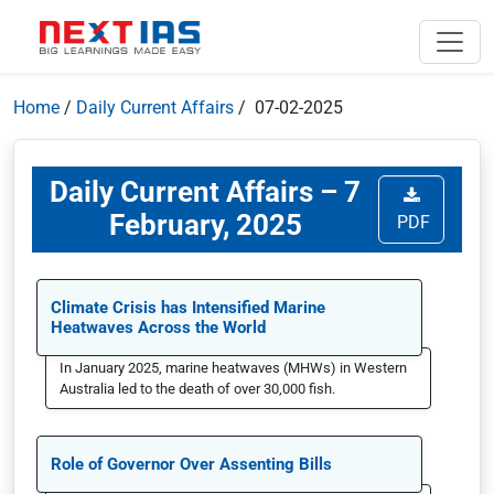
Home
/
Daily Current Affairs
/ 07-02-2025
Daily Current Affairs – 7
February, 2025
PDF
Climate Crisis has Intensified Marine
Heatwaves Across the World
In January 2025, marine heatwaves (MHWs) in Western
Australia led to the death of over 30,000 fish.
Role of Governor Over Assenting Bills