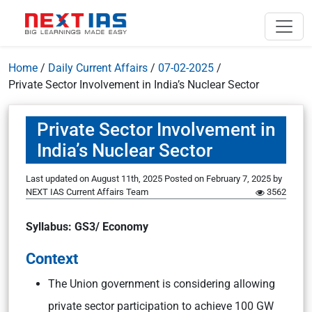
Home
/
Daily Current Affairs
/
07-02-2025
/
Private Sector Involvement in India’s Nuclear Sector
Private Sector Involvement in
India’s Nuclear Sector
Last updated on August 11th, 2025
Posted on
February 7, 2025
by
NEXT IAS Current Affairs Team
3562
Syllabus: GS3/ Economy
Context
The Union government is considering allowing
private sector participation to achieve 100 GW