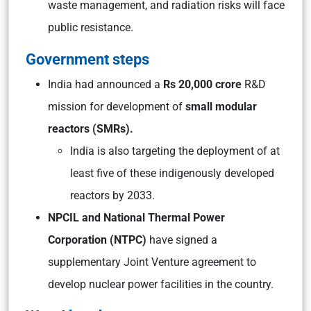
waste management, and radiation risks will face
public resistance.
Government steps
India had announced a
Rs 20,000 crore
R&D
mission for development of
small modular
reactors (SMRs).
India is also targeting the deployment of at
least five of these indigenously developed
reactors by 2033.
NPCIL and National Thermal Power
Corporation (NTPC)
have signed a
supplementary Joint Venture agreement to
develop nuclear power facilities in the country.