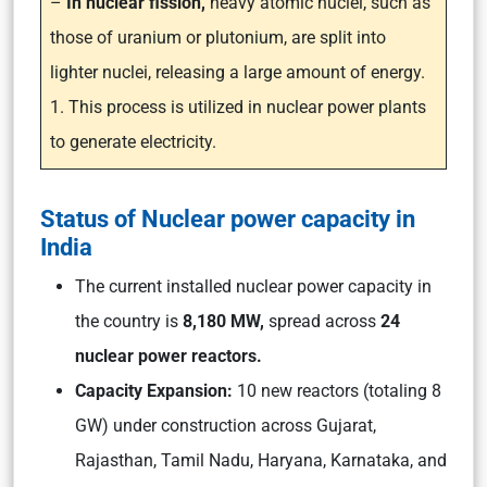
–
In nuclear fission,
heavy atomic nuclei, such as
those of uranium or plutonium, are split into
lighter nuclei, releasing a large amount of energy.
1. This process is utilized in nuclear power plants
to generate electricity.
Status of Nuclear power capacity in
India
The current installed nuclear power capacity in
the country is
8,180 MW,
spread across
24
nuclear power reactors.
Capacity Expansion:
10 new reactors (totaling 8
GW) under construction across Gujarat,
Rajasthan, Tamil Nadu, Haryana, Karnataka, and