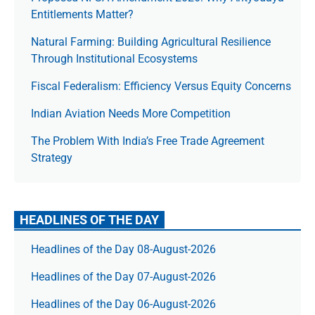
Entitlements Matter?
Natural Farming: Building Agricultural Resilience
Through Institutional Ecosystems
Fiscal Federalism: Efficiency Versus Equity Concerns
Indian Aviation Needs More Competition
The Prob­lem With India’s Free Trade Agree­ment
Strategy
HEADLINES OF THE DAY
Headlines of the Day 08-August-2026
Headlines of the Day 07-August-2026
Headlines of the Day 06-August-2026