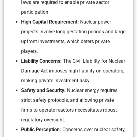
laws are required to enable private sector
participation.
High Capital Requirement:
Nuclear power
projects involve long gestation periods and large
upfront investments, which deters private
players.
Liability Concerns:
The Civil Liability for Nuclear
Damage Act imposes high liability on operators,
making private investment risky.
Safety and Security:
Nuclear energy requires
strict safety protocols, and allowing private
firms to operate reactors necessitates robust
regulatory oversight.
Public Perception:
Concerns over nuclear safety,