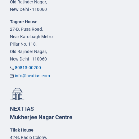
Old Rajinder Nagar,
New Delhi - 110060
Tagore House
27-B, Pusa Road,
Near Karolbagh Metro
Pillar No. 118,
Old Rajinder Nagar,
New Delhi - 110060
80813-00200
info@nextias.com
NEXT IAS
Mukherjee Nagar Centre
Tilak House
42-B, Radio Colony,