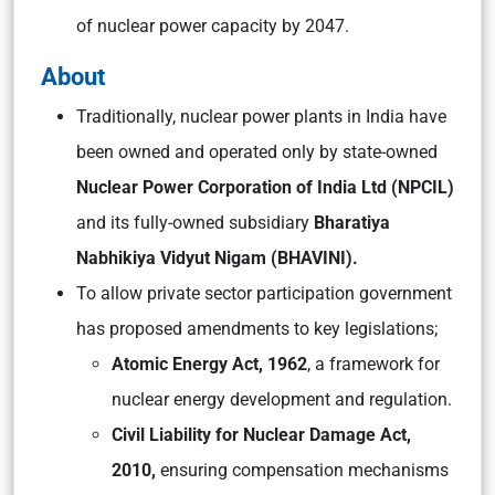
of nuclear power capacity by 2047.
About
Traditionally, nuclear power plants in India have
been owned and operated only by state-owned
Nuclear Power Corporation of India Ltd (NPCIL)
and its fully-owned subsidiary
Bharatiya
Nabhikiya Vidyut Nigam (BHAVINI).
To allow private sector participation government
has proposed amendments to key legislations;
Atomic Energy Act, 1962
, a framework for
nuclear energy development and regulation.
Civil Liability for Nuclear Damage Act,
2010,
ensuring compensation mechanisms