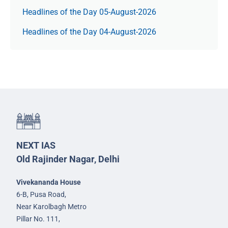
Headlines of the Day 05-August-2026
Headlines of the Day 04-August-2026
NEXT IAS
Old Rajinder Nagar, Delhi
Vivekananda House
6-B, Pusa Road,
Near Karolbagh Metro
Pillar No. 111,