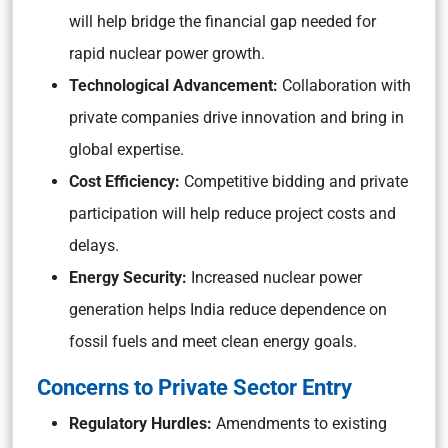
will help bridge the financial gap needed for
rapid nuclear power growth.
Technological Advancement:
Collaboration with
private companies drive innovation and bring in
global expertise.
Cost Efficiency:
Competitive bidding and private
participation will help reduce project costs and
delays.
Energy Security:
Increased nuclear power
generation helps India reduce dependence on
fossil fuels and meet clean energy goals.
Concerns to Private Sector Entry
Regulatory Hurdles:
Amendments to existing