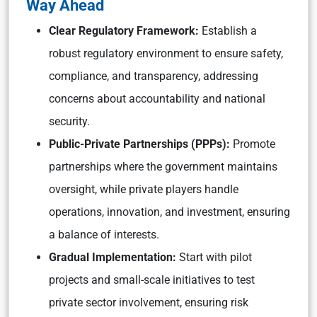
Way Ahead
Clear Regulatory Framework:
Establish a
robust regulatory environment to ensure safety,
compliance, and transparency, addressing
concerns about accountability and national
security.
Public-Private Partnerships (PPPs):
Promote
partnerships where the government maintains
oversight, while private players handle
operations, innovation, and investment, ensuring
a balance of interests.
Gradual Implementation:
Start with pilot
projects and small-scale initiatives to test
private sector involvement, ensuring risk