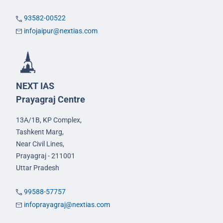
93582-00522
infojaipur@nextias.com
NEXT IAS
Prayagraj Centre
13A/1B, KP Complex,
Tashkent Marg,
Near Civil Lines,
Prayagraj - 211001
Uttar Pradesh
99588-57757
infoprayagraj@nextias.com