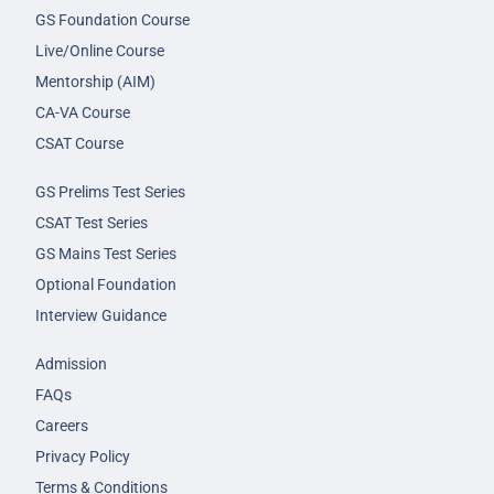
GS Foundation Course
Live/Online Course
Mentorship (AIM)
CA-VA Course
CSAT Course
GS Prelims Test Series
CSAT Test Series
GS Mains Test Series
Optional Foundation
Interview Guidance
Admission
FAQs
Careers
Privacy Policy
Terms & Conditions