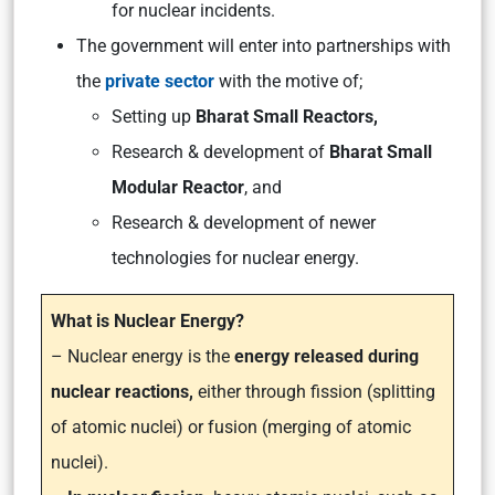
for nuclear incidents.
The government will enter into partnerships with
the
private sector
with the motive of;
Setting up
Bharat Small Reactors,
Research & development of
Bharat Small
Modular Reactor
, and
Research & development of newer
technologies for nuclear energy.
What is Nuclear Energy?
– Nuclear energy is the
energy released during
nuclear reactions,
either through fission (splitting
of atomic nuclei) or fusion (merging of atomic
nuclei).