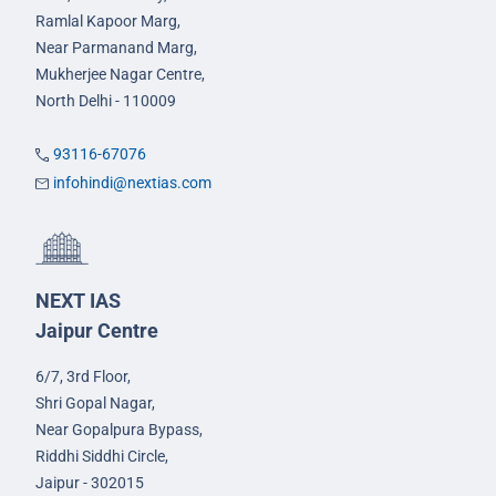
Ramlal Kapoor Marg,
Near Parmanand Marg,
Mukherjee Nagar Centre,
North Delhi - 110009
93116-67076
infohindi@nextias.com
NEXT IAS
Jaipur Centre
6/7, 3rd Floor,
Shri Gopal Nagar,
Near Gopalpura Bypass,
Riddhi Siddhi Circle,
Jaipur - 302015