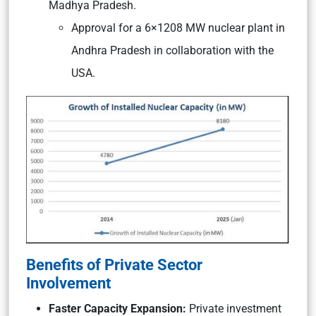
Madhya Pradesh.
Approval for a 6×1208 MW nuclear plant in
Andhra Pradesh in collaboration with the
USA.
Benefits of Private Sector
Involvement
Faster Capacity Expansion:
Private investment