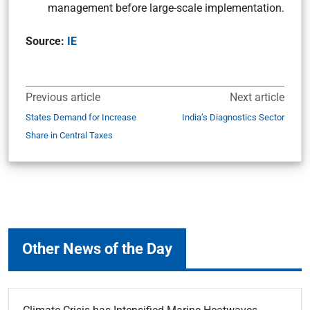
management before large-scale implementation.
Source:
IE
Previous article
Next article
States Demand for Increase
India’s Diagnostics Sector
Share in Central Taxes
Other News of the Day