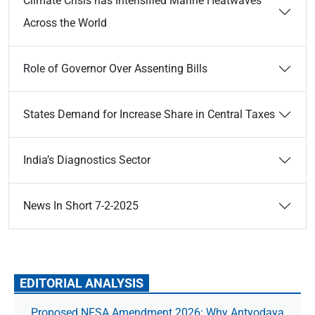
Climate Crisis has Intensified Marine Heatwaves
Across the World
Role of Governor Over Assenting Bills
States Demand for Increase Share in Central Taxes
India’s Diagnostics Sector
News In Short 7-2-2025
EDITORIAL ANALYSIS
Proposed NFSA Amendment 2026: Why Antyodaya