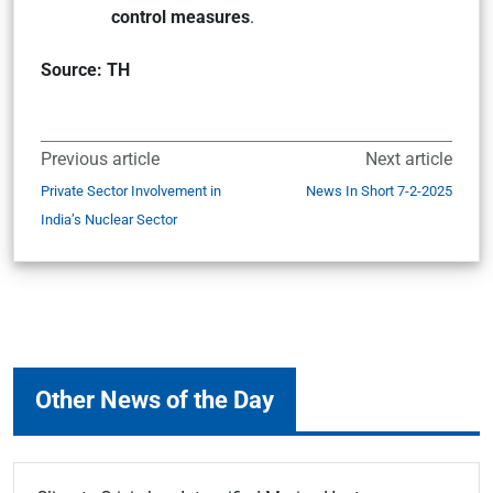
control measures
.
Source: TH
Previous article
Next article
Private Sector Involvement in
News In Short 7-2-2025
India’s Nuclear Sector
Other News of the Day