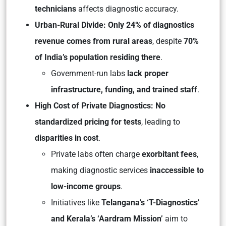
technicians
affects diagnostic accuracy.
Urban-Rural Divide: Only 24% of diagnostics
revenue comes from rural areas
, despite
70%
of India’s population residing there
.
Government-run labs
lack proper
infrastructure, funding, and trained staff
.
High Cost of Private Diagnostics: No
standardized pricing for tests
, leading to
disparities in cost
.
Private labs often charge
exorbitant fees
,
making diagnostic services
inaccessible to
low-income groups
.
Initiatives like
Telangana’s ‘T-Diagnostics’
and Kerala’s ‘Aardram Mission’
aim to