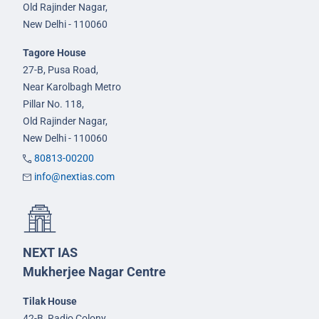
Old Rajinder Nagar,
New Delhi - 110060
Tagore House
27-B, Pusa Road,
Near Karolbagh Metro
Pillar No. 118,
Old Rajinder Nagar,
New Delhi - 110060
80813-00200
info@nextias.com
NEXT IAS
Mukherjee Nagar Centre
Tilak House
42-B, Radio Colony,