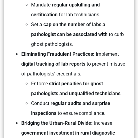
Mandate
regular upskilling and
certification
for lab technicians.
Set
a cap on the number of labs a
pathologist can be associated with
to curb
ghost pathologists.
Eliminating Fraudulent Practices:
Implement
digital tracking of lab reports
to prevent misuse
of pathologists’ credentials.
Enforce
strict penalties for ghost
pathologists and unqualified technicians
.
Conduct
regular audits and surprise
inspections
to ensure compliance.
Bridging the Urban-Rural Divide:
Increase
government investment in rural diagnostic