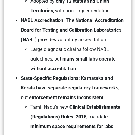
Adopted by
only 12 states and Union
Territories
, with poor implementation.
NABL Accreditation:
The
National Accreditation
Board for Testing and Calibration Laboratories
(NABL)
provides voluntary accreditation.
Large diagnostic chains follow NABL
guidelines, but
many small labs operate
without accreditation
.
State-Specific Regulations: Karnataka and
Kerala have separate regulatory frameworks
,
but
enforcement remains inconsistent
.
Tamil Nadu’s new
Clinical Establishments
(Regulations) Rules, 2018
, mandate
minimum space requirements for labs
.