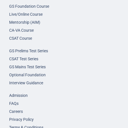
GS Foundation Course
Live/Online Course
Mentorship (AIM)
CA-VA Course
CSAT Course
GS Prelims Test Series
CSAT Test Series
GS Mains Test Series
Optional Foundation
Interview Guidance
Admission
FAQs
Careers
Privacy Policy
Terms & Conditions