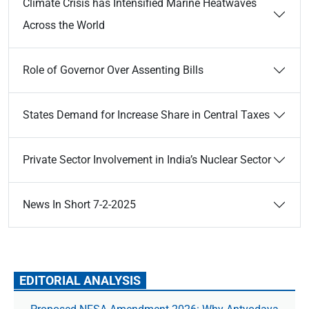
Climate Crisis has Intensified Marine Heatwaves
Across the World
Role of Governor Over Assenting Bills
States Demand for Increase Share in Central Taxes
Private Sector Involvement in India’s Nuclear Sector
News In Short 7-2-2025
EDITORIAL ANALYSIS