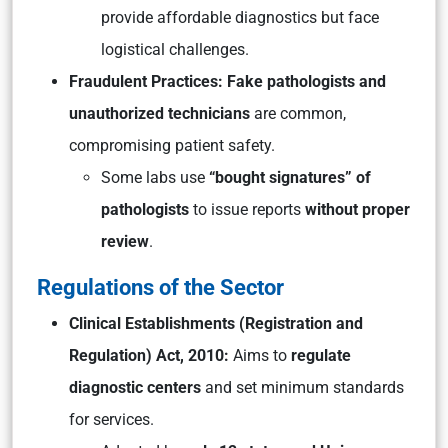
provide affordable diagnostics but face
logistical challenges.
Fraudulent
Practices: Fake pathologists and
unauthorized technicians
are common,
compromising patient safety.
Some labs use
“bought signatures” of
pathologists
to issue reports
without proper
review
.
Regulations of the Sector
Clinical Establishments (Registration and
Regulation) Act, 2010:
Aims to
regulate
diagnostic centers
and set minimum standards
for services.