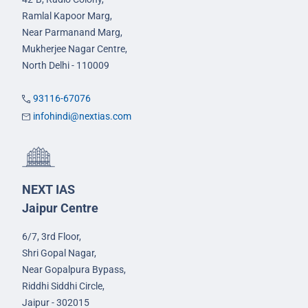
Ramlal Kapoor Marg,
Near Parmanand Marg,
Mukherjee Nagar Centre,
North Delhi - 110009
93116-67076
infohindi@nextias.com
NEXT IAS
Jaipur Centre
6/7, 3rd Floor,
Shri Gopal Nagar,
Near Gopalpura Bypass,
Riddhi Siddhi Circle,
Jaipur - 302015