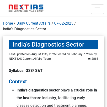
Home
/
Daily Current Affairs
/
07-02-2025
/
India’s Diagnostics Sector
India’s Diagnostics Sector
Last updated on August 11th, 2025
Posted on
February 7, 2025
by
NEXT IAS Current Affairs Team
2865
Syllabus: GS3/ S&T
Context
India’s diagnostics sector
plays a
crucial role in
the healthcare industry
, facilitating early
disease detection and treatment planning.