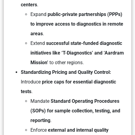
centers
.
Expand
public-private partnerships (PPPs)
to improve access to diagnostics in remote
areas
.
Extend
successful state-funded diagnostic
initiatives like ‘T-Diagnostics’ and ‘Aardram
Mission’
to other regions.
Standardizing Pricing and Quality Control:
Introduce
price caps for essential diagnostic
tests
.
Mandate
Standard Operating Procedures
(SOPs) for sample collection, testing, and
reporting
.
Enforce
external and internal quality