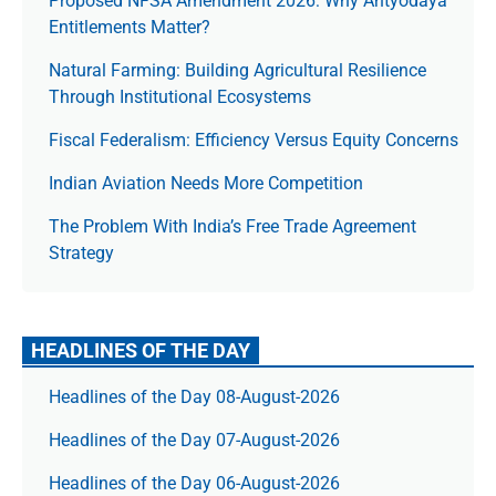
Proposed NFSA Amendment 2026: Why Antyodaya
Entitlements Matter?
Natural Farming: Building Agricultural Resilience
Through Institutional Ecosystems
Fiscal Federalism: Efficiency Versus Equity Concerns
Indian Aviation Needs More Competition
The Prob­lem With India’s Free Trade Agree­ment
Strategy
HEADLINES OF THE DAY
Headlines of the Day 08-August-2026
Headlines of the Day 07-August-2026
Headlines of the Day 06-August-2026