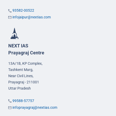
93582-00522
infojaipur@nextias.com
NEXT IAS
Prayagraj Centre
13A/1B, KP Complex,
Tashkent Marg,
Near Civil Lines,
Prayagraj - 211001
Uttar Pradesh
99588-57757
infoprayagraj@nextias.com