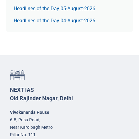
Headlines of the Day 05-August-2026
Headlines of the Day 04-August-2026
NEXT IAS
Old Rajinder Nagar, Delhi
Vivekananda House
6-B, Pusa Road,
Near Karolbagh Metro
Pillar No. 111,