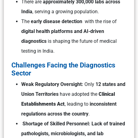
There are
approximately 300,000 labs across
India
, serving a growing population.
The
early disease detection
with the rise of
digital health platforms and AI-driven
diagnostics
is shaping the future of medical
testing in India.
Challenges Facing the Diagnostics
Sector
Weak Regulatory Oversight:
Only
12 states and
Union Territories
have adopted the
Clinical
Establishments Act
, leading to
inconsistent
regulations across the country
.
Shortage of Skilled Personnel:
Lack of trained
pathologists, microbiologists, and lab