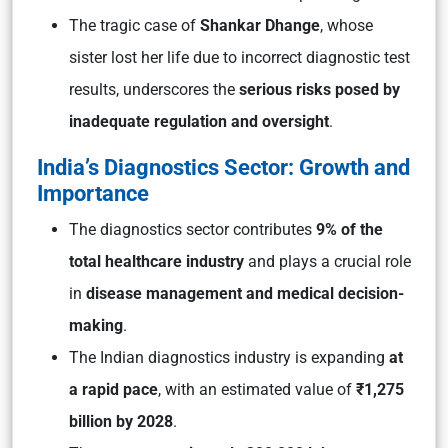
The tragic case of
Shankar Dhange
, whose
sister lost her life due to incorrect diagnostic test
results, underscores the
serious risks posed by
inadequate regulation and oversight
.
India’s Diagnostics Sector: Growth and
Importance
The diagnostics sector contributes
9% of the
total healthcare industry
and plays a crucial role
in
disease management and medical decision-
making
.
The Indian diagnostics industry is expanding
at
a rapid pace
, with an estimated value of
₹1,275
billion by 2028
.