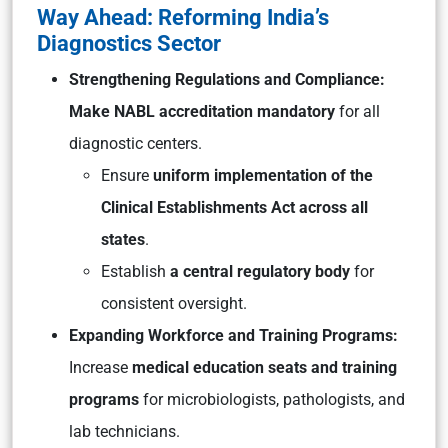
Way Ahead: Reforming India’s
Diagnostics Sector
Strengthening Regulations and Compliance:
Make NABL accreditation mandatory
for all
diagnostic centers.
Ensure
uniform implementation of the
Clinical Establishments Act across all
states
.
Establish
a central regulatory body
for
consistent oversight.
Expanding Workforce and Training Programs:
Increase
medical education seats and training
programs
for microbiologists, pathologists, and
lab technicians.