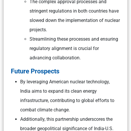
The complex approval processes and
stringent regulations in both countries have
slowed down the implementation of nuclear
projects.
Streamlining these processes and ensuring
regulatory alignment is crucial for
advancing collaboration.
Future Prospects
By leveraging American nuclear technology,
India aims to expand its clean energy
infrastructure, contributing to global efforts to
combat climate change.
Additionally, this partnership underscores the
broader geopolitical significance of India-U.S.