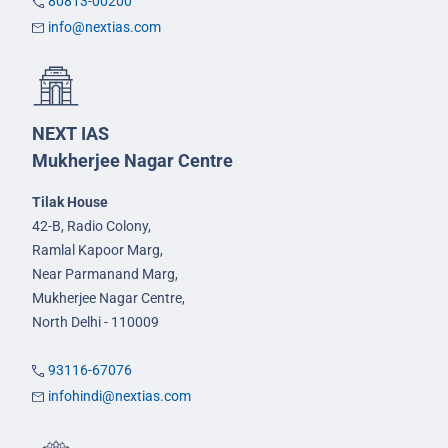
80813-00200
info@nextias.com
NEXT IAS
Mukherjee Nagar Centre
Tilak House
42-B, Radio Colony,
Ramlal Kapoor Marg,
Near Parmanand Marg,
Mukherjee Nagar Centre,
North Delhi - 110009
93116-67076
infohindi@nextias.com