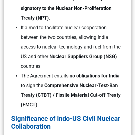
signatory to the Nuclear Non-Proliferation
Treaty (NPT)
.
It aimed to facilitate nuclear cooperation
between the two countries, allowing India
access to nuclear technology and fuel from the
US and other
Nuclear Suppliers Group (NSG)
countries.
The Agreement entails
no obligations for India
to sign the
Comprehensive Nuclear-Test-Ban
Treaty (CTBT) / Fissile Material Cut-off Treaty
(FMCT).
Significance of Indo-US Civil Nuclear
Collaboration