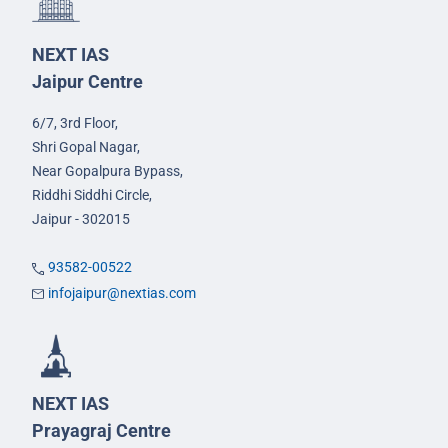
NEXT IAS
Jaipur Centre
6/7, 3rd Floor,
Shri Gopal Nagar,
Near Gopalpura Bypass,
Riddhi Siddhi Circle,
Jaipur - 302015
93582-00522
infojaipur@nextias.com
NEXT IAS
Prayagraj Centre