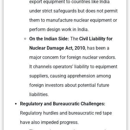
export equipment to countries like India
under strict safeguards but does not permit
them to manufacture nuclear equipment or
perform design work in India.
On the Indian Side:
The
Civil Liability for
Nuclear Damage Act, 2010
, has been a
major concern for foreign nuclear vendors.
It channels operators’ liability to equipment
suppliers, causing apprehension among
foreign investors about potential future
liabilities.
Regulatory and Bureaucratic Challenges:
Regulatory hurdles and bureaucratic red tape
have also impeded progress.