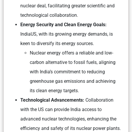
nuclear deal, facilitating greater scientific and
technological collaboration.
Energy Security and Clean Energy Goals:
IndiaUS, with its growing energy demands, is
keen to diversify its energy sources.
Nuclear energy offers a reliable and low-
carbon alternative to fossil fuels, aligning
with India’s commitment to reducing
greenhouse gas emissions and achieving
its clean energy targets.
Technological Advancements:
Collaboration
with the US can provide India access to
advanced nuclear technologies, enhancing the
efficiency and safety of its nuclear power plants.