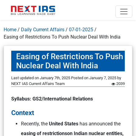
Home
/
Daily Current Affairs
/
07-01-2025
/
Easing of Restrictions To Push Nuclear Deal With India
Easing of Restrictions To Push
Nuclear Deal With India
Last updated on January 7th, 2025
Posted on
January 7, 2025
by
NEXT IAS Current Affairs Team
2039
Syllabus: GS2/International Relations
Context
Recently, the
United States
has announced the
easing of restrictions
on Indian nuclear entities,