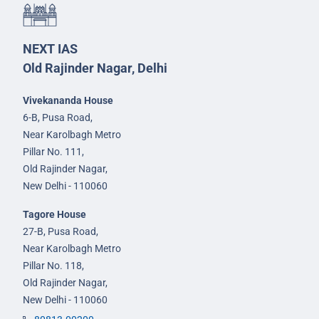
NEXT IAS
Old Rajinder Nagar, Delhi
Vivekananda House
6-B, Pusa Road,
Near Karolbagh Metro
Pillar No. 111,
Old Rajinder Nagar,
New Delhi - 110060
Tagore House
27-B, Pusa Road,
Near Karolbagh Metro
Pillar No. 118,
Old Rajinder Nagar,
New Delhi - 110060