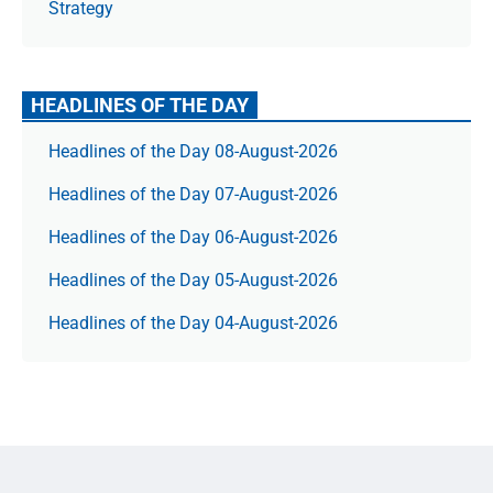
Strategy
HEADLINES OF THE DAY
Headlines of the Day 08-August-2026
Headlines of the Day 07-August-2026
Headlines of the Day 06-August-2026
Headlines of the Day 05-August-2026
Headlines of the Day 04-August-2026