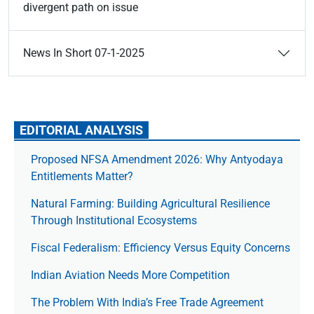
divergent path on issue
News In Short 07-1-2025
EDITORIAL ANALYSIS
Proposed NFSA Amendment 2026: Why Antyodaya
Entitlements Matter?
Natural Farming: Building Agricultural Resilience
Through Institutional Ecosystems
Fiscal Federalism: Efficiency Versus Equity Concerns
Indian Aviation Needs More Competition
The Prob­lem With India’s Free Trade Agree­ment