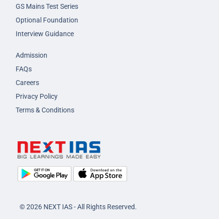
GS Mains Test Series
Optional Foundation
Interview Guidance
Admission
FAQs
Careers
Privacy Policy
Terms & Conditions
© 2026 NEXT IAS - All Rights Reserved.