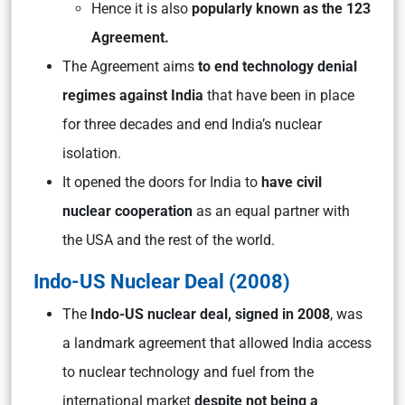
Hence it is also
popularly known as the 123
Agreement.
The Agreement aims
to end technology denial
regimes against India
that have been in place
for three decades and end India’s nuclear
isolation.
It opened the doors for India to
have civil
nuclear cooperation
as an equal partner with
the USA and the rest of the world.
Indo-US Nuclear Deal (2008)
The
Indo-US nuclear deal, signed in 2008
, was
a landmark agreement that allowed India access
to nuclear technology and fuel from the
international market
despite not being a