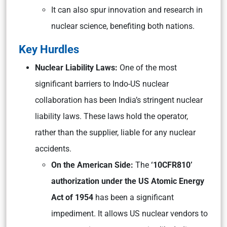
It can also spur innovation and research in
nuclear science, benefiting both nations.
Key Hurdles
Nuclear Liability Laws:
One of the most
significant barriers to Indo-US nuclear
collaboration has been India’s stringent nuclear
liability laws. These laws hold the operator,
rather than the supplier, liable for any nuclear
accidents.
On the American Side:
The
‘10CFR810’
authorization under the US Atomic Energy
Act of 1954
has been a significant
impediment. It allows US nuclear vendors to