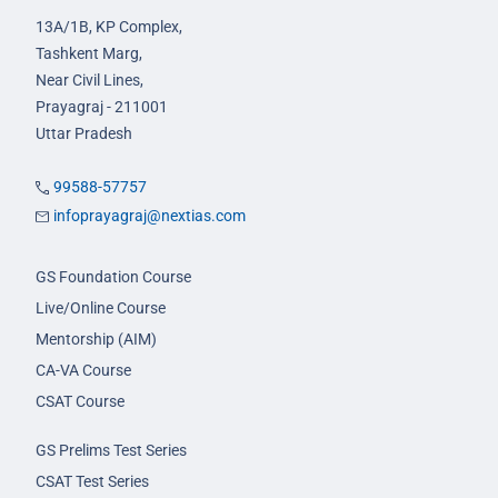
13A/1B, KP Complex,
Tashkent Marg,
Near Civil Lines,
Prayagraj - 211001
Uttar Pradesh
99588-57757
infoprayagraj@nextias.com
GS Foundation Course
Live/Online Course
Mentorship (AIM)
CA-VA Course
CSAT Course
GS Prelims Test Series
CSAT Test Series