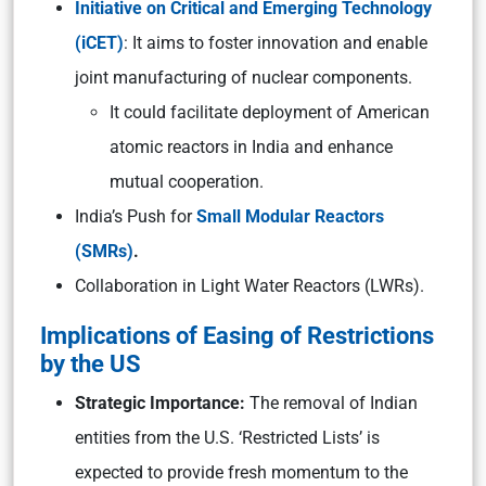
Initiative on Critical and Emerging Technology
(iCET)
: It aims to foster innovation and enable
joint manufacturing of nuclear components.
It could facilitate deployment of American
atomic reactors in India and enhance
mutual cooperation.
India’s Push for
Small Modular Reactors
(SMRs)
.
Collaboration in Light Water Reactors (LWRs).
Implications of Easing of Restrictions
by the US
Strategic Importance:
The removal of Indian
entities from the U.S. ‘Restricted Lists’ is
expected to provide fresh momentum to the