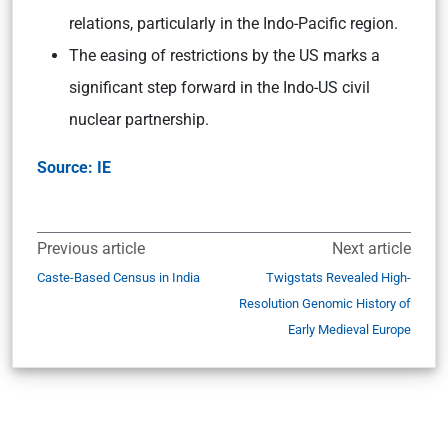
relations, particularly in the Indo-Pacific region.
The easing of restrictions by the US marks a
significant step forward in the Indo-US civil
nuclear partnership.
Source: IE
Previous article
Next article
Caste-Based Census in India
Twigstats Revealed High-
Resolution Genomic History of
Early Medieval Europe