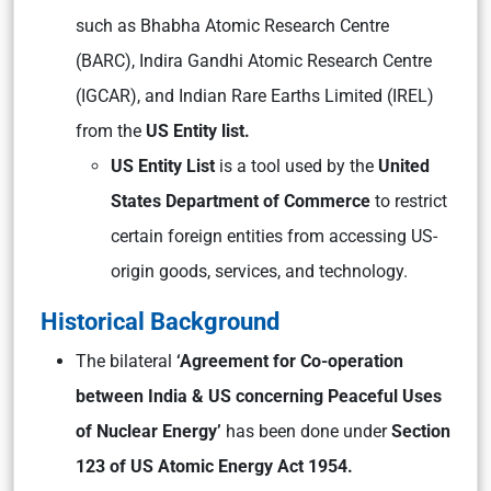
such as
Bhabha Atomic Research Centre
(BARC), Indira Gandhi Atomic Research Centre
(IGCAR), and Indian Rare Earths Limited (IREL)
from the
US Entity list.
US Entity List
is a tool used by the
United
States Department of Commerce
to restrict
certain foreign entities from accessing US-
origin goods, services, and technology.
Historical Background
The bilateral
‘Agreement for Co-operation
between India & US concerning Peaceful Uses
of Nuclear Energy’
has been done under
Section
123 of US Atomic Energy Act 1954.