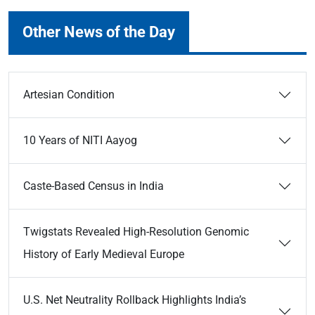
Other News of the Day
Artesian Condition
10 Years of NITI Aayog
Caste-Based Census in India
Twigstats Revealed High-Resolution Genomic
History of Early Medieval Europe
U.S. Net Neutrality Rollback Highlights India’s