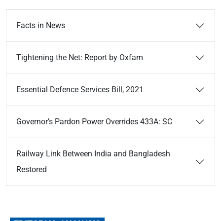
Facts in News
Tightening the Net: Report by Oxfam
Essential Defence Services Bill, 2021
Governor’s Pardon Power Overrides 433A: SC
Railway Link Between India and Bangladesh
Restored