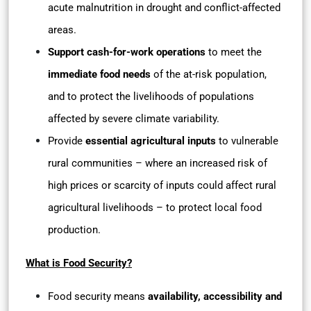
acute malnutrition in drought and conflict-affected
areas.
Support cash-for-work operations
to meet the
immediate food needs
of the at-risk population,
and to protect the livelihoods of populations
affected by severe climate variability.
Provide
essential agricultural inputs
to vulnerable
rural communities – where an increased risk of
high prices or scarcity of inputs could affect rural
agricultural livelihoods – to protect local food
production.
What is Food Security?
Food security means
availability, accessibility and