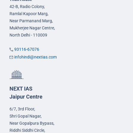
42-B, Radio Colony,
Ramlal Kapoor Marg,
Near Parmanand Marg,
Mukherjee Nagar Centre,
North Delhi - 110009
93116-67076
infohindi@nextias.com
NEXT IAS
Jaipur Centre
6/7, 3rd Floor,
Shri Gopal Nagar,
Near Gopalpura Bypass,
Riddhi Siddhi Circle,