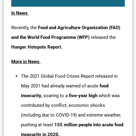
In News
Recently, the
Food and Agriculture Organization (FAO)
and the World Food Programme (WFP)
released the
Hunger Hotspots Report.
More in News
The 2021 Global Food Crises Report released in
May 2021 had already warned of acute
food
insecurity,
soaring to a
five-year high
which was
contributed by conflict, economic shocks
(including due to COVID-19) and extreme weather,
pushing at least
155 million people into acute food
insecurity in 2020.