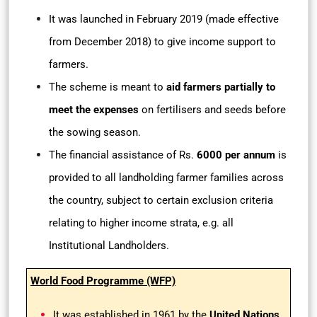
It was launched in February 2019 (made effective
from December 2018) to give income support to
farmers.
The scheme is meant to
aid farmers partially to
meet the expenses
on fertilisers and seeds before
the sowing season.
The financial assistance of Rs.
6000 per annum
is
provided to all landholding farmer families across
the country, subject to certain exclusion criteria
relating to higher income strata, e.g. all
Institutional Landholders.
World Food Programme (WFP)
It was established in 1961 by the
United Nations