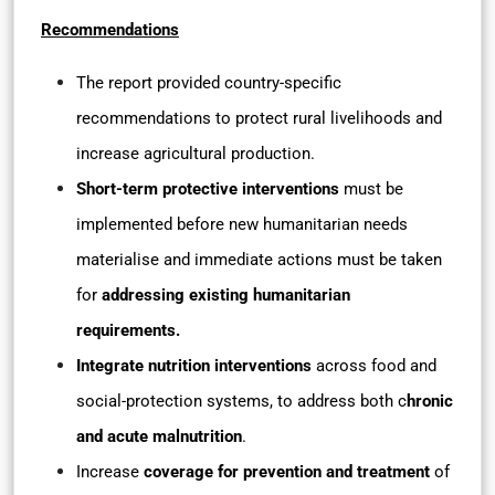
Recommendations
The report provided country-specific
recommendations to protect rural livelihoods and
increase agricultural production.
Short-term protective interventions
must be
implemented before new humanitarian needs
materialise and immediate actions must be taken
for
addressing existing humanitarian
requirements.
Integrate nutrition interventions
across food and
social-protection systems, to address both c
hronic
and acute malnutrition
.
Increase
coverage for prevention and treatment
of