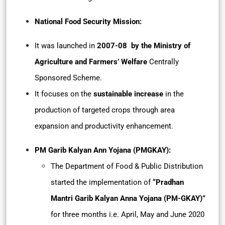
National Food Security Mission:
It was launched in
2007-08 by the Ministry of
Agriculture and Farmers’ Welfare
Centrally
Sponsored Scheme.
It focuses on the
sustainable increase
in the
production of targeted crops through area
expansion and productivity enhancement.
PM Garib Kalyan Ann Yojana (PMGKAY):
The Department of Food & Public Distribution
started the implementation of
“Pradhan
Mantri Garib Kalyan Anna Yojana (PM-GKAY)”
for three months i.e. April, May and June 2020