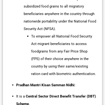
subsidized food grains to all migratory
beneficiaries anywhere in the country through
nationwide portability under the National Food
Security Act (NFSA).
To empower all National Food Security
Act migrant beneficiaries to access
foodgrains from any Fair Price Shop
(FPS) of their choice anywhere in the
country by using their same/existing
ration card with biometric authentication.
Pradhan Mantri Kisan Samman Nidhi:
It is a
Central Sector Direct Benefit Transfer (DBT)
Scheme
.