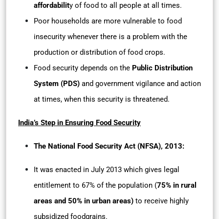
affordabilit
y of food to all people at all times.
Poor households are more vulnerable to food
insecurity whenever there is a problem with the
production or distribution of food crops.
Food security depends on the
Public Distribution
System (PDS)
and government vigilance and action
at times, when this security is threatened.
India’s Step in Ensuring Food Security
The National Food Security Act (NFSA), 2013:
It was enacted in July 2013 which gives legal
entitlement to 67% of the population (
75% in rural
areas and 50% in urban areas)
to receive highly
subsidized foodgrains.