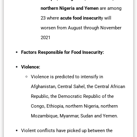
northern Nigeria and Yemen
are among
23 where
acute food insecurit
y will
worsen from August through November
2021
Factors Responsible for Food Insecurity:
Violence:
Violence is predicted to intensify in
Afghanistan, Central Sahel, the Central African
Republic, the Democratic Republic of the
Congo, Ethiopia, northern Nigeria, northern
Mozambique, Myanmar, Sudan and Yemen.
Violent conflicts have picked up between the