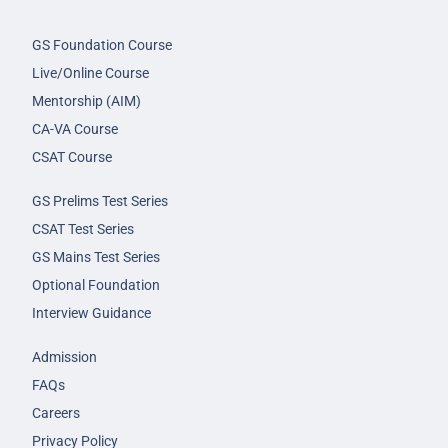
GS Foundation Course
Live/Online Course
Mentorship (AIM)
CA-VA Course
CSAT Course
GS Prelims Test Series
CSAT Test Series
GS Mains Test Series
Optional Foundation
Interview Guidance
Admission
FAQs
Careers
Privacy Policy