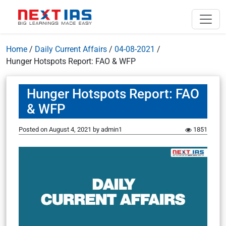
Home
/
Daily Current Affairs
/
04-08-2021
/
Hunger Hotspots Report: FAO & WFP
Hunger Hotspots Report: FAO
& WFP
Posted on
August 4, 2021
by
admin1
1851