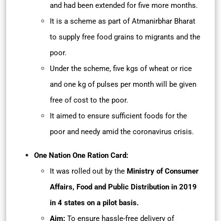
and had been extended for five more months.
It is a scheme as part of Atmanirbhar Bharat
to supply free food grains to migrants and the
poor.
Under the scheme, five kgs of wheat or rice
and one kg of pulses per month will be given
free of cost to the poor.
It aimed to ensure sufficient foods for the
poor and needy amid the coronavirus crisis.
One Nation One Ration Card:
It was rolled out by the
Ministry of Consumer
Affairs, Food and Public Distribution in 2019
in 4 states on a pilot basis.
Aim:
To ensure hassle-free delivery of