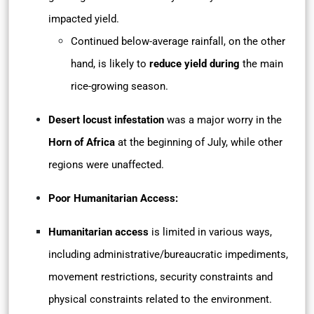
impacted yield.
Continued below-average rainfall, on the other
hand, is likely to
reduce yield during
the main
rice-growing season.
Desert locust infestation
was a major worry in the
Horn of Africa
at the beginning of July, while other
regions were unaffected.
Poor Humanitarian Access:
Humanitarian access
is limited in various ways,
including administrative/bureaucratic impediments,
movement restrictions, security constraints and
physical constraints related to the environment.