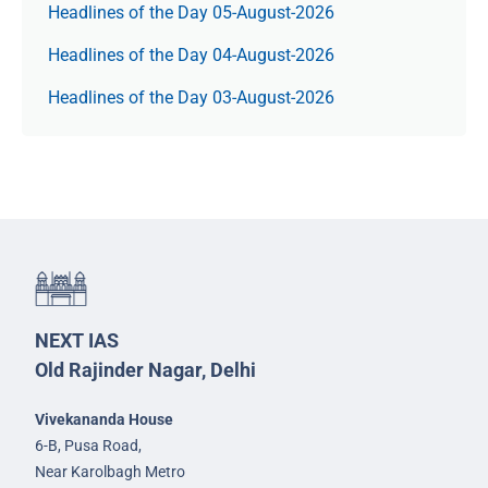
Headlines of the Day 05-August-2026
Headlines of the Day 04-August-2026
Headlines of the Day 03-August-2026
NEXT IAS
Old Rajinder Nagar, Delhi
Vivekananda House
6-B, Pusa Road,
Near Karolbagh Metro