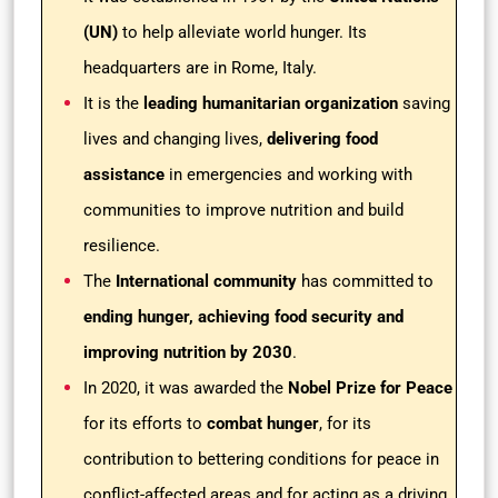
(UN)
to help alleviate world hunger. Its
headquarters are in Rome, Italy.
It is the
leading humanitarian organization
saving
lives and changing lives,
delivering food
assistance
in emergencies and working with
communities to improve nutrition and build
resilience.
The
International community
has committed to
ending hunger, achieving food security and
improving nutrition by 2030
.
In 2020, it was awarded the
Nobel Prize for Peace
for its efforts to
combat hunger
, for its
contribution to bettering conditions for peace in
conflict-affected areas and for acting as a driving