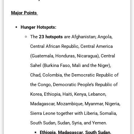
Major Points
Hunger Hotspots:
The
23 hotspots
are Afghanistan; Angola,
Central African Republic, Central America
(Guatemala, Honduras, Nicaragua), Central
Sahel (Burkina Faso, Mali and the Niger),
Chad, Colombia, the Democratic Republic of
the Congo, Democratic People’s Republic of
Korea, Ethiopia, Haiti, Kenya, Lebanon,
Madagascar, Mozambique, Myanmar, Nigeria,
Sierra Leone together with Liberia, Somalia,
South Sudan, Sudan, Syria, and Yemen.
Ethiopia, Madagascar, South Sudan,