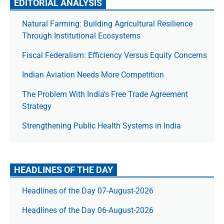
EDITORIAL ANALYSIS
Natural Farming: Building Agricultural Resilience
Through Institutional Ecosystems
Fiscal Federalism: Efficiency Versus Equity Concerns
Indian Aviation Needs More Competition
The Prob­lem With India’s Free Trade Agree­ment
Strategy
Strengthening Public Health Systems in India
HEADLINES OF THE DAY
Headlines of the Day 07-August-2026
Headlines of the Day 06-August-2026