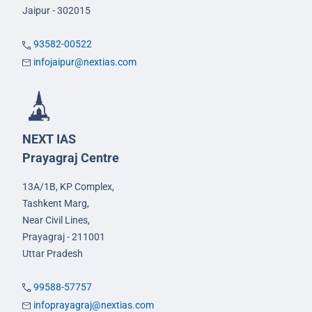
Jaipur - 302015
93582-00522
infojaipur@nextias.com
NEXT IAS
Prayagraj Centre
13A/1B, KP Complex,
Tashkent Marg,
Near Civil Lines,
Prayagraj - 211001
Uttar Pradesh
99588-57757
infoprayagraj@nextias.com