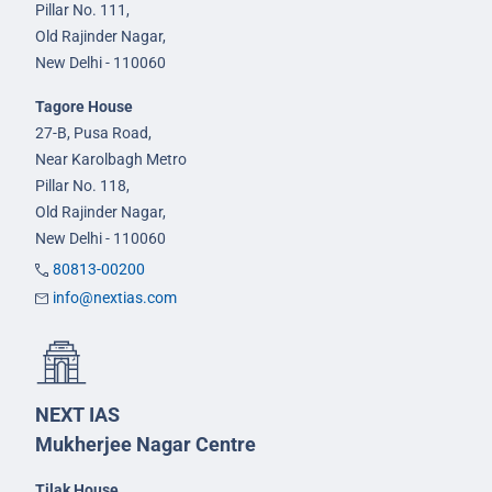
Pillar No. 111,
Old Rajinder Nagar,
New Delhi - 110060
Tagore House
27-B, Pusa Road,
Near Karolbagh Metro
Pillar No. 118,
Old Rajinder Nagar,
New Delhi - 110060
80813-00200
info@nextias.com
NEXT IAS
Mukherjee Nagar Centre
Tilak House