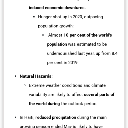
induced economic downturns.
Hunger shot up in 2020, outpacing
population growth:
Almost
10 per cent of the world’s
population
was estimated to be
undernourished last year, up from 8.4
per cent in 2019.
Natural Hazards:
Extreme weather conditions and climate
variability are likely to affect
several parts of
the world during
the outlook period.
In Haiti,
reduced precipitation
during the main
growing season ended May is likely to have