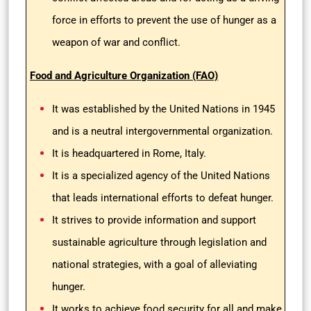
force in efforts to prevent the use of hunger as a
weapon of war and conflict.
Food and Agriculture Organization (FAO)
It was established by the United Nations in 1945
and is a neutral intergovernmental organization.
It is headquartered in Rome, Italy.
It is a specialized agency of the United Nations
that leads international efforts to defeat hunger.
It strives to provide information and support
sustainable agriculture through legislation and
national strategies, with a goal of alleviating
hunger.
It works to achieve food security for all and make