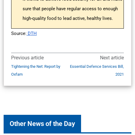
sure that people have regular access to enough
high-quality food to lead active, healthy lives.
Source:
DTH
Previous article
Next article
Tightening the Net: Report by
Essential Defence Services Bill,
Oxfam
2021
Other News of the Day