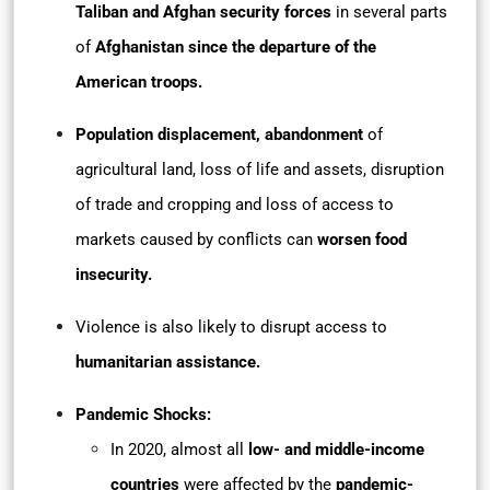
Taliban and Afghan security forces
in several parts
of
Afghanistan since the departure of the
American troops.
Population displacement,
abandonment
of
agricultural land, loss of life and assets, disruption
of trade and cropping and loss of access to
markets caused by conflicts can
worsen food
insecurity.
Violence is also likely to disrupt access to
humanitarian assistance.
Pandemic Shocks:
In 2020, almost all
low- and middle-income
countries
were affected by the
pandemic-