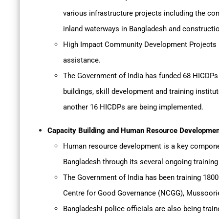
various infrastructure projects including the con
inland waterways in Bangladesh and constructio
High Impact Community Development Projects (HI
assistance.
The Government of India has funded 68 HICDPs i
buildings, skill development and training instit
another 16 HICDPs are being implemented.
Capacity Building and Human Resource Developmen
Human resource development is a key component
Bangladesh through its several ongoing trainin
The Government of India has been training 1800 
Centre for Good Governance (NCGG), Mussoori
Bangladeshi police officials are also being train