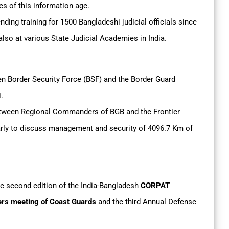
es of this information age.
nding training for 1500 Bangladeshi judicial officials since
lso at various State Judicial Academies in India.
en Border Security Force (BSF) and the Border Guard
i.
between Regional Commanders of BGB and the Frontier
arly to discuss management and security of 4096.7 Km of
he second edition of the India-Bangladesh
CORPAT
s meeting of Coast Guards
and the third Annual Defense