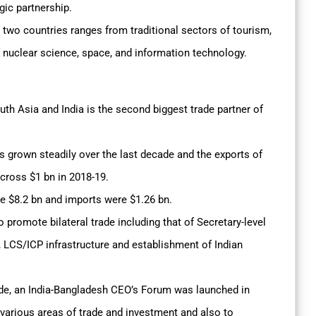
gic partnership.
two countries ranges from traditional sectors of tourism,
f nuclear science, space, and information technology.
outh Asia and India is the second biggest trade partner of
s grown steadily over the last decade and the exports of
 cross $1 bn in 2018-19.
re $8.2 bn and imports were $1.26 bn.
promote bilateral trade including that of Secretary-level
LCS/ICP infrastructure and establishment of Indian
rade, an India-Bangladesh CEO’s Forum was launched in
 various areas of trade and investment and also to