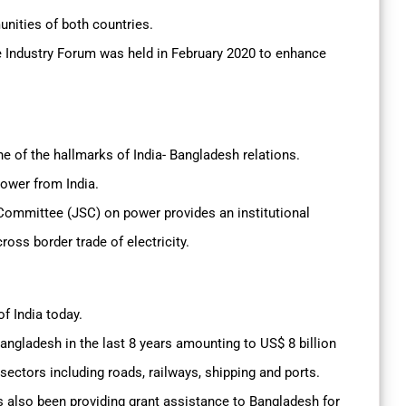
nities of both countries.
le Industry Forum was held in February 2020 to enhance
 of the hallmarks of India- Bangladesh relations.
power from India.
Committee (JSC) on power provides an institutional
ross border trade of electricity.
f India today.
angladesh in the last 8 years amounting to US$ 8 billion
 sectors including roads, railways, shipping and ports.
s also been providing grant assistance to Bangladesh for