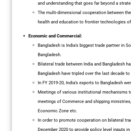
and understanding that goes far beyond a strate
The multi-dimensional cooperation between the 
health and education to frontier technologies o
Economic and Commercial:
Bangladesh is India’s biggest trade partner in S
Bangladesh.
Bilateral trade between India and Bangladesh ha
Bangladesh have tripled over the last decade to
In FY 2019-20, India’s exports to Bangladesh we
Meetings of various institutional mechanisms to 
meetings of Commerce and shipping ministries, 
Economic Zone etc.
In order to promote cooperation on bilateral t
December 2020 to provide policy level inputs in