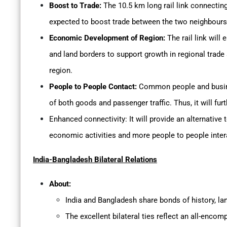
Boost to Trade:
The 10.5 km long rail link connecting
expected to boost trade between the two neighbours
Economic Development of Region:
The rail link will
and land borders to support growth in regional trad
region.
People to People Contact:
Common people and busines
of both goods and passenger traffic. Thus, it will fu
Enhanced connectivity: It will provide an alternative t
economic activities and more people to people inter
India-Bangladesh Bilateral Relations
About:
India and Bangladesh share bonds of history, la
The excellent bilateral ties reflect an all-encom