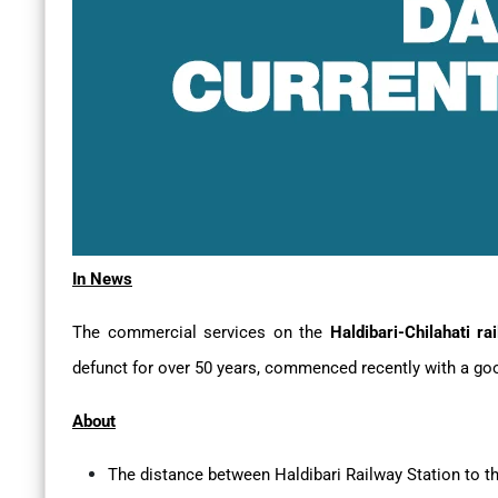
In News
The commercial services on the
Haldibari-Chilahati ra
defunct for over 50 years, commenced recently with a good
About
The distance between Haldibari Railway Station to th