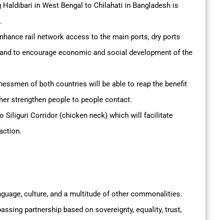
 Haldibari in West Bengal to Chilahati in Bangladesh is
.
 enhance rail network access to the main ports, dry ports
e and to encourage economic and social development of the
smen of both countries will be able to reap the benefit
rther strengthen people to people contact.
o Siliguri Corridor (chicken neck) which will facilitate
action.
nguage, culture, and a multitude of other commonalities.
passing partnership based on sovereignty, equality, trust,