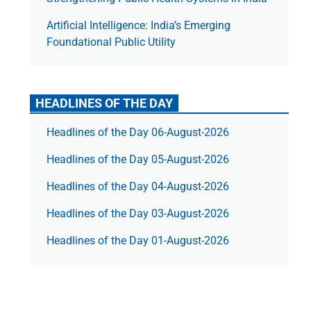
Artificial Intelligence: India’s Emerging
Foundational Public Utility
HEADLINES OF THE DAY
Headlines of the Day 06-August-2026
Headlines of the Day 05-August-2026
Headlines of the Day 04-August-2026
Headlines of the Day 03-August-2026
Headlines of the Day 01-August-2026