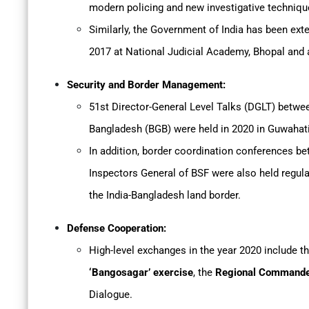
modern policing and new investigative techniqu
Similarly, the Government of India has been exte
2017 at National Judicial Academy, Bhopal and a
Security and Border Management:
51st Director-General Level Talks (DGLT) betwe
Bangladesh (BGB) were held in 2020 in Guwahat
In addition, border coordination conferences 
Inspectors General of BSF were also held regul
the India-Bangladesh land border.
Defense Cooperation:
High-level exchanges in the year 2020 include t
‘Bangosagar’ exercise
, the
Regional Commander
Dialogue.