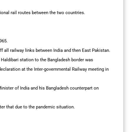
ational rail routes between the two countries.
1965.
ff all railway links between India and then East Pakistan.
 Haldibari station to the Bangladesh border was
declaration at the Inter-governmental Railway meeting in
Minister of India and his Bangladesh counterpart on
fter that due to the pandemic situation.