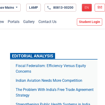
hav Mains
LAMP
80813-00200
EN
हिंदी
ew
Portals
Gallery
Contact Us
Student Login
EDITORIAL ANALYSIS
Fiscal Federalism: Efficiency Versus Equity
Concerns
Indian Aviation Needs More Competition
The Prob­lem With India’s Free Trade Agree­ment
Strategy
Strengthening Public Health Systems in India