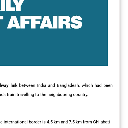
ilway link
between India and Bangladesh, which had been
s train travelling to the neighbouring country.
e international border is 4.5 km and 7.5 km from Chilahati