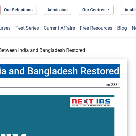
Our Selections
Admission
Our Centres
Anub
urses
Test Series
Current Affairs
Free Resources
Blog
N
 Between India and Bangladesh Restored
ia and Bangladesh Restored
2384