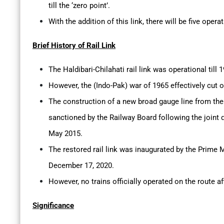
till the ‘zero point’.
With the addition of this link, there will be five oper
Brief History of Rail Link
The Haldibari-Chilahati rail link was operational till 
However, the (Indo-Pak) war of 1965 effectively cut o
The construction of a new broad gauge line from the
sanctioned by the Railway Board following the joint 
May 2015.
The restored rail link was inaugurated by the Prime 
December 17, 2020.
However, no trains officially operated on the route a
Significance