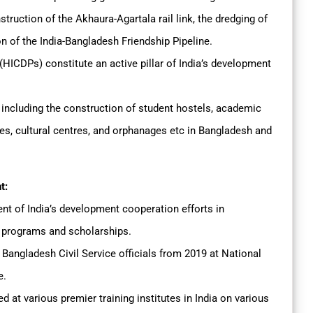
struction of the Akhaura-Agartala rail link, the dredging of
n of the India-Bangladesh Friendship Pipeline.
CDPs) constitute an active pillar of India’s development
ncluding the construction of student hostels, academic
utes, cultural centres, and orphanages etc in Bangladesh and
t:
 of India’s development cooperation efforts in
g programs and scholarships.
Bangladesh Civil Service officials from 2019 at National
e.
ed at various premier training institutes in India on various