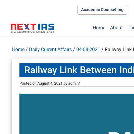
Academic Counselling
Home
About
Co
Home
/
Daily Current Affairs
/
04-08-2021
/
Railway Link
Railway Link Between Ind
Posted on
August 4, 2021
by
admin1