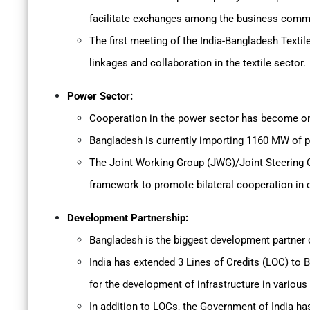
facilitate exchanges among the business commu
The first meeting of the India-Bangladesh Texti
linkages and collaboration in the textile sector.
Power Sector:
Cooperation in the power sector has become one
Bangladesh is currently importing 1160 MW of 
The Joint Working Group (JWG)/Joint Steering 
framework to promote bilateral cooperation in c
Development Partnership:
Bangladesh is the biggest development partner o
India has extended 3 Lines of Credits (LOC) to B
for the development of infrastructure in various
In addition to LOCs, the Government of India ha