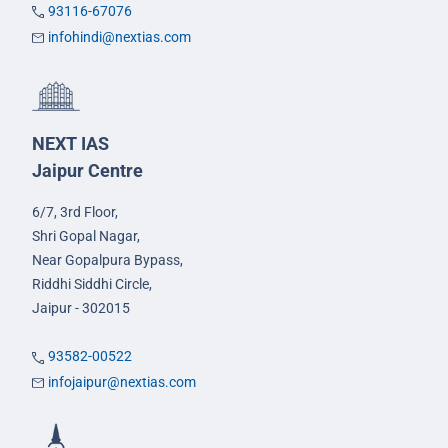
93116-67076
infohindi@nextias.com
NEXT IAS
Jaipur Centre
6/7, 3rd Floor,
Shri Gopal Nagar,
Near Gopalpura Bypass,
Riddhi Siddhi Circle,
Jaipur - 302015
93582-00522
infojaipur@nextias.com