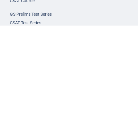
CSAT Course
GS Prelims Test Series
CSAT Test Series
GS Mains Test Series
Optional Foundation
Interview Guidance
Admission
FAQs
Careers
Privacy Policy
Terms & Conditions