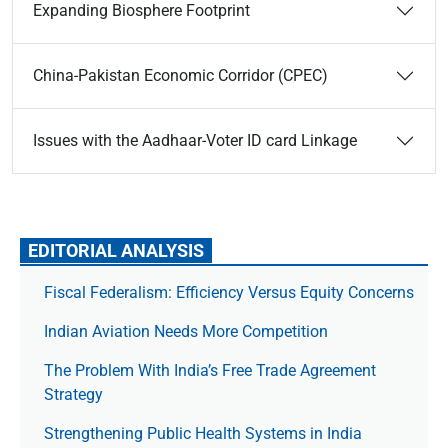
Expanding Biosphere Footprint
China-Pakistan Economic Corridor (CPEC)
Issues with the Aadhaar-Voter ID card Linkage
EDITORIAL ANALYSIS
Fiscal Federalism: Efficiency Versus Equity Concerns
Indian Aviation Needs More Competition
The Prob­lem With India’s Free Trade Agree­ment
Strategy
Strengthening Public Health Systems in India