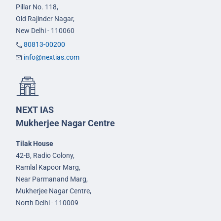
Pillar No. 118,
Old Rajinder Nagar,
New Delhi - 110060
80813-00200
info@nextias.com
NEXT IAS
Mukherjee Nagar Centre
Tilak House
42-B, Radio Colony,
Ramlal Kapoor Marg,
Near Parmanand Marg,
Mukherjee Nagar Centre,
North Delhi - 110009