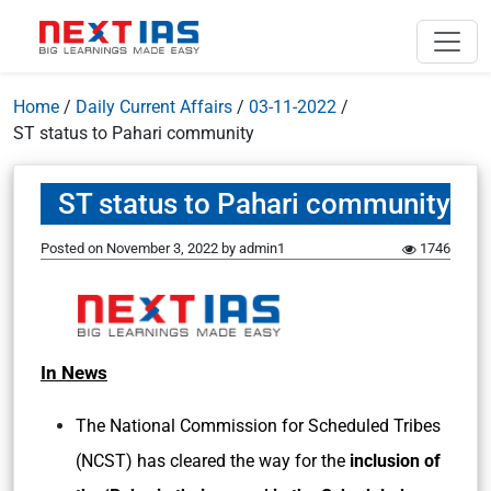
Home
/
Daily Current Affairs
/
03-11-2022
/
ST status to Pahari community
ST status to Pahari community
Posted on
November 3, 2022
by
admin1
1746
In News
The National Commission for Scheduled Tribes
(NCST) has cleared the way for the
inclusion of