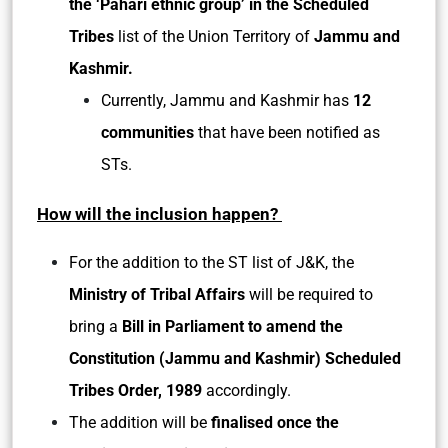
the ‘Pahari ethnic group’ in the Scheduled
Tribes
list of the Union Territory of
Jammu and
Kashmir.
Currently, Jammu and Kashmir has
12
communities
that have been notified as
STs.
How will the inclusion happen?
For the addition to the ST list of J&K, the
Ministry of Tribal Affairs
will be required to
bring a
Bill in Parliament to amend the
Constitution (Jammu and Kashmir) Scheduled
Tribes Order, 1989
accordingly.
The addition will be
finalised once the