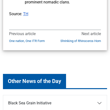
prominent nomadic clans.
Source:
TH
Previous article
Next article
One nation, One ITR Form
Shrinking of Rhinoceros Horn
Other News of the Day
Black Sea Grain Initiative