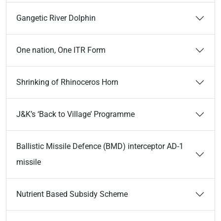
Gangetic River Dolphin
One nation, One ITR Form
Shrinking of Rhinoceros Horn
J&K’s ‘Back to Village’ Programme
Ballistic Missile Defence (BMD) interceptor AD-1
missile
Nutrient Based Subsidy Scheme