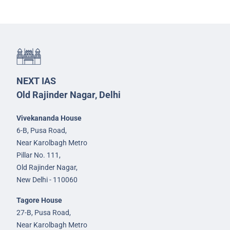
NEXT IAS
Old Rajinder Nagar, Delhi
Vivekananda House
6-B, Pusa Road,
Near Karolbagh Metro
Pillar No. 111,
Old Rajinder Nagar,
New Delhi - 110060
Tagore House
27-B, Pusa Road,
Near Karolbagh Metro