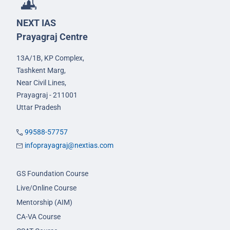
NEXT IAS
Prayagraj Centre
13A/1B, KP Complex,
Tashkent Marg,
Near Civil Lines,
Prayagraj - 211001
Uttar Pradesh
99588-57757
infoprayagraj@nextias.com
GS Foundation Course
Live/Online Course
Mentorship (AIM)
CA-VA Course