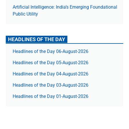
Artificial Intelligence: India’s Emerging Foundational
Public Utility
HEADLINES OF THE DAY
Headlines of the Day 06-August-2026
Headlines of the Day 05-August-2026
Headlines of the Day 04-August-2026
Headlines of the Day 03-August-2026
Headlines of the Day 01-August-2026