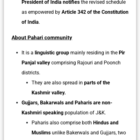
President of India notifies
the revised schedule
as empowered by
Article 342 of the Constitution
of India
.
About Pahari community
It is a
linguistic group
mainly residing in the
Pir
Panjal valley
comprising Rajouri and Poonch
districts.
They are also spread in
parts of the
Kashmir valley.
Gujjars, Bakarwals and Paharis are non-
Kashmiri speaking
population of J&K.
Paharis also comprise both
Hindus and
Muslims
unlike Bakerwals and Gujjars, two