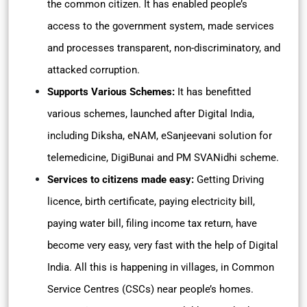
the common citizen. It has enabled people’s
access to the government system, made services
and processes transparent, non-discriminatory, and
attacked corruption.
Supports Various Schemes:
It has benefitted
various schemes, launched after Digital India,
including Diksha, eNAM, eSanjeevani solution for
telemedicine, DigiBunai and PM SVANidhi scheme.
Services to citizens made easy:
Getting Driving
licence, birth certificate, paying electricity bill,
paying water bill, filing income tax return, have
become very easy, very fast with the help of Digital
India. All this is happening in villages, in Common
Service Centres (CSCs) near people’s homes.