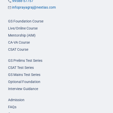
99588-57757
infoprayagraj@nextias.com
GS Foundation Course
Live/Online Course
Mentorship (AIM)
CA-VA Course
CSAT Course
GS Prelims Test Series
CSAT Test Series
GS Mains Test Series
Optional Foundation
Interview Guidance
Admission
FAQs