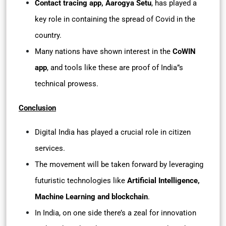
Contact tracing app, Aarogya Setu
, has played a
key role in containing the spread of Covid in the
country.
Many nations have shown interest in the
CoWIN
app
, and tools like these are proof of India”s
technical prowess.
Conclusion
Digital India has played a crucial role in citizen
services.
The movement will be taken forward by leveraging
futuristic technologies like
Artificial Intelligence,
Machine Learning and blockchain
.
In India, on one side there’s a zeal for innovation