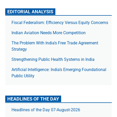
EDITORIAL ANALYSIS
Fiscal Federalism: Efficiency Versus Equity Concerns
Indian Aviation Needs More Competition
The Prob­lem With India’s Free Trade Agree­ment
Strategy
Strengthening Public Health Systems in India
Artificial Intelligence: India’s Emerging Foundational
Public Utility
HEADLINES OF THE DAY
Headlines of the Day 07-August-2026