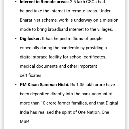
Internet in Remote areas:
2.5 lakh CSCs had
helped take the Internet to remote areas. Under
Bharat Net scheme, work is underway on a mission
mode to bring broadband internet to the villages.
Digilocker:
It
has helped millions of people
especially during the pandemic by providing a
digital storage facility for school certificates,
medical documents and other important
certificates.
PM Kisan Samman Nidhi:
Rs 1.35 lakh crore have
been deposited directly into the bank account of
more than 10 crore farmer families, and that Digital
India has realised the spirit of One Nation, One
MSP.