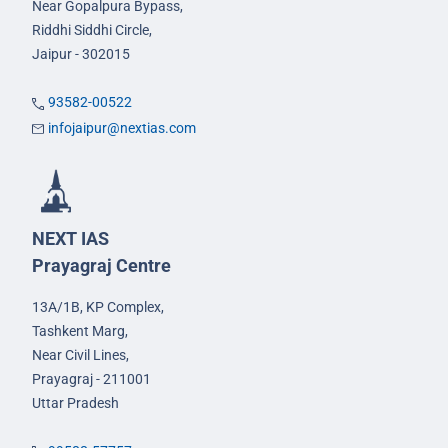
Near Gopalpura Bypass,
Riddhi Siddhi Circle,
Jaipur - 302015
93582-00522
infojaipur@nextias.com
NEXT IAS
Prayagraj Centre
13A/1B, KP Complex,
Tashkent Marg,
Near Civil Lines,
Prayagraj - 211001
Uttar Pradesh