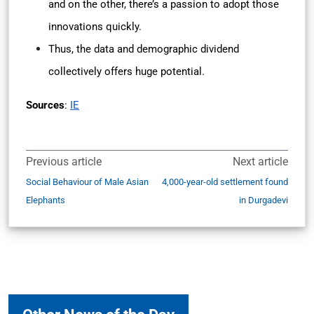
and on the other, there’s a passion to adopt those
innovations quickly.
Thus, the data and demographic dividend
collectively offers huge potential.
Sources
:
IE
Previous article
Next article
Social Behaviour of Male Asian
4,000-year-old settlement found
Elephants
in Durgadevi