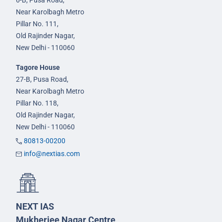
6-B, Pusa Road,
Near Karolbagh Metro
Pillar No. 111,
Old Rajinder Nagar,
New Delhi - 110060
Tagore House
27-B, Pusa Road,
Near Karolbagh Metro
Pillar No. 118,
Old Rajinder Nagar,
New Delhi - 110060
80813-00200
info@nextias.com
NEXT IAS
Mukherjee Nagar Centre