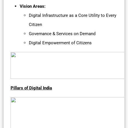
Vision Areas:
Digital Infrastructure as a Core Utility to Every
Citizen
Governance & Services on Demand
Digital Empowerment of Citizens
Pillars of Digital India