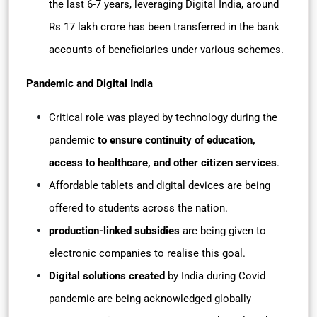
the last 6-7 years, leveraging Digital India, around
Rs 17 lakh crore has been transferred in the bank
accounts of beneficiaries under various schemes.
Pandemic and Digital India
Critical role was played by technology during the
pandemic
to ensure continuity of education,
access to healthcare, and other citizen services
.
Affordable tablets and digital devices are being
offered to students across the nation.
production-linked subsidies
are being given to
electronic companies to realise this goal.
Digital solutions created
by India during Covid
pandemic are being acknowledged globally