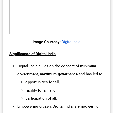
Image Courtesy:
DigitalIndia
Significance of Digital India
Digital India builds on the concept of
minimum
government, maximum governance
and has led to
opportunities for all,
facility for all, and
participation of all.
Empowering citizen:
Digital India is empowering