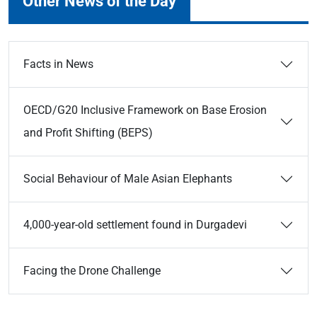
Other News of the Day
Facts in News
OECD/G20 Inclusive Framework on Base Erosion
and Profit Shifting (BEPS)
Social Behaviour of Male Asian Elephants
4,000-year-old settlement found in Durgadevi
Facing the Drone Challenge