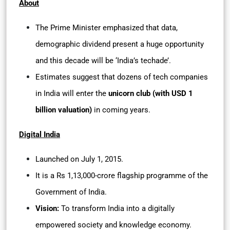
About
The Prime Minister emphasized that data,
demographic dividend present a huge opportunity
and this decade will be ‘India’s techade’.
Estimates suggest that dozens of tech companies
in India will enter the
unicorn club (with USD 1
billion valuation)
in coming years.
Digital India
Launched on July 1, 2015.
It is a Rs 1,13,000-crore flagship programme of the
Government of India.
Vision:
To transform India into a digitally
empowered society and knowledge economy.