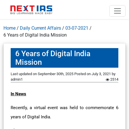
Home
/
Daily Current Affairs
/
03-07-2021
/
6 Years of Digital India Mission
6 Years of Digital India
Mission
Last updated on September 30th, 2025
Posted on
July 3, 2021
by
admin1
2514
In News
Recently, a virtual event was held to commemorate 6
years of Digital India.