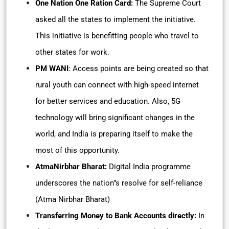
One Nation One Ration Card:
The Supreme Court
asked all the states to implement the initiative.
This initiative is benefitting people who travel to
other states for work.
PM WANI
: Access points are being created so that
rural youth can connect with high-speed internet
for better services and education. Also, 5G
technology will bring significant changes in the
world, and India is preparing itself to make the
most of this opportunity.
AtmaNirbhar Bharat:
Digital India programme
underscores the nation”s resolve for self-reliance
(Atma Nirbhar Bharat)
Transferring Money to Bank Accounts directly:
In