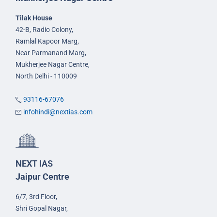
Tilak House
42-B, Radio Colony,
Ramlal Kapoor Marg,
Near Parmanand Marg,
Mukherjee Nagar Centre,
North Delhi - 110009
93116-67076
infohindi@nextias.com
NEXT IAS
Jaipur Centre
6/7, 3rd Floor,
Shri Gopal Nagar,