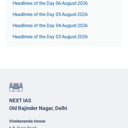
Headlines of the Day 06-August-2026
Headlines of the Day 05-August-2026
Headlines of the Day 04-August-2026
Headlines of the Day 03-August-2026
NEXT IAS
Old Rajinder Nagar, Delhi
Vivekananda House