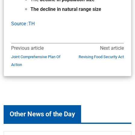
The decline in natural range size
Source :TH
Previous article
Next article
Joint Comprehensive Plan Of
Revising Food Security Act
Action
Other News of the Day