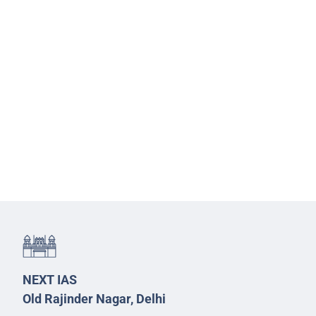
NEXT IAS
Old Rajinder Nagar, Delhi