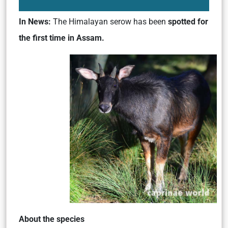
In News:
The Himalayan serow has been
spotted for
the first time in Assam.
About the species