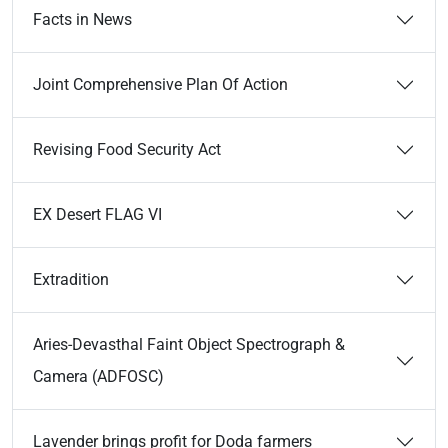
Facts in News
Joint Comprehensive Plan Of Action
Revising Food Security Act
EX Desert FLAG VI
Extradition
Aries-Devasthal Faint Object Spectrograph &
Camera (ADFOSC)
Lavender brings profit for Doda farmers