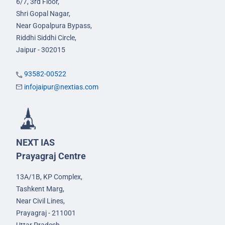
6/7, 3rd Floor,
Shri Gopal Nagar,
Near Gopalpura Bypass,
Riddhi Siddhi Circle,
Jaipur - 302015
93582-00522
infojaipur@nextias.com
NEXT IAS
Prayagraj Centre
13A/1B, KP Complex,
Tashkent Marg,
Near Civil Lines,
Prayagraj - 211001
Uttar Pradesh