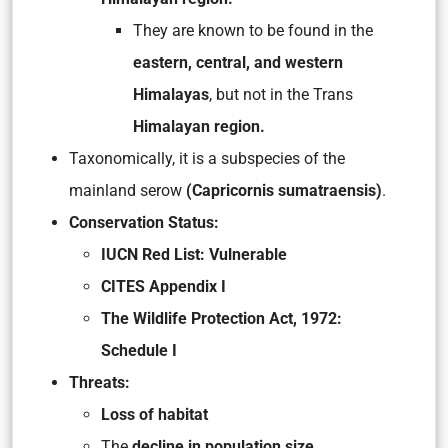
They are known to be found in the
eastern, central, and western
Himalayas
, but not in the Trans
Himalayan region.
Taxonomically, it is a subspecies of the
mainland serow
(Capricornis sumatraensis)
.
Conservation Status:
IUCN Red List: Vulnerable
CITES Appendix I
The Wildlife Protection Act, 1972:
Schedule I
Threats:
Loss of habitat
The
decline in population size