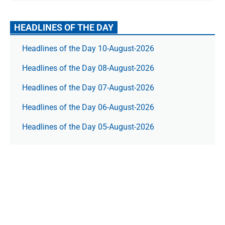
HEADLINES OF THE DAY
Headlines of the Day 10-August-2026
Headlines of the Day 08-August-2026
Headlines of the Day 07-August-2026
Headlines of the Day 06-August-2026
Headlines of the Day 05-August-2026