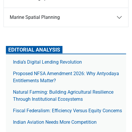
Marine Spatial Planning
EDITORIAL ANALYSIS
India’s Digital Lending Revolution
Proposed NFSA Amendment 2026: Why Antyodaya
Entitlements Matter?
Natural Farming: Building Agricultural Resilience
Through Institutional Ecosystems
Fiscal Federalism: Efficiency Versus Equity Concerns
Indian Aviation Needs More Competition