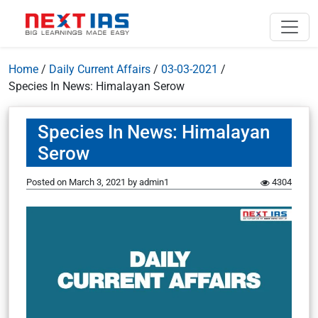
Home
/
Daily Current Affairs
/
03-03-2021
/
Species In News: Himalayan Serow
Species In News: Himalayan
Serow
Posted on
March 3, 2021
by
admin1
4304