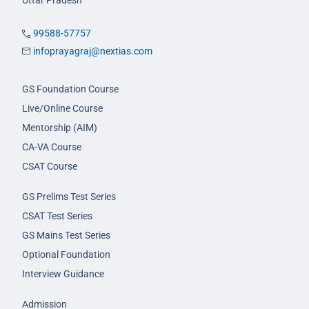
99588-57757
infoprayagraj@nextias.com
GS Foundation Course
Live/Online Course
Mentorship (AIM)
CA-VA Course
CSAT Course
GS Prelims Test Series
CSAT Test Series
GS Mains Test Series
Optional Foundation
Interview Guidance
Admission