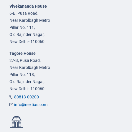
Vivekananda House
6-B, Pusa Road,
Near Karolbagh Metro
Pillar No. 111,
Old Rajinder Nagar,
New Delhi - 110060
Tagore House
27-B, Pusa Road,
Near Karolbagh Metro
Pillar No. 118,
Old Rajinder Nagar,
New Delhi - 110060
80813-00200
info@nextias.com