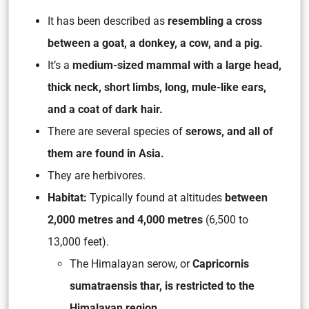
It has been described as
resembling a cross
between a goat, a donkey, a cow, and a pig.
It’s a
medium-sized mammal with a large head,
thick neck, short limbs, long, mule-like ears,
and a coat of dark hair.
There are several species of
serows, and all of
them are found in Asia.
They are herbivores.
Habitat:
Typically found at altitudes
between
2,000 metres and 4,000 metres
(6,500 to
13,000 feet).
The Himalayan serow, or
Capricornis
sumatraensis thar, is restricted to the
Himalayan region.