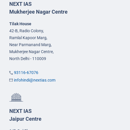
NEXT IAS
Mukherjee Nagar Centre
Tilak House
42-B, Radio Colony,
Ramlal Kapoor Marg,
Near Parmanand Marg,
Mukherjee Nagar Centre,
North Delhi - 110009
93116-67076
infohindi@nextias.com
NEXT IAS
Jaipur Centre