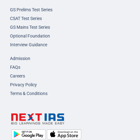
GS Prelims Test Series
CSAT Test Series
GS Mains Test Series
Optional Foundation
Interview Guidance
Admission
FAQs
Careers
Privacy Policy
Terms & Conditions