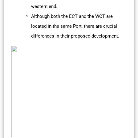
western end.
Although both the ECT and the WCT are
located in the same Port, there are crucial
differences in their proposed development.