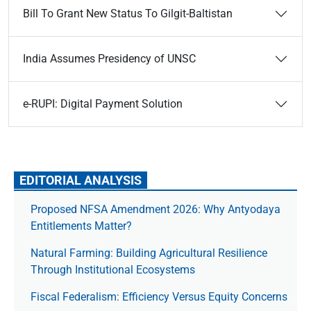
Bill To Grant New Status To Gilgit-Baltistan
India Assumes Presidency of UNSC
e-RUPI: Digital Payment Solution
EDITORIAL ANALYSIS
Proposed NFSA Amendment 2026: Why Antyodaya
Entitlements Matter?
Natural Farming: Building Agricultural Resilience
Through Institutional Ecosystems
Fiscal Federalism: Efficiency Versus Equity Concerns