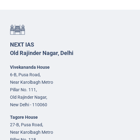
NEXT IAS
Old Rajinder Nagar, Delhi
Vivekananda House
6-B, Pusa Road,
Near Karolbagh Metro
Pillar No. 111,
Old Rajinder Nagar,
New Delhi - 110060
Tagore House
27-B, Pusa Road,
Near Karolbagh Metro
Pillar No. 118,