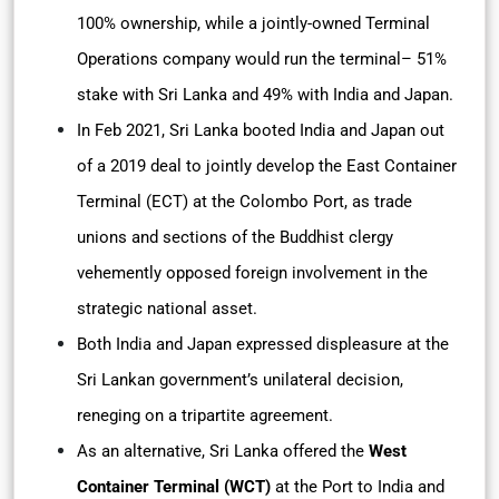
100% ownership, while a jointly-owned Terminal
Operations company would run the terminal– 51%
stake with Sri Lanka and 49% with India and Japan.
In Feb 2021, Sri Lanka booted India and Japan out
of a 2019 deal to jointly develop the East Container
Terminal (ECT) at the Colombo Port, as trade
unions and sections of the Buddhist clergy
vehemently opposed foreign involvement in the
strategic national asset.
Both India and Japan expressed displeasure at the
Sri Lankan government’s unilateral decision,
reneging on a tripartite agreement.
As an alternative, Sri Lanka offered the
West
Container Terminal (WCT)
at the Port to India and