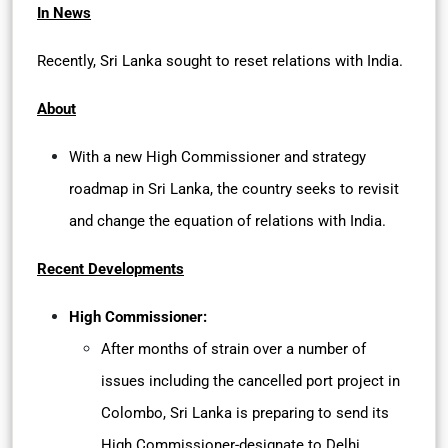
In News
Recently, Sri Lanka sought to reset relations with India.
About
With a new High Commissioner and strategy
roadmap in Sri Lanka, the country seeks to revisit
and change the equation of relations with India.
Recent Developments
High Commissioner:
After months of strain over a number of
issues including the cancelled port project in
Colombo, Sri Lanka is preparing to send its
High Commissioner-designate to Delhi.