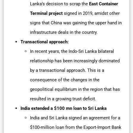
Lanka’s decision to scrap the
East Container
Terminal project
signed in 2019, amidst other
signs that China was gaining the upper hand in
infrastructure deals in the country.
Transactional approach:
In recent years, the Indo-Sri Lanka bilateral
relationship has been increasingly dominated
by a transactional approach. This is a
consequence of the changes in the
geopolitical equilibrium in the region that has
resulted in a growing trust deficit.
India extended a $100 mn loan to Sri Lanka
India and Sri Lanka signed an agreement for a
$100-million loan from the Export-Import Bank