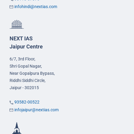
infohindi@nextias.com
NEXT IAS
Jaipur Centre
6/7, 3rd Floor,
Shri Gopal Nagar,
Near Gopalpura Bypass,
Riddhi Siddhi Circle,
Jaipur - 302015
93582-00522
infojaipur@nextias.com