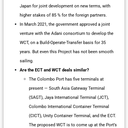
Japan for joint development on new terms, with
higher stakes of 85 % for the foreign partners.
In March 2021, the government approved a joint
venture with the Adani consortium to develop the
WCT, on a Build-Operate-Transfer basis for 35
years. But even this Project has not been smooth
sailing.
Are the ECT and WCT deals similar?
The Colombo Port has five terminals at
present — South Asia Gateway Terminal
(SAGT), Jaya International Terminal (JCT),
Colombo International Container Terminal
(CICT), Unity Container Terminal, and the ECT.
The proposed WCT is to come up at the Port’s