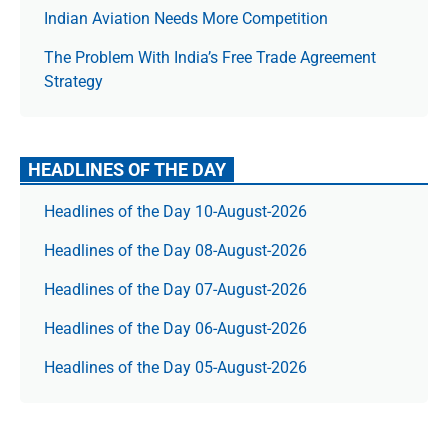
Indian Aviation Needs More Competition
The Prob­lem With India’s Free Trade Agree­ment
Strategy
HEADLINES OF THE DAY
Headlines of the Day 10-August-2026
Headlines of the Day 08-August-2026
Headlines of the Day 07-August-2026
Headlines of the Day 06-August-2026
Headlines of the Day 05-August-2026