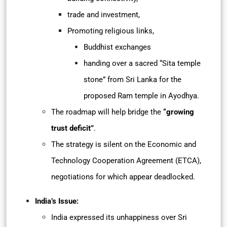
trade and investment,
Promoting religious links,
Buddhist exchanges
handing over a sacred “Sita temple
stone” from Sri Lanka for the
proposed Ram temple in Ayodhya.
The roadmap will help bridge the
“growing
trust deficit”
.
The strategy is silent on the Economic and
Technology Cooperation Agreement (ETCA),
negotiations for which appear deadlocked.
India’s Issue:
India expressed its unhappiness over Sri