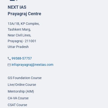
NEXT IAS
Prayagraj Centre
13A/1B, KP Complex,
Tashkent Marg,
Near Civil Lines,
Prayagraj - 211001
Uttar Pradesh
99588-57757
infoprayagraj@nextias.com
GS Foundation Course
Live/Online Course
Mentorship (AIM)
CA-VA Course
CSAT Course