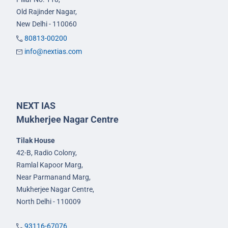
Old Rajinder Nagar,
New Delhi - 110060
80813-00200
info@nextias.com
NEXT IAS
Mukherjee Nagar Centre
Tilak House
42-B, Radio Colony,
Ramlal Kapoor Marg,
Near Parmanand Marg,
Mukherjee Nagar Centre,
North Delhi - 110009
93116-67076