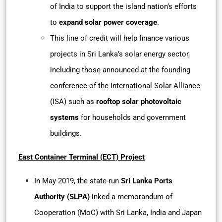
of India to support the island nation’s efforts
to
expand solar power coverage
.
This line of credit will help finance various
projects in Sri Lanka’s solar energy sector,
including those announced at the founding
conference of the International Solar Alliance
(ISA) such as
rooftop solar photovoltaic
systems
for households and government
buildings.
East Container Terminal (ECT) Project
In May 2019, the state-run
Sri Lanka Ports
Authority (SLPA)
inked a memorandum of
Cooperation (MoC) with Sri Lanka, India and Japan