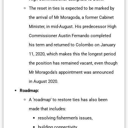
The reset in ties is expected to be marked by
the arrival of Mr Moragoda, a former Cabinet
Minister, in mid-August. His predecessor High
Commissioner Austin Fernando completed
his term and returned to Colombo on January
11, 2020, which makes this the longest period
the position has remained vacant, even though
Mr Moragoda’s appointment was announced
in August 2020.
Roadmap:
A ‘roadmap’ to restore ties has also been
made that includes:
resolving fishermen’s issues,
building connectivity,