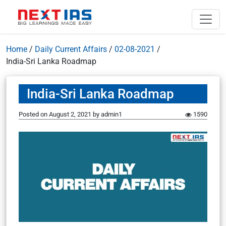
Home
/
Daily Current Affairs
/
02-08-2021
/
India-Sri Lanka Roadmap
India-Sri Lanka Roadmap
Posted on
August 2, 2021
by
admin1
1590