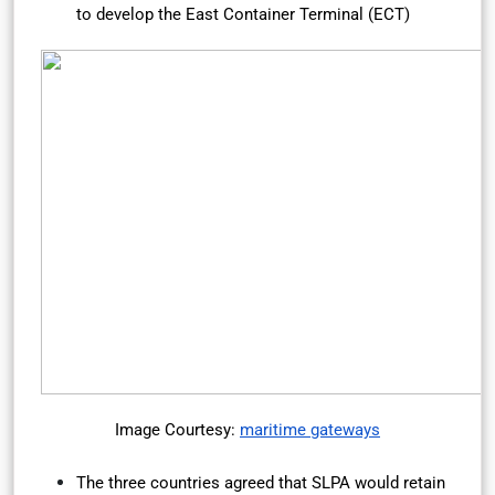
to develop the East Container Terminal (ECT)
Image Courtesy:
maritime gateways
The three countries agreed that SLPA would retain