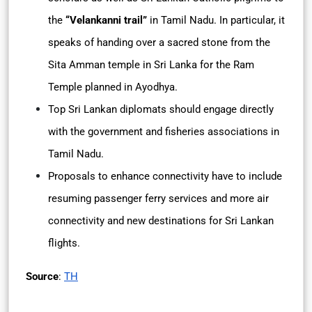
the
“Velankanni trail”
in Tamil Nadu. In particular, it
speaks of handing over a sacred stone from the
Sita Amman temple in Sri Lanka for the Ram
Temple planned in Ayodhya.
Top Sri Lankan diplomats should engage directly
with the government and fisheries associations in
Tamil Nadu.
Proposals to enhance connectivity have to include
resuming passenger ferry services and more air
connectivity and new destinations for Sri Lankan
flights.
Source
:
TH