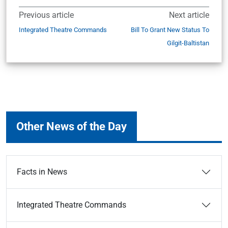
Previous article
Next article
Integrated Theatre Commands
Bill To Grant New Status To
Gilgit-Baltistan
Other News of the Day
Facts in News
Integrated Theatre Commands