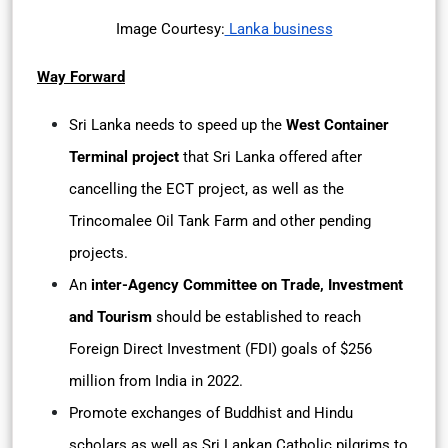
Image Courtesy:
Lanka business
Way Forward
Sri Lanka needs to speed up the
West Container
Terminal project
that Sri Lanka offered after
cancelling the ECT project, as well as the
Trincomalee Oil Tank Farm and other pending
projects.
An
inter-Agency Committee on Trade, Investment
and Tourism
should be established to reach
Foreign Direct Investment (FDI) goals of $256
million from India in 2022.
Promote exchanges of Buddhist and Hindu
scholars as well as Sri Lankan Catholic pilgrims to