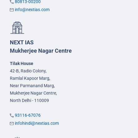
80813-00200
info@nextias.com
NEXT IAS
Mukherjee Nagar Centre
Tilak House
42-B, Radio Colony,
Ramlal Kapoor Marg,
Near Parmanand Marg,
Mukherjee Nagar Centre,
North Delhi - 110009
93116-67076
infohindi@nextias.com