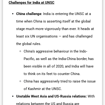
Challenges for India at UNSC
China challenge
: India is entering the UNSC at a
time when China is asserting itself at the global
stage much more vigorously than ever. It heads at
least six UN organisations — and has challenged
the global rules.
China’s aggressive behaviour in the Indo-
Pacific, as well as the India-China border, has
been visible in all of 2020, and India will have
to think on its feet to counter China.
China has aggressively tried to raise the issue
of Kashmir at the UNSC.
Unstable West Asia and US-Russia relations:
With
relations between the US and Russia are