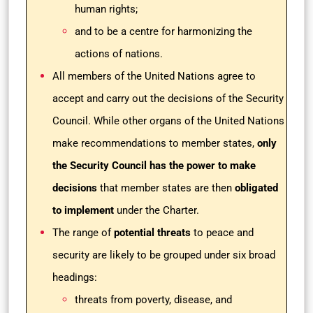
human rights;
and to be a centre for harmonizing the
actions of nations.
All members of the United Nations agree to
accept and carry out the decisions of the Security
Council. While other organs of the United Nations
make recommendations to member states,
only
the Security Council has the power to make
decisions
that member states are then
obligated
to implement
under the Charter.
The range of
potential threats
to peace and
security are likely to be grouped under six broad
headings:
threats from poverty, disease, and