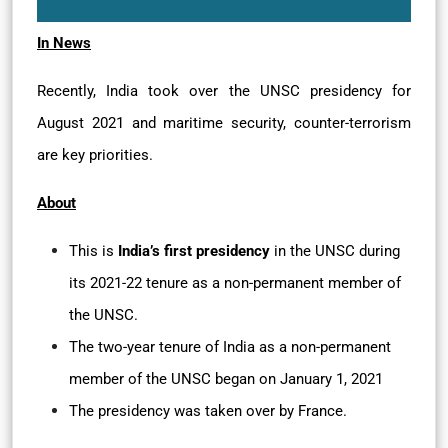
In News
Recently, India took over the UNSC presidency for
August 2021 and maritime security, counter-terrorism
are key priorities.
About
This is
India’s first presidency
in the UNSC during
its 2021-22 tenure as a non-permanent member of
the UNSC.
The two-year tenure of India as a non-permanent
member of the UNSC began on January 1, 2021
The presidency was taken over by France.