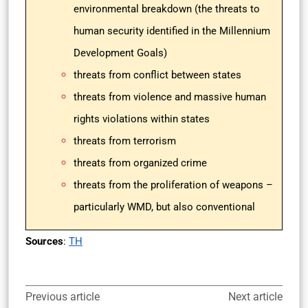
environmental breakdown (the threats to
human security identified in the Millennium
Development Goals)
threats from conflict between states
threats from violence and massive human
rights violations within states
threats from terrorism
threats from organized crime
threats from the proliferation of weapons –
particularly WMD, but also conventional
Sources
:
TH
Previous article
Next article