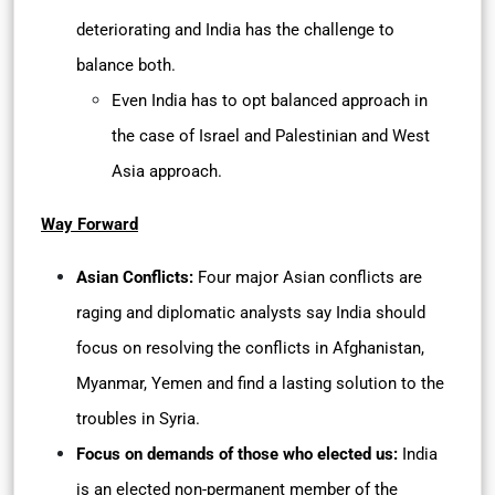
deteriorating and India has the challenge to
balance both.
Even India has to opt balanced approach in
the case of Israel and Palestinian and West
Asia approach.
Way Forward
Asian Conflicts:
Four major Asian conflicts are
raging and diplomatic analysts say India should
focus on resolving the conflicts in Afghanistan,
Myanmar, Yemen and find a lasting solution to the
troubles in Syria.
Focus on demands of those who elected us:
India
is an elected non-permanent member of the