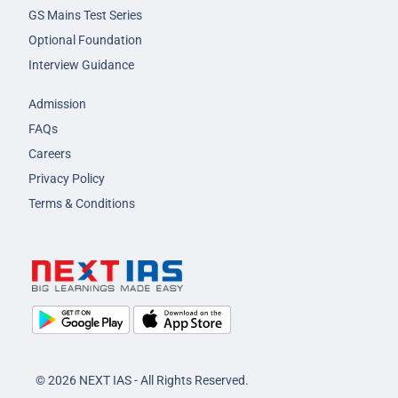
GS Mains Test Series
Optional Foundation
Interview Guidance
Admission
FAQs
Careers
Privacy Policy
Terms & Conditions
© 2026 NEXT IAS - All Rights Reserved.