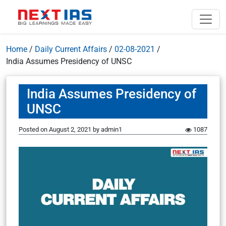
Home
/
Daily Current Affairs
/
02-08-2021
/
India Assumes Presidency of UNSC
India Assumes Presidency of
UNSC
Posted on
August 2, 2021
by
admin1
1087