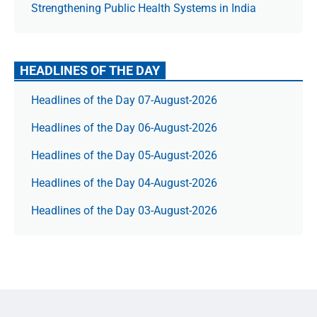
Strengthening Public Health Systems in India
HEADLINES OF THE DAY
Headlines of the Day 07-August-2026
Headlines of the Day 06-August-2026
Headlines of the Day 05-August-2026
Headlines of the Day 04-August-2026
Headlines of the Day 03-August-2026