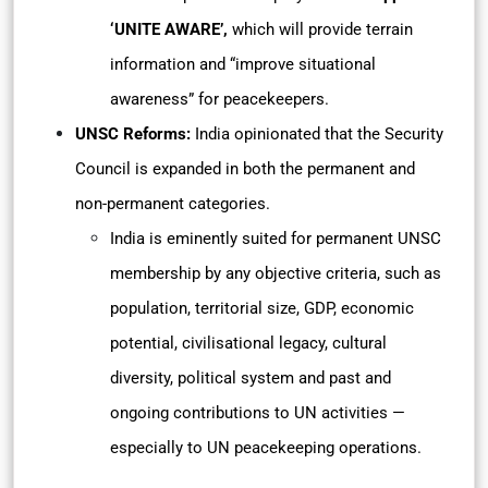
‘UNITE AWARE’,
which will provide terrain
information and “improve situational
awareness” for peacekeepers.
UNSC Reforms:
India opinionated that the Security
Council is expanded in both the permanent and
non-permanent categories.
India is eminently suited for permanent UNSC
membership by any objective criteria, such as
population, territorial size, GDP, economic
potential, civilisational legacy, cultural
diversity, political system and past and
ongoing contributions to UN activities —
especially to UN peacekeeping operations.