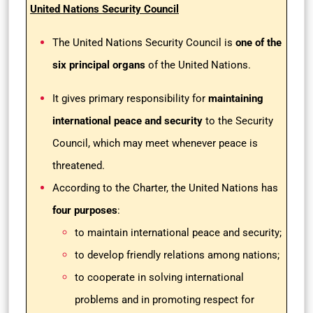
United Nations Security Council
The United Nations Security Council is
one of the
six principal organs
of the United Nations.
It gives primary responsibility for
maintaining
international peace and security
to the Security
Council, which may meet whenever peace is
threatened.
According to the Charter, the United Nations has
four purposes
:
to maintain international peace and security;
to develop friendly relations among nations;
to cooperate in solving international
problems and in promoting respect for