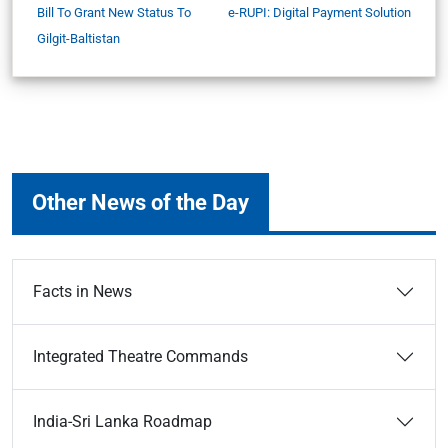
Bill To Grant New Status To
e-RUPI: Digital Payment Solution
Gilgit-Baltistan
Other News of the Day
Facts in News
Integrated Theatre Commands
India-Sri Lanka Roadmap