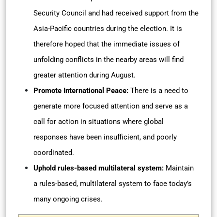
Security Council and had received support from the
Asia-Pacific countries during the election. It is
therefore hoped that the immediate issues of
unfolding conflicts in the nearby areas will find
greater attention during August.
Promote International Peace:
There is a need to
generate more focused attention and serve as a
call for action in situations where global
responses have been insufficient, and poorly
coordinated.
Uphold rules-based multilateral system:
Maintain
a rules-based, multilateral system to face today’s
many ongoing crises.