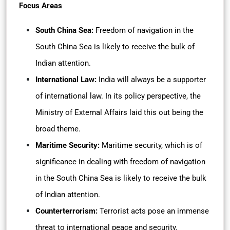
Focus Areas
South China Sea:
Freedom of navigation in the
South China Sea is likely to receive the bulk of
Indian attention.
International Law:
India will always be a supporter
of international law. In its policy perspective, the
Ministry of External Affairs laid this out being the
broad theme.
Maritime Security:
Maritime security, which is of
significance in dealing with freedom of navigation
in the South China Sea is likely to receive the bulk
of Indian attention.
Counterterrorism:
Terrorist acts pose an immense
threat to international peace and security.