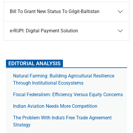
Bill To Grant New Status To Gilgit-Baltistan
e-RUPI: Digital Payment Solution
EDITORIAL ANALYSIS
Natural Farming: Building Agricultural Resilience
Through Institutional Ecosystems
Fiscal Federalism: Efficiency Versus Equity Concerns
Indian Aviation Needs More Competition
The Prob­lem With India’s Free Trade Agree­ment
Strategy