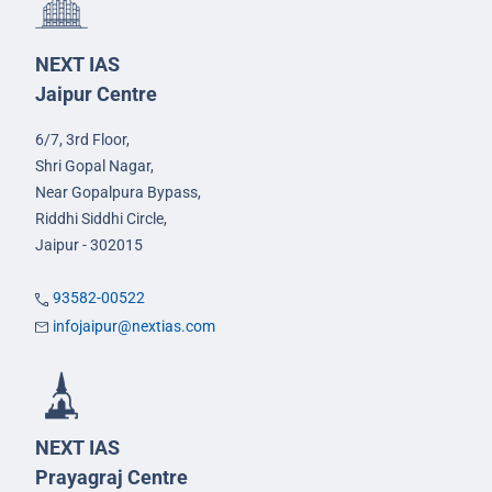
NEXT IAS
Jaipur Centre
6/7, 3rd Floor,
Shri Gopal Nagar,
Near Gopalpura Bypass,
Riddhi Siddhi Circle,
Jaipur - 302015
93582-00522
infojaipur@nextias.com
NEXT IAS
Prayagraj Centre