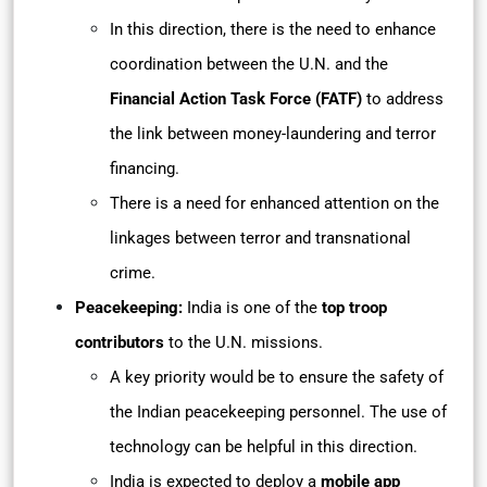
In this direction, there is the need to enhance
coordination between the U.N. and the
Financial Action Task Force (FATF)
to address
the link between money-laundering and terror
financing.
There is a need for enhanced attention on the
linkages between terror and transnational
crime.
Peacekeeping:
India is one of the
top troop
contributors
to the U.N. missions.
A key priority would be to ensure the safety of
the Indian peacekeeping personnel. The use of
technology can be helpful in this direction.
India is expected to deploy a
mobile app