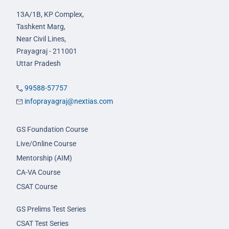
13A/1B, KP Complex,
Tashkent Marg,
Near Civil Lines,
Prayagraj - 211001
Uttar Pradesh
99588-57757
infoprayagraj@nextias.com
GS Foundation Course
Live/Online Course
Mentorship (AIM)
CA-VA Course
CSAT Course
GS Prelims Test Series
CSAT Test Series