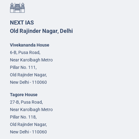
NEXT IAS
Old Rajinder Nagar, Delhi
Vivekananda House
6-B, Pusa Road,
Near Karolbagh Metro
Pillar No. 111,
Old Rajinder Nagar,
New Delhi - 110060
Tagore House
27-B, Pusa Road,
Near Karolbagh Metro
Pillar No. 118,
Old Rajinder Nagar,
New Delhi - 110060