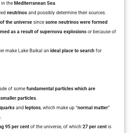
in the
Mediterranean Sea
.
led
neutrinos
and possibly determine their sources.
of the universe
since
some neutrinos were formed
rmed as a result of supernova explosions
or because of
er make Lake Baikal an
ideal place to search
for
 made of some
fundamental particles which are
smaller particles
.
quarks
and
leptons
, which make up “
normal matter
”
.
ng 95 per cent
of the universe, of which
27 per cent
is