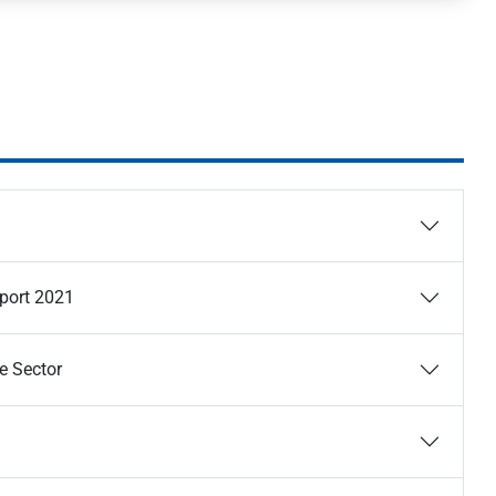
eport 2021
e Sector