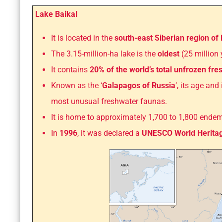
Lake Baikal
It is located in the
south-east Siberian region of 
The 3.15-million-ha lake is the
oldest
(25 million
It contains
20% of the world’s total unfrozen fr
Known as the ‘
Galapagos of Russia
‘, its age an
most unusual freshwater faunas.
It is home to approximately 1,700 to 1,800 ende
In
1996
, it was declared a
UNESCO World Heritag