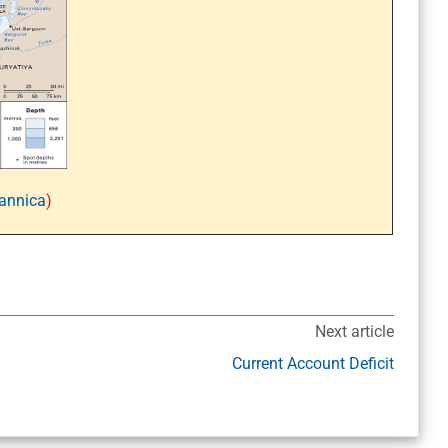
tannica
)
Next article
Current Account Deficit