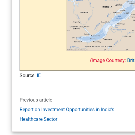
(Image Courtesy:
Bri
Source:
IE
Previous article
Report on Investment Opportunities in India’s
Healthcare Sector