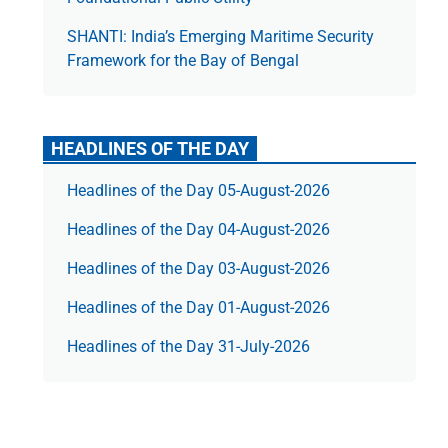
SHANTI: India’s Emerging Maritime Security
Framework for the Bay of Bengal
HEADLINES OF THE DAY
Headlines of the Day 05-August-2026
Headlines of the Day 04-August-2026
Headlines of the Day 03-August-2026
Headlines of the Day 01-August-2026
Headlines of the Day 31-July-2026