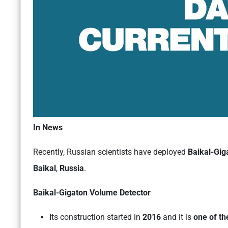
In News
Recently, Russian scientists have deployed
Baikal-Gig
Baikal
,
Russia
.
Baikal-Gigaton Volume Detector
Its construction started in
2016
and it is
one of th