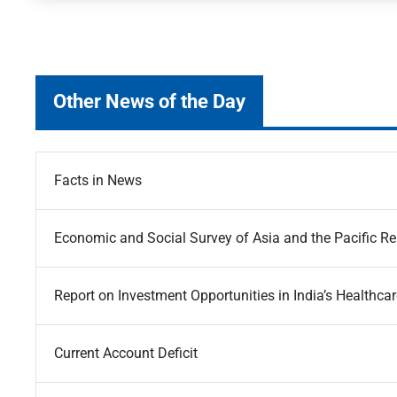
Other News of the Day
Facts in News
Economic and Social Survey of Asia and the Pacific R
Report on Investment Opportunities in India’s Healthcar
Current Account Deficit