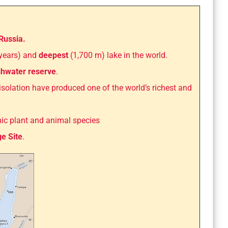
Russia.
 years) and
deepest
(1,700 m) lake in the world.
eshwater reserve
.
d isolation have produced one of the world’s richest and
mic plant and animal species
e Site
.