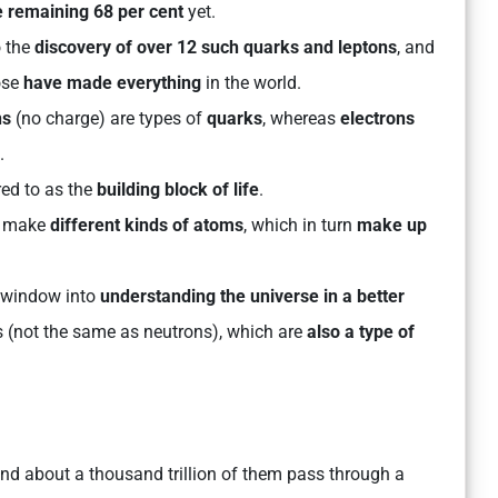
e remaining 68 per cent
yet.
o the
discovery of over 12 such quarks and leptons
, and
ose
have made everything
in the world.
ns
(no charge) are types of
quarks
, whereas
electrons
.
rred to as the
building block of life
.
an make
different kinds of atoms
, which in turn
make up
a window into
understanding the universe in a better
os (not the same as neutrons), which are
also a type of
nd about a thousand trillion of them pass through a