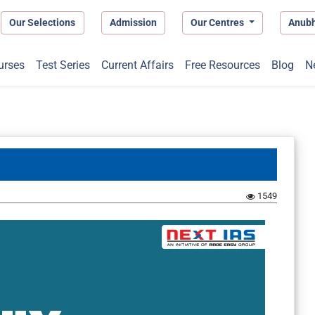
Our Selections
Admission
Our Centres
Anub
urses
Test Series
Current Affairs
Free Resources
Blog
N
1549