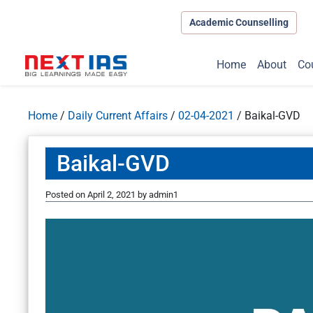
Academic Counselling
Home
About
Co
Home
/
Daily Current Affairs
/
02-04-2021
/
Baikal-GVD
Baikal-GVD
Posted on
April 2, 2021
by
admin1