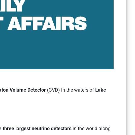
aton Volume Detector
(GVD) in the waters of
Lake
e three largest neutrino detectors
in the world along