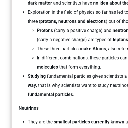
dark matter
and scientists have
no idea about th
Exploration in the field of physics so far has led t
three (
protons, neutrons and electrons
) out of th
Protons
(carry a positive charge) and
neutro
(carry a negative charge) are types of
leptons
These three particles
make Atoms
, also refe
In different combinations, these particles c
molecules
that form everything.
Studying
fundamental particles gives scientists 
way
, that is why scientists want to study neutrin
fundamental particles
.
Neutrinos
They are the
smallest particles currently known
a