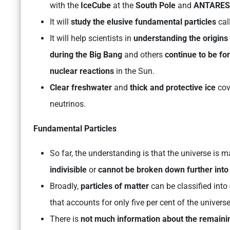
with the
IceCube
at the
South Pole
and
ANTARES
It will
study the elusive fundamental particles
cal
It will help scientists in
understanding the origins 
during the Big Bang
and others
continue to be fo
nuclear reactions
in the Sun.
Clear freshwater
and
thick and protective ice
cov
neutrinos.
Fundamental Particles
So far, the understanding is that the universe is
indivisible
or
cannot be broken down further into 
Broadly,
particles of matter
can be classified into
that accounts for only five per cent of the universe
There is
not much information about the remaini