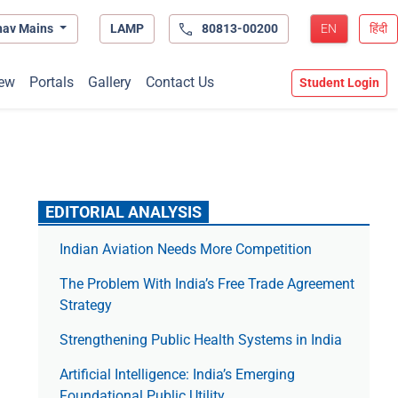
hav Mains
LAMP
80813-00200
EN
हिंदी
ew
Portals
Gallery
Contact Us
Student Login
EDITORIAL ANALYSIS
Indian Aviation Needs More Competition
The Prob­lem With India’s Free Trade Agree­ment
Strategy
Strengthening Public Health Systems in India
Artificial Intelligence: India’s Emerging
Foundational Public Utility