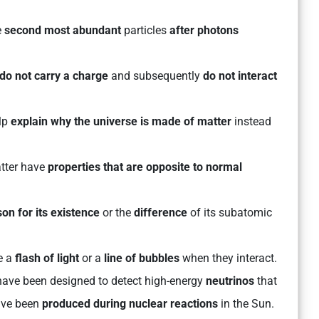
e
second most abundant
particles
after photons
do not carry a charge
and subsequently
do not interact
lp
explain why the universe is made of matter
instead
atter have
properties that are opposite to normal
on for its existence
or the
difference
of its subatomic
e a
flash of light
or a
line of bubbles
when they interact.
have been designed to detect high-energy
neutrinos
that
have been
produced during nuclear reactions
in the Sun.