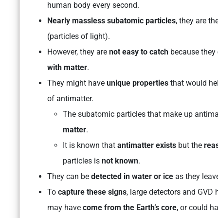
human body every second.
Nearly massless subatomic particles
, they are th
(particles of light).
However, they are
not easy to catch
because they
with matter
.
They might have
unique properties
that would he
of antimatter.
The subatomic particles that make up antim
matter
.
It is known that
antimatter exists
but the
reas
particles is
not known
.
They can be
detected in water or ice
as they leav
To
capture these signs
, large detectors and GVD 
may have
come from the Earth’s core
, or could 