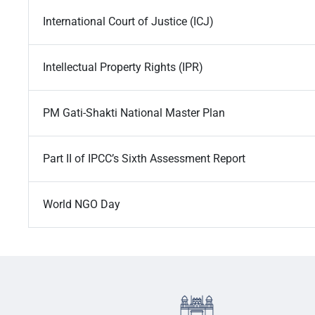
International Court of Justice (ICJ)
Intellectual Property Rights (IPR)
PM Gati-Shakti National Master Plan
Part II of IPCC’s Sixth Assessment Report
World NGO Day