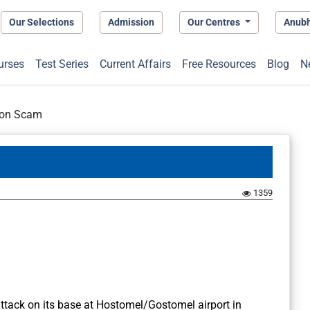
Our Selections
Admission
Our Centres
Anub
urses
Test Series
Current Affairs
Free Resources
Blog
N
ion Scam
1359
ttack on its base at Hostomel/Gostomel airport in