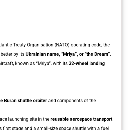
tlantic Treaty Organisation (NATO) operating code, the
better by its
Ukrainian name, “Mriya”, or “the Dream”.
rcraft, known as “Mriya”, with its
32-wheel landing
e Buran shuttle orbiter
and components of the
pace launching site in the
reusable aerospace transport
 first stage and a small-size space shuttle with a fuel