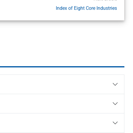
Index of Eight Core Industries