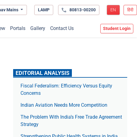
hav Mains
LAMP
80813-00200
EN
हिंदी
ew
Portals
Gallery
Contact Us
Student Login
EDITORIAL ANALYSIS
Fiscal Federalism: Efficiency Versus Equity
Concerns
Indian Aviation Needs More Competition
The Prob­lem With India’s Free Trade Agree­ment
Strategy
Strengthening Public Health Systems in India