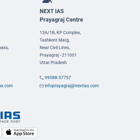
NEXT IAS
Prayagraj Centre
13A/1B, KP Complex,
Tashkent Marg,
pass,
Near Civil Lines,
Prayagraj - 211001
Uttar Pradesh
99588-57757
ias.com
infoprayagraj@nextias.com