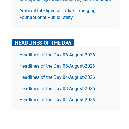
Artificial Intelligence: India’s Emerging
Foundational Public Utility
HEADLINES OF THE DAY
Headlines of the Day 06-August-2026
Headlines of the Day 05-August-2026
Headlines of the Day 04-August-2026
Headlines of the Day 03-August-2026
Headlines of the Day 01-August-2026