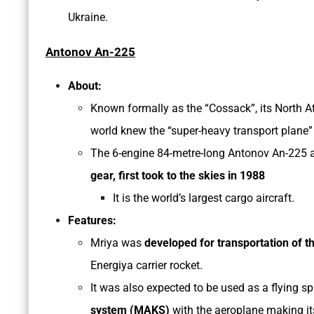
Ukraine.
Antonov An-225
About:
Known formally as the “Cossack”, its North A
world knew the “super-heavy transport plane” 
The 6-engine 84-metre-long Antonov An-225 ai
gear, first took to the skies in 1988
It is the world’s largest cargo aircraft.
Features:
Mriya was
developed for transportation of th
Energiya carrier rocket.
It was also expected to be used as a flying s
system (MAKS)
with the aeroplane making its