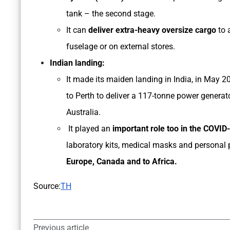
tank – the second stage.
It can
deliver extra-heavy oversize cargo
to 
fuselage or on external stores.
Indian landing:
It made its maiden landing in India, in May 
to Perth to deliver a 117-tonne power generat
Australia.
It played an
important role too in the COVID-
laboratory kits, medical masks and personal 
Europe, Canada and to Africa.
Source:
TH
Previous article