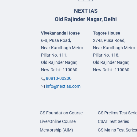
NEXT IAS
Old Rajinder Nagar, Delhi
Vivekananda House
Tagore House
6-B, Pusa Road,
27-B, Pusa Road,
Near Karolbagh Metro
Near Karolbagh Metro
Pillar No. 111,
Pillar No. 118,
Old Rajinder Nagar,
Old Rajinder Nagar,
New Delhi - 110060
New Delhi - 110060
80813-00200
info@nextias.com
GS Foundation Course
GS Prelims Test Seri
Live/Online Course
CSAT Test Series
Mentorship (AIM)
GS Mains Test Series