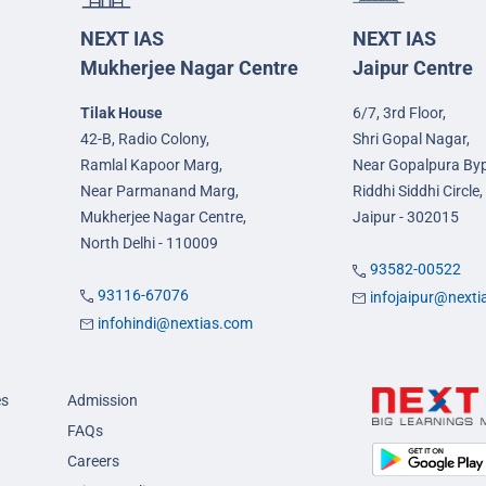
NEXT IAS
NEXT IAS
Mukherjee Nagar Centre
Jaipur Centre
Tilak House
6/7, 3rd Floor,
42-B, Radio Colony,
Shri Gopal Nagar,
Ramlal Kapoor Marg,
Near Gopalpura By
Near Parmanand Marg,
Riddhi Siddhi Circle,
Mukherjee Nagar Centre,
Jaipur - 302015
North Delhi - 110009
93582-00522
93116-67076
infojaipur@next
infohindi@nextias.com
es
Admission
FAQs
Careers