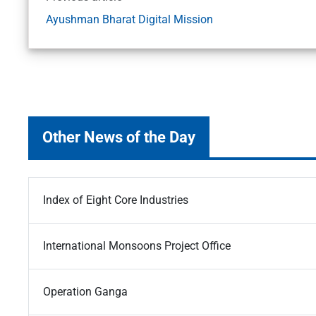
Ayushman Bharat Digital Mission
Other News of the Day
Index of Eight Core Industries
International Monsoons Project Office
Operation Ganga