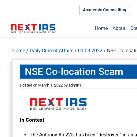
Academic Counselling
Home
About
Co
Home
/
Daily Current Affairs
/
01-03-2022
/
NSE Co-locat
NSE Co-location Scam
Posted on
March 1, 2022
by
admin1
In Context
The Antonov An-225, has been “destroyed” in an a