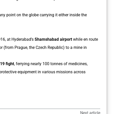
any point on the globe carrying it either inside the
2016, at Hyderabad’s
Shamshabad airport
while en route
or (from Prague, the Czech Republic) to a mine in
19 fight
, ferrying nearly 100 tonnes of medicines,
protective equipment in various missions across
Next article