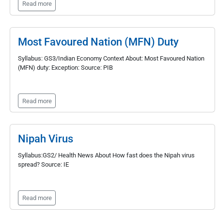
Read more
Most Favoured Nation (MFN) Duty
Syllabus: GS3/Indian Economy Context About: Most Favoured Nation
(MFN) duty: Exception: Source: PIB
Read more
Nipah Virus
Syllabus:GS2/ Health News About How fast does the Nipah virus
spread? Source: IE
Read more