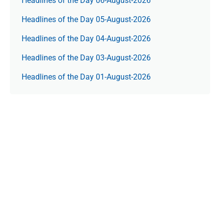
Headlines of the Day 06-August-2026
Headlines of the Day 05-August-2026
Headlines of the Day 04-August-2026
Headlines of the Day 03-August-2026
Headlines of the Day 01-August-2026