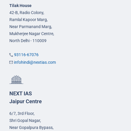
Tilak House
42-B, Radio Colony,
Ramlal Kapoor Marg,
Near Parmanand Marg,
Mukherjee Nagar Centre,
North Delhi - 110009
93116-67076
infohindi@nextias.com
NEXT IAS
Jaipur Centre
6/7, 3rd Floor,
Shri Gopal Nagar,
Near Gopalpura Bypass,