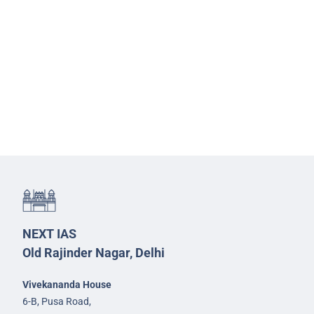
NEXT IAS
Old Rajinder Nagar, Delhi
Vivekananda House
6-B, Pusa Road,