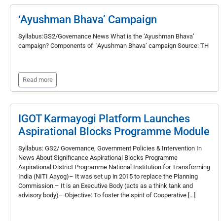
‘Ayushman Bhava’ Campaign
Syllabus:GS2/Governance News What is the ‘Ayushman Bhava’
campaign? Components of ‘Ayushman Bhava’ campaign Source: TH
Read more
IGOT Karmayogi Platform Launches
Aspirational Blocks Programme Module
Syllabus: GS2/ Governance, Government Policies & Intervention In
News About Significance Aspirational Blocks Programme
Aspirational District Programme National Institution for Transforming
India (NITI Aayog)– It was set up in 2015 to replace the Planning
Commission.– It is an Executive Body (acts as a think tank and
advisory body)– Objective: To foster the spirit of Cooperative […]