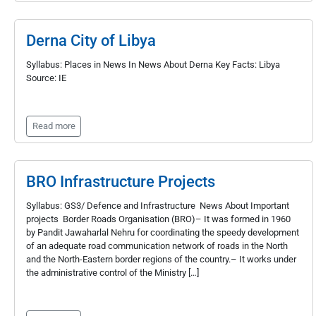
Derna City of Libya
Syllabus: Places in News In News About Derna Key Facts: Libya
Source: IE
Read more
BRO Infrastructure Projects
Syllabus: GS3/ Defence and Infrastructure News About Important
projects Border Roads Organisation (BRO)– It was formed in 1960
by Pandit Jawaharlal Nehru for coordinating the speedy development
of an adequate road communication network of roads in the North
and the North-Eastern border regions of the country.– It works under
the administrative control of the Ministry […]