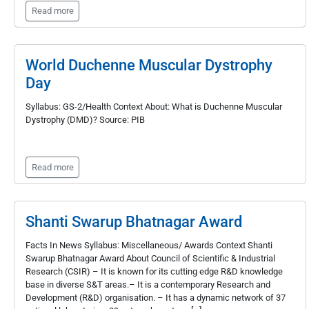
Read more
World Duchenne Muscular Dystrophy
Day
Syllabus: GS-2/Health Context About: What is Duchenne Muscular
Dystrophy (DMD)? Source: PIB
Read more
Shanti Swarup Bhatnagar Award
Facts In News Syllabus: Miscellaneous/ Awards Context Shanti
Swarup Bhatnagar Award About Council of Scientific & Industrial
Research (CSIR) – It is known for its cutting edge R&D knowledge
base in diverse S&T areas.– It is a contemporary Research and
Development (R&D) organisation. – It has a dynamic network of 37