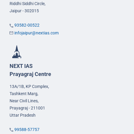
Riddhi Siddhi Circle,
Jaipur - 302015
93582-00522
infojaipur@nextias.com
NEXT IAS
Prayagraj Centre
13A/1B, KP Complex,
Tashkent Marg,
Near Civil Lines,
Prayagraj - 211001
Uttar Pradesh
99588-57757