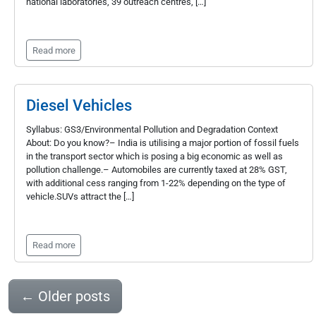
national laboratories, 39 outreach centres, […]
Read more
Diesel Vehicles
Syllabus: GS3/Environmental Pollution and Degradation Context
About: Do you know?– India is utilising a major portion of fossil fuels
in the transport sector which is posing a big economic as well as
pollution challenge.– Automobiles are currently taxed at 28% GST,
with additional cess ranging from 1-22% depending on the type of
vehicle.SUVs attract the […]
Read more
←
Older posts