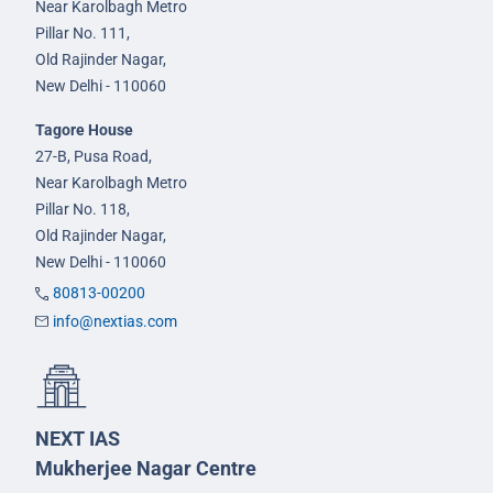
Near Karolbagh Metro
Pillar No. 111,
Old Rajinder Nagar,
New Delhi - 110060
Tagore House
27-B, Pusa Road,
Near Karolbagh Metro
Pillar No. 118,
Old Rajinder Nagar,
New Delhi - 110060
80813-00200
info@nextias.com
NEXT IAS
Mukherjee Nagar Centre