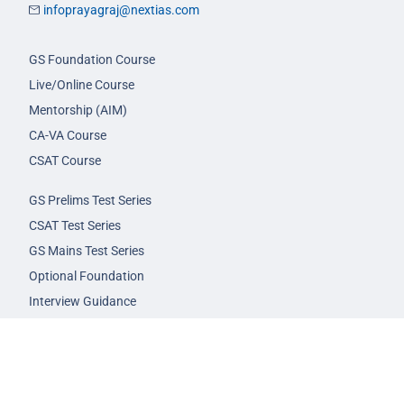
infoprayagraj@nextias.com
GS Foundation Course
Live/Online Course
Mentorship (AIM)
CA-VA Course
CSAT Course
GS Prelims Test Series
CSAT Test Series
GS Mains Test Series
Optional Foundation
Interview Guidance
Admission
FAQs
Careers