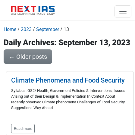
Home
/
2023
/
September
/
13
Daily Archives: September 13, 2023
←
Older posts
Climate Phenomena and Food Security
Syllabus: GS2/ Health, Government Policies & Interventions, Issues
Arising out of their Design & Implementation In Context About
recently observed Climate phenomena Challenges of Food Security
Suggestions Way Ahead
Read more