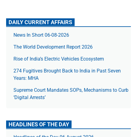
DAILY CURRENT AFFAIRS
News In Short 06-08-2026
The World Development Report 2026
Rise of India’s Electric Vehicles Ecosystem
274 Fugitives Brought Back to India in Past Seven
Years: MHA
Supreme Court Mandates SOPs, Mechanisms to Curb
‘Digital Arrests’
HEADLINES OF THE DAY