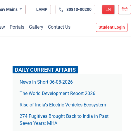
hav Mains
LAMP
80813-00200
EN
हिंदी
ew
Portals
Gallery
Contact Us
Student Login
DAILY CURRENT AFFAIRS
News In Short 06-08-2026
The World Development Report 2026
Rise of India’s Electric Vehicles Ecosystem
274 Fugitives Brought Back to India in Past
Seven Years: MHA