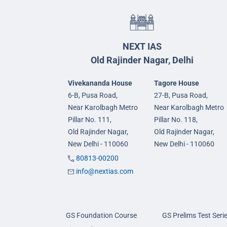
NEXT IAS
Old Rajinder Nagar, Delhi
Vivekananda House
Tagore House
6-B, Pusa Road,
27-B, Pusa Road,
Near Karolbagh Metro
Near Karolbagh Metro
Pillar No. 111,
Pillar No. 118,
Old Rajinder Nagar,
Old Rajinder Nagar,
New Delhi - 110060
New Delhi - 110060
80813-00200
info@nextias.com
GS Foundation Course
GS Prelims Test Seri