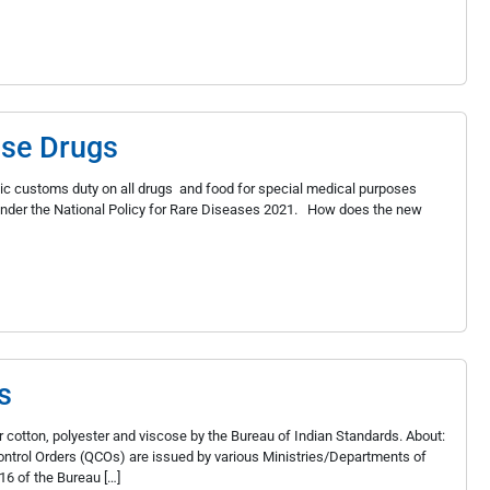
ase Drugs
ic customs duty on all drugs and food for special medical purposes
d under the National Policy for Rare Diseases 2021. How does the new
s
 cotton, polyester and viscose by the Bureau of Indian Standards. About:
 Control Orders (QCOs) are issued by various Ministries/Departments of
16 of the Bureau […]