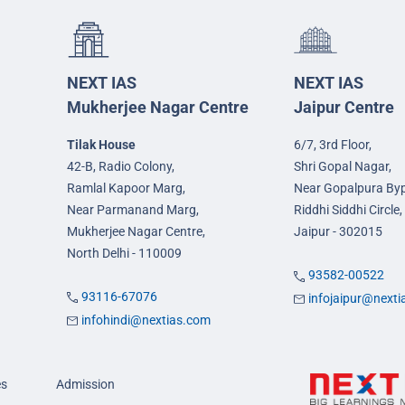
NEXT IAS
NEXT IAS
Mukherjee Nagar Centre
Jaipur Centre
Tilak House
6/7, 3rd Floor,
42-B, Radio Colony,
Shri Gopal Nagar,
Ramlal Kapoor Marg,
Near Gopalpura By
Near Parmanand Marg,
Riddhi Siddhi Circle,
Mukherjee Nagar Centre,
Jaipur - 302015
North Delhi - 110009
93582-00522
93116-67076
infojaipur@next
infohindi@nextias.com
es
Admission