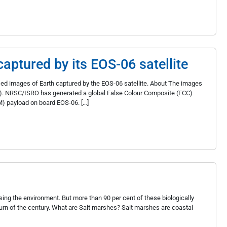
aptured by its EOS-06 satellite
d images of Earth captured by the EOS-06 satellite. About The images
). NRSC/ISRO has generated a global False Colour Composite (FCC)
) payload on board EOS-06. […]
sing the environment. But more than 90 per cent of these biologically
rn of the century. What are Salt marshes? Salt marshes are coastal