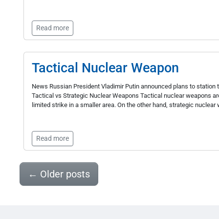
Read more
Tactical Nuclear Weapon
News Russian President Vladimir Putin announced plans to station ta
Tactical vs Strategic Nuclear Weapons Tactical nuclear weapons ar
limited strike in a smaller area. On the other hand, strategic nuclear
Read more
←
Older posts