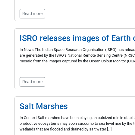
Read more
ISRO releases images of Earth c
In News The Indian Space Research Organisation (ISRO) has release
are generated by the ISRO’s National Remote Sensing Centre (NRSC
mosaic from the images captured by the Ocean Colour Monitor (OCM
Read more
Salt Marshes
In Context Salt marshes have been playing an outsized role in stabili
productive ecosystems may soon succumb to sea level rise by the tu
wetlands that are flooded and drained by salt water […]