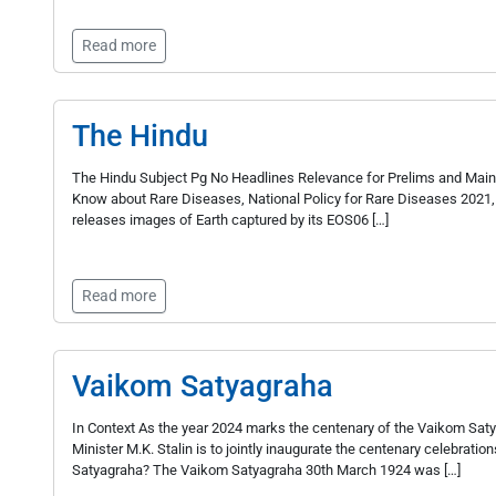
Read more
The Hindu
The Hindu Subject Pg No Headlines Relevance for Prelims and Mains
Know about Rare Diseases, National Policy for Rare Diseases 2021,
releases images of Earth captured by its EOS­06 […]
Read more
Vaikom Satyagraha
In Context As the year 2024 marks the centenary of the Vaikom Saty
Minister M.K. Stalin is to jointly inaugurate the centenary celebratio
Satyagraha? The Vaikom Satyagraha 30th March 1924 was […]