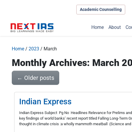
Academic Counselling
Home
About
Co
Home
/
2023
/
March
Monthly Archives: March 2
←
Older posts
Indian Express
Indian Express Subject Pg No Headlines Relevance for Prelims and
key findings of world banks’ recent report titled Falling Long-Term 
thought in climate crisis :a wholly mammoth meatball (Science and