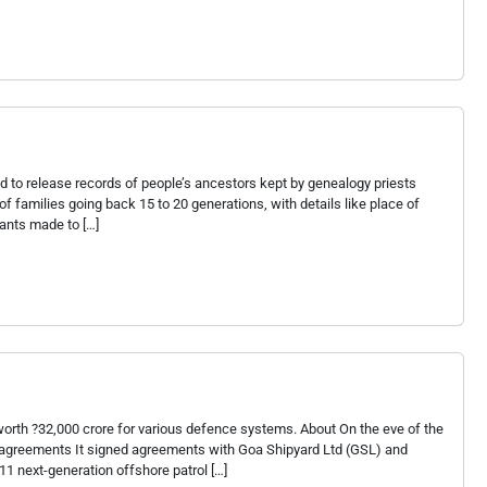
d to release records of people’s ancestors kept by genealogy priests
 families going back 15 to 20 generations, with details like place of
rants made to […]
orth ?32,000 crore for various defence systems. About On the eve of the
ng agreements It signed agreements with Goa Shipyard Ltd (GSL) and
1 next-generation offshore patrol […]