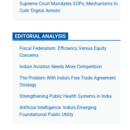
Supreme Court Mandates SOPs, Mechanisms to
Curb ‘Digital Arrests’
EDITORIAL ANALYSIS
Fiscal Federalism: Efficiency Versus Equity
Concerns
Indian Aviation Needs More Competition
The Prob­lem With India’s Free Trade Agree­ment
Strategy
Strengthening Public Health Systems in India
Artificial Intelligence: India’s Emerging
Foundational Public Utility