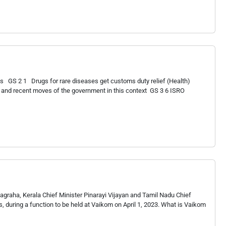
 GS 2 1 Drugs for rare diseases get customs duty relief (Health)
 and recent moves of the government in this context GS 3 6 ISRO
agraha, Kerala Chief Minister Pinarayi Vijayan and Tamil Nadu Chief
ns, during a function to be held at Vaikom on April 1, 2023. What is Vaikom