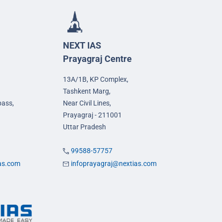
NEXT IAS
Prayagraj Centre
13A/1B, KP Complex,
Tashkent Marg,
pass,
Near Civil Lines,
Prayagraj - 211001
Uttar Pradesh
99588-57757
ias.com
infoprayagraj@nextias.com