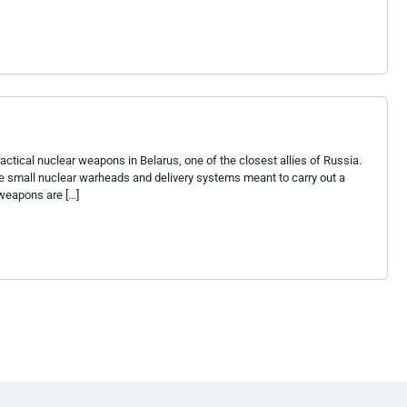
ctical nuclear weapons in Belarus, one of the closest allies of Russia.
e small nuclear warheads and delivery systems meant to carry out a
 weapons are […]