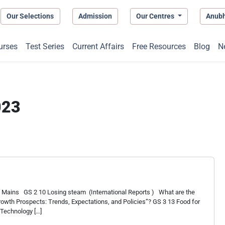
Our Selections
Admission
Our Centres
Anub
urses
Test Series
Current Affairs
Free Resources
Blog
N
023
 Mains GS 2 10 Losing steam (International Reports ) What are the
Growth Prospects: Trends, Expectations, and Policies”? GS 3 13 Food for
 Technology […]