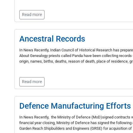
Read more
Ancestral Records
In News Recently, Indian Council of Historical Research has prepare
About Genealogy priests called Panda have been collecting records of
origin, names, births, deaths, reason of death, place of residence, g
Read more
Defence Manufacturing Efforts
In News Recently, the Ministry of Defence (MoD)signed contracts w
financial year closing, Ministry of Defence has signed the followi
Garden Reach Shipbuilders and Engineers (GRSE) for acquisition of 1