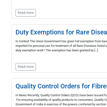
Read more
Duty Exemptions for Rare Dise
In Context The Union Government has given full exemption from bas
imported for personal use for treatment of all Rare Diseases liste
duty exemption work? The exemption has been granted by […]
Read more
Quality Control Orders for Fibre
In News Recently, Quality Control Orders (QCO) have been issued for
For ensuring availability of quality products to consumers, Quality
Government of India in exercise of the powers conferred by section 