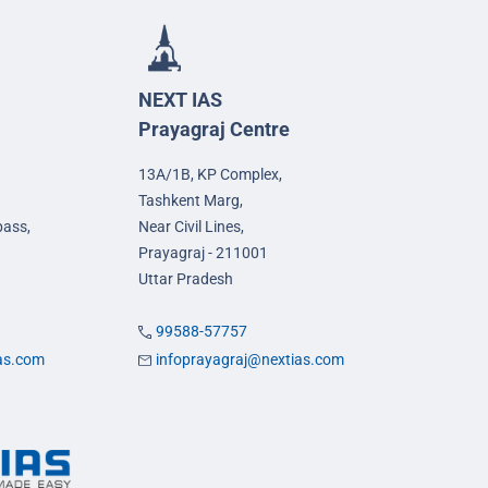
NEXT IAS
Prayagraj Centre
13A/1B, KP Complex,
Tashkent Marg,
pass,
Near Civil Lines,
Prayagraj - 211001
Uttar Pradesh
99588-57757
ias.com
infoprayagraj@nextias.com