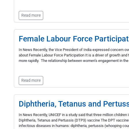
Read more
Female Labour Force Participat
In News Recently, the Vice President of India expressed concern over
about Female Labour Force Participation It is a driver of growth and t
more rapidly. The relationship between women’s engagement in the 
Read more
Diphtheria, Tetanus and Pertus
In News Recently, UNICEF in a study said that three million childr
Diphtheria, Tetanus and Pertussis (DTP3) vaccine The DPT vaccine 
infectious diseases in humans: diphtheria, pertussis (whooping coug