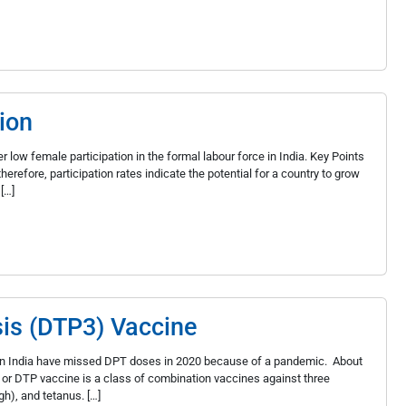
ion
 low female participation in the formal labour force in India. Key Points
herefore, participation rates indicate the potential for a country to grow
[…]
sis (DTP3) Vaccine
en in India have missed DPT doses in 2020 because of a pandemic. About
or DTP vaccine is a class of combination vaccines against three
h), and tetanus. […]