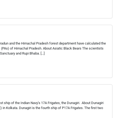
Dehradun and the Himachal Pradesh forest department have calculated the
s (PAs) of Himachal Pradesh. About Asiatic Black Bears The scientists
e Sanctuary and Rupi Bhaba. […]
t ship of the Indian Navy’s 17A Frigates, the Dunagiri. About Dunagiri
in Kolkata. Dunagiri is the fourth ship of P17A Frigates. The first two