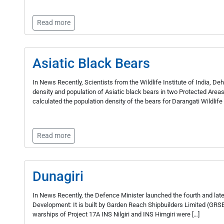
Read more
Asiatic Black Bears
In News Recently, Scientists from the Wildlife Institute of India, 
density and population of Asiatic black bears in two Protected Area
calculated the population density of the bears for Darangati Wildlif
Read more
Dunagiri
In News Recently, the Defence Minister launched the fourth and lates
Development: It is built by Garden Reach Shipbuilders Limited (GRSE) 
warships of Project 17A INS Nilgiri and INS Himgiri were […]