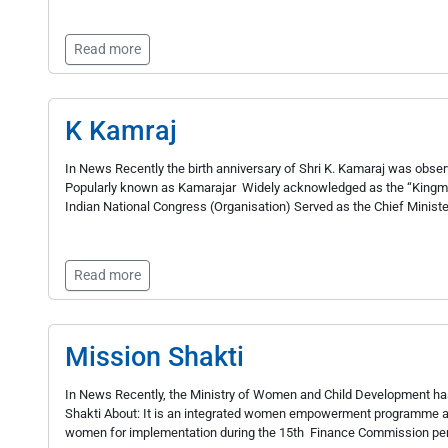
Read more
K Kamraj
In News Recently the birth anniversary of Shri K. Kamaraj was ob
Popularly known as Kamarajar Widely acknowledged as the “Kingmake
Indian National Congress (Organisation) Served as the Chief Ministe
Read more
Mission Shakti
In News Recently, the Ministry of Women and Child Development has
Shakti About: It is an integrated women empowerment programme a
women for implementation during the 15th Finance Commission peri