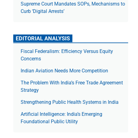
Supreme Court Mandates SOPs, Mechanisms to
Curb ‘Digital Arrests’
EDITORIAL ANALYSIS
Fiscal Federalism: Efficiency Versus Equity
Concerns
Indian Aviation Needs More Competition
The Prob­lem With India’s Free Trade Agree­ment
Strategy
Strengthening Public Health Systems in India
Artificial Intelligence: India’s Emerging
Foundational Public Utility