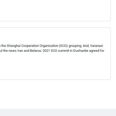
to the Shanghai Cooperation Organisation (SCO) grouping. And, Varanasi
bout the news Iran and Belarus: 2021 SCO summit in Dushanbe agreed for