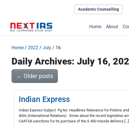
Academic Counselling
Home
About
Co
Home
/
2022
/
July
/
16
Daily Archives: July 16, 20
←
Older posts
Indian Express
Indian Express Subject Pg No Headlines Relevance for Prelims and
400s (International Relations) Know about the recent legislative a
CAATSA sanctions for its purchase of the S-400 missile defence […]