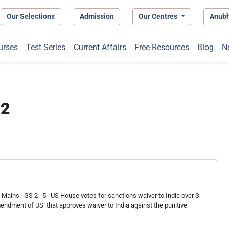
Our Selections
Admission
Our Centres
Anub
urses
Test Series
Current Affairs
Free Resources
Blog
N
22
 Mains GS 2 5 US House votes for sanctions waiver to India over S-
mendment of US that approves waiver to India against the punitive