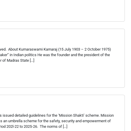
served. About Kumaraswami Kamaraj (15 July 1903 – 2 October 1975)
r” in Indian politics He was the founder and the president of the
r of Madras State […]
 issued detailed guidelines for the ‘Mission Shakti’ scheme. Mission
s an umbrella scheme for the safety, security and empowerment of
od 202l-22 to 2025-26. The norms of […]