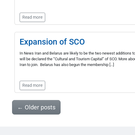
Read more
Expansion of SCO
In News Iran and Belarus are likely to be the two newest additions 
will be declared the “Cultural and Tourism Capital” of SCO. More a
Iran to join. Belarus has also begun the membership […]
Read more
←
Older posts