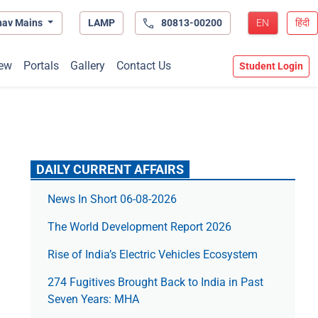
hav Mains
LAMP
80813-00200
EN
हिंदी
ew
Portals
Gallery
Contact Us
Student Login
DAILY CURRENT AFFAIRS
News In Short 06-08-2026
The World Development Report 2026
Rise of India’s Electric Vehicles Ecosystem
274 Fugitives Brought Back to India in Past
Seven Years: MHA