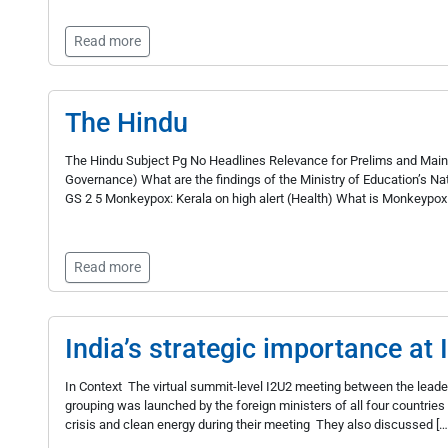
Read more
The Hindu
The Hindu Subject Pg No Headlines Relevance for Prelims and Mains 
Governance) What are the findings of the Ministry of Education’s N
GS 2 5 Monkeypox: Kerala on high alert (Health) What is Monkeypox
Read more
India’s strategic importance at
In Context The virtual summit-level I2U2 meeting between the leader
grouping was launched by the foreign ministers of all four countrie
crisis and clean energy during their meeting They also discussed […