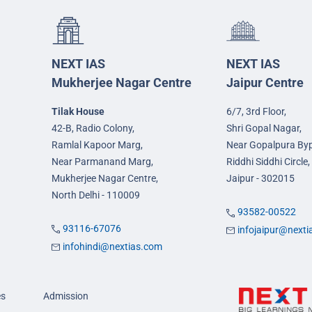
NEXT IAS
NEXT IAS
Mukherjee Nagar Centre
Jaipur Centre
Tilak House
6/7, 3rd Floor,
42-B, Radio Colony,
Shri Gopal Nagar,
Ramlal Kapoor Marg,
Near Gopalpura By
Near Parmanand Marg,
Riddhi Siddhi Circle,
Mukherjee Nagar Centre,
Jaipur - 302015
North Delhi - 110009
93582-00522
93116-67076
infojaipur@next
infohindi@nextias.com
es
Admission