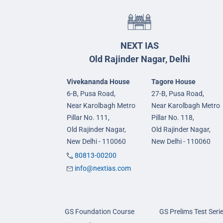
NEXT IAS
Old Rajinder Nagar, Delhi
Vivekananda House
Tagore House
6-B, Pusa Road,
27-B, Pusa Road,
Near Karolbagh Metro
Near Karolbagh Metro
Pillar No. 111,
Pillar No. 118,
Old Rajinder Nagar,
Old Rajinder Nagar,
New Delhi - 110060
New Delhi - 110060
80813-00200
info@nextias.com
GS Foundation Course
GS Prelims Test Seri