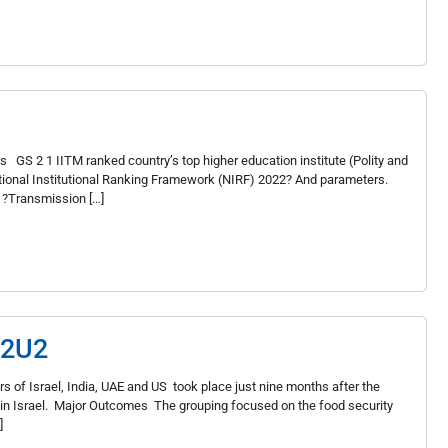
GS 2 1 IIT­M ranked country’s top higher education institute (Polity and
ational Institutional Ranking Framework (NIRF) 2022? And parameters.
 ?Transmission […]
 I2U2
s of Israel, India, UAE and US took place just nine months after the
s in Israel. Major Outcomes The grouping focused on the food security
]