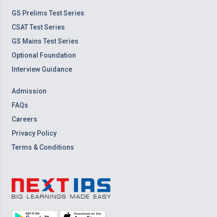
GS Prelims Test Series
CSAT Test Series
GS Mains Test Series
Optional Foundation
Interview Guidance
Admission
FAQs
Careers
Privacy Policy
Terms & Conditions