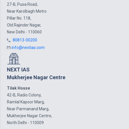
27-B, Pusa Road,
Near Karolbagh Metro
Pillar No. 118,
Old Rajinder Nagar,
New Delhi - 110060
80813-00200
info@nextias.com
NEXT IAS
Mukherjee Nagar Centre
Tilak House
42-B, Radio Colony,
Ramlal Kapoor Marg,
Near Parmanand Marg,
Mukherjee Nagar Centre,
North Delhi - 110009