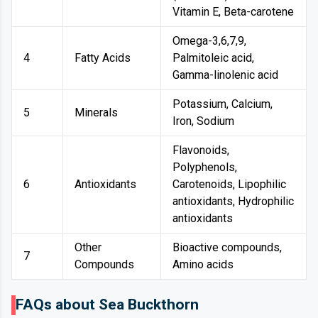
Vitamin E, Beta-carotene
Omega-3,6,7,9,
4
Fatty Acids
Palmitoleic acid,
Gamma-linolenic acid
Potassium, Calcium,
5
Minerals
Iron, Sodium
Flavonoids,
Polyphenols,
6
Antioxidants
Carotenoids, Lipophilic
antioxidants, Hydrophilic
antioxidants
Other
Bioactive compounds,
7
Compounds
Amino acids
FAQs about Sea Buckthorn