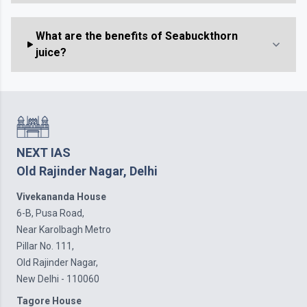
What are the benefits of Seabuckthorn
juice?
NEXT IAS
Old Rajinder Nagar, Delhi
Vivekananda House
6-B, Pusa Road,
Near Karolbagh Metro
Pillar No. 111,
Old Rajinder Nagar,
New Delhi - 110060
Tagore House