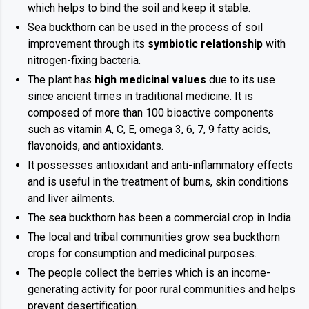
which helps to bind the soil and keep it stable.
Sea buckthorn can be used in the process of soil
improvement through its
symbiotic relationship
with
nitrogen-fixing bacteria.
The plant has
high medicinal values
due to its use
since ancient times in traditional medicine. It is
composed of more than 100 bioactive components
such as vitamin A, C, E, omega 3, 6, 7, 9 fatty acids,
flavonoids, and antioxidants.
It possesses antioxidant and anti-inflammatory effects
and is useful in the treatment of burns, skin conditions
and liver ailments.
The sea buckthorn has been a commercial crop in India.
The local and tribal communities grow sea buckthorn
crops for consumption and medicinal purposes.
The people collect the berries which is an income-
generating activity for poor rural communities and helps
prevent desertification.