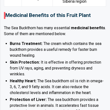
Siberia region
Medicinal Benefits of this Fruit Plant
The Sea Buckthorn has many essential
medicinal benefits
.
Some of them are mentioned below.
Burns Treatment:
The cream which contains the sea
buckthorn provides a useful remedy for faster burn
wound healing.
Skin Protection:
It is effective in offering protection
from UV rays, aging, and preventing dryness and
wrinkles.
Healthy Heart:
The Sea buckthorn oil is rich in omega-
3, 6, 7, and 9 fatty acids. It can also reduce the
cholesterol levels and inflammation in the heart.
Protection of Liver:
The sea buckthorn provides a
protective liver in animals. It accelerates fast tissue