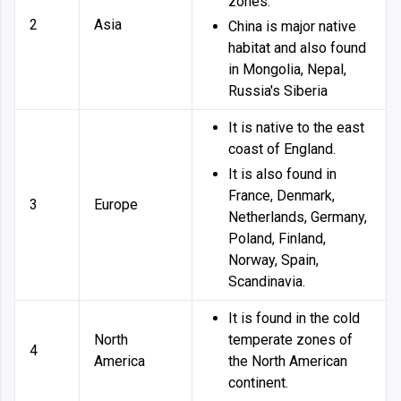
zones.
2
Asia
China is major native
habitat and also found
in Mongolia, Nepal,
Russia's Siberia
It is native to the east
coast of England.
It is also found in
France, Denmark,
3
Europe
Netherlands, Germany,
Poland, Finland,
Norway, Spain,
Scandinavia.
It is found in the cold
North
temperate zones of
4
America
the North American
continent.