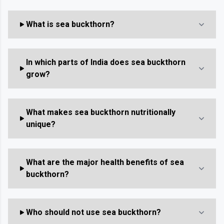
What is sea buckthorn?
In which parts of India does sea buckthorn
grow?
What makes sea buckthorn nutritionally
unique?
What are the major health benefits of sea
buckthorn?
Who should not use sea buckthorn?