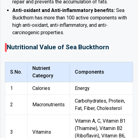
repair and prevents the accumulation of fats.
Anti-oxidant and Anti-inflammatory benefits:
Sea
Buckthorn has more than 100 active components with
high anti-oxidant, anti-inflammatory, and anti-
carcinogenic properties.
Nutritional Value of Sea Buckthorn
Nutrient
S.No.
Components
Category
1
Calories
Energy
Carbohydrates, Protein,
2
Macronutrients
Fat, Fiber, Cholesterol
Vitamin A, C, Vitamin B1
(Thiamine), Vitamin B2
3
Vitamins
(Riboflavin), Vitamin B6,