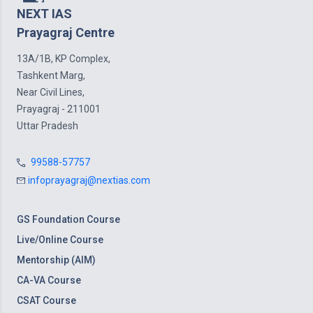
NEXT IAS
Prayagraj Centre
13A/1B, KP Complex,
Tashkent Marg,
Near Civil Lines,
Prayagraj - 211001
Uttar Pradesh
99588-57757
infoprayagraj@nextias.com
GS Foundation Course
Live/Online Course
Mentorship (AIM)
CA-VA Course
CSAT Course