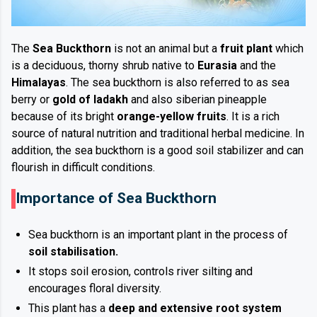
The
Sea Buckthorn
is not an animal but a
fruit plant
which
is a deciduous, thorny shrub native to
Eurasia
and the
Himalayas
. The sea buckthorn is also referred to as sea
berry or
gold of ladakh
and also siberian pineapple
because of its bright
orange-yellow fruits
. It is a rich
source of natural nutrition and traditional herbal medicine. In
addition, the sea buckthorn is a good soil stabilizer and can
flourish in difficult conditions.
Importance of Sea Buckthorn
Sea buckthorn is an important plant in the process of
soil stabilisation.
It stops soil erosion, controls river silting and
encourages floral diversity.
This plant has a
deep and extensive root system