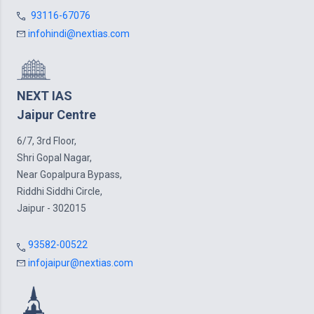
93116-67076
infohindi@nextias.com
NEXT IAS
Jaipur Centre
6/7, 3rd Floor,
Shri Gopal Nagar,
Near Gopalpura Bypass,
Riddhi Siddhi Circle,
Jaipur - 302015
93582-00522
infojaipur@nextias.com