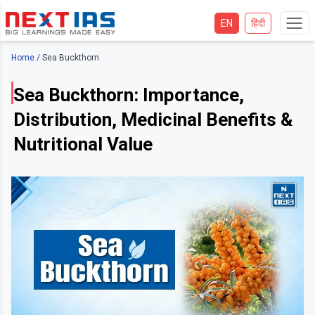
EN
हिंदी
Home
/
Sea Buckthorn
Sea Buckthorn: Importance,
Distribution, Medicinal Benefits &
Nutritional Value