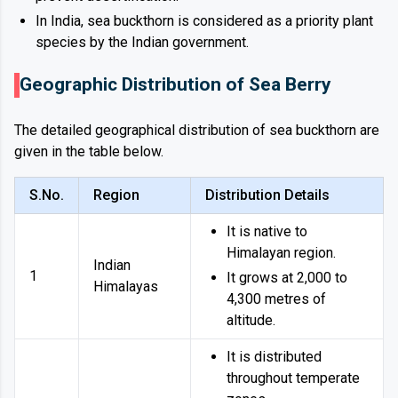
In India, sea buckthorn is considered as a priority plant
species by the Indian government.
Geographic Distribution of Sea Berry
The detailed geographical distribution of sea buckthorn are
given in the table below.
S.No.
Region
Distribution Details
It is native to
Himalayan region.
Indian
1
It grows at 2,000 to
Himalayas
4,300 metres of
altitude.
It is distributed
throughout temperate