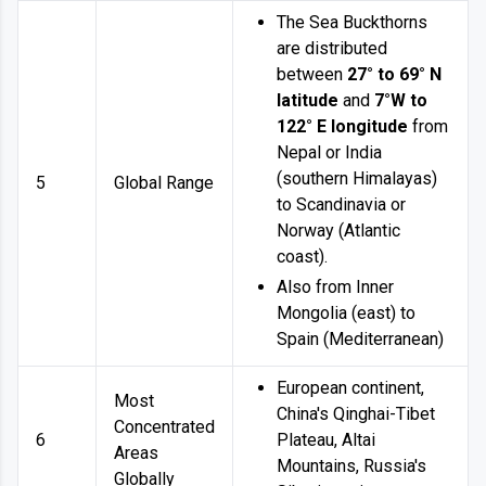
The Sea Buckthorns
are distributed
between
27° to 69° N
latitude
and
7°W to
122° E longitude
from
Nepal or India
(southern Himalayas)
5
Global Range
to Scandinavia or
Norway (Atlantic
coast).
Also from Inner
Mongolia (east) to
Spain (Mediterranean)
European continent,
Most
China's Qinghai-Tibet
Concentrated
6
Plateau, Altai
Areas
Mountains, Russia's
Globally