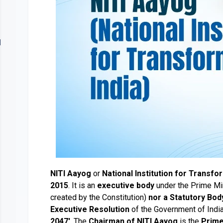
Contact
lery
Us
NITI Aayog
or
National Institution for Transfo
2015
. It is an
executive body
under the Prime Min
created by the Constitution)
nor a Statutory Bod
Executive Resolution
of the Government of India. 
2047'
. The
Chairman of NITI Aayog
is the
Prime