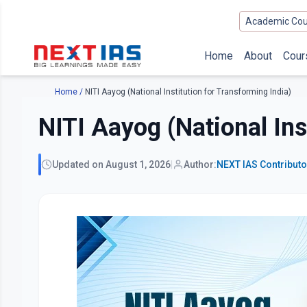
Academic Cou
Home
About
Cour
Home
/
NITI Aayog (National Institution for Transforming India)
NITI Aayog (National Ins
Updated on
August 1, 2026
|
Author:
NEXT IAS
Contribut