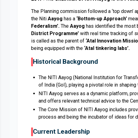
The Planning commission followed a ‘top down’ app
the Niti
Aayog
has a
‘Bottom-up Approach’
mean
Federalism’.
The
Aayog
has identified the most 
District Programme’
with real time tracking of s
is called as the parent of
‘Atal Innovation Missio
being equipped with the
‘Atal tinkering labs’.
Historical Background
The NITI Aayog (National Institution for Transf
of India (GoI), playing a pivotal role in shapin
NITI Aayog serves as a dynamic platform, provi
and offers relevant technical advice to the Cen
The Core Mission of NITI Aayog includes provid
process and being the incubator of ideas for 
Current Leadership