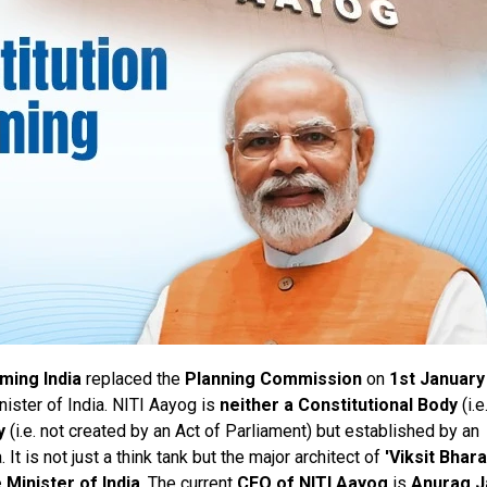
rming India
replaced the
Planning Commission
on
1st January
ister of India. NITI Aayog is
neither a Constitutional Body
(i.e
y
(i.e. not created by an Act of Parliament) but established by an
It is not just a think tank but the major architect of
'Viksit Bhara
 Minister of India
. The current
CEO of NITI Aayog
is
Anurag J