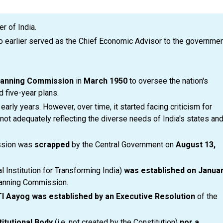
r of India.
 earlier served as the Chief Economic Advisor to the governme
lanning Commission
in
March 1950
to oversee the nation's
 five-year plans.
rly years. However, over time, it started facing criticism for
r not adequately reflecting the diverse needs of India's states an
ission was
scrapped
by the Central Government on
August 13,
l Institution for Transforming India)
was established on Janua
lanning Commission.
TI Aayog was established by an Executive Resolution
of the
titutional Body
(i.e. not created by the Constitution)
nor a