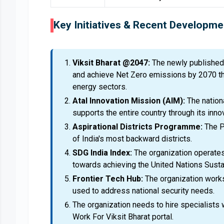
Key Initiatives & Recent Developme
Viksit Bharat @2047:
The newly published 
and achieve Net Zero emissions by 2070 thr
energy sectors.
Atal Innovation Mission (AIM):
The nation
supports the entire country through its inn
Aspirational Districts Programme:
The P
of India's most backward districts.
SDG India Index:
The organization operates
towards achieving the United Nations Sust
Frontier Tech Hub:
The organization work
used to address national security needs.
The organization needs to hire specialists
Work For Viksit Bharat portal.