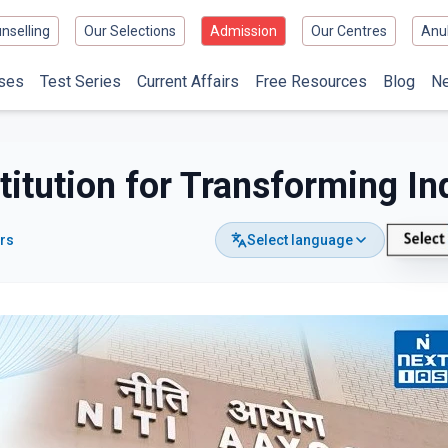
nselling
Our Selections
Admission
Our Centres
Anu
ses
Test Series
Current Affairs
Free Resources
Blog
N
titution for Transforming In
ors
Select language