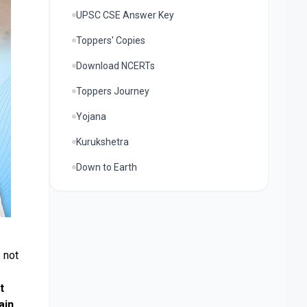
UPSC CSE Answer Key
Toppers' Copies
Download NCERTs
Toppers Journey
Yojana
Kurukshetra
Down to Earth
. not
t
ain
.