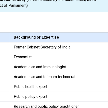
ct of Parliament).
Background or Expertise
Former Cabinet Secretary of India
Economist
Academician and Immunologist
Academician and telecom technocrat
Public health expert
Public policy expert
Research and public policy practitioner