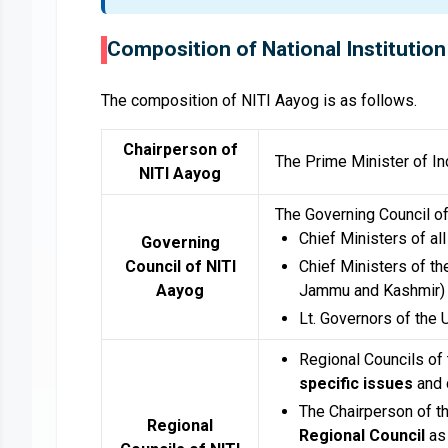
Composition of National Institution
The composition of NITI Aayog is as follows.
Chairperson of
The Prime Minister of Ind
NITI Aayog
The Governing Council o
Chief Ministers of all
Governing
Council of NITI
Chief Ministers of the
Aayog
Jammu and Kashmir)
Lt. Governors of the 
Regional Councils of
specific issues
and 
The Chairperson of th
Regional
Regional Council
as