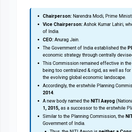
Chairperson:
Narendra Modi, Prime Ministe
Vice Chairperson:
Ashok Kumar Lahiri, who
of India.
CEO:
Anurag Jain.
The Government of India established the
P
economic strategy through centrally devised
This Commission remained effective in the ea
being too centralized & rigid, as well as fo
the evolving global economic landscape.
Accordingly, the erstwhile Planning Comm
2014
.
A new body named the
NITI Aayog
(Nationa
1, 2015,
as a successor to the erstwhile P
Similar to the Planning Commission, the
NI
Government of India.
Thus, the NITI Aayog is
neither a Cons