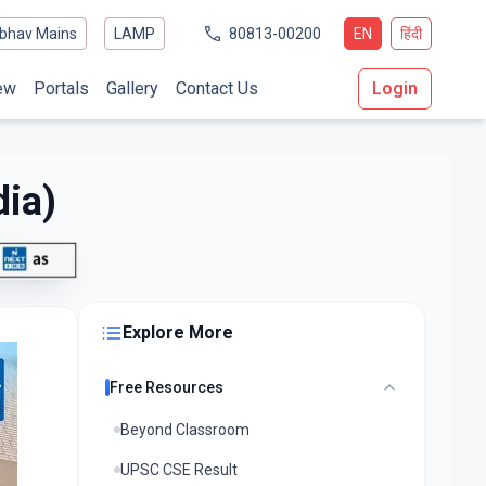
bhav Mains
LAMP
80813-00200
EN
हिंदी
ew
Portals
Gallery
Contact Us
Login
dia)
Explore More
Free Resources
Beyond Classroom
UPSC CSE Result