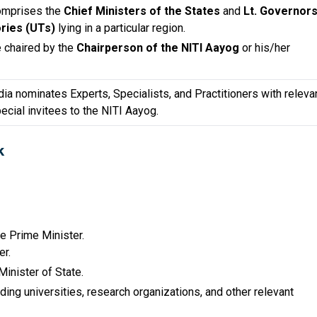
comprises the
Chief Ministers of the States
and
Lt. Governor
ories (UTs)
lying in a particular region.
e chaired by the
Chairperson of the NITI Aayog
or his/her
dia nominates Experts, Specialists, and Practitioners with releva
cial invitees to the NITI Aayog.
k
e Prime Minister.
er.
Minister of State.
ng universities, research organizations, and other relevant