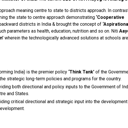
roach meaning centre to state to districts approach. In contrast
ing the state to centre approach demonstrating
‘Cooperative
backward districts in India & brought the concept of
‘Aspirationa
uch parameters as health, education, nutrition and so on. Niti
Aay
n’
wherein the technologically advanced solutions at schools ar
orming India) is the premier policy
‘Think Tank’
of the Governme
g the strategic long-term policies and programs for the country.
ding both directional and policy inputs to the Government of Ind
tre and States.
ing critical directional and strategic input into the development
development.