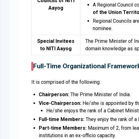
Councils of NITI
A Regional Council 
Aayog
of the Union Territ
Regional Councils ar
nominee.
Special Invitees
The Prime Minister of In
to NITI Aayog
domain knowledge as spe
Full-Time Organizational Framewor
It is comprised of the following:
Chairperson:
The Prime Minister of India.
Vice-Chairperson:
He/she is appointed by th
He/she enjoys the rank of a Cabinet Minist
Full-time Members:
They enjoy the rank of a 
Part-time Members:
Maximum of 2, from leadi
institutions in an ex-officio capacity.