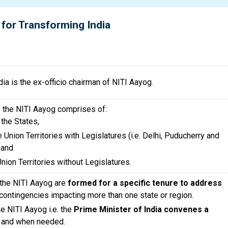
 for Transforming India
ia is the ex-officio chairman of NITI Aayog.
f the NITI Aayog comprises of:
 the States,
 Union Territories with Legislatures (i.e. Delhi, Puducherry and
 and
Union Territories without Legislatures.
 the NITI Aayog are
formed for a specific tenure to address
contingencies impacting more than one state or region.
e NITI Aayog i.e. the
Prime Minister of India convenes a
 and when needed.