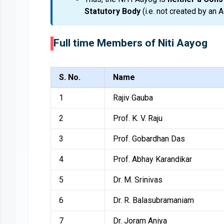
Statutory Body
(i.e. not created by an A
Full time Members of Niti Aayog
S. No.
Name
1
Rajiv Gauba
2
Prof. K. V. Raju
3
Prof. Gobardhan Das
4
Prof. Abhay Karandikar
5
Dr. M. Srinivas
6
Dr. R. Balasubramaniam
7
Dr. Joram Aniya