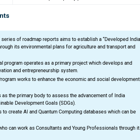
nts
series of roadmap reports aims to establish a “Developed India
ough its environmental plans for agriculture and transport and
al program operates as a primary project which develops and
ovation and entrepreneurship system.
rogram works to enhance the economic and social development
 as the primary body to assess the advancement of India
ainable Development Goals (SDGs).
s to create AI and Quantum Computing databases which can be
 who can work as Consultants and Young Professionals through it