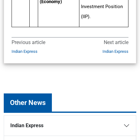
(Economy)
Investment Position
(IIP).
Previous article
Next article
Indian Express
Indian Express
Other News
Indian Express