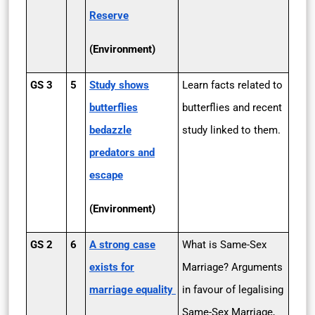
Reserve
(Environment)
GS 3
5
Study shows
Learn facts related to
butterflies
butterflies and recent
bedazzle
study linked to them.
predators and
escape
(Environment)
GS 2
6
A strong case
What is Same-Sex
exists for
Marriage? Arguments
marriage equality
in favour of legalising
Same-Sex Marriage,