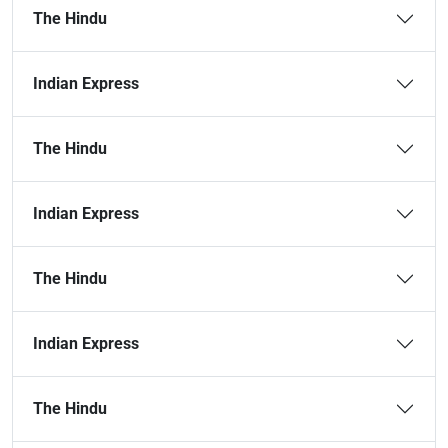
The Hindu
Indian Express
The Hindu
Indian Express
The Hindu
Indian Express
The Hindu