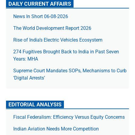
DAILY CURRENT AFFAIRS
News In Short 06-08-2026
The World Development Report 2026
Rise of India’s Electric Vehicles Ecosystem
274 Fugitives Brought Back to India in Past Seven
Years: MHA
Supreme Court Mandates SOPs, Mechanisms to Curb
‘Digital Arrests’
EDITORIAL ANALYSIS
Fiscal Federalism: Efficiency Versus Equity Concerns
Indian Aviation Needs More Competition