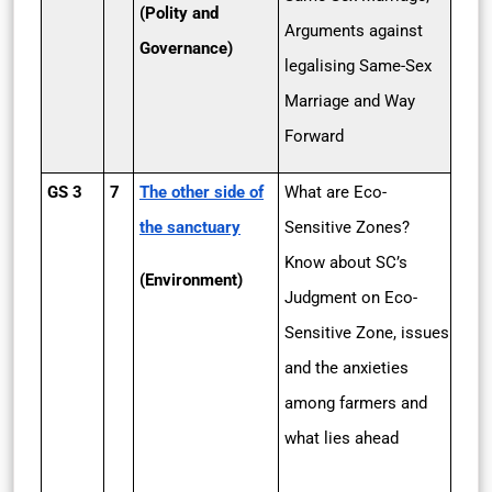
(Polity and
Arguments against
Governance)
legalising Same-Sex
Marriage and Way
Forward
GS 3
7
The other side of
What are Eco-
the sanctuary
Sensitive Zones?
Know about SC’s
(Environment)
Judgment on Eco-
Sensitive Zone, issues
and the anxieties
among farmers and
what lies ahead