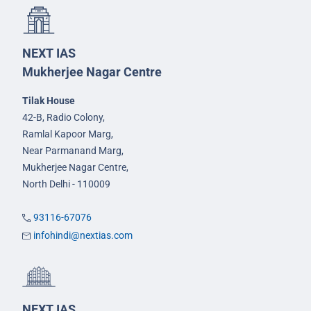
NEXT IAS
Mukherjee Nagar Centre
Tilak House
42-B, Radio Colony,
Ramlal Kapoor Marg,
Near Parmanand Marg,
Mukherjee Nagar Centre,
North Delhi - 110009
93116-67076
infohindi@nextias.com
NEXT IAS