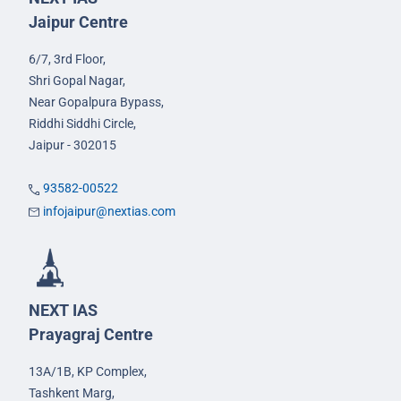
Jaipur Centre
6/7, 3rd Floor,
Shri Gopal Nagar,
Near Gopalpura Bypass,
Riddhi Siddhi Circle,
Jaipur - 302015
93582-00522
infojaipur@nextias.com
NEXT IAS
Prayagraj Centre
13A/1B, KP Complex,
Tashkent Marg,