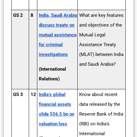
GS 2
8
India, Saudi Arabia
What are key features
discuss treaty on
and objectives of the
mutual assistance
Mutual Legal
for criminal
Assistance Treaty
investigations
(MLAT) between India
and Saudi Arabia?
(International
Relations)
GS 3
12
India’s global
Know about recent
financial assets
data released by the
slide $56.5 bn on
Reserve Bank of India
valuation loss
(RBI) on India’s
International