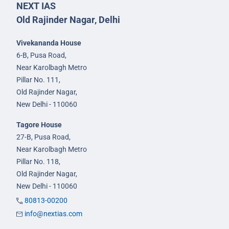
NEXT IAS
Old Rajinder Nagar, Delhi
Vivekananda House
6-B, Pusa Road,
Near Karolbagh Metro
Pillar No. 111,
Old Rajinder Nagar,
New Delhi - 110060
Tagore House
27-B, Pusa Road,
Near Karolbagh Metro
Pillar No. 118,
Old Rajinder Nagar,
New Delhi - 110060
80813-00200
info@nextias.com