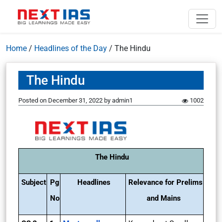
Home
/
Headlines of the Day
/
The Hindu
The Hindu
Posted on
December 31, 2022
by
admin1
1002
The Hindu
Subject
Pg
Headlines
Relevance for Prelims
No
and Mains