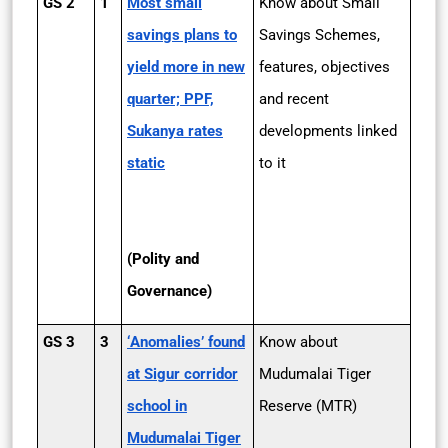
GS 2
1
Most small
Know about Small
savings plans to
Savings Schemes,
yield more in new
features, objectives
quarter; PPF,
and recent
Sukanya rates
developments linked
static
to it
(Polity and
Governance)
GS 3
3
‘Anomalies’ found
Know about
at Sigur corridor
Mudumalai Tiger
school in
Reserve (MTR)
Mudumalai Tiger