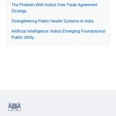
The Prob­lem With India’s Free Trade Agree­ment
Strategy
Strengthening Public Health Systems in India
Artificial Intelligence: India’s Emerging Foundational
Public Utility