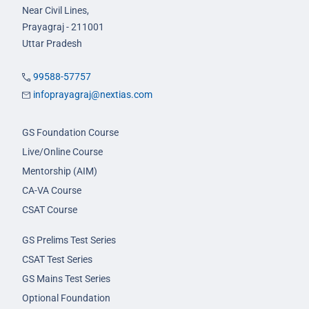
Near Civil Lines,
Prayagraj - 211001
Uttar Pradesh
99588-57757
infoprayagraj@nextias.com
GS Foundation Course
Live/Online Course
Mentorship (AIM)
CA-VA Course
CSAT Course
GS Prelims Test Series
CSAT Test Series
GS Mains Test Series
Optional Foundation