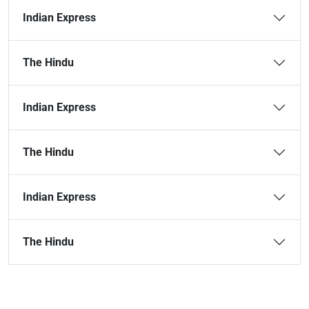
Indian Express
The Hindu
Indian Express
The Hindu
Indian Express
The Hindu