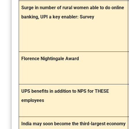
Surge in number of rural women able to do online
banking, UPI a key enabler: Survey
Florence Nightingale Award
UPS benefits in addition to NPS for THESE
employees
India may soon become the third-largest economy