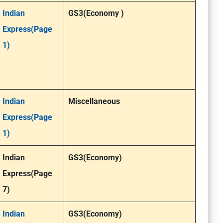
Indian
GS3(Economy )
Express(Page
1)
Indian
Miscellaneous
Express(Page
1)
Indian
GS3(Economy)
Express(Page
7)
Indian
GS3(Economy)