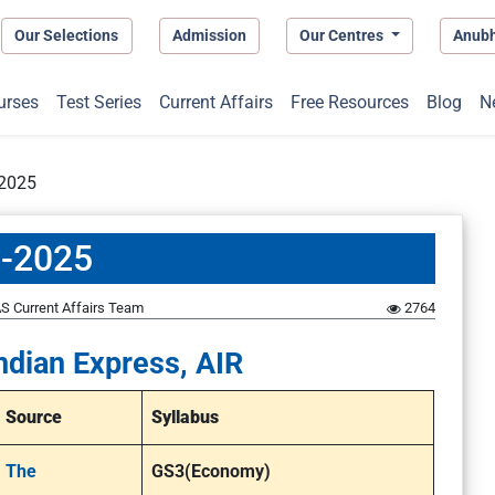
Our Selections
Admission
Our Centres
Anub
urses
Test Series
Current Affairs
Free Resources
Blog
N
-2025
5-2025
S Current Affairs Team
2764
ndian Express, AIR
Source
Syllabus
The
GS3(Economy)