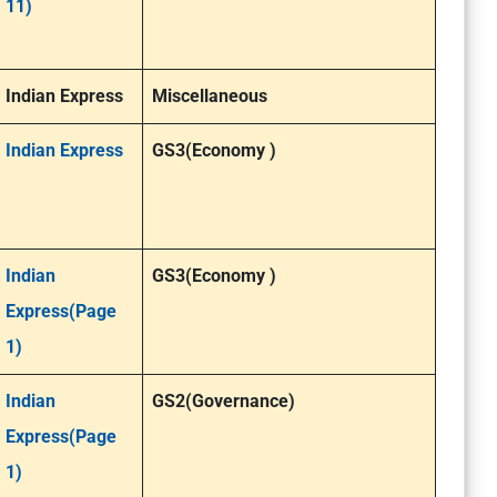
11)
Indian Express
Miscellaneous
Indian Express
GS3(Economy )
Indian
GS3(Economy )
Express(Page
1)
Indian
GS2(Governance)
Express(Page
1)