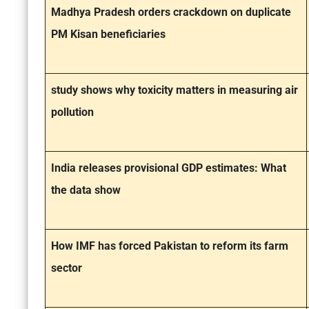
Madhya Pradesh orders crackdown on duplicate
PM Kisan beneficiaries
study shows why toxicity matters in measuring air
pollution
India releases provisional GDP estimates: What
the data show
How IMF has forced Pakistan to reform its farm
sector