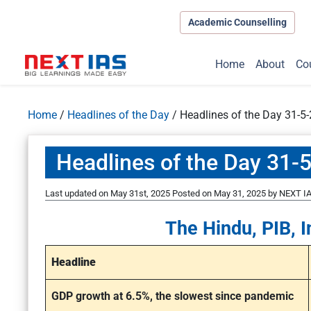
Academic Counselling
Home
About
Co
Home
/
Headlines of the Day
/
Headlines of the Day 31-5
Headlines of the Day 31-
Last updated on May 31st, 2025
Posted on
May 31, 2025
by
NEXT IA
The Hindu, PIB, I
Headline
GDP growth at 6.5%, the slowest since pandemic