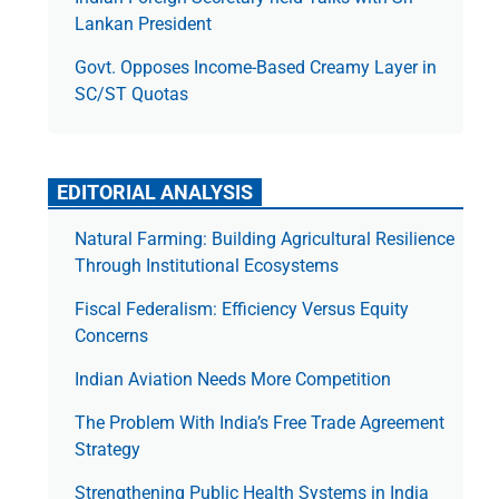
Lankan President
Govt. Opposes Income-Based Creamy Layer in
SC/ST Quotas
EDITORIAL ANALYSIS
Natural Farming: Building Agricultural Resilience
Through Institutional Ecosystems
Fiscal Federalism: Efficiency Versus Equity
Concerns
Indian Aviation Needs More Competition
The Prob­lem With India’s Free Trade Agree­ment
Strategy
Strengthening Public Health Systems in India