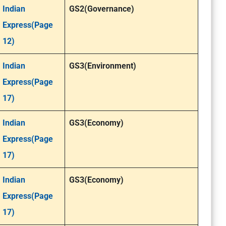
Indian
GS2(Governance)
Express(Page
12)
Indian
GS3(Environment)
Express(Page
17)
Indian
GS3(Economy)
Express(Page
17)
Indian
GS3(Economy)
Express(Page
17)