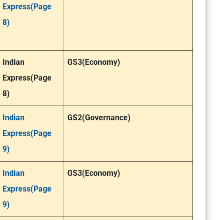
Express(Page
8)
Indian
GS3(Economy)
Express(Page
8)
Indian
GS2(Governance)
Express(Page
9)
Indian
GS3(Economy)
Express(Page
9)