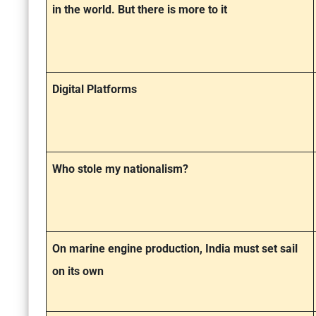
in the world. But there is more to it
Digital Platforms
Who stole my nationalism?
On marine engine production, India must set sail
on its own