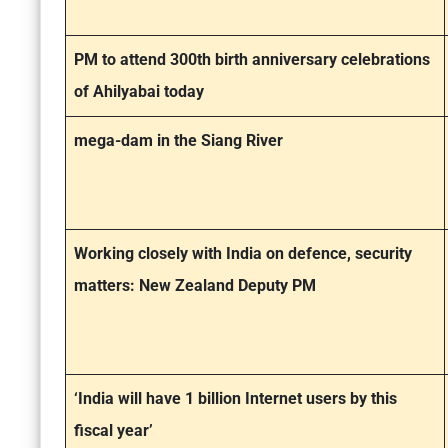
PM to attend 300th birth anniversary celebrations
of Ahilyabai today
mega-dam in the Siang River
Working closely with India on defence, security
matters: New Zealand Deputy PM
‘India will have 1 billion Internet users by this
fiscal year’