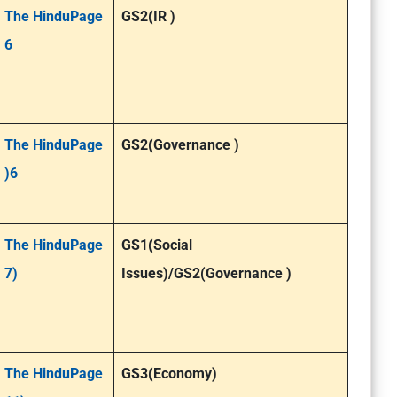
The HinduPage
GS2(IR )
6
The HinduPage
GS2(Governance )
)6
The HinduPage
GS1(Social
7)
Issues)/GS2(Governance )
The HinduPage
GS3(Economy)