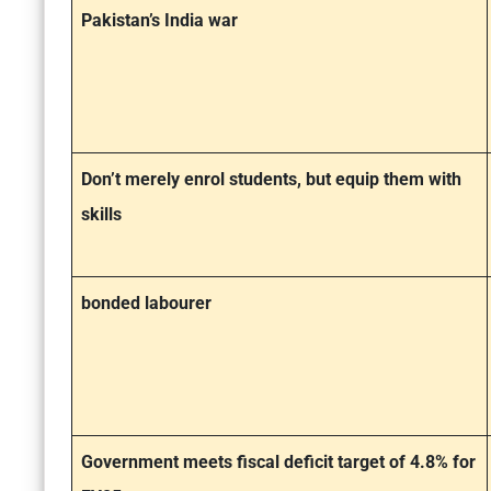
Pakistan’s India war
Don’t merely enrol students, but equip them with
skills
bonded labourer
Government meets fiscal deficit target of 4.8% for