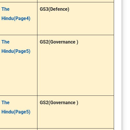
The
GS3(Defence)
Hindu(Page4)
The
GS2(Governance )
Hindu(Page5)
The
GS2(Governance )
Hindu(Page5)