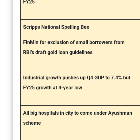
FY25
Scripps National Spelling Bee
FinMin for exclusion of small borrowers from
RBI’s draft gold loan guidelines
Industrial growth pushes up Q4 GDP to 7.4% but
FY25 growth at 4-year low
All big hospitals in city to come under Ayushman
scheme