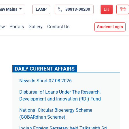
hav Mains
LAMP
80813-00200
EN
हिंदी
ew
Portals
Gallery
Contact Us
Student Login
DAILY CURRENT AFFAIRS
News In Short 07-08-2026
Disbursal of Loans Under The Research,
Development and Innovation (RDI) Fund
National Circular Bioenergy Scheme
(GOBARdhan Scheme)
Indian Foreign Secretary held Talks with Sri