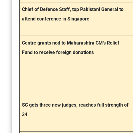
Chief of Defence Staff, top Pakistani General to
attend conference in Singapore
Centre grants nod to Maharashtra CM’s Relief
Fund to receive foreign donations
SC gets three new judges, reaches full strength of
34