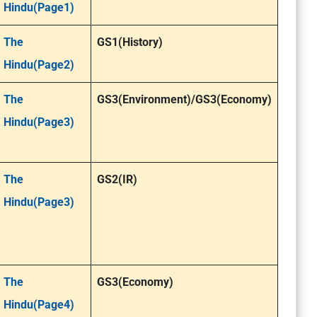
Hindu(Page1)
The
GS1(History)
Hindu(Page2)
The
GS3(Environment)/GS3(Economy)
Hindu(Page3)
The
GS2(IR)
Hindu(Page3)
The
GS3(Economy)
Hindu(Page4)