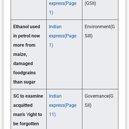
express(Page
(GSII)
1)
Ethanol used
Indian
Environment(G
in petrol now
express(Page
SIII)
more from
1)
maize,
damaged
foodgrains
than sugar
SC to examine
Indian
Governance(G
acquitted
express(Page
SII)
man’s ‘right to
11)
be forgotten