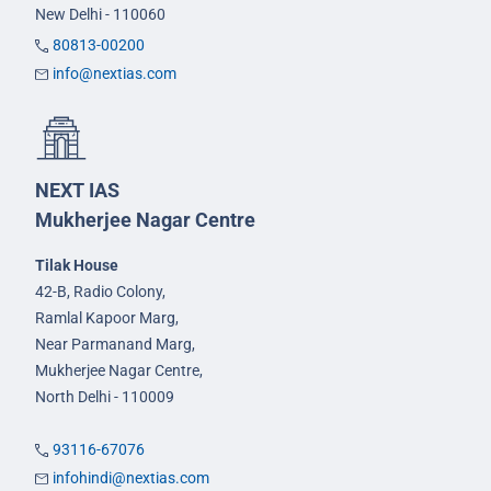
New Delhi - 110060
80813-00200
info@nextias.com
NEXT IAS
Mukherjee Nagar Centre
Tilak House
42-B, Radio Colony,
Ramlal Kapoor Marg,
Near Parmanand Marg,
Mukherjee Nagar Centre,
North Delhi - 110009
93116-67076
infohindi@nextias.com