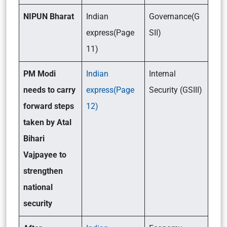
NIPUN Bharat
Indian
Governance(G
express(Page
SII)
11)
PM Modi
Indian
Internal
needs to carry
express(Page
Security (GSIII)
forward steps
12)
taken by Atal
Bihari
Vajpayee to
strengthen
national
security