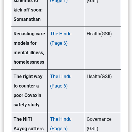
schemes to
(Page 1)
(GSII)
kick off soon:
Somanathan
Recasting care
The Hindu
Health(GSII)
models for
(Page 6)
mental illness,
homelessness
The right way
The Hindu
Health(GSII)
to counter a
(Page 6)
poor Covaxin
safety study
The NITI
The Hindu
Governance
Aayog suffers
(Page 6)
(GSII)