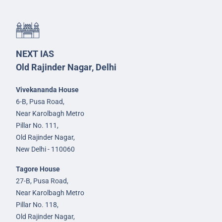
NEXT IAS
Old Rajinder Nagar, Delhi
Vivekananda House
6-B, Pusa Road,
Near Karolbagh Metro
Pillar No. 111,
Old Rajinder Nagar,
New Delhi - 110060
Tagore House
27-B, Pusa Road,
Near Karolbagh Metro
Pillar No. 118,
Old Rajinder Nagar,