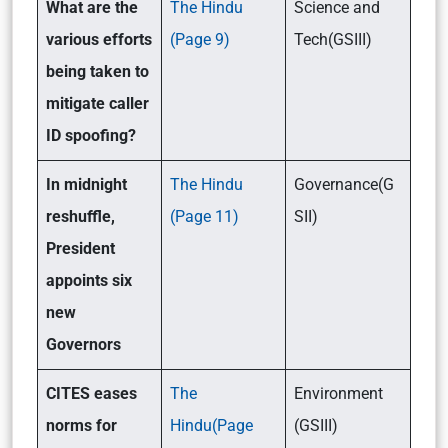
What are the
The Hindu
Science and
various efforts
(Page 9)
Tech(GSIII)
being taken to
mitigate caller
ID spoofing?
In midnight
The Hindu
Governance(G
reshuffle,
(Page 11)
SII)
President
appoints six
new
Governors
CITES eases
The
Environment
norms for
Hindu(Page
(GSIII)