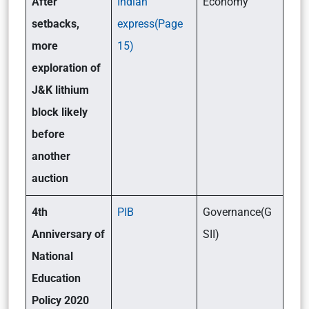
After
Indian
Economy
setbacks,
express(Page
more
15)
exploration of
J&K lithium
block likely
before
another
auction
4th
PIB
Governance(G
Anniversary of
SII)
National
Education
Policy 2020