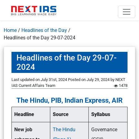
Home
/
Headlines of the Day
/
Headlines of the Day 29-07-2024
Headlines of the Day 29-07-
2024
Last updated on July 31st, 2024
Posted on
July 29, 2024
by
NEXT
IAS Current Affairs Team
1478
The Hindu, PIB, Indian Express, AIR
Headline
Source
Syllabus
New job
The Hindu
Governance