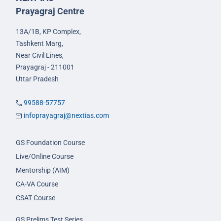
Prayagraj Centre
13A/1B, KP Complex,
Tashkent Marg,
Near Civil Lines,
Prayagraj - 211001
Uttar Pradesh
99588-57757
infoprayagraj@nextias.com
GS Foundation Course
Live/Online Course
Mentorship (AIM)
CA-VA Course
CSAT Course
GS Prelims Test Series