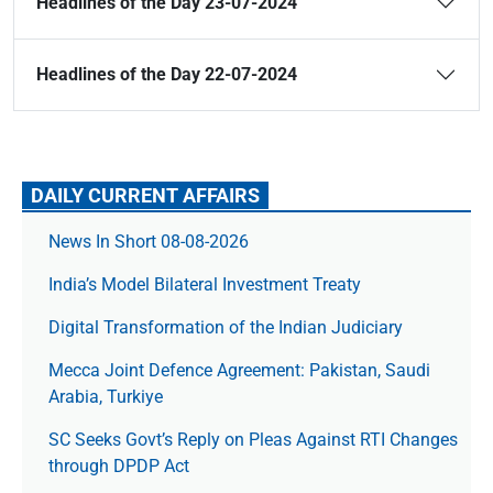
Headlines of the Day 23-07-2024
Headlines of the Day 22-07-2024
DAILY CURRENT AFFAIRS
News In Short 08-08-2026
India’s Model Bilateral Investment Treaty
Digital Transformation of the Indian Judiciary
Mecca Joint Defence Agreement: Pakistan, Saudi
Arabia, Turkiye
SC Seeks Govt’s Reply on Pleas Against RTI Changes
through DPDP Act