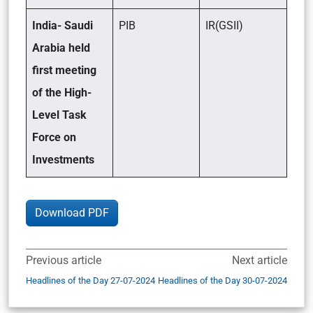
India- Saudi
PIB
IR(GSII)
Arabia held
first meeting
of the High-
Level Task
Force on
Investments
Download PDF
Previous article
Next article
Headlines of the Day 27-07-2024
Headlines of the Day 30-07-2024