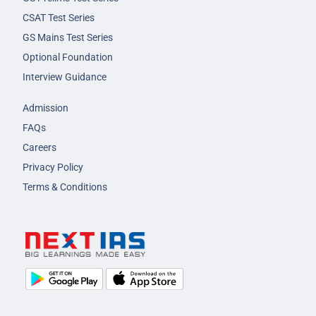
CSAT Test Series
GS Mains Test Series
Optional Foundation
Interview Guidance
Admission
FAQs
Careers
Privacy Policy
Terms & Conditions