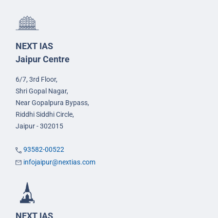
NEXT IAS
Jaipur Centre
6/7, 3rd Floor,
Shri Gopal Nagar,
Near Gopalpura Bypass,
Riddhi Siddhi Circle,
Jaipur - 302015
93582-00522
infojaipur@nextias.com
NEXT IAS