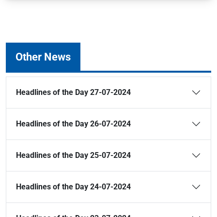
Other News
Headlines of the Day 27-07-2024
Headlines of the Day 26-07-2024
Headlines of the Day 25-07-2024
Headlines of the Day 24-07-2024