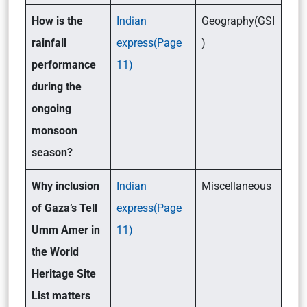
How is the
Indian
Geography(GSI
rainfall
express(Page
)
performance
11)
during the
ongoing
monsoon
season?
Why inclusion
Indian
Miscellaneous
of Gaza’s Tell
express(Page
Umm Amer in
11)
the World
Heritage Site
List matters