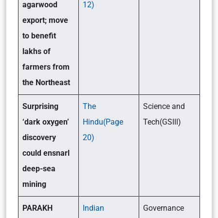
agarwood
12)
export; move
to benefit
lakhs of
farmers from
the Northeast
Surprising
The
Science and
‘dark oxygen’
Hindu(Page
Tech(GSIII)
discovery
20)
could ensnarl
deep-sea
mining
PARAKH
Indian
Governance