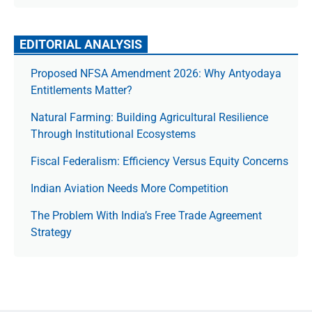
EDITORIAL ANALYSIS
Proposed NFSA Amendment 2026: Why Antyodaya
Entitlements Matter?
Natural Farming: Building Agricultural Resilience
Through Institutional Ecosystems
Fiscal Federalism: Efficiency Versus Equity Concerns
Indian Aviation Needs More Competition
The Prob­lem With India’s Free Trade Agree­ment
Strategy