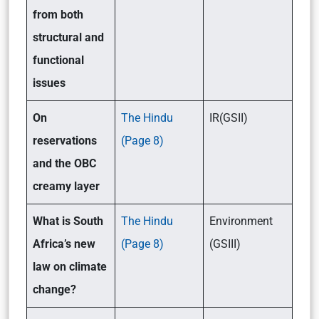
from both
structural and
functional
issues
On
The Hindu
IR(GSII)
reservations
(Page 8)
and the OBC
creamy layer
What is South
The Hindu
Environment
Africa’s new
(Page 8)
(GSIII)
law on climate
change?