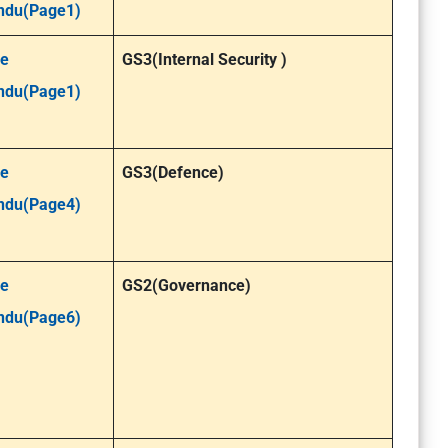
ndu(Page1)
e
GS3(Internal Security )
ndu(Page1)
e
GS3(Defence)
ndu(Page4)
e
GS2(Governance)
ndu(Page6)