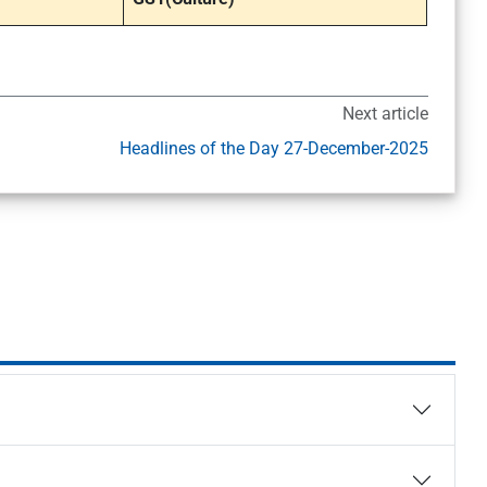
Next article
Headlines of the Day 27-December-2025