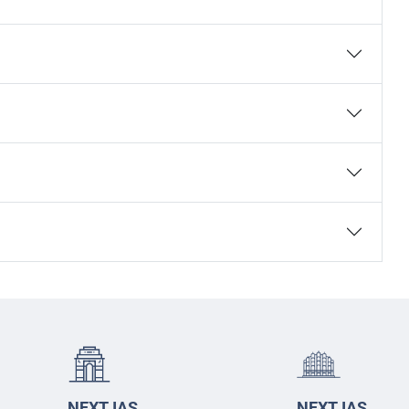
NEXT IAS
NEXT IAS