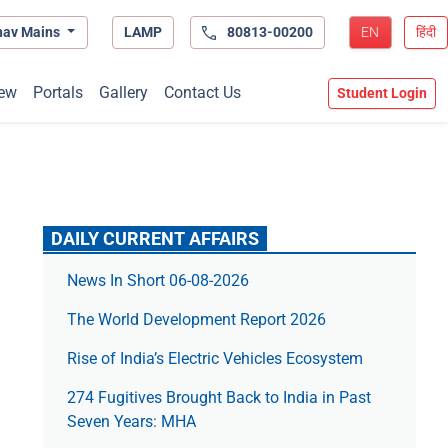
hav Mains
LAMP
80813-00200
EN
हिंदी
ew
Portals
Gallery
Contact Us
Student Login
DAILY CURRENT AFFAIRS
News In Short 06-08-2026
The World Development Report 2026
Rise of India’s Electric Vehicles Ecosystem
274 Fugitives Brought Back to India in Past
Seven Years: MHA