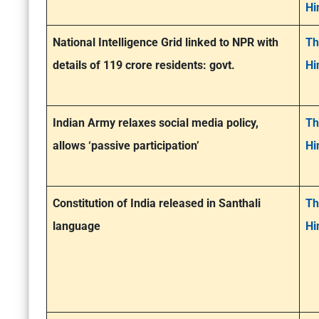
Hi
National Intelligence Grid linked to NPR with
Th
details of 119 crore residents: govt.
Hi
Indian Army relaxes social media policy,
Th
allows ‘passive participation’
Hi
Constitution of India released in Santhali
Th
language
Hi