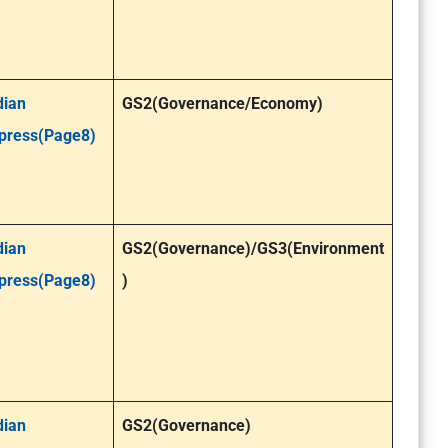
dian
GS2(Governance/Economy)
press(Page8)
dian
GS2(Governance)
/GS3(Environment
press(Page8)
)
dian
GS2(Governance)