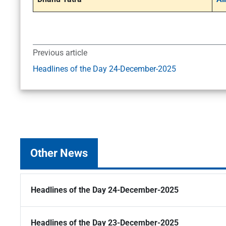
Previous article
Headlines of the Day 24-December-2025
Other News
Headlines of the Day 24-December-2025
Headlines of the Day 23-December-2025