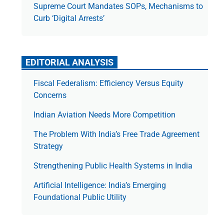
Supreme Court Mandates SOPs, Mechanisms to
Curb ‘Digital Arrests’
EDITORIAL ANALYSIS
Fiscal Federalism: Efficiency Versus Equity
Concerns
Indian Aviation Needs More Competition
The Prob­lem With India’s Free Trade Agree­ment
Strategy
Strengthening Public Health Systems in India
Artificial Intelligence: India’s Emerging
Foundational Public Utility