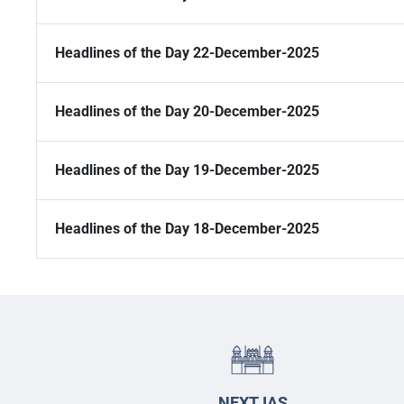
Headlines of the Day 22-December-2025
Headlines of the Day 20-December-2025
Headlines of the Day 19-December-2025
Headlines of the Day 18-December-2025
NEXT IAS