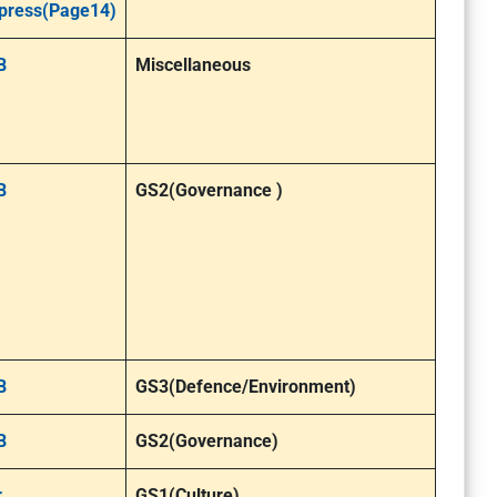
press(Page14)
B
Miscellaneous
B
GS2(Governance )
B
GS3(Defence/Environment)
B
GS2(Governance)
r
GS1(Culture)