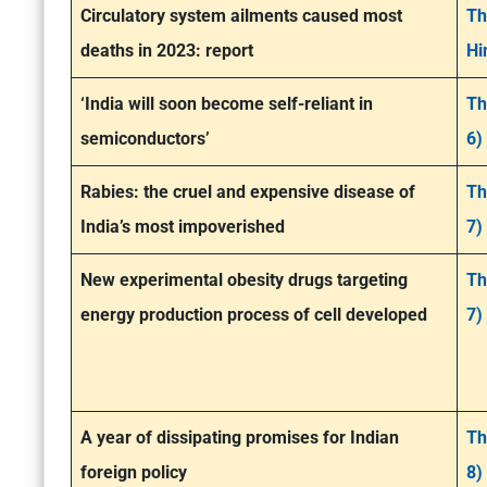
Circulatory system ailments caused most
Th
deaths in 2023: report
Hi
‘India will soon become self-reliant in
Th
semiconductors’
6)
Rabies: the cruel and expensive disease of
Th
India’s most impoverished
7)
New experimental obesity drugs targeting
Th
energy production process of cell developed
7)
A year of dissipating promises for Indian
Th
foreign policy
8)