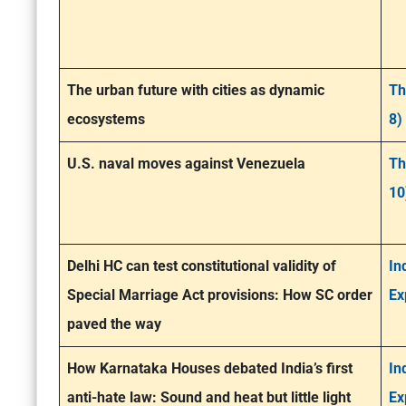
The urban future with cities as dynamic
Th
ecosystems
8)
U.S. naval moves against Venezuela
Th
10
Delhi HC can test constitutional validity of
In
Special Marriage Act provisions: How SC order
Ex
paved the way
How Karnataka Houses debated India’s first
In
anti-hate law: Sound and heat but little light
Ex