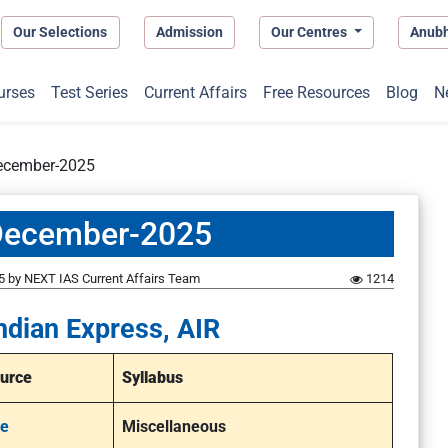
Our Selections
Admission
Our Centres
Anub
urses
Test Series
Current Affairs
Free Resources
Blog
N
December-2025
-December-2025
5
by
NEXT IAS Current Affairs Team
1214
ndian Express, AIR
urce
Syllabus
e
Miscellaneous