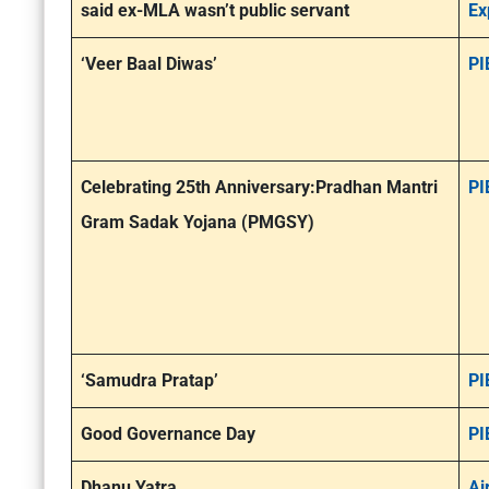
said ex-MLA wasn’t public servant
Ex
‘Veer Baal Diwas’
PI
Celebrating 25th Anniversary:Pradhan Mantri
PI
Gram Sadak Yojana (PMGSY)
‘Samudra Pratap’
PI
Good Governance Day
PI
Dhanu Yatra
Ai