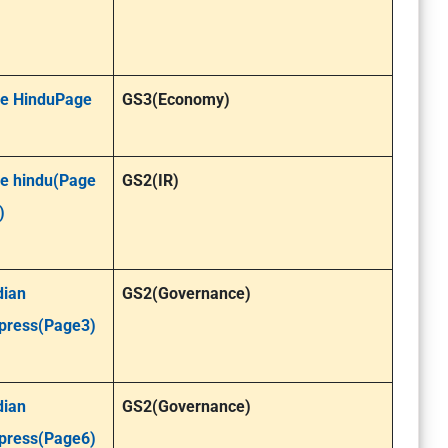
e HinduPage
GS3(Economy)
e hindu(Page
GS2(IR)
)
dian
GS2(Governance)
press(Page3)
dian
GS2(Governance)
press(Page6)