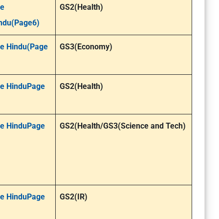
e
GS2(Health)
ndu(Page6)
e Hindu(Page
GS3(Economy)
e HinduPage
GS2(Health)
e HinduPage
GS2(Health/GS3(Science and Tech)
e HinduPage
GS2(IR)