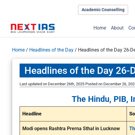
Academic Counselling
Home
About
Co
Home
/
Headlines of the Day
/
Headlines of the Day 26-
Headlines of the Day 26
Last updated on December 26th, 2025
Posted on
December 26, 202
The Hindu, PIB, I
Headline
So
Modi opens Rashtra Prerna Sthal in Lucknow
Th