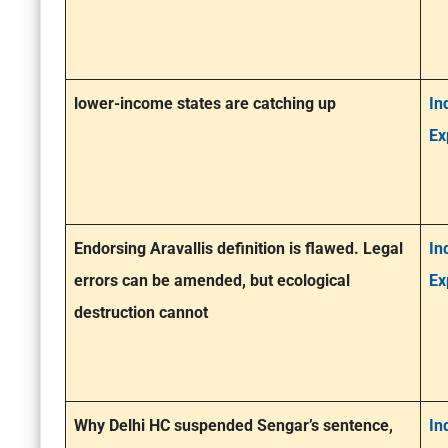
lower-income states are catching up
In
Ex
Endorsing Aravallis definition is flawed. Legal
In
errors can be amended, but ecological
Ex
destruction cannot
Why Delhi HC suspended Sengar’s sentence,
In