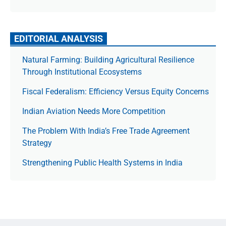
EDITORIAL ANALYSIS
Natural Farming: Building Agricultural Resilience
Through Institutional Ecosystems
Fiscal Federalism: Efficiency Versus Equity Concerns
Indian Aviation Needs More Competition
The Prob­lem With India’s Free Trade Agree­ment
Strategy
Strengthening Public Health Systems in India