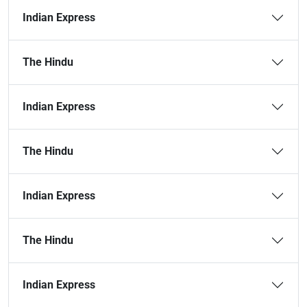
Indian Express
The Hindu
Indian Express
The Hindu
Indian Express
The Hindu
Indian Express