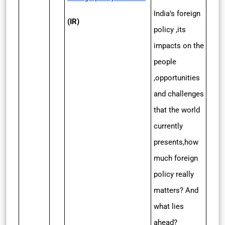
India’s foreign
(IR)
policy ,its
impacts on the
people
,opportunities
and challenges
that the world
currently
presents,how
much foreign
policy really
matters? And
what lies
ahead?