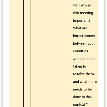
visit,Why is
this meeting
important?
What are
border issues
between both
countries
,various steps
taken to
resolve them
and what more
needs to be
done in this
context ?