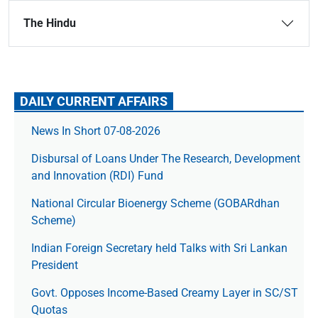
The Hindu
DAILY CURRENT AFFAIRS
News In Short 07-08-2026
Disbursal of Loans Under The Research, Development
and Innovation (RDI) Fund
National Circular Bioenergy Scheme (GOBARdhan
Scheme)
Indian Foreign Secretary held Talks with Sri Lankan
President
Govt. Opposes Income-Based Creamy Layer in SC/ST
Quotas