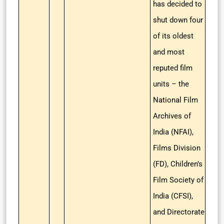
has decided to
shut down four
of its oldest
and most
reputed film
units – the
National Film
Archives of
India (NFAI),
Films Division
(FD), Children’s
Film Society of
India (CFSI),
and Directorate