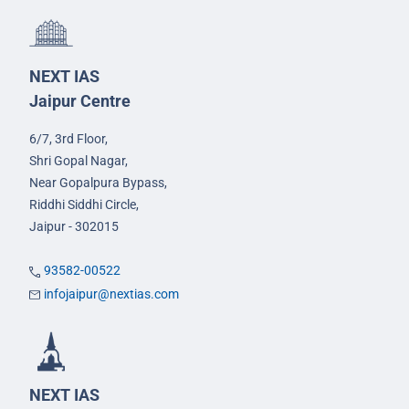
NEXT IAS
Jaipur Centre
6/7, 3rd Floor,
Shri Gopal Nagar,
Near Gopalpura Bypass,
Riddhi Siddhi Circle,
Jaipur - 302015
93582-00522
infojaipur@nextias.com
NEXT IAS