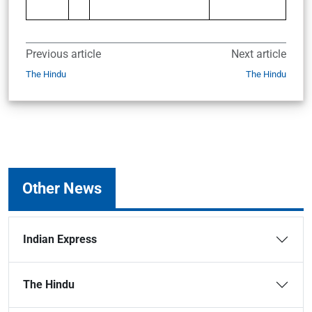
Previous article
Next article
The Hindu
The Hindu
Other News
Indian Express
The Hindu