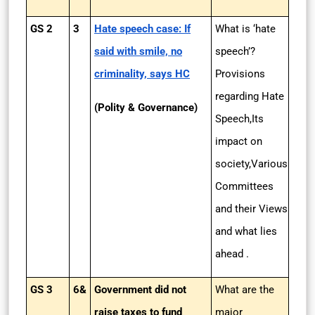
GS 2
3
Hate speech case: If
What is ‘hate
said with smile, no
speech’?
criminality, says HC
Provisions
regarding Hate
(Polity & Governance)
Speech,Its
impact on
society,Various
Committees
and their Views
and what lies
ahead .
GS 3
6&
Government did not
What are the
raise taxes to fund
major