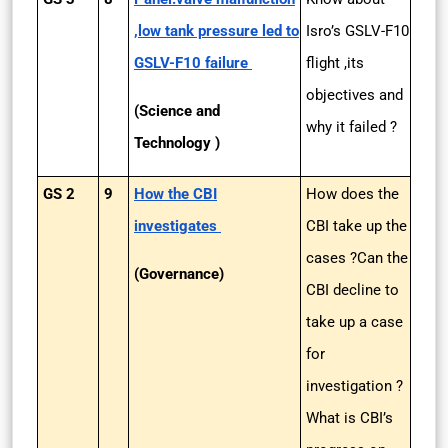
,low tank pressure led to
Isro’s GSLV-F10
GSLV-F10 failure
flight ,its
objectives and
(Science and
why it failed ?
Technology )
GS 2
9
How the CBI
How does the
investigates
CBI take up the
cases ?Can the
(Governance)
CBI decline to
take up a case
for
investigation ?
What is CBI’s