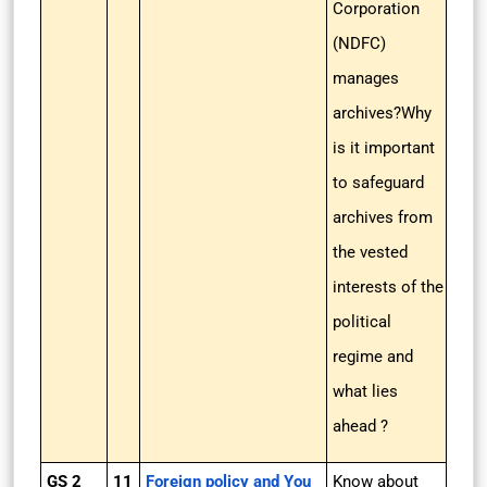
Corporation
(NDFC)
manages
archives?Why
is it important
to safeguard
archives from
the vested
interests of the
political
regime and
what lies
ahead ?
GS 2
11
Foreign policy and You
Know about