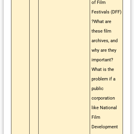
of Film
Festivals (DFF)
?What are
these film
archives, and
why are they
important?
What is the
problem if a
public
corporation
like National
Film
Development