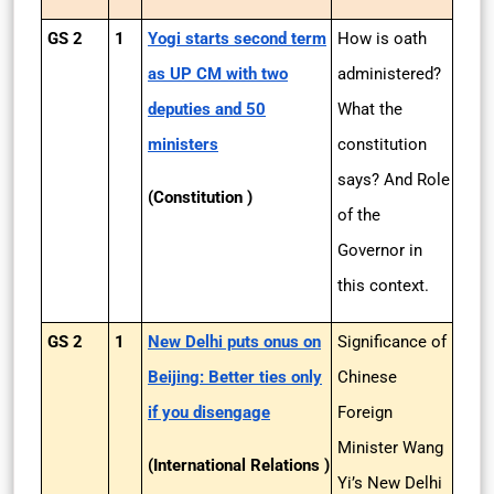
GS 2
1
Yogi starts second term
How is oath
as UP CM with two
administered?
deputies and 50
What the
ministers
constitution
says? And Role
(Constitution )
of the
Governor in
this context.
GS 2
1
New Delhi puts onus on
Significance of
Beijing: Better ties only
Chinese
if you disengage
Foreign
Minister Wang
(International Relations )
Yi’s New Delhi