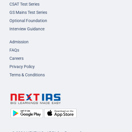
CSAT Test Series
GS Mains Test Series
Optional Foundation
Interview Guidance
Admission
FAQs
Careers
Privacy Policy
Terms & Conditions