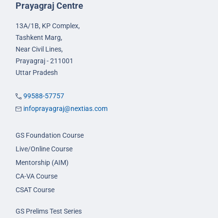
Prayagraj Centre
13A/1B, KP Complex,
Tashkent Marg,
Near Civil Lines,
Prayagraj - 211001
Uttar Pradesh
99588-57757
infoprayagraj@nextias.com
GS Foundation Course
Live/Online Course
Mentorship (AIM)
CA-VA Course
CSAT Course
GS Prelims Test Series