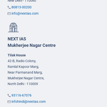
New Delhi - 110060
80813-00200
info@nextias.com
NEXT IAS
Mukherjee Nagar Centre
Tilak House
42-B, Radio Colony,
Ramlal Kapoor Marg,
Near Parmanand Marg,
Mukherjee Nagar Centre,
North Delhi - 110009
93116-67076
infohindi@nextias.com