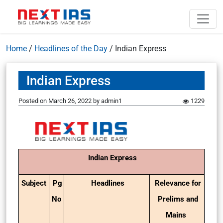
Home
/
Headlines of the Day
/
Indian Express
Indian Express
Posted on
March 26, 2022
by
admin1
1229
Indian Express
Subject
Pg
Headlines
Relevance for
No
Prelims and
Mains