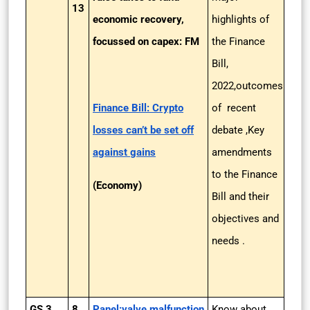
13
economic recovery,
highlights of
focussed on capex: FM
the Finance
Bill,
2022,outcomes
Finance Bill: Crypto
of recent
losses can’t be set off
debate ,Key
against gains
amendments
to the Finance
(Economy)
Bill and their
objectives and
needs .
GS 3
8
Panel:valve malfunction
Know about