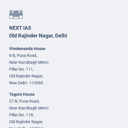
NEXT IAS
Old Rajinder Nagar, Delhi
Vivekananda House
6-B, Pusa Road,
Near Karolbagh Metro
Pillar No. 111,
Old Rajinder Nagar,
New Delhi - 110060
Tagore House
27-B, Pusa Road,
Near Karolbagh Metro
Pillar No. 118,
Old Rajinder Nagar,