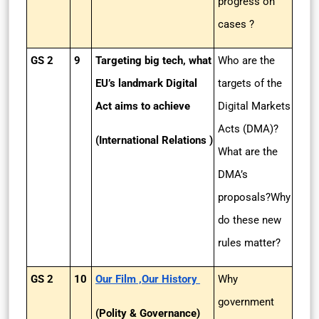
progress on
cases ?
GS 2
9
Targeting big tech, what
Who are the
EU’s landmark Digital
targets of the
Act aims to achieve
Digital Markets
Acts (DMA)?
(International Relations )
What are the
DMA’s
proposals?Why
do these new
rules matter?
GS 2
10
Our Film ,Our History
Why
government
(Polity & Governance)