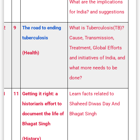
What are the implications
for India? and suggestions
S 2
9
The road to ending
What is Tuberculosis(TB)?
tuberculosis
Cause, Transmission,
Treatment, Global Efforts
(Health)
and initiatives of India, and
what more needs to be
done?
S 1
11
Getting it right: a
Learn facts related to
historian’s effort to
Shaheed Diwas Day And
document the life of
Bhagat Singh
Bhagat Singh
(History)