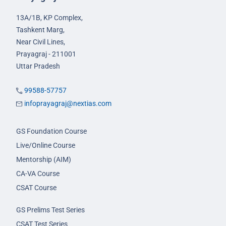
13A/1B, KP Complex,
Tashkent Marg,
Near Civil Lines,
Prayagraj - 211001
Uttar Pradesh
99588-57757
infoprayagraj@nextias.com
GS Foundation Course
Live/Online Course
Mentorship (AIM)
CA-VA Course
CSAT Course
GS Prelims Test Series
CSAT Test Series