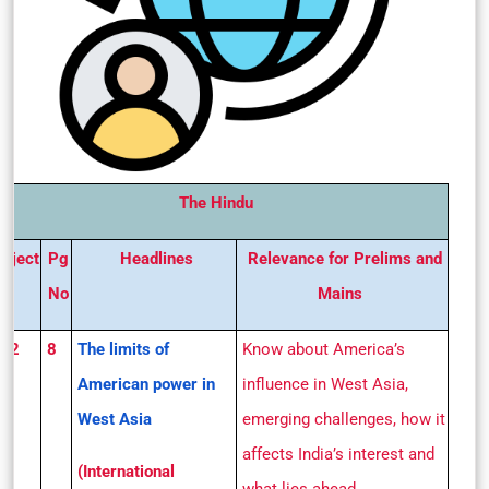
The Hindu
ubject
Pg
Headlines
Relevance for Prelims and
No
Mains
S 2
8
The limits of
Know about America’s
American power in
influence in West Asia,
West Asia
emerging challenges, how it
affects India’s interest and
(International