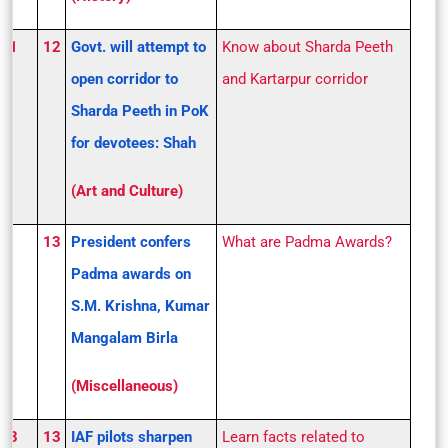
S 1
12
Govt. will attempt to
Know about Sharda Peeth
open corridor to
and Kartarpur corridor
Sharda Peeth in PoK
for devotees: Shah
(Art and Culture)
13
President confers
What are Padma Awards?
Padma awards on
S.M. Krishna, Kumar
Mangalam Birla
(Miscellaneous)
S 3
13
IAF pilots sharpen
Learn facts related to