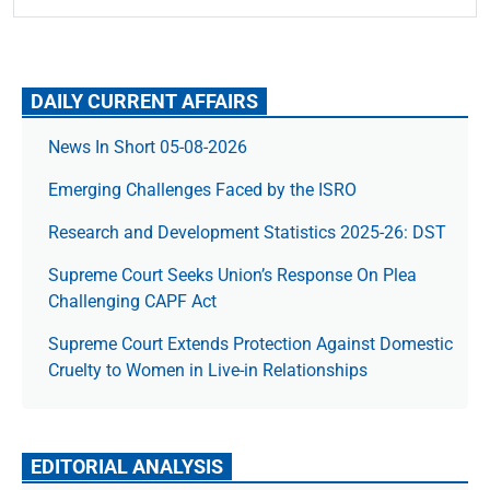
DAILY CURRENT AFFAIRS
News In Short 05-08-2026
Emerging Challenges Faced by the ISRO
Research and Development Statistics 2025-26: DST
Supreme Court Seeks Union’s Response On Plea
Challenging CAPF Act
Supreme Court Extends Protection Against Domestic
Cruelty to Women in Live-in Relationships
EDITORIAL ANALYSIS