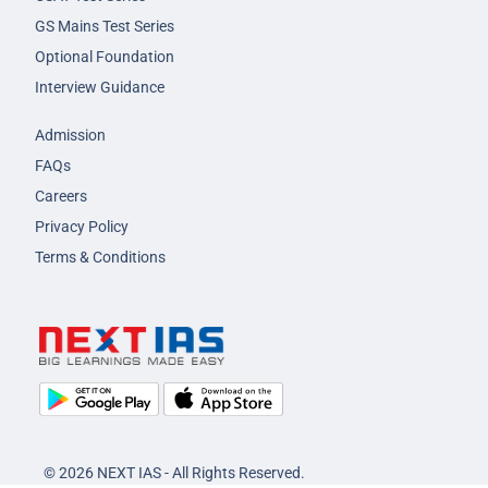
GS Mains Test Series
Optional Foundation
Interview Guidance
Admission
FAQs
Careers
Privacy Policy
Terms & Conditions
© 2026 NEXT IAS - All Rights Reserved.