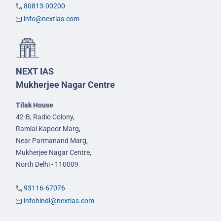
80813-00200
info@nextias.com
NEXT IAS
Mukherjee Nagar Centre
Tilak House
42-B, Radio Colony,
Ramlal Kapoor Marg,
Near Parmanand Marg,
Mukherjee Nagar Centre,
North Delhi - 110009
93116-67076
infohindi@nextias.com