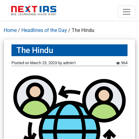
Home
/
Headlines of the Day
/
The Hindu
The Hindu
Posted on
March 23, 2023
by
admin1
964