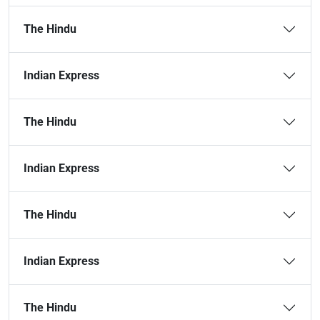
The Hindu
Indian Express
The Hindu
Indian Express
The Hindu
Indian Express
The Hindu