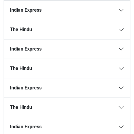
Indian Express
The Hindu
Indian Express
The Hindu
Indian Express
The Hindu
Indian Express