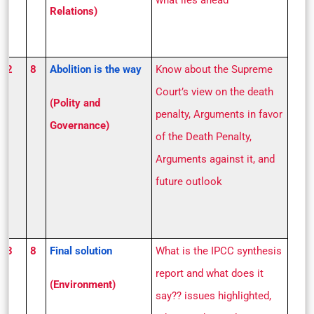
what lies ahead
Relations)
S 2
8
Abolition is the way
Know about the Supreme
Court’s view on the death
(Polity and
penalty, Arguments in favor
Governance)
of the Death Penalty,
Arguments against it, and
future outlook
S 3
8
Final solution
What is the IPCC synthesis
report and what does it
(Environment)
say?? issues highlighted,