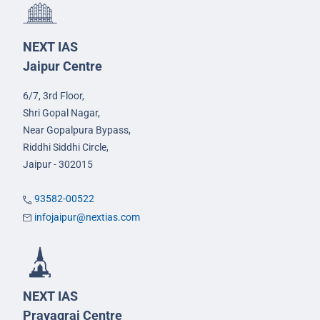
NEXT IAS
Jaipur Centre
6/7, 3rd Floor,
Shri Gopal Nagar,
Near Gopalpura Bypass,
Riddhi Siddhi Circle,
Jaipur - 302015
93582-00522
infojaipur@nextias.com
NEXT IAS
Prayagraj Centre