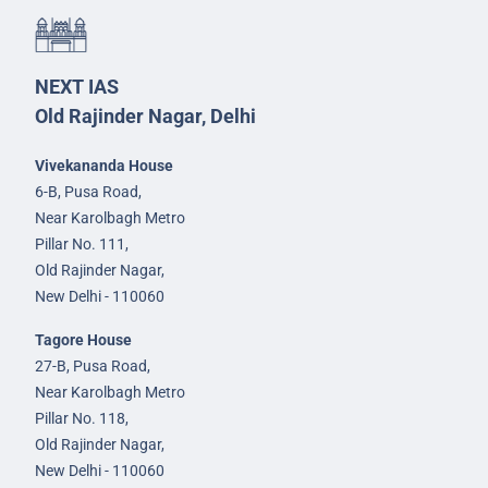
NEXT IAS
Old Rajinder Nagar, Delhi
Vivekananda House
6-B, Pusa Road,
Near Karolbagh Metro
Pillar No. 111,
Old Rajinder Nagar,
New Delhi - 110060
Tagore House
27-B, Pusa Road,
Near Karolbagh Metro
Pillar No. 118,
Old Rajinder Nagar,
New Delhi - 110060