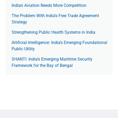
Indian Aviation Needs More Competition
The Prob­lem With India’s Free Trade Agree­ment
Strategy
Strengthening Public Health Systems in India
Artificial Intelligence: India’s Emerging Foundational
Public Utility
SHANTI: India’s Emerging Maritime Security
Framework for the Bay of Bengal