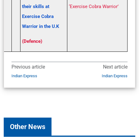
their skills at
‘Exercise Cobra Warrior’
Exercise Cobra
Warrior in the U.K
(Defence)
Previous article
Next article
Indian Express
Indian Express
Other News