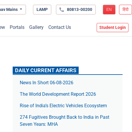
hav Mains
LAMP
80813-00200
EN
हिंदी
ew
Portals
Gallery
Contact Us
Student Login
DAILY CURRENT AFFAIRS
News In Short 06-08-2026
The World Development Report 2026
Rise of India’s Electric Vehicles Ecosystem
274 Fugitives Brought Back to India in Past
Seven Years: MHA