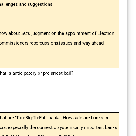
hallenges and suggestions
now about SC’s judgment on the appointment of Election
ommissioners,repercussions,issues and way ahead
at is anticipatory or pre-arrest bail?
hat are ‘Too-Big-To-Fail’ banks, How safe are banks in
ndia, especially the domestic systemically important banks