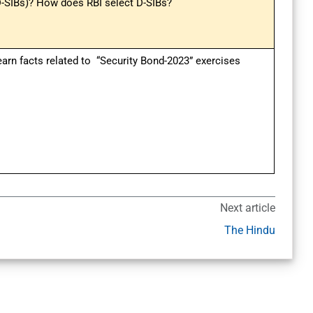
D-SIBs)? How does RBI select D-SIBs?
earn facts related to “Security Bond-2023” exercises
Next article
The Hindu