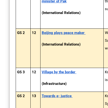
minister of Pak
t
s
(International Relations)
GS 2
12
Beijing plays peace maker
W
S
(International Relations)
w
GS 3
12
Village by the border
K
i
(Infrastructure)
GS 2
13
Towards e- justice
K
S