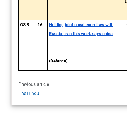
(
GS 3
16
Holding joint naval exercises with
L
Russia ,Iran this week says china
(Defence)
Previous article
The Hindu