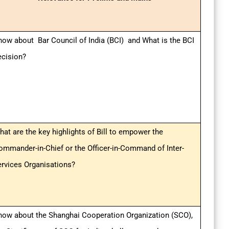
now about Bar Council of India (BCI) and What is the BCI
ecision?
hat are the key highlights of Bill to empower the
ommander-in-Chief or the Officer-in-Command of Inter-
ervices Organisations?
now about the Shanghai Cooperation Organization (SCO),