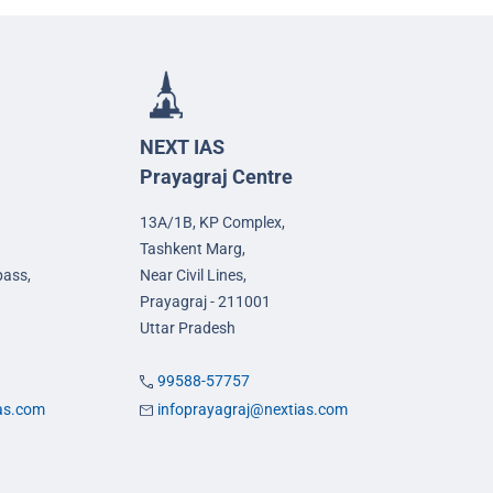
NEXT IAS
Prayagraj Centre
13A/1B, KP Complex,
Tashkent Marg,
pass,
Near Civil Lines,
Prayagraj - 211001
Uttar Pradesh
99588-57757
ias.com
infoprayagraj@nextias.com