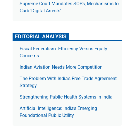
Supreme Court Mandates SOPs, Mechanisms to
Curb ‘Digital Arrests’
EDITORIAL ANALYSIS
Fiscal Federalism: Efficiency Versus Equity
Concerns
Indian Aviation Needs More Competition
The Prob­lem With India’s Free Trade Agree­ment
Strategy
Strengthening Public Health Systems in India
Artificial Intelligence: India’s Emerging
Foundational Public Utility