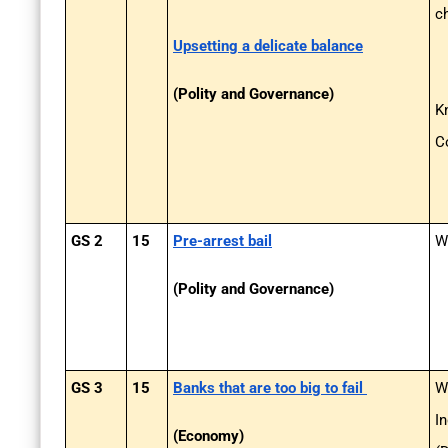
c
Upsetting a delicate balance
(Polity and Governance)
K
C
GS 2
15
Pre-arrest bail
Wh
(Polity and Governance)
GS 3
15
Banks that are too big to fail
W
I
(Economy)