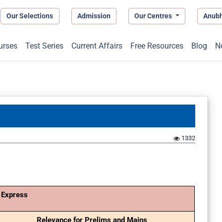
Our Selections
Admission
Our Centres
Anub
urses
Test Series
Current Affairs
Free Resources
Blog
N
1332
 Express
Relevance for Prelims and Mains