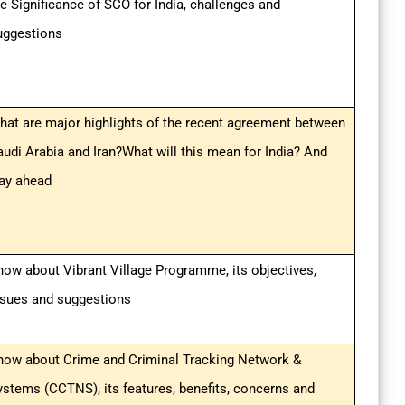
he Significance of SCO for India, challenges and
uggestions
hat are major highlights of the recent agreement between
audi Arabia and Iran?What will this mean for India? And
ay ahead
now about Vibrant Village Programme, its objectives,
ssues and suggestions
now about Crime and Criminal Tracking Network &
ystems (CCTNS), its features, benefits, concerns and