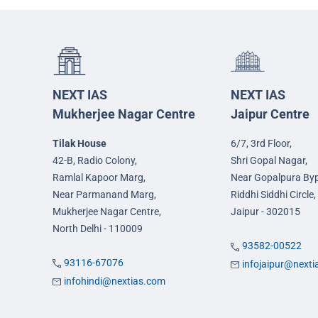
NEXT IAS
NEXT IAS
Mukherjee Nagar Centre
Jaipur Centre
Tilak House
6/7, 3rd Floor,
42-B, Radio Colony,
Shri Gopal Nagar,
Ramlal Kapoor Marg,
Near Gopalpura By
Near Parmanand Marg,
Riddhi Siddhi Circle,
Mukherjee Nagar Centre,
Jaipur - 302015
North Delhi - 110009
93582-00522
93116-67076
infojaipur@next
infohindi@nextias.com