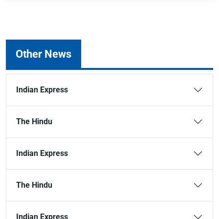
Other News
Indian Express
The Hindu
Indian Express
The Hindu
Indian Express