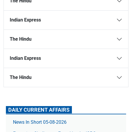
The Hindu
Indian Express
The Hindu
Indian Express
The Hindu
DAILY CURRENT AFFAIRS
News In Short 05-08-2026