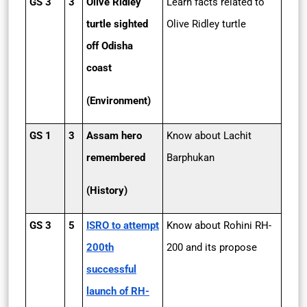
GS 3
3
Olive Ridley
Learn facts related to
turtle sighted
Olive Ridley turtle
off Odisha
coast
(Environment)
GS 1
3
Assam hero
Know about Lachit
remembered
Barphukan
(History)
GS 3
5
ISRO to attempt
Know about Rohini RH-
200th
200 and its propose
successful
launch of RH-