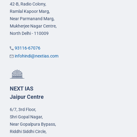
42-B, Radio Colony,
Ramlal Kapoor Marg,
Near Parmanand Marg,
Mukherjee Nagar Centre,
North Delhi - 110009
93116-67076
infohindi@nextias.com
NEXT IAS
Jaipur Centre
6/7, 3rd Floor,
Shri Gopal Nagar,
Near Gopalpura Bypass,
Riddhi Siddhi Circle,