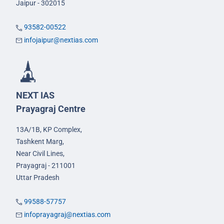
Jaipur - 302015
93582-00522
infojaipur@nextias.com
NEXT IAS
Prayagraj Centre
13A/1B, KP Complex,
Tashkent Marg,
Near Civil Lines,
Prayagraj - 211001
Uttar Pradesh
99588-57757
infoprayagraj@nextias.com