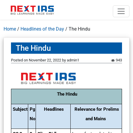
Home
/
Headlines of the Day
/
The Hindu
The Hindu
Posted on
November 22, 2022
by
admin1
943
The Hindu
Subject
Pg
Headlines
Relevance for Prelims
No
and Mains