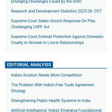
Emerging Challenges Faced by the ISRO
Research and Development Statistics 2025-26: DST
Supreme Court Seeks Union’s Response On Plea
Challenging CAPF Act
Supreme Court Extends Protection Against Domestic
Cruelty to Women in Live-in Relationships
EDITORIAL ANALYSIS
Indian Aviation Needs More Competition
The Prob­lem With India’s Free Trade Agree­ment
Strategy
Strengthening Public Health Systems in India
Artificial Intelligence: India’s Emerging Foundational