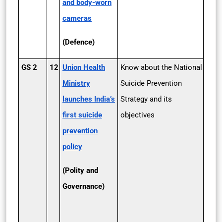
and body-worn
cameras
(Defence)
GS 2
12
Union Health
Know about the National
Ministry
Suicide Prevention
launches India’s
Strategy and its
first suicide
objectives
prevention
policy
(Polity and
Governance)