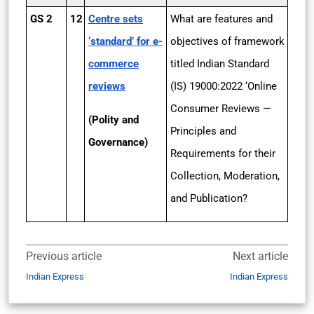
GS 2
12
Centre sets
What are features and
‘standard’ for e-
objectives of framework
commerce
titled Indian Standard
reviews
(IS) 19000:2022 ‘Online
Consumer Reviews —
(Polity and
Principles and
Governance)
Requirements for their
Collection, Moderation,
and Publication?
Previous article
Next article
Indian Express
Indian Express