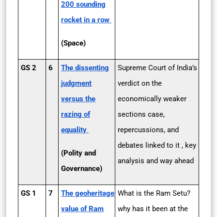
200 sounding
rocket in a row
(Space)
GS 2
6
The dissenting
Supreme Court of India’s
judgment
verdict on the
versus the
economically weaker
razing of
sections case,
equality
repercussions, and
debates linked to it , key
(Polity and
analysis and way ahead
Governance)
GS 1
7
The geoheritage
What is the Ram Setu?
value of Ram
why has it been at the