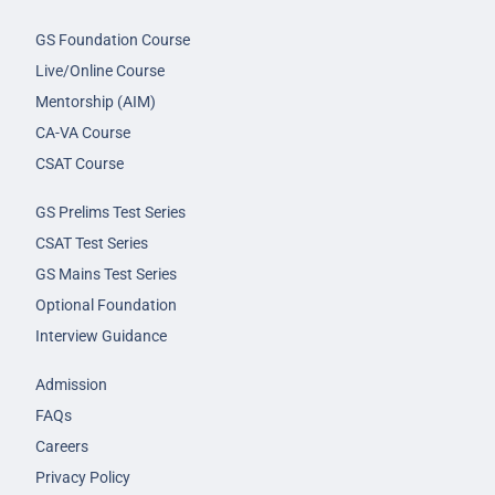
GS Foundation Course
Live/Online Course
Mentorship (AIM)
CA-VA Course
CSAT Course
GS Prelims Test Series
CSAT Test Series
GS Mains Test Series
Optional Foundation
Interview Guidance
Admission
FAQs
Careers
Privacy Policy