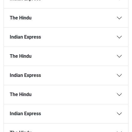
The Hindu
Indian Express
The Hindu
Indian Express
The Hindu
Indian Express