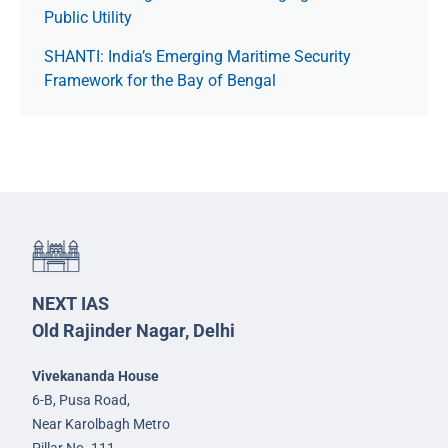
Public Utility
SHANTI: India’s Emerging Maritime Security
Framework for the Bay of Bengal
NEXT IAS
Old Rajinder Nagar, Delhi
Vivekananda House
6-B, Pusa Road,
Near Karolbagh Metro