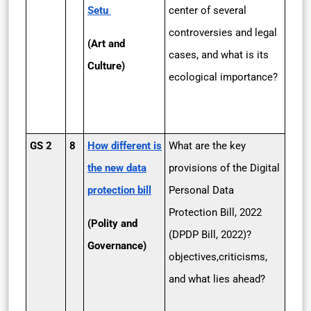
Setu
center of several
controversies and legal
(Art and
cases, and what is its
Culture)
ecological importance?
GS 2
8
How different is
What are the key
the new data
provisions of the Digital
protection bill
Personal Data
Protection Bill, 2022
(Polity and
(DPDP Bill, 2022)?
Governance)
objectives,criticisms,
and what lies ahead?