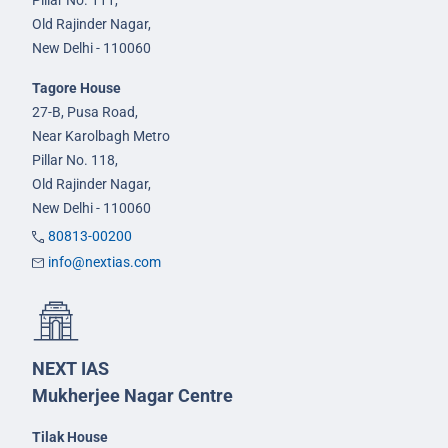
Pillar No. 111,
Old Rajinder Nagar,
New Delhi - 110060
Tagore House
27-B, Pusa Road,
Near Karolbagh Metro
Pillar No. 118,
Old Rajinder Nagar,
New Delhi - 110060
80813-00200
info@nextias.com
NEXT IAS
Mukherjee Nagar Centre
Tilak House