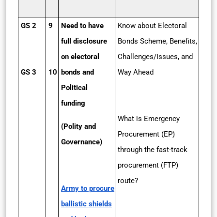
GS 2
9
Need to have
Know about Electoral
full disclosure
Bonds Scheme, Benefits,
on electoral
Challenges/Issues, and
GS 3
10
bonds and
Way Ahead
Political
funding
What is Emergency
(Polity and
Procurement (EP)
Governance)
through the fast-track
procurement (FTP)
route?
Army to procure
ballistic shields