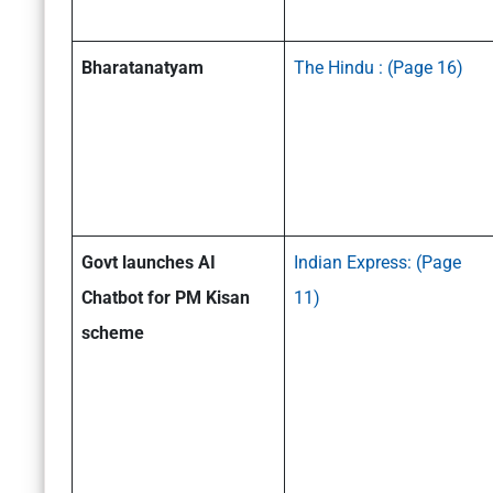
Bharatanatyam
The Hindu : (Page 16)
Govt launches AI
Indian Express:
(Page
Chatbot for PM Kisan
11)
scheme