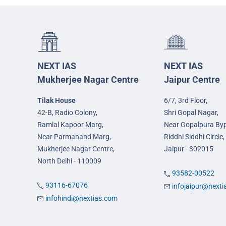
NEXT IAS
NEXT IAS
Mukherjee Nagar Centre
Jaipur Centre
Tilak House
6/7, 3rd Floor,
42-B, Radio Colony,
Shri Gopal Nagar,
Ramlal Kapoor Marg,
Near Gopalpura By
Near Parmanand Marg,
Riddhi Siddhi Circle,
Mukherjee Nagar Centre,
Jaipur - 302015
North Delhi - 110009
93582-00522
93116-67076
infojaipur@next
infohindi@nextias.com