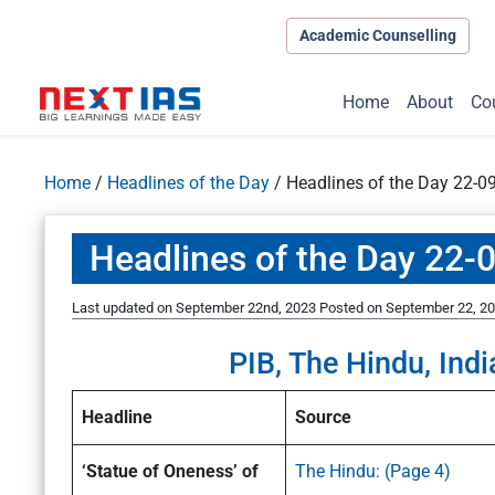
Academic Counselling
Home
About
Co
Home
/
Headlines of the Day
/
Headlines of the Day 22-0
Headlines of the Day 22-
Last updated on September 22nd, 2023
Posted on
September 22, 2
PIB, The Hindu, Indi
Headline
Source
‘Statue of Oneness’ of
The Hindu: (Page 4)