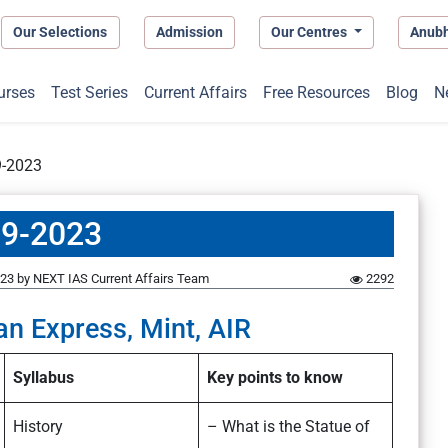
Our Selections
Admission
Our Centres
Anub
urses
Test Series
Current Affairs
Free Resources
Blog
N
9-2023
09-2023
023
by
NEXT IAS Current Affairs Team
2292
an Express, Mint, AIR
Syllabus
Key points to know
History
– What is the Statue of