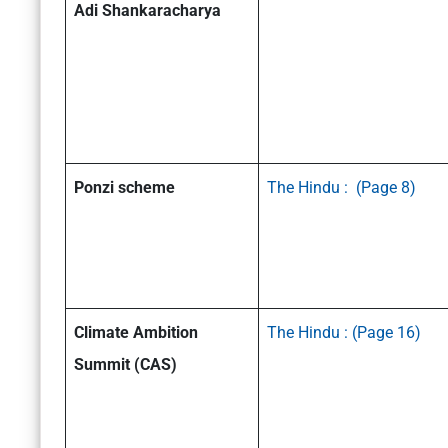
Adi Shankaracharya
Ponzi scheme
The Hindu : (Page 8)
Climate Ambition
The Hindu : (Page 16)
Summit (CAS)