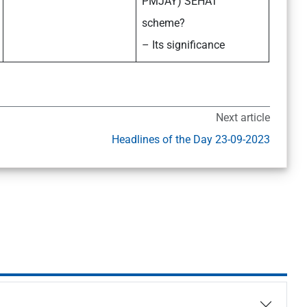
PMJAY) SEHAT
scheme?
– Its significance
Next article
Headlines of the Day 23-09-2023