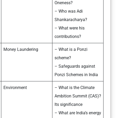
Oneness?
– Who was Adi
Shankaracharya?
– What were his
contributions?
Money Laundering
– What is a Ponzi
scheme?
– Safeguards against
Ponzi Schemes in India
Environment
– What is the Climate
Ambition Summit (CAS)?
Its significance
– What are India’s energy