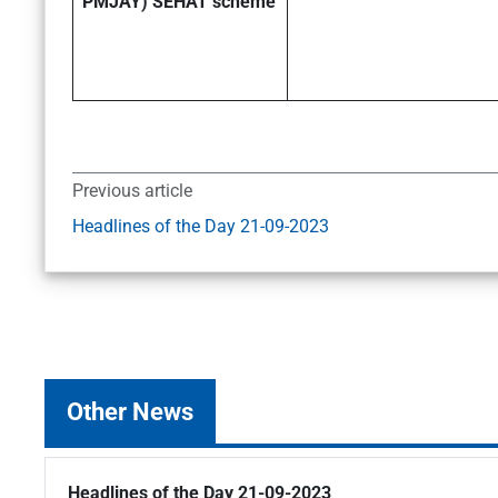
PMJAY) SEHAT scheme
Previous article
Headlines of the Day 21-09-2023
Other News
Headlines of the Day 21-09-2023