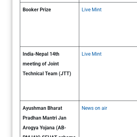
Booker Prize
Live Mint
India-Nepal 14th
Live Mint
meeting of Joint
Technical Team (JTT)
Ayushman Bharat
News on air
Pradhan Mantri Jan
Arogya Yojana (AB-