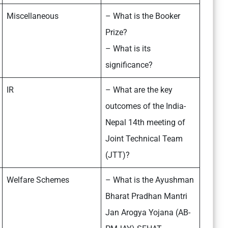
Miscellaneous
– What is the Booker
Prize?
– What is its
significance?
IR
– What are the key
outcomes of the India-
Nepal 14th meeting of
Joint Technical Team
(JTT)?
Welfare Schemes
– What is the Ayushman
Bharat Pradhan Mantri
Jan Arogya Yojana (AB-