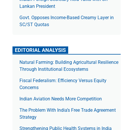
Lankan President
Govt. Opposes Income-Based Creamy Layer in
SC/ST Quotas
EDITORIAL ANALYSIS
Natural Farming: Building Agricultural Resilience
Through Institutional Ecosystems
Fiscal Federalism: Efficiency Versus Equity
Concerns
Indian Aviation Needs More Competition
The Prob­lem With India’s Free Trade Agree­ment
Strategy
Strengthening Public Health Systems in India