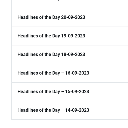
Headlines of the Day 20-09-2023
Headlines of the Day 19-09-2023
Headlines of the Day 18-09-2023
Headlines of the Day – 16-09-2023
Headlines of the Day – 15-09-2023
Headlines of the Day – 14-09-2023