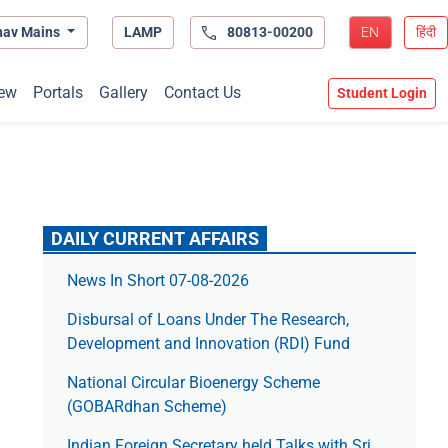
hav Mains
LAMP
80813-00200
EN
हिंदी
ew
Portals
Gallery
Contact Us
Student Login
DAILY CURRENT AFFAIRS
News In Short 07-08-2026
Disbursal of Loans Under The Research,
Development and Innovation (RDI) Fund
National Circular Bioenergy Scheme
(GOBARdhan Scheme)
Indian Foreign Secretary held Talks with Sri