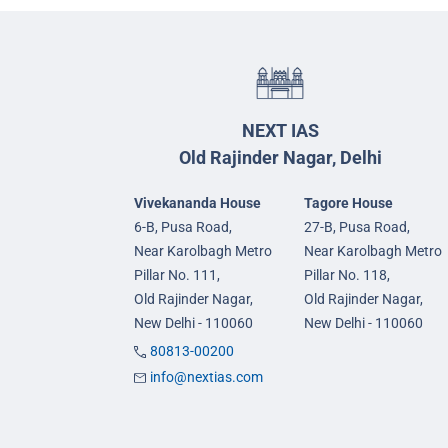
NEXT IAS
Old Rajinder Nagar, Delhi
Vivekananda House
Tagore House
6-B, Pusa Road,
27-B, Pusa Road,
Near Karolbagh Metro
Near Karolbagh Metro
Pillar No. 111,
Pillar No. 118,
Old Rajinder Nagar,
Old Rajinder Nagar,
New Delhi - 110060
New Delhi - 110060
80813-00200
info@nextias.com