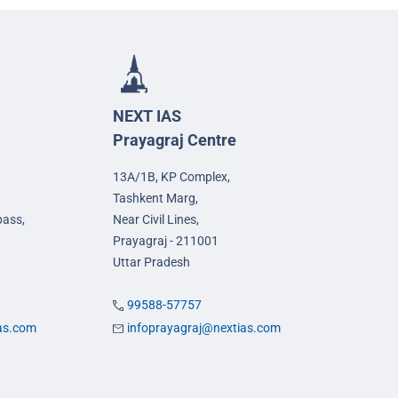
NEXT IAS
Prayagraj Centre
13A/1B, KP Complex,
Tashkent Marg,
pass,
Near Civil Lines,
Prayagraj - 211001
Uttar Pradesh
99588-57757
ias.com
infoprayagraj@nextias.com