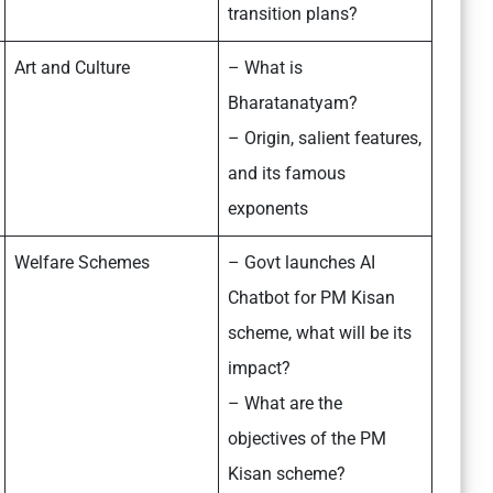
transition plans?
Art and Culture
– What is
Bharatanatyam?
– Origin, salient features,
and its famous
exponents
Welfare Schemes
– Govt launches AI
Chatbot for PM Kisan
scheme, what will be its
impact?
– What are the
objectives of the PM
Kisan scheme?