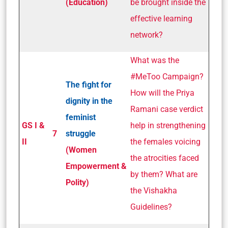
(Education)
be brought inside the
effective learning
network?
What was the
#MeToo Campaign?
The fight for
How will the Priya
dignity in the
Ramani case verdict
feminist
GS I &
help in strengthening
7
struggle
II
the females voicing
(Women
the atrocities faced
Empowerment &
by them? What are
Polity)
the Vishakha
Guidelines?