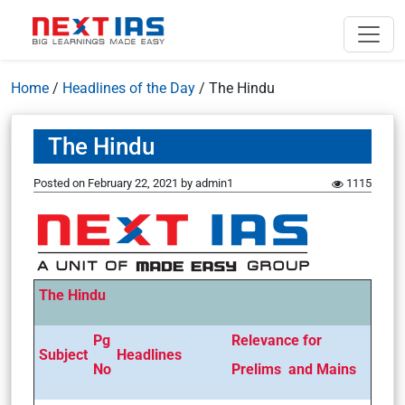
Home
/
Headlines of the Day
/
The Hindu
The Hindu
Posted on
February 22, 2021
by
admin1
1115
The Hindu
Pg
Relevance for
Subject
Headlines
No
Prelims and Mains