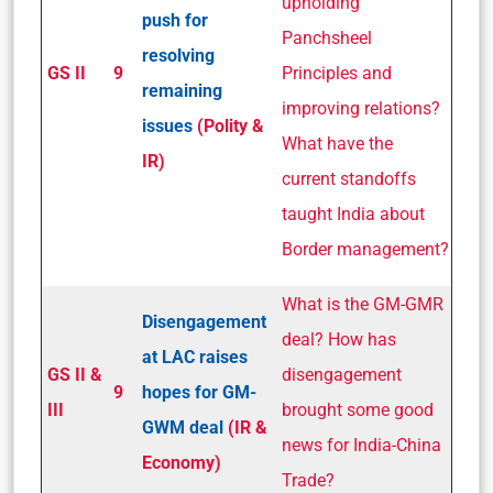
upholding
push for
Panchsheel
resolving
GS II
9
Principles and
remaining
improving relations?
issues
(Polity &
What have the
IR)
current standoffs
taught India about
Border management?
What is the GM-GMR
Disengagement
deal? How has
at LAC raises
GS II &
disengagement
9
hopes for GM­
III
brought some good
GWM deal
(IR &
news for India-China
Economy)
Trade?