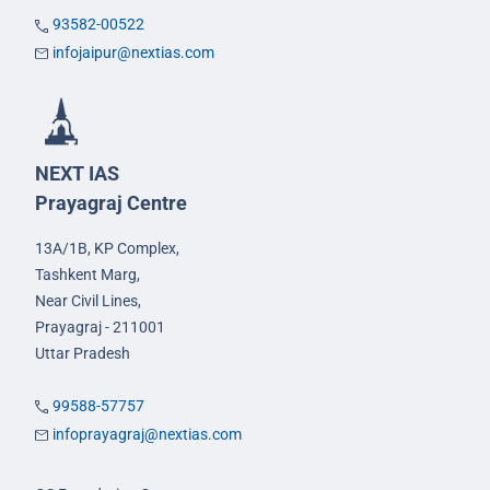
93582-00522
infojaipur@nextias.com
NEXT IAS
Prayagraj Centre
13A/1B, KP Complex,
Tashkent Marg,
Near Civil Lines,
Prayagraj - 211001
Uttar Pradesh
99588-57757
infoprayagraj@nextias.com