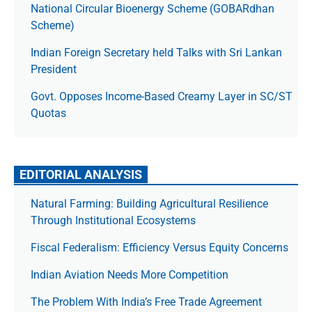
National Circular Bioenergy Scheme (GOBARdhan
Scheme)
Indian Foreign Secretary held Talks with Sri Lankan
President
Govt. Opposes Income-Based Creamy Layer in SC/ST
Quotas
EDITORIAL ANALYSIS
Natural Farming: Building Agricultural Resilience
Through Institutional Ecosystems
Fiscal Federalism: Efficiency Versus Equity Concerns
Indian Aviation Needs More Competition
The Prob­lem With India’s Free Trade Agree­ment