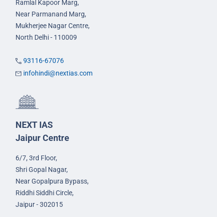
Ramlal Kapoor Marg,
Near Parmanand Marg,
Mukherjee Nagar Centre,
North Delhi - 110009
93116-67076
infohindi@nextias.com
NEXT IAS
Jaipur Centre
6/7, 3rd Floor,
Shri Gopal Nagar,
Near Gopalpura Bypass,
Riddhi Siddhi Circle,
Jaipur - 302015