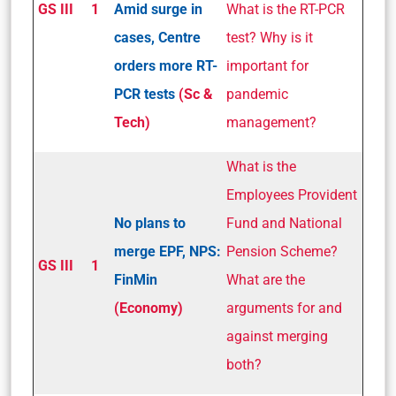
GS III
1
Amid surge in
What is the RT-PCR
cases, Centre
test? Why is it
orders more RT-
important for
PCR tests
(Sc &
pandemic
Tech)
management?
What is the
Employees Provident
No plans to
Fund and National
merge EPF, NPS:
Pension Scheme?
GS III
1
FinMin
What are the
(Economy)
arguments for and
against merging
both?