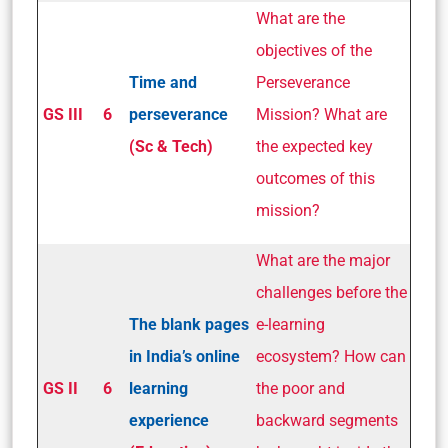
What are the
objectives of the
Time and
Perseverance
GS III
6
perseverance
Mission? What are
(Sc & Tech)
the expected key
outcomes of this
mission?
What are the major
challenges before the
The blank pages
e-learning
in India’s online
ecosystem? How can
GS II
6
learning
the poor and
experience
backward segments