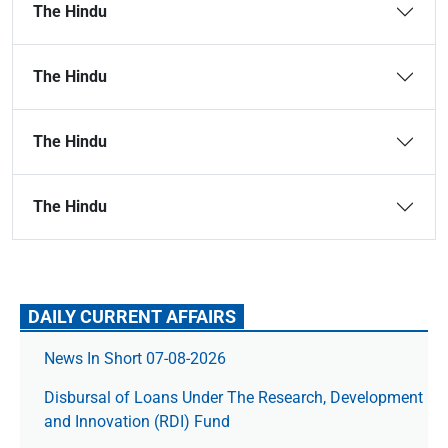
The Hindu
The Hindu
The Hindu
The Hindu
DAILY CURRENT AFFAIRS
News In Short 07-08-2026
Disbursal of Loans Under The Research, Development
and Innovation (RDI) Fund