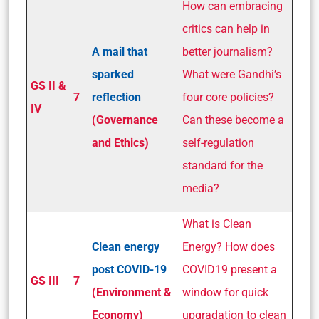
How can embracing
critics can help in
A mail that
better journalism?
sparked
What were Gandhi’s
GS II &
7
reflection
four core policies?
IV
(Governance
Can these become a
and Ethics)
self-regulation
standard for the
media?
What is Clean
Clean energy
Energy? How does
post COVID-19
COVID19 present a
GS III
7
(Environment &
window for quick
Economy)
upgradation to clean