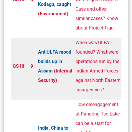
Kodagu, caught
Case and other
(Environment)
similar cases? Know
about Project Tiger.
When was ULFA
Anti­ULFA mood
founded? What were
builds up in
operations run by the
GS III
9
Assam
(Internal
Indian Armed Forces
Security)
against North Eastern
Insurgencies?
How disengagement
at Pangong Tso Lake
can be a start for
India, China to