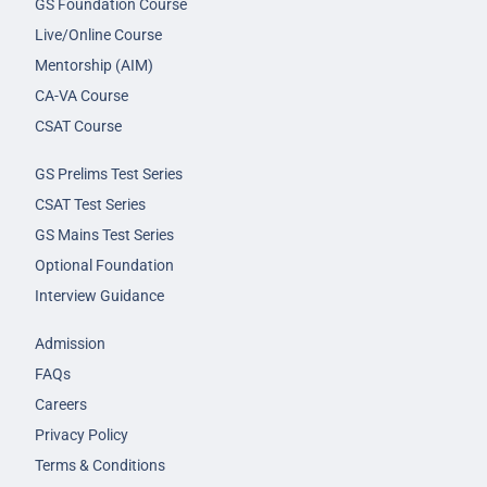
GS Foundation Course
Live/Online Course
Mentorship (AIM)
CA-VA Course
CSAT Course
GS Prelims Test Series
CSAT Test Series
GS Mains Test Series
Optional Foundation
Interview Guidance
Admission
FAQs
Careers
Privacy Policy
Terms & Conditions