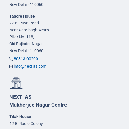
New Delhi - 110060
Tagore House
27-B, Pusa Road,
Near Karolbagh Metro
Pillar No. 118,
Old Rajinder Nagar,
New Delhi - 110060
80813-00200
info@nextias.com
NEXT IAS
Mukherjee Nagar Centre
Tilak House
42-B, Radio Colony,