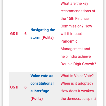
What are the key
recommendations of
the 15th Finance
Commission? How
Navigating the
GS II
6
will it impact
storm
(Polity)
Pandemic
Management and
help India achieve
Double-Digit Growth?
Voice vote as
What is Voice Vote?
constitutional
When is it adopted?
GS II
6
subterfuge
How does it weaken
(Polity)
the democratic spirit?