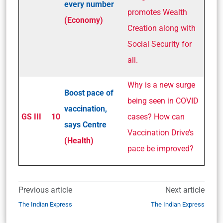
every number
promotes Wealth
(Economy)
Creation along with
Social Security for
all.
Why is a new surge
Boost pace of
being seen in COVID
vaccination,
GS III
10
cases? How can
says Centre
Vaccination Drive’s
(Health)
pace be improved?
Previous article
Next article
The Indian Express
The Indian Express