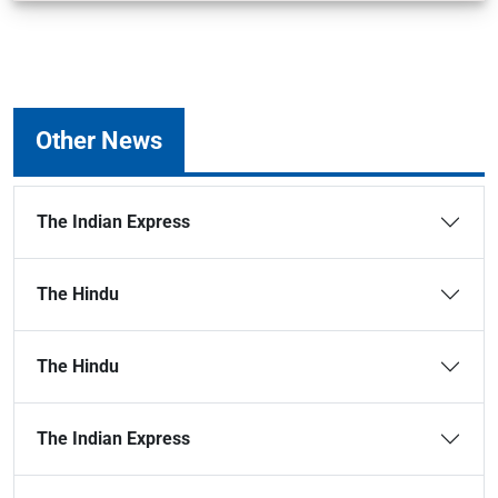
Other News
The Indian Express
The Hindu
The Hindu
The Indian Express