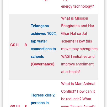
energy technology?
What is Mission
Telangana
Bhagiratha and Har
achieves 100%
Ghar Nal se Jal
tap water
scheme? How this
GS II
8
connections to
move may strengthen
schools
WASH initiative and
(Governance)
improve enrollment
at schools?
What is Man-Animal
Conflict? How can it
Tigress kills 2
be reduced? What
persons in
GS III
8
were Tigress Avani’s