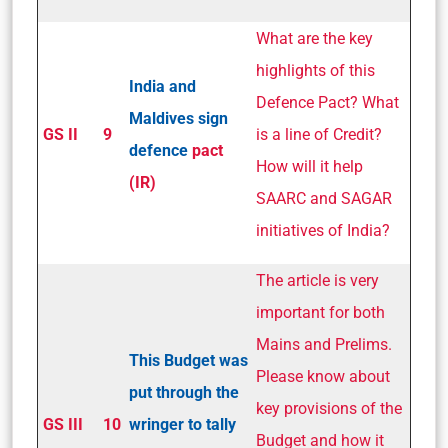
What are the key
highlights of this
India and
Defence Pact? What
Maldives sign
GS II
9
is a line of Credit?
defence
pact
How will it help
(IR)
SAARC and SAGAR
initiatives of India?
The article is very
important for both
Mains and Prelims.
This Budget was
Please know about
put through the
key provisions of the
GS III
10
wringer to tally
Budget and how it