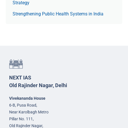
Strategy
Strengthening Public Health Systems in India
NEXT IAS
Old Rajinder Nagar, Delhi
Vivekananda House
6-B, Pusa Road,
Near Karolbagh Metro
Pillar No. 111,
Old Rajinder Nagar,