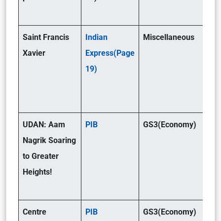
Saint Francis
Indian
Miscellaneous
Xavier
Express(Page
19)
UDAN: Aam
PIB
GS3(Economy)
Nagrik Soaring
to Greater
Heights!
Centre
PIB
GS3(Economy)