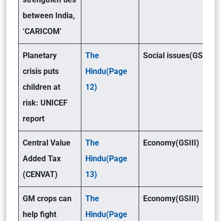
between India,
‘CARICOM’
Planetary
The
Social issues(GSI)
crisis puts
Hindu(Page
children at
12)
risk: UNICEF
report
Central Value
The
Economy(GSIII)
Added Tax
Hindu(Page
(CENVAT)
13)
GM crops can
The
Economy(GSIII)
help fight
Hindu(Page