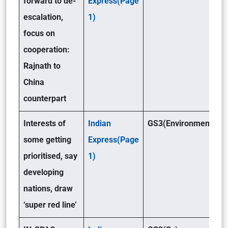
forward to de-
Express(Page
escalation,
1)
focus on
cooperation:
Rajnath to
China
counterpart
Interests of
Indian
GS3(Environment)
some getting
Express(Page
prioritised, say
1)
developing
nations, draw
‘super red line’