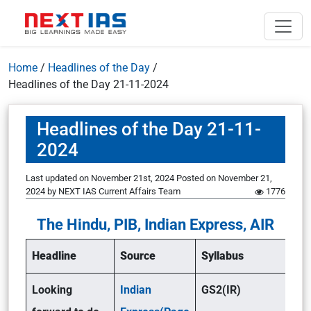
Home
/
Headlines of the Day
/
Headlines of the Day 21-11-2024
Headlines of the Day 21-11-
2024
Last updated on November 21st, 2024
Posted on
November 21,
2024
by
NEXT IAS Current Affairs Team
1776
The Hindu, PIB, Indian Express, AIR
Headline
Source
Syllabus
Looking
Indian
GS2(IR)