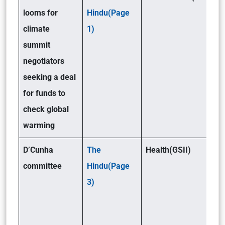
looms for
Hindu(Page
climate
1)
summit
negotiators
seeking a deal
for funds to
check global
warming
D’Cunha
The
Health(GSII)
committee
Hindu(Page
3)