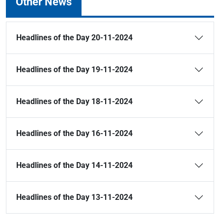
Other News
Headlines of the Day 20-11-2024
Headlines of the Day 19-11-2024
Headlines of the Day 18-11-2024
Headlines of the Day 16-11-2024
Headlines of the Day 14-11-2024
Headlines of the Day 13-11-2024