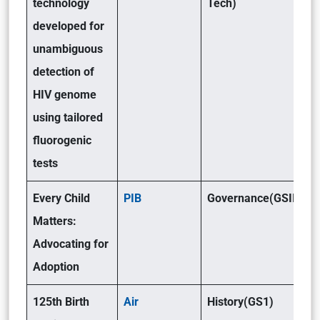
technology
Tech)
developed for
unambiguous
detection of
HIV genome
using tailored
fluorogenic
tests
Every Child
PIB
Governance(GSII)
Matters:
Advocating for
Adoption
125th Birth
Air
History(GS1)