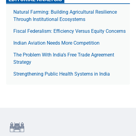
Natural Farming: Building Agricultural Resilience
Through Institutional Ecosystems
Fiscal Federalism: Efficiency Versus Equity Concerns
Indian Aviation Needs More Competition
The Prob­lem With India’s Free Trade Agree­ment
Strategy
Strengthening Public Health Systems in India