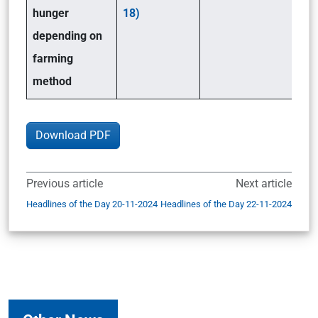
hunger
18)
depending on
farming
method
Download PDF
Previous article
Next article
Headlines of the Day 20-11-2024
Headlines of the Day 22-11-2024