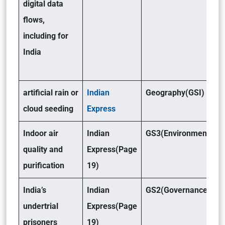
digital data
flows,
including for
India
artificial rain or
Indian
Geography(GSI)
cloud seeding
Express
Indoor air
Indian
GS3(Environment)
quality and
Express(Page
purification
19)
India’s
Indian
GS2(Governance)
undertrial
Express(Page
prisoners
19)