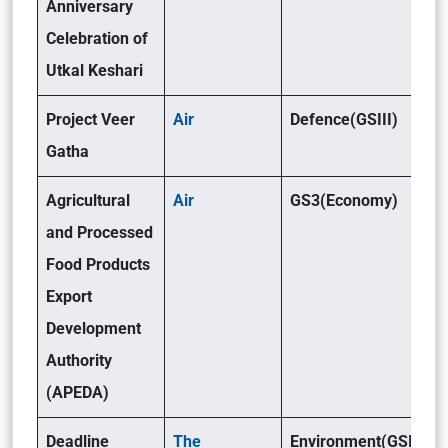
Anniversary
Celebration of
Utkal Keshari
Project Veer
Air
Defence(GSIII)
Gatha
Agricultural
Air
GS3(Economy)
and Processed
Food Products
Export
Development
Authority
(APEDA)
Deadline
The
Environment(GSIII)