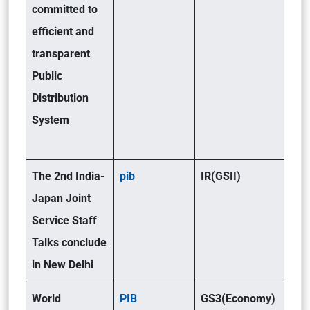
committed to
efficient and
transparent
Public
Distribution
System
The 2nd India-
pib
IR(GSII)
Japan Joint
Service Staff
Talks conclude
in New Delhi
World
PIB
GS3(Economy)