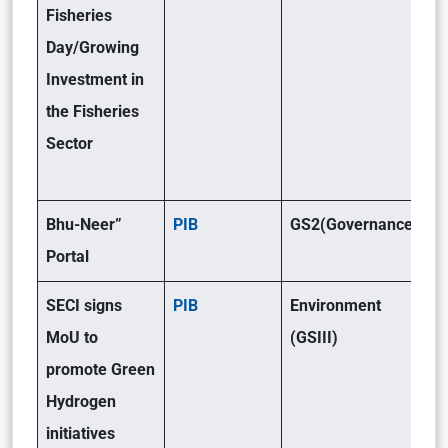
Fisheries
Day/Growing
Investment in
the Fisheries
Sector
Bhu-Neer”
PIB
GS2(Governance)
Portal
SECI signs
PIB
Environment
MoU to
(GSIII)
promote Green
Hydrogen
initiatives