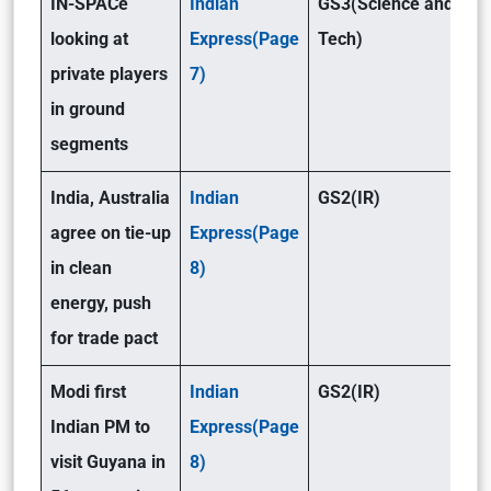
IN-SPACe
Indian
GS3(Science and
looking at
Express(Page
Tech)
private players
7)
in ground
segments
India, Australia
Indian
GS2(IR)
agree on tie-up
Express(Page
in clean
8)
energy, push
for trade pact
Modi first
Indian
GS2(IR)
Indian PM to
Express(Page
visit Guyana in
8)