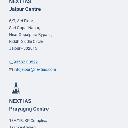
NEXT IAS
Jaipur Centre
6/7, 3rd Floor,
Shri Gopal Nagar,
Near Gopalpura Bypass,
Riddhi Siddhi Circle,
Jaipur - 302015
93582-00522
infojaipur@nextias.com
NEXT IAS
Prayagraj Centre
13A/1B, KP Complex,
Tashkent Marg,