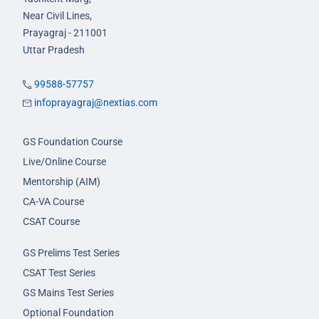
Near Civil Lines,
Prayagraj - 211001
Uttar Pradesh
99588-57757
infoprayagraj@nextias.com
GS Foundation Course
Live/Online Course
Mentorship (AIM)
CA-VA Course
CSAT Course
GS Prelims Test Series
CSAT Test Series
GS Mains Test Series
Optional Foundation