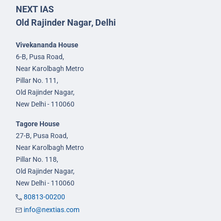
NEXT IAS
Old Rajinder Nagar, Delhi
Vivekananda House
6-B, Pusa Road,
Near Karolbagh Metro
Pillar No. 111,
Old Rajinder Nagar,
New Delhi - 110060
Tagore House
27-B, Pusa Road,
Near Karolbagh Metro
Pillar No. 118,
Old Rajinder Nagar,
New Delhi - 110060
80813-00200
info@nextias.com