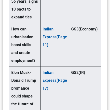
56 years, signs
10 pacts to
expand ties
How can
Indian
GS3(Economy)
urbanisation
Express(Page
boost skills
11)
and create
employment?
Elon Musk-
Indian
GS2(IR)
Donald Trump
Express(Page
bromance
17)
could shape
the future of