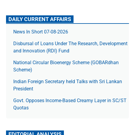
DAILY CURRENT AFFAIRS
News In Short 07-08-2026
Disbursal of Loans Under The Research, Development
and Innovation (RDI) Fund
National Circular Bioenergy Scheme (GOBARdhan
Scheme)
Indian Foreign Secretary held Talks with Sri Lankan
President
Govt. Opposes Income-Based Creamy Layer in SC/ST
Quotas
EDITORIAL ANALYSIS