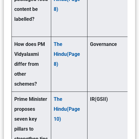
content be
8)
labelled?
How does PM
The
Governance
Vidyalaxmi
Hindu(Page
differ from
8)
other
schemes?
Prime Minister
The
IR(GSII)
proposes
Hindu(Page
seven key
10)
pillars to
strengthen ties