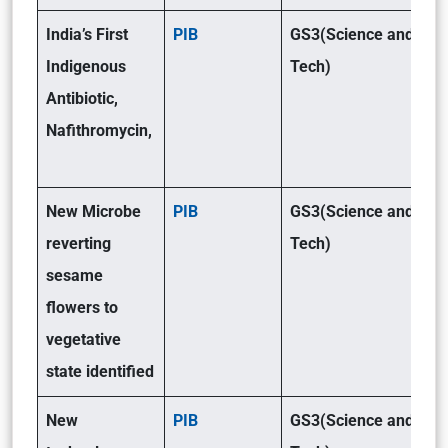
India’s First
PIB
GS3(Science and
Indigenous
Tech)
Antibiotic,
Nafithromycin,
New Microbe
PIB
GS3(Science and
reverting
Tech)
sesame
flowers to
vegetative
state identified
New
PIB
GS3(Science and