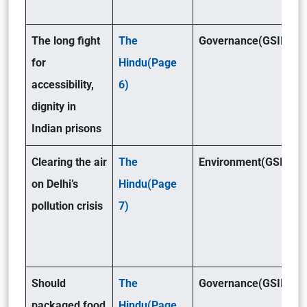
The long fight
The
Governance(GSII)
for
Hindu(Page
accessibility,
6)
dignity in
Indian prisons
Clearing the air
The
Environment(GSIII)
on Delhi’s
Hindu(Page
pollution crisis
7)
Should
The
Governance(GSII)
packaged food
Hindu(Page