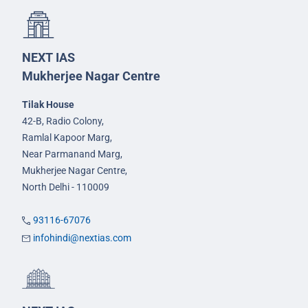
NEXT IAS
Mukherjee Nagar Centre
Tilak House
42-B, Radio Colony,
Ramlal Kapoor Marg,
Near Parmanand Marg,
Mukherjee Nagar Centre,
North Delhi - 110009
93116-67076
infohindi@nextias.com