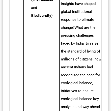
insights have shaped
and
global institutional
Biodiversity)
response to climate
change?What are the
pressing challenges
faced by India to raise
the standard of living of
millions of citizens.,how
ancient Indians had
recognised the need for
ecological balance,
initiatives to ensure
ecological balance key
analysis and way ahead