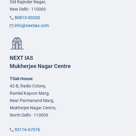
Old Rajinder Nagar,
New Delhi - 110060
80813-00200
info@nextias.com
NEXT IAS
Mukherjee Nagar Centre
Tilak House
42-B, Radio Colony,
Ramlal Kapoor Marg,
Near Parmanand Marg,
Mukherjee Nagar Centre,
North Delhi - 110009
93116-67076