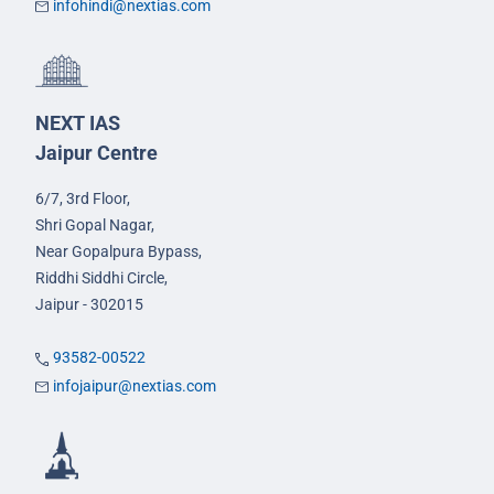
infohindi@nextias.com
NEXT IAS
Jaipur Centre
6/7, 3rd Floor,
Shri Gopal Nagar,
Near Gopalpura Bypass,
Riddhi Siddhi Circle,
Jaipur - 302015
93582-00522
infojaipur@nextias.com