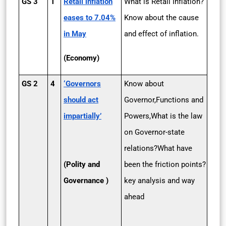
GS 3
1
Retail inflation
What is Retail Inflation?
eases to 7.04%
Know about the cause
in May
and effect of inflation.
(Economy)
GS 2
4
‘Governors
Know about
should act
Governor,Functions and
impartially’
Powers,What is the law
on Governor-state
relations?What have
(Polity and
been the friction points?
Governance )
key analysis and way
ahead