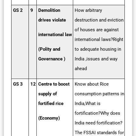
GS 2
9
Demolition
How arbitrary
drives violate
destruction and eviction
of houses are against
international law
international laws?Right
(Polity and
to adequate housing in
Governance )
India ,issues and way
ahead
GS 3
12
Centre to boost
Know about Rice
supply of
consumption patterns in
fortified rice
India,What is
fortification?Why does
(Economy)
India need fortification?
The FSSAI standards for