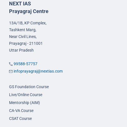
NEXT IAS
Prayagraj Centre
13A/1B, KP Complex,
Tashkent Marg,
Near Civil Lines,
Prayagraj - 211001
Uttar Pradesh
99588-57757
infoprayagraj@nextias.com
GS Foundation Course
Live/Online Course
Mentorship (AIM)
CA-VA Course
CSAT Course