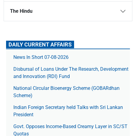
The Hindu
DAILY CURRENT AFFAIRS
News In Short 07-08-2026
Disbursal of Loans Under The Research, Development
and Innovation (RDI) Fund
National Circular Bioenergy Scheme (GOBARdhan
Scheme)
Indian Foreign Secretary held Talks with Sri Lankan
President
Govt. Opposes Income-Based Creamy Layer in SC/ST
Quotas