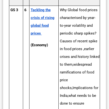
GS 3
6
Tackling the
Why Global food prices
crisis of rising
characterised by year-
global food
to-year volatility and
prices
periodic sharp spikes?
Causes of recent spike
(Economy)
in food prices ,earlier
crises and history linked
to them,widespread
ramifications of food
price
shocks,Implications for
India,what needs to be
done to ensure