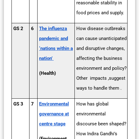
reasonable stability in
food prices and supply.
GS 2
6
The influenza
How disease outbreaks
pandemic and
can cause unanticipated
‘nations within a
and disruptive changes,
nation’
affecting the business
environment and policy?
(Health)
Other impacts ,suggest
ways to handle them .
GS 3
7
Environmental
How has global
governance at
environmental
centre stage
discourse been shaped?
How Indira Gandhi’s
(Environment