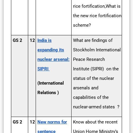
rice fortification,What is
the new rice fortification
scheme?
GS 2
12
India is
What are findings of
expanding its
Stockholm International
nuclear arsenal:
Peace Research
SIPRI
Institute (SIPRI) on the
status of the nuclear
(International
arsenals and
Relations )
capabilities of the
nuclear-armed states ?
GS 2
12
New norms for
Know about the recent
sentence
Union Home Ministry’s