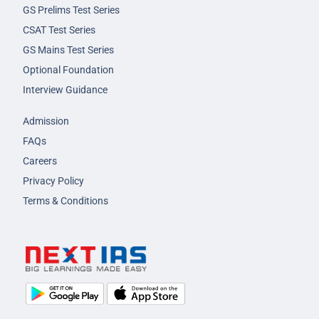
GS Prelims Test Series
CSAT Test Series
GS Mains Test Series
Optional Foundation
Interview Guidance
Admission
FAQs
Careers
Privacy Policy
Terms & Conditions