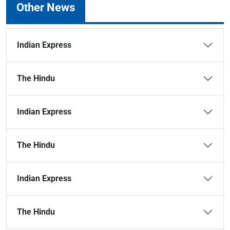
Other News
Indian Express
The Hindu
Indian Express
The Hindu
Indian Express
The Hindu