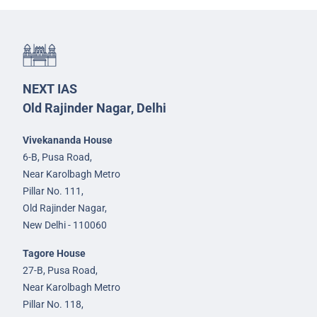
NEXT IAS
Old Rajinder Nagar, Delhi
Vivekananda House
6-B, Pusa Road,
Near Karolbagh Metro
Pillar No. 111,
Old Rajinder Nagar,
New Delhi - 110060
Tagore House
27-B, Pusa Road,
Near Karolbagh Metro
Pillar No. 118,