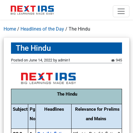
Home
/
Headlines of the Day
/
The Hindu
The Hindu
Posted on
June 14, 2022
by
admin1
945
The Hindu
Subject
Pg
Headlines
Relevance for Prelims
No
and Mains