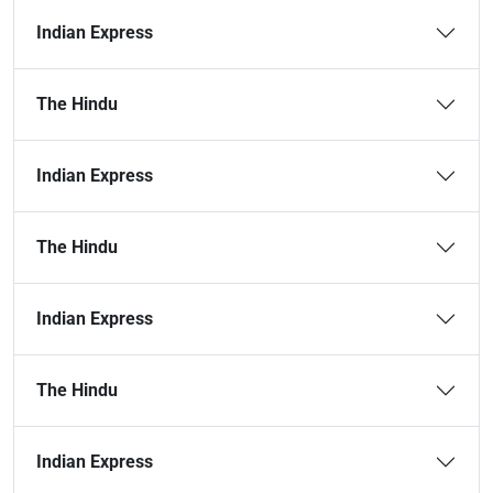
Indian Express
The Hindu
Indian Express
The Hindu
Indian Express
The Hindu
Indian Express