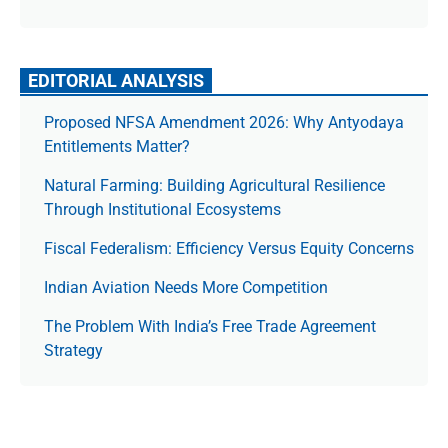
EDITORIAL ANALYSIS
Proposed NFSA Amendment 2026: Why Antyodaya
Entitlements Matter?
Natural Farming: Building Agricultural Resilience
Through Institutional Ecosystems
Fiscal Federalism: Efficiency Versus Equity Concerns
Indian Aviation Needs More Competition
The Prob­lem With India’s Free Trade Agree­ment
Strategy