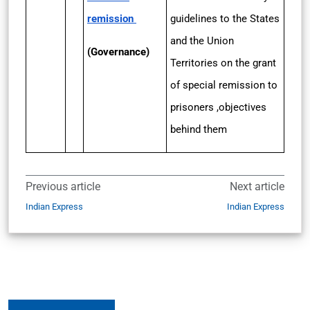
remission
guidelines to the States
and the Union
(Governance)
Territories on the grant
of special remission to
prisoners ,objectives
behind them
Previous article
Next article
Indian Express
Indian Express