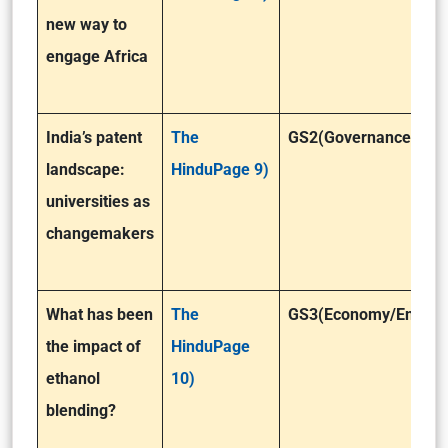
new way to
engage Africa
India’s patent
The
GS2(Governance)
landscape:
HinduPage 9)
universities as
changemakers
What has been
The
GS3(Economy/Enviro
the impact of
HinduPage
ethanol
10)
blending?