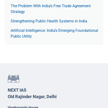
The Prob­lem With India’s Free Trade Agree­ment
Strategy
Strengthening Public Health Systems in India
Artificial Intelligence: India’s Emerging Foundational
Public Utility
NEXT IAS
Old Rajinder Nagar, Delhi
Vivekananda House