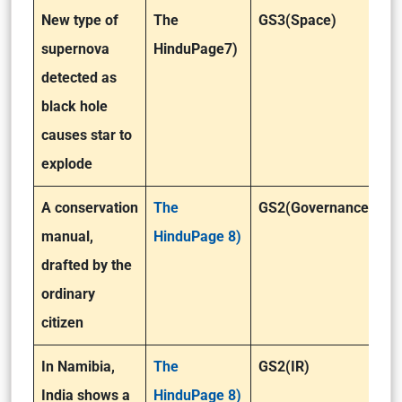
New type of
The
GS3(Space)
supernova
HinduPage7)
detected as
black hole
causes star to
explode
A conservation
The
GS2(Governance)
manual,
HinduPage 8)
drafted by the
ordinary
citizen
In Namibia,
The
GS2(IR)
India shows a
HinduPage 8)