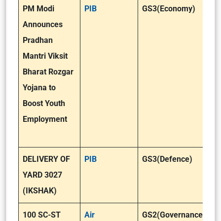
PM Modi
PIB
GS3(Economy)
Announces
Pradhan
Mantri Viksit
Bharat Rozgar
Yojana to
Boost Youth
Employment
DELIVERY OF
PIB
GS3(Defence)
YARD 3027
(IKSHAK)
100 SC-ST
Air
GS2(Governance)