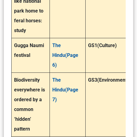
like national
park home to
feral horses:
study
Gugga Naumi
The
GS1(Culture)
festival
Hindu(Page
6)
Biodiversity
The
GS3(Environment)
everywhere is
Hindu(Page
ordered by a
7)
common
‘hidden’
pattern