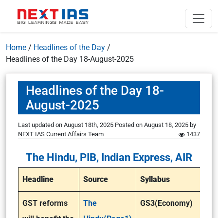
Home
/
Headlines of the Day
/
Headlines of the Day 18-August-2025
Headlines of the Day 18-
August-2025
Last updated on August 18th, 2025
Posted on
August 18, 2025
by
NEXT IAS Current Affairs Team
1437
The Hindu, PIB, Indian Express, AIR
Headline
Source
Syllabus
GST reforms
The
GS3(Economy)