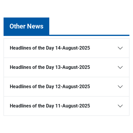
Other News
Headlines of the Day 14-August-2025
Headlines of the Day 13-August-2025
Headlines of the Day 12-August-2025
Headlines of the Day 11-August-2025