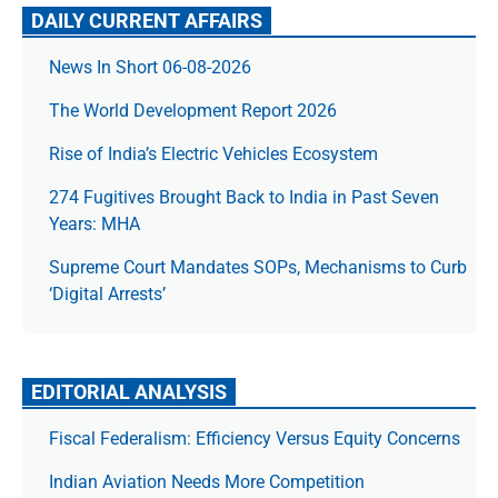
DAILY CURRENT AFFAIRS
News In Short 06-08-2026
The World Development Report 2026
Rise of India’s Electric Vehicles Ecosystem
274 Fugitives Brought Back to India in Past Seven
Years: MHA
Supreme Court Mandates SOPs, Mechanisms to Curb
‘Digital Arrests’
EDITORIAL ANALYSIS
Fiscal Federalism: Efficiency Versus Equity Concerns
Indian Aviation Needs More Competition