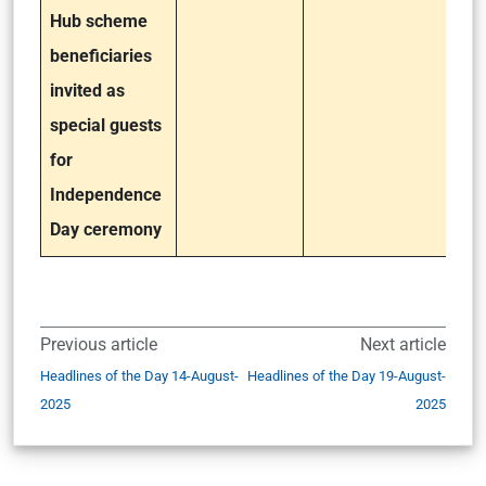
Hub scheme
beneficiaries
invited as
special guests
for
Independence
Day ceremony
Previous article
Next article
Headlines of the Day 14-August-
Headlines of the Day 19-August-
2025
2025