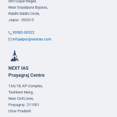
Shri Gopal Nagar,
Near Gopalpura Bypass,
Riddhi Siddhi Circle,
Jaipur - 302015
93582-00522
infojaipur@nextias.com
NEXT IAS
Prayagraj Centre
13A/1B, KP Complex,
Tashkent Marg,
Near Civil Lines,
Prayagraj - 211001
Uttar Pradesh