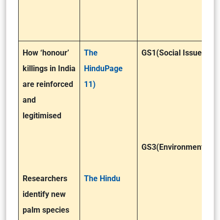
How ‘honour’
The
GS1(Social Issues)
killings in India
HinduPage
are reinforced
11)
and
legitimised
GS3(Environment)
Researchers
The Hindu
identify new
palm species