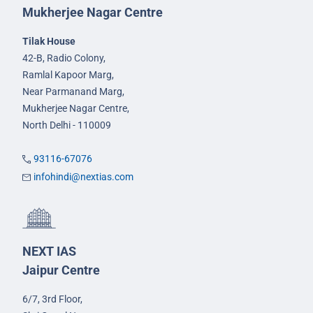
Mukherjee Nagar Centre
Tilak House
42-B, Radio Colony,
Ramlal Kapoor Marg,
Near Parmanand Marg,
Mukherjee Nagar Centre,
North Delhi - 110009
93116-67076
infohindi@nextias.com
NEXT IAS
Jaipur Centre
6/7, 3rd Floor,