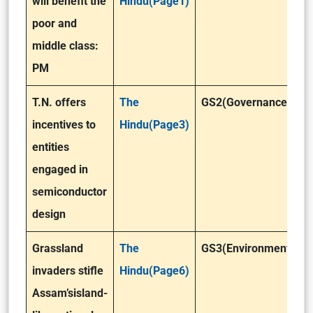
will benefit the
Hindu(Page1)
poor and
middle class:
PM
T.N. offers
The
GS2(Governance)
incentives to
Hindu(Page3)
entities
engaged in
semiconductor
design
Grassland
The
GS3(Environment)
invaders stifle
Hindu(Page6)
Assam’sisland-