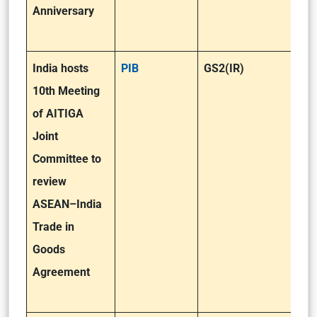
Anniversary
India hosts
PIB
GS2(IR)
10th Meeting
of AITIGA
Joint
Committee to
review
ASEAN–India
Trade in
Goods
Agreement