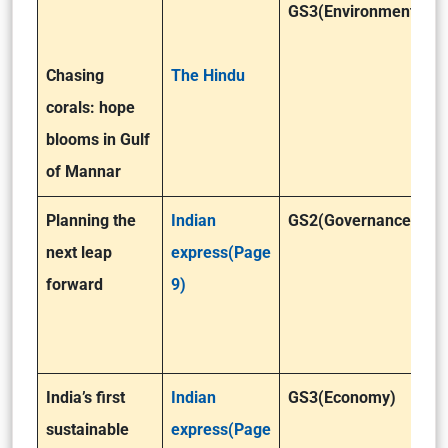
GS3(Environment)
Chasing
The Hindu
corals: hope
blooms in Gulf
of Mannar
Planning the
Indian
GS2(Governance)/GS
next leap
express(Page
forward
9)
India’s first
Indian
GS3(Economy)
sustainable
express(Page