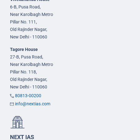
6-B, Pusa Road,
Near Karolbagh Metro
Pillar No. 111,
Old Rajinder Nagar,
New Delhi - 110060
Tagore House
27-B, Pusa Road,
Near Karolbagh Metro
Pillar No. 118,
Old Rajinder Nagar,
New Delhi - 110060
80813-00200
info@nextias.com
NEXT IAS