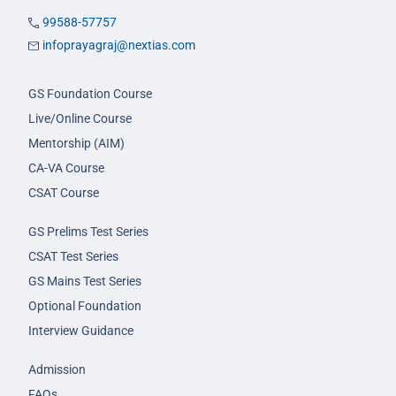
99588-57757
infoprayagraj@nextias.com
GS Foundation Course
Live/Online Course
Mentorship (AIM)
CA-VA Course
CSAT Course
GS Prelims Test Series
CSAT Test Series
GS Mains Test Series
Optional Foundation
Interview Guidance
Admission
FAQs