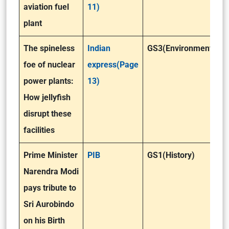
aviation fuel
11)
plant
The spineless
Indian
GS3(Environment )
foe of nuclear
express(Page
power plants:
13)
How jellyfish
disrupt these
facilities
Prime Minister
PIB
GS1(History)
Narendra Modi
pays tribute to
Sri Aurobindo
on his Birth