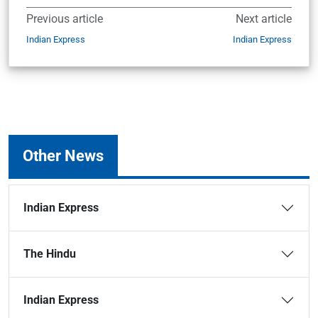
Previous article
Next article
Indian Express
Indian Express
Other News
Indian Express
The Hindu
Indian Express