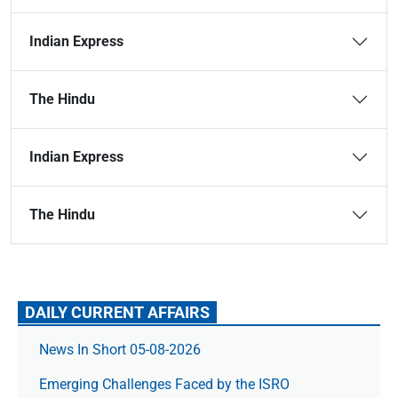
Indian Express
The Hindu
Indian Express
The Hindu
DAILY CURRENT AFFAIRS
News In Short 05-08-2026
Emerging Challenges Faced by the ISRO