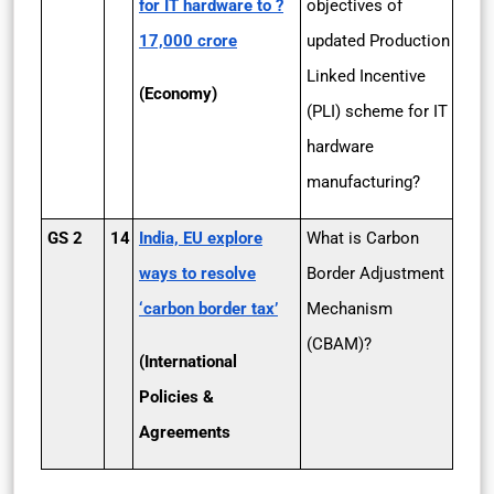
for IT hardware to ?
objectives of
17,000 crore
updated Production
Linked Incentive
(Economy)
(PLI) scheme for IT
hardware
manufacturing?
GS 2
14
India, EU explore
What is Carbon
ways to resolve
Border Adjustment
‘carbon border tax’
Mechanism
(CBAM)?
(International
Policies &
Agreements