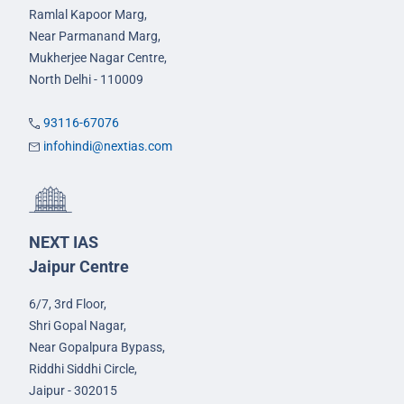
Ramlal Kapoor Marg,
Near Parmanand Marg,
Mukherjee Nagar Centre,
North Delhi - 110009
93116-67076
infohindi@nextias.com
NEXT IAS
Jaipur Centre
6/7, 3rd Floor,
Shri Gopal Nagar,
Near Gopalpura Bypass,
Riddhi Siddhi Circle,
Jaipur - 302015