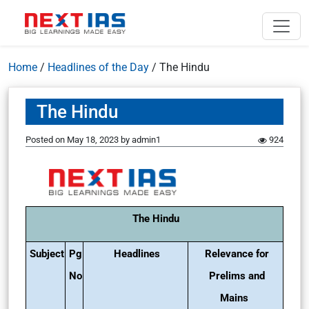
Home
/
Headlines of the Day
/
The Hindu
The Hindu
Posted on
May 18, 2023
by
admin1
924
The Hindu
Subject
Pg
Headlines
Relevance for
No
Prelims and
Mains