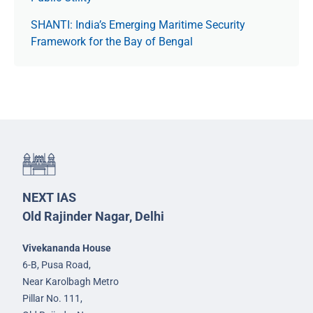
SHANTI: India’s Emerging Maritime Security
Framework for the Bay of Bengal
NEXT IAS
Old Rajinder Nagar, Delhi
Vivekananda House
6-B, Pusa Road,
Near Karolbagh Metro
Pillar No. 111,