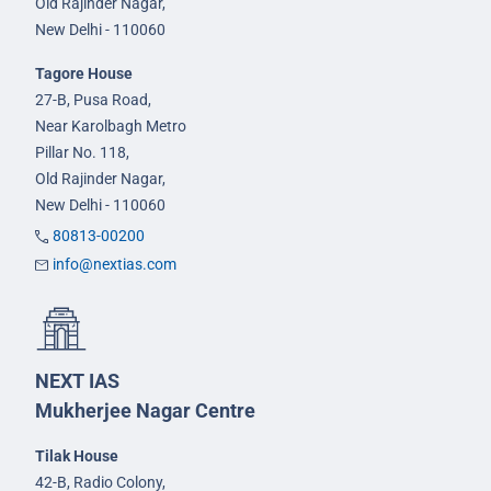
Old Rajinder Nagar,
New Delhi - 110060
Tagore House
27-B, Pusa Road,
Near Karolbagh Metro
Pillar No. 118,
Old Rajinder Nagar,
New Delhi - 110060
80813-00200
info@nextias.com
NEXT IAS
Mukherjee Nagar Centre
Tilak House
42-B, Radio Colony,