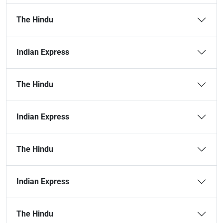
The Hindu
Indian Express
The Hindu
Indian Express
The Hindu
Indian Express
The Hindu