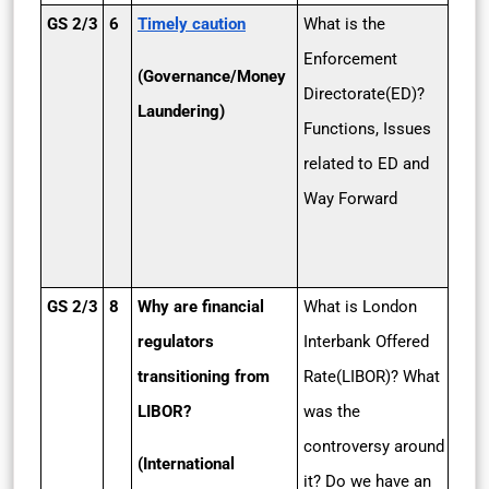
GS 2/3
6
Timely caution
What is the
Enforcement
(Governance/Money
Directorate(ED)?
Laundering)
Functions, Issues
related to ED and
Way Forward
GS 2/3
8
Why are financial
What is London
regulators
Interbank Offered
transitioning from
Rate(LIBOR)? What
LIBOR?
was the
controversy around
(International
it? Do we have an