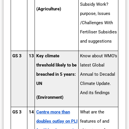
Subsidy Work?
(Agriculture)
purpose, Issues
/Challenges With
Fertiliser Subsidies
and suggestions
GS 3
13
Key climate
Know about WMO’s
threshold likely to be
latest Global
breached in 5 years:
Annual to Decadal
UN
Climate Update.
And its findings
(Environment)
GS 3
14
Centre more than
What are the
doubles outlay on PLI
features of and