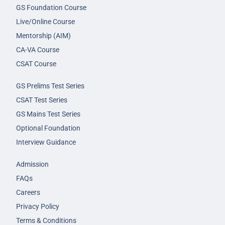
GS Foundation Course
Live/Online Course
Mentorship (AIM)
CA-VA Course
CSAT Course
GS Prelims Test Series
CSAT Test Series
GS Mains Test Series
Optional Foundation
Interview Guidance
Admission
FAQs
Careers
Privacy Policy
Terms & Conditions