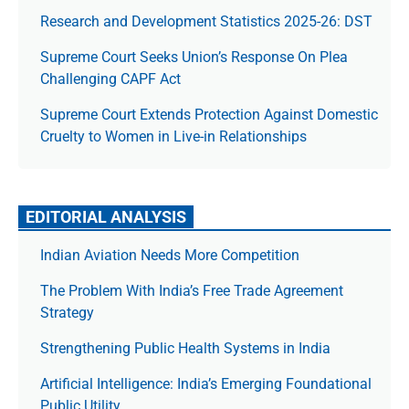
Research and Development Statistics 2025-26: DST
Supreme Court Seeks Union’s Response On Plea
Challenging CAPF Act
Supreme Court Extends Protection Against Domestic
Cruelty to Women in Live-in Relationships
EDITORIAL ANALYSIS
Indian Aviation Needs More Competition
The Prob­lem With India’s Free Trade Agree­ment
Strategy
Strengthening Public Health Systems in India
Artificial Intelligence: India’s Emerging Foundational
Public Utility