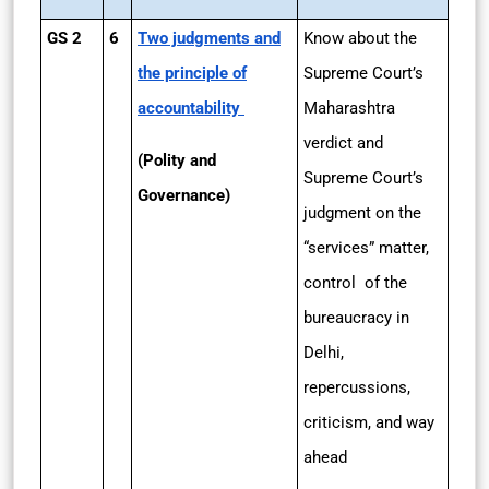
GS 2
6
Two judgments and
Know about the
the principle of
Supreme Court’s
accountability
Maharashtra
verdict and
(Polity and
Supreme Court’s
Governance)
judgment on the
“services” matter,
control of the
bureaucracy in
Delhi,
repercussions,
criticism, and way
ahead