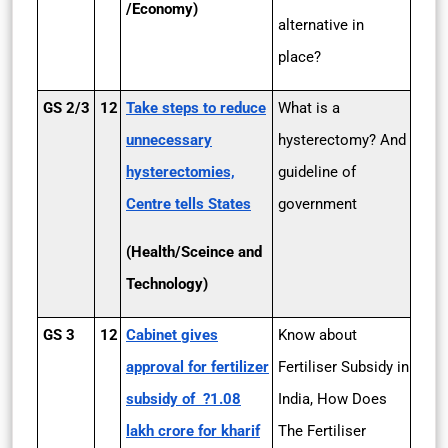
/Economy)
alternative in
place?
GS 2/3
12
Take steps to reduce
What is a
unnecessary
hysterectomy? And
hysterectomies,
guideline of
Centre tells States
government
(Health/Sceince and
Technology)
GS 3
12
Cabinet gives
Know about
approval for fertilizer
Fertiliser Subsidy in
subsidy of ?1.08
India, How Does
lakh crore for kharif
The Fertiliser