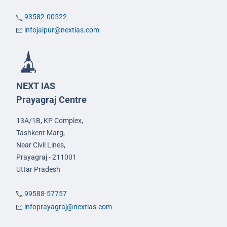
93582-00522
infojaipur@nextias.com
NEXT IAS
Prayagraj Centre
13A/1B, KP Complex,
Tashkent Marg,
Near Civil Lines,
Prayagraj - 211001
Uttar Pradesh
99588-57757
infoprayagraj@nextias.com