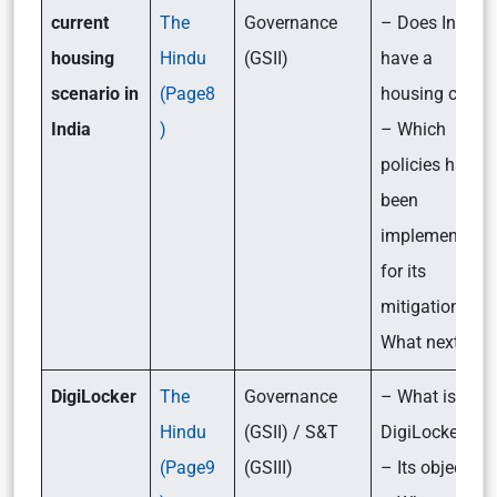
current
The
Governance
– Does India
housing
Hindu
(GSII)
have a
scenario in
(Page8
housing crisis
India
)
– Which
policies have
been
implemented
for its
mitigation?-
What next?
DigiLocker
The
Governance
– What is
Hindu
(GSII) / S&T
DigiLocker?
(Page9
(GSIII)
– Its objective