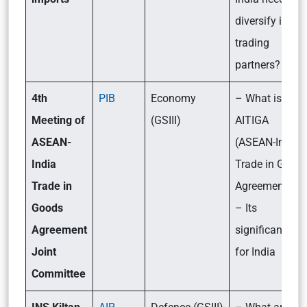
diversify its
trading
partners?
4th
PIB
Economy
– What is
Meeting of
(GSIII)
AITIGA
ASEAN-
(ASEAN-India
India
Trade in Good
Trade in
Agreement)?
Goods
– Its
Agreement
significance
Joint
for India
Committee