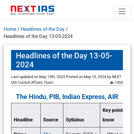
Home
/
Headlines of the Day
/
Headlines of the Day 13-05-2024
Headlines of the Day 13-05-
2024
Last updated on May 13th, 2024
Posted on
May 13, 2024
by
NEXT
IAS Current Affairs Team
1454
The Hindu, PIB, Indian Express, AIR
Key points to
Headline
Source
Syllabus
know