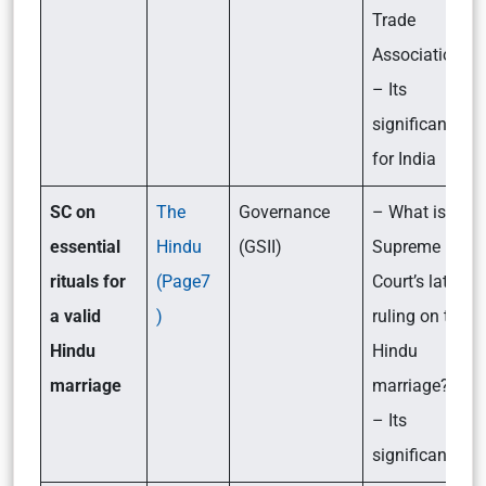
Trade
Association?
– Its
significance
for India
SC on
The
Governance
– What is the
essential
Hindu
(GSII)
Supreme
rituals for
(Page7
Court’s latest
a valid
)
ruling on the
Hindu
Hindu
marriage
marriage?
– Its
significance