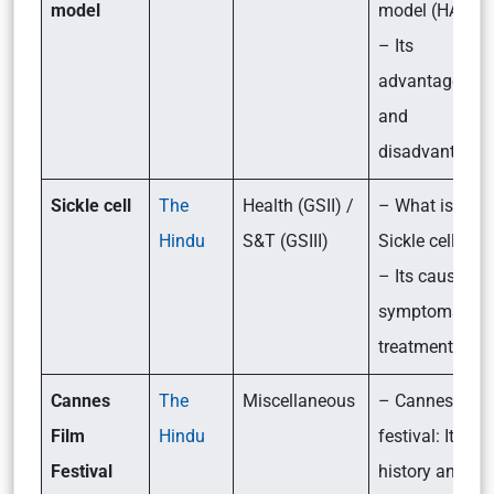
model
model (HAM)?
– Its
advantages
and
disadvantages
Sickle cell
The
Health (GSII) /
– What is
Hindu
S&T (GSIII)
Sickle cell?
– Its causes,
symptoms an
treatment
Cannes
The
Miscellaneous
– Cannes film
Film
Hindu
festival: Its
Festival
history and