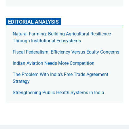
EDITORIAL ANALYSIS
Natural Farming: Building Agricultural Resilience
Through Institutional Ecosystems
Fiscal Federalism: Efficiency Versus Equity Concerns
Indian Aviation Needs More Competition
The Prob­lem With India’s Free Trade Agree­ment
Strategy
Strengthening Public Health Systems in India