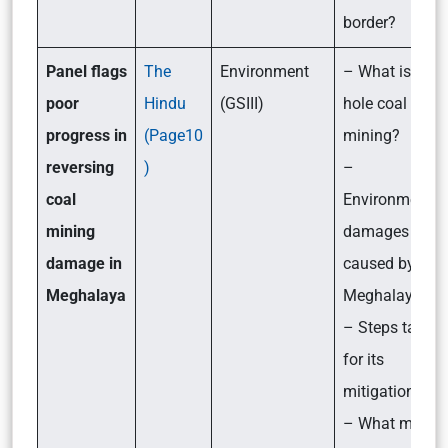
border?
Panel flags
The
Environment
– What is rat-
poor
Hindu
(GSIII)
hole coal
progress in
(Page10
mining?
reversing
)
–
coal
Environmental
mining
damages
damage in
caused by it in
Meghalaya
Meghalaya
– Steps taken
for its
mitigation
– What more