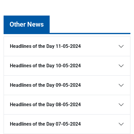
Other News
Headlines of the Day 11-05-2024
Headlines of the Day 10-05-2024
Headlines of the Day 09-05-2024
Headlines of the Day 08-05-2024
Headlines of the Day 07-05-2024