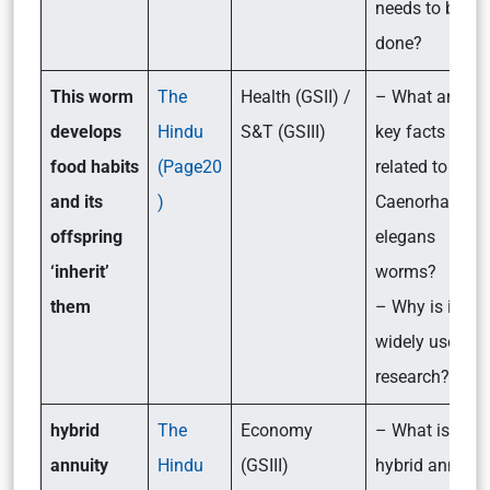
needs to be
done?
This worm
The
Health (GSII) /
– What are the
develops
Hindu
S&T (GSIII)
key facts
food habits
(Page20
related to the
and its
)
Caenorhabditi
offspring
elegans
‘inherit’
worms?
them
– Why is it
widely used in
research?
hybrid
The
Economy
– What is the
annuity
Hindu
(GSIII)
hybrid annuity