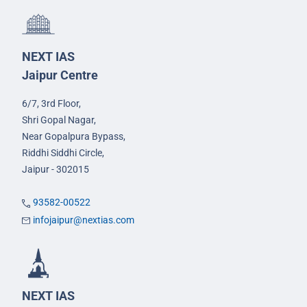
NEXT IAS
Jaipur Centre
6/7, 3rd Floor,
Shri Gopal Nagar,
Near Gopalpura Bypass,
Riddhi Siddhi Circle,
Jaipur - 302015
93582-00522
infojaipur@nextias.com
NEXT IAS