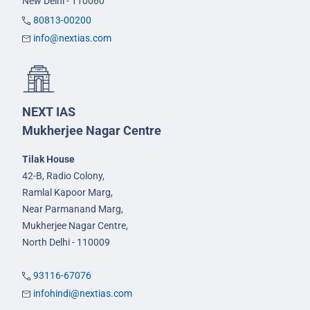
New Delhi - 110060
80813-00200
info@nextias.com
NEXT IAS
Mukherjee Nagar Centre
Tilak House
42-B, Radio Colony,
Ramlal Kapoor Marg,
Near Parmanand Marg,
Mukherjee Nagar Centre,
North Delhi - 110009
93116-67076
infohindi@nextias.com