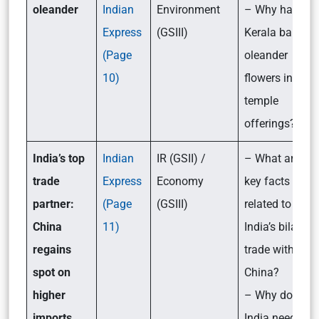
oleander
Indian
Environment
– Why has
Express
(GSIII)
Kerala banned
(Page
oleander
10)
flowers in
temple
offerings?
India’s top
Indian
IR (GSII) /
– What are the
trade
Express
Economy
key facts
partner:
(Page
(GSIII)
related to
China
11)
India’s bilateral
regains
trade with
spot on
China?
higher
– Why does
imports
India need to