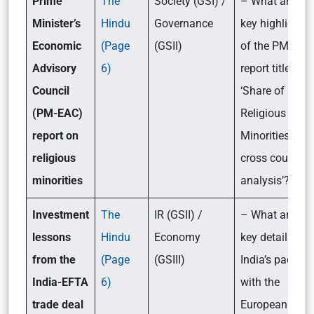
Prime
The
Society (GSI) /
– What are the
Minister’s
Hindu
Governance
key highlights
Economic
(Page
(GSII)
of the PM-EAC
Advisory
6)
report titled
Council
‘Share of
(PM-EAC)
Religious
report on
Minorities: A
religious
cross country
minorities
analysis’?
Investment
The
IR (GSII) /
– What are the
lessons
Hindu
Economy
key details of
from the
(Page
(GSIII)
India’s pact
India-EFTA
6)
with the
trade deal
European Free