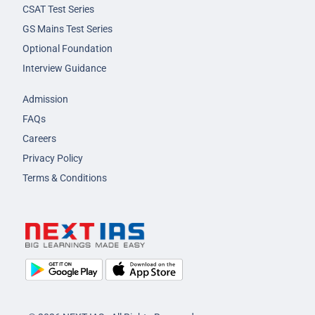
CSAT Test Series
GS Mains Test Series
Optional Foundation
Interview Guidance
Admission
FAQs
Careers
Privacy Policy
Terms & Conditions