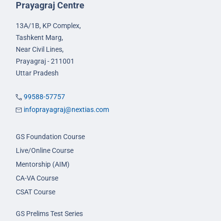
Prayagraj Centre
13A/1B, KP Complex,
Tashkent Marg,
Near Civil Lines,
Prayagraj - 211001
Uttar Pradesh
99588-57757
infoprayagraj@nextias.com
GS Foundation Course
Live/Online Course
Mentorship (AIM)
CA-VA Course
CSAT Course
GS Prelims Test Series