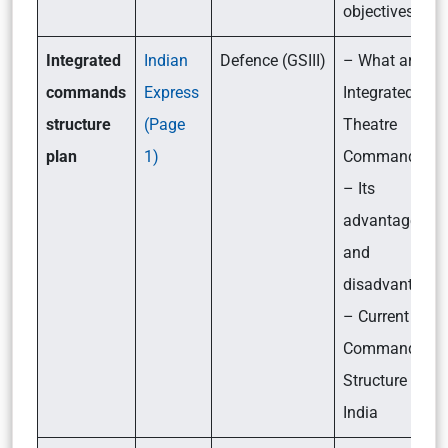
objectives
Integrated
Indian
Defence (GSIII)
– What are
commands
Express
Integrated
structure
(Page
Theatre
plan
1)
Commands?
– Its
advantages
and
disadvantages
– Current
Command
Structure in
India