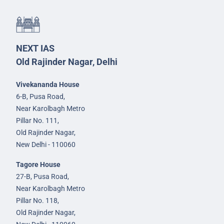
NEXT IAS
Old Rajinder Nagar, Delhi
Vivekananda House
6-B, Pusa Road,
Near Karolbagh Metro
Pillar No. 111,
Old Rajinder Nagar,
New Delhi - 110060
Tagore House
27-B, Pusa Road,
Near Karolbagh Metro
Pillar No. 118,
Old Rajinder Nagar,