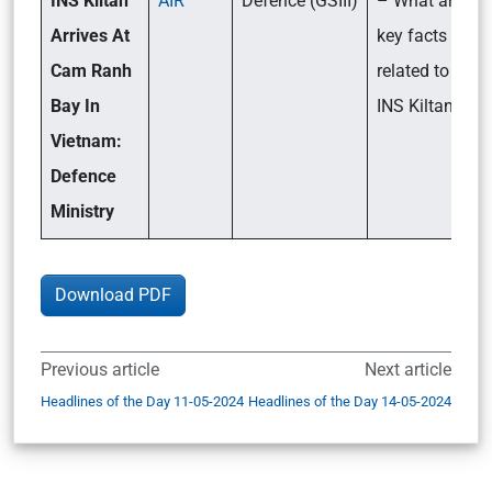
INS Kiltan
AIR
Defence (GSIII)
– What are the
Arrives At
key facts
Cam Ranh
related to the
Bay In
INS Kiltan?
Vietnam:
Defence
Ministry
Download PDF
Previous article
Next article
Headlines of the Day 11-05-2024
Headlines of the Day 14-05-2024