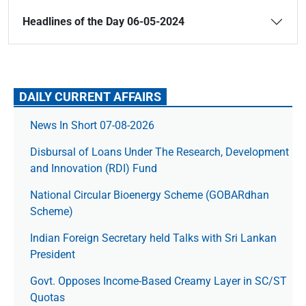
Headlines of the Day 06-05-2024
DAILY CURRENT AFFAIRS
News In Short 07-08-2026
Disbursal of Loans Under The Research, Development
and Innovation (RDI) Fund
National Circular Bioenergy Scheme (GOBARdhan
Scheme)
Indian Foreign Secretary held Talks with Sri Lankan
President
Govt. Opposes Income-Based Creamy Layer in SC/ST
Quotas