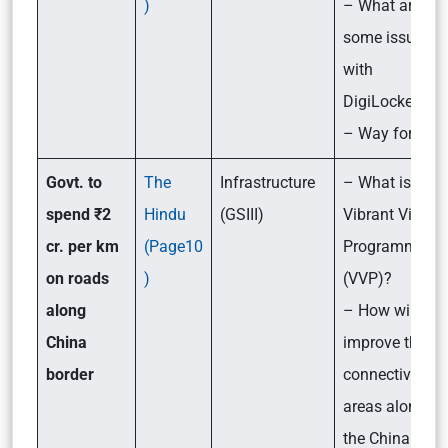
)
– What are
some issues
with
DigiLocker?
– Way forward
Govt. to
The
Infrastructure
– What is the
spend ₹2
Hindu
(GSIII)
Vibrant Village
cr. per km
(Page10
Programme
on roads
)
(VVP)?
along
– How will it
China
improve the
border
connectivity in
areas along
the China