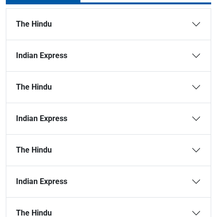
The Hindu
Indian Express
The Hindu
Indian Express
The Hindu
Indian Express
The Hindu