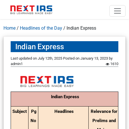
Home
/
Headlines of the Day
/
Indian Express
Indian Express
Last updated on July 12th, 2025
Posted on
January 13, 2023
by
admin1
1610
Indian Express
Subject
Pg
Headlines
Relevance for
No
Prelims and