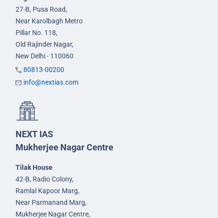
27-B, Pusa Road,
Near Karolbagh Metro
Pillar No. 118,
Old Rajinder Nagar,
New Delhi - 110060
80813-00200
info@nextias.com
NEXT IAS
Mukherjee Nagar Centre
Tilak House
42-B, Radio Colony,
Ramlal Kapoor Marg,
Near Parmanand Marg,
Mukherjee Nagar Centre,