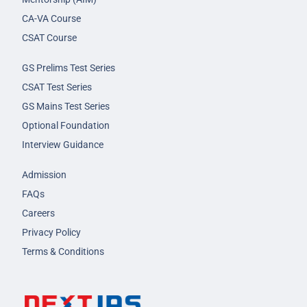
CA-VA Course
CSAT Course
GS Prelims Test Series
CSAT Test Series
GS Mains Test Series
Optional Foundation
Interview Guidance
Admission
FAQs
Careers
Privacy Policy
Terms & Conditions