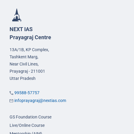
NEXT IAS
Prayagraj Centre
13A/1B, KP Complex,
Tashkent Marg,
Near Civil Lines,
Prayagraj - 211001
Uttar Pradesh
99588-57757
infoprayagraj@nextias.com
GS Foundation Course
Live/Online Course
Mentorship (AIM)