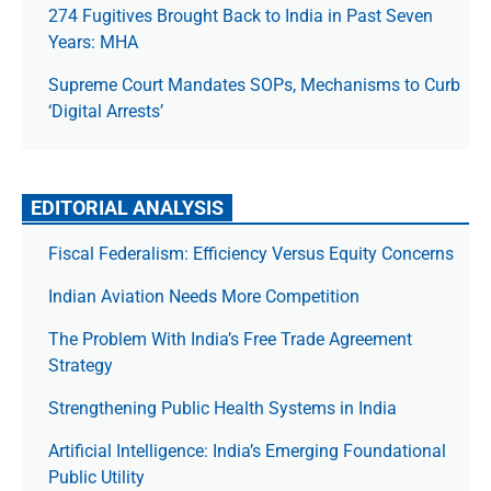
274 Fugitives Brought Back to India in Past Seven
Years: MHA
Supreme Court Mandates SOPs, Mechanisms to Curb
‘Digital Arrests’
EDITORIAL ANALYSIS
Fiscal Federalism: Efficiency Versus Equity Concerns
Indian Aviation Needs More Competition
The Prob­lem With India’s Free Trade Agree­ment
Strategy
Strengthening Public Health Systems in India
Artificial Intelligence: India’s Emerging Foundational
Public Utility