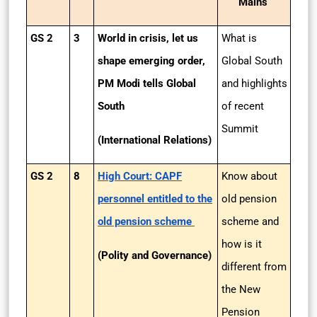
Mains
GS 2
3
World in crisis, let us
What is
shape emerging order,
Global South
PM Modi tells Global
and highlights
South
of recent
Summit
(International Relations)
GS 2
8
High Court: CAPF
Know about
personnel entitled to the
old pension
old pension scheme
scheme and
how is it
(Polity and Governance)
different from
the New
Pension