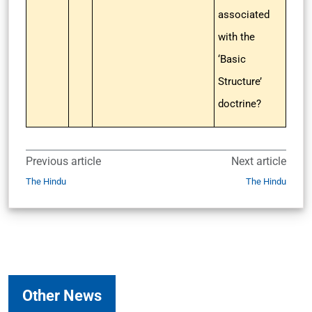
associated
with the
‘Basic
Structure’
doctrine?
Previous article
Next article
The Hindu
The Hindu
Other News