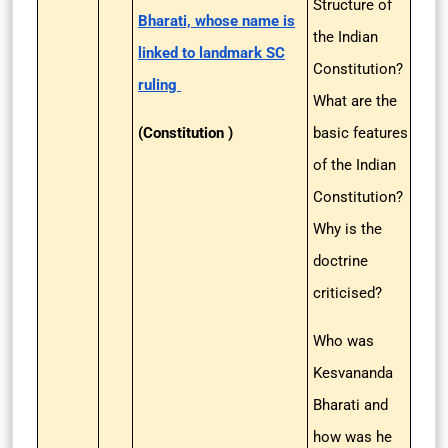
Structure of
Bharati, whose name is
the Indian
linked to landmark SC
Constitution?
ruling
What are the
(Constitution )
basic features
of the Indian
Constitution?
Why is the
doctrine
criticised?
Who was
Kesvananda
Bharati and
how was he