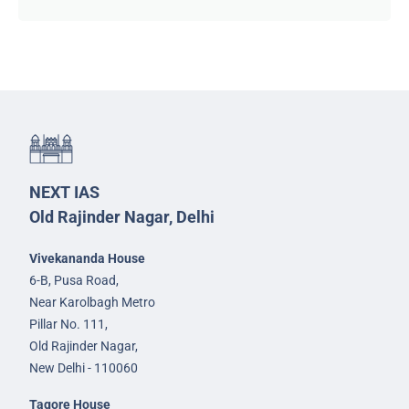
NEXT IAS
Old Rajinder Nagar, Delhi
Vivekananda House
6-B, Pusa Road,
Near Karolbagh Metro
Pillar No. 111,
Old Rajinder Nagar,
New Delhi - 110060
Tagore House