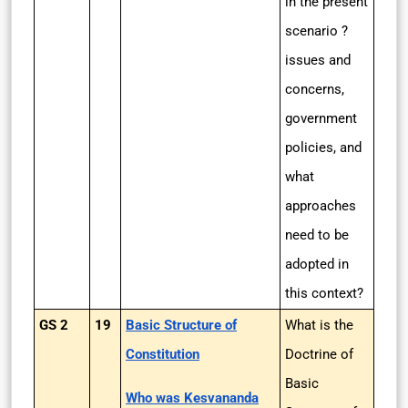
in the present
scenario ?
issues and
concerns,
government
policies, and
what
approaches
need to be
adopted in
this context?
GS 2
19
Basic Structure of
What is the
Constitution
Doctrine of
Basic
Who was Kesvananda