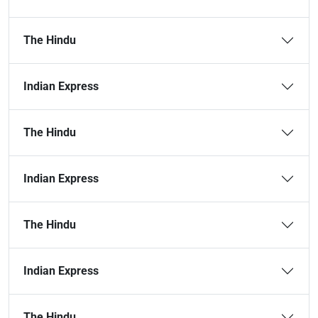
The Hindu
Indian Express
The Hindu
Indian Express
The Hindu
Indian Express
The Hindu