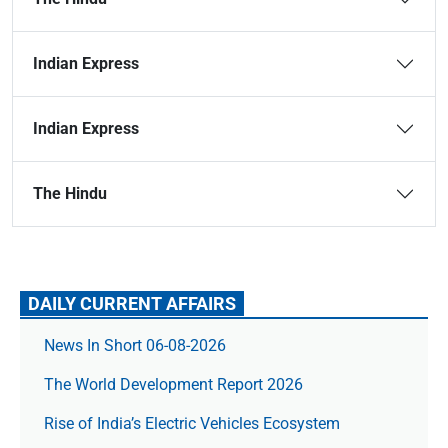
Indian Express
Indian Express
The Hindu
DAILY CURRENT AFFAIRS
News In Short 06-08-2026
The World Development Report 2026
Rise of India’s Electric Vehicles Ecosystem