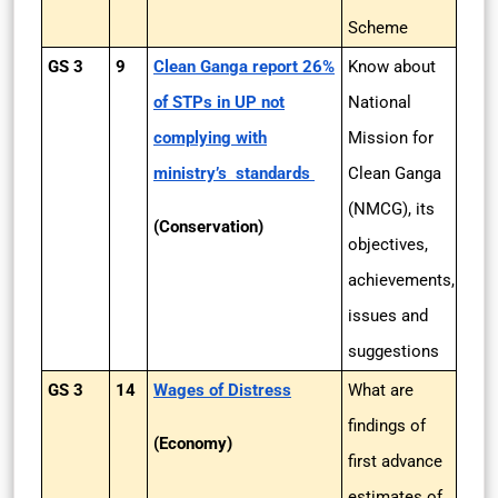
Scheme
GS 3
9
Clean Ganga report 26%
Know about
of STPs in UP not
National
complying with
Mission for
ministry’s standards
Clean Ganga
(NMCG), its
(Conservation)
objectives,
achievements,
issues and
suggestions
GS 3
14
Wages of Distress
What are
findings of
(Economy)
first advance
estimates of