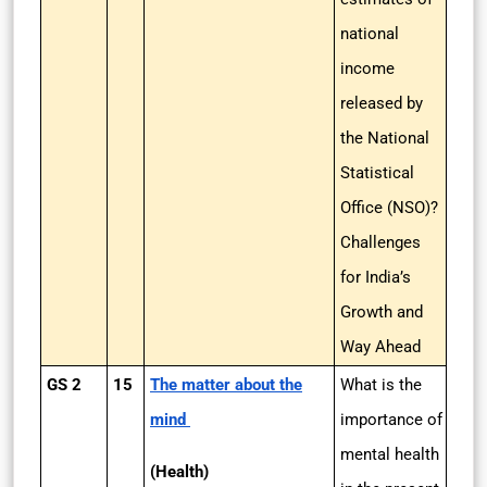
national
income
released by
the National
Statistical
Office (NSO)?
Challenges
for India’s
Growth and
Way Ahead
GS 2
15
The matter about the
What is the
mind
importance of
mental health
(Health)