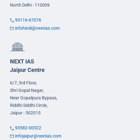
North Delhi - 110009
93116-67076
infohindi@nextias.com
NEXT IAS
Jaipur Centre
6/7, 3rd Floor,
Shri Gopal Nagar,
Near Gopalpura Bypass,
Riddhi Siddhi Circle,
Jaipur - 302015
93582-00522
infojaipur@nextias.com