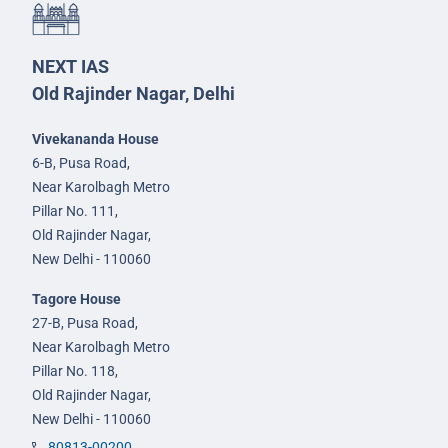
NEXT IAS
Old Rajinder Nagar, Delhi
Vivekananda House
6-B, Pusa Road,
Near Karolbagh Metro
Pillar No. 111,
Old Rajinder Nagar,
New Delhi - 110060
Tagore House
27-B, Pusa Road,
Near Karolbagh Metro
Pillar No. 118,
Old Rajinder Nagar,
New Delhi - 110060
80813-00200