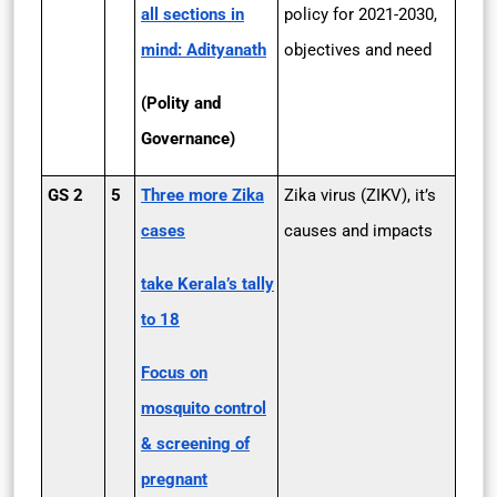
all sections in
policy for 2021-2030,
mind: Adityanath
objectives and need
(Polity and
Governance)
GS 2
5
Three more Zika
Zika virus (ZIKV), it’s
cases
causes and impacts
take Kerala’s tally
to 18
Focus on
mosquito control
& screening of
pregnant