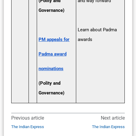
(Polity and
and way forward
Governance)
Learn about Padma
PM appeals for
awards
Padma award
nominations
(Polity and
Governance)
Previous article
Next article
The Indian Express
The Indian Express