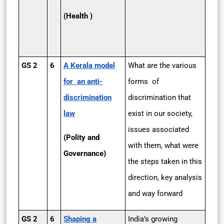
(Health )
GS 2
6
A Kerala model
What are the various
for an anti-
forms of
discrimination
discrimination that
law
exist in our society,
issues associated
(Polity and
with them, what were
Governance)
the steps taken in this
direction, key analysis
and way forward
GS 2
6
Shaping a
India’s growing