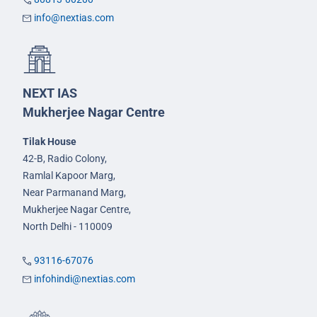
info@nextias.com
NEXT IAS
Mukherjee Nagar Centre
Tilak House
42-B, Radio Colony,
Ramlal Kapoor Marg,
Near Parmanand Marg,
Mukherjee Nagar Centre,
North Delhi - 110009
93116-67076
infohindi@nextias.com