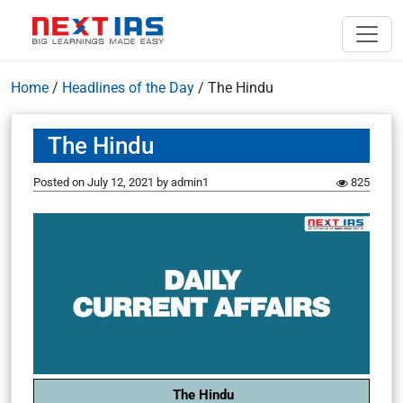
Home
/
Headlines of the Day
/
The Hindu
The Hindu
Posted on
July 12, 2021
by
admin1
825
The Hindu