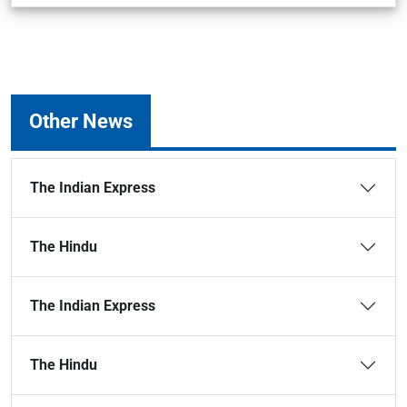
Other News
The Indian Express
The Hindu
The Indian Express
The Hindu