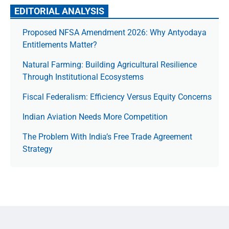
EDITORIAL ANALYSIS
Proposed NFSA Amendment 2026: Why Antyodaya
Entitlements Matter?
Natural Farming: Building Agricultural Resilience
Through Institutional Ecosystems
Fiscal Federalism: Efficiency Versus Equity Concerns
Indian Aviation Needs More Competition
The Prob­lem With India’s Free Trade Agree­ment
Strategy