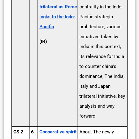
trilateral as Rome
centrality in the Indo-
looks to the Indo­
Pacific strategic
Pacific
architecture, various
initiatives taken by
(IR)
India in this context,
its relevance for India
to counter china’s
dominance, The India,
Italy and Japan
trilateral initiative, key
analysis and way
forward
GS 2
6
Cooperative spirit
About The newly