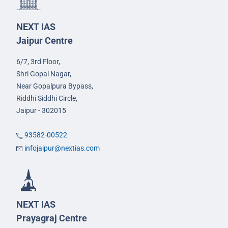
NEXT IAS
Jaipur Centre
6/7, 3rd Floor,
Shri Gopal Nagar,
Near Gopalpura Bypass,
Riddhi Siddhi Circle,
Jaipur - 302015
93582-00522
infojaipur@nextias.com
NEXT IAS
Prayagraj Centre