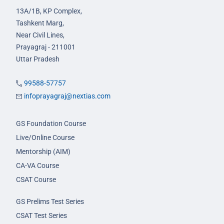
13A/1B, KP Complex,
Tashkent Marg,
Near Civil Lines,
Prayagraj - 211001
Uttar Pradesh
99588-57757
infoprayagraj@nextias.com
GS Foundation Course
Live/Online Course
Mentorship (AIM)
CA-VA Course
CSAT Course
GS Prelims Test Series
CSAT Test Series