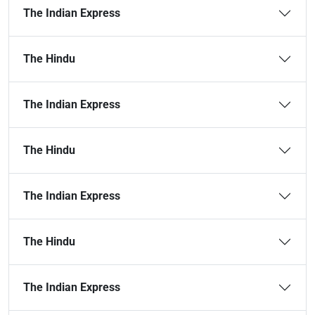
The Indian Express
The Hindu
The Indian Express
The Hindu
The Indian Express
The Hindu
The Indian Express