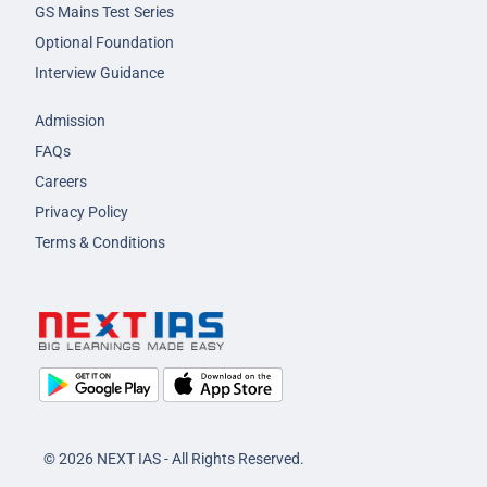
GS Mains Test Series
Optional Foundation
Interview Guidance
Admission
FAQs
Careers
Privacy Policy
Terms & Conditions
© 2026 NEXT IAS - All Rights Reserved.