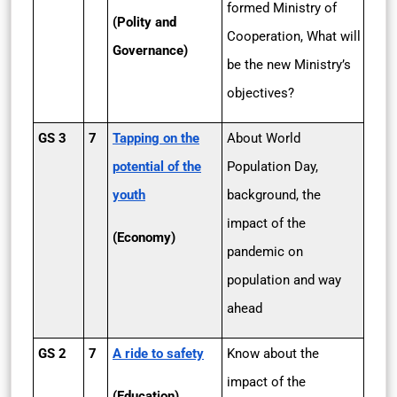
formed Ministry of
(Polity and
Cooperation, What will
Governance)
be the new Ministry’s
objectives?
GS 3
7
Tapping on the
About World
potential of the
Population Day,
youth
background, the
impact of the
(Economy)
pandemic on
population and way
ahead
GS 2
7
A ride to safety
Know about the
impact of the
(Education)