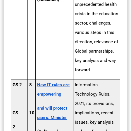
unprecedented health
crisis in the education
sector, challenges,
various steps in this
direction, relevance of
Global partnerships,
key analysis and way
forward
GS 2
8
New IT rules are
Information
empowering
Technology Rules,
2021, its provisions,
and will protect
GS
10
implications, recent
users: Minister
issues, key analysis
2