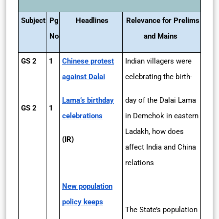
Subject
Pg
Headlines
Relevance for Prelims
No
and Mains
GS 2
1
Chinese protest
Indian villagers were
against Dalai
celebrating the birth-
Lama’s birthday
day of the Dalai Lama
GS 2
1
celebrations
in Demchok in eastern
Ladakh, how does
(IR)
affect India and China
relations
New population
policy keeps
The State’s population