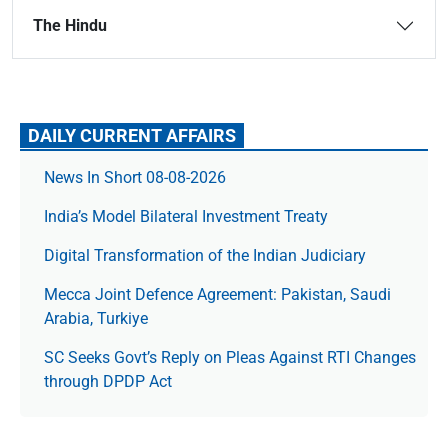
The Hindu
DAILY CURRENT AFFAIRS
News In Short 08-08-2026
India’s Model Bilateral Investment Treaty
Digital Transformation of the Indian Judiciary
Mecca Joint Defence Agreement: Pakistan, Saudi
Arabia, Turkiye
SC Seeks Govt’s Reply on Pleas Against RTI Changes
through DPDP Act