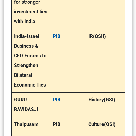
for stronger
investment ties
with India
India-Israel
PIB
IR(GSII)
Business &
CEO Forums to
Strengthen
Bilateral
Economic Ties
GURU
PIB
History(GSI)
RAVIDASJI
Thaipusam
PIB
Culture(GSI)