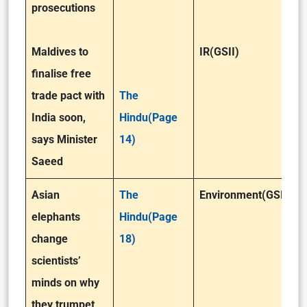
prosecutions
Maldives to
IR(GSII)
finalise free
trade pact with
The
India soon,
Hindu(Page
says Minister
14)
Saeed
Asian
The
Environment(GSIII)
elephants
Hindu(Page
change
18)
scientists’
minds on why
they trumpet