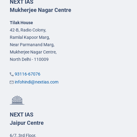
NEXT IAS
Mukherjee Nagar Centre
Tilak House
42-B, Radio Colony,
Ramlal Kapoor Marg,
Near Parmanand Marg,
Mukherjee Nagar Centre,
North Delhi - 110009
93116-67076
infohindi@nextias.com
NEXT IAS
Jaipur Centre
6/7, 3rd Floor,