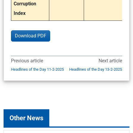
Corruption
Index
Download PDF
Previous article
Next article
Headlines of the Day 11-2-2025
Headlines of the Day 13-2-2025
Other News