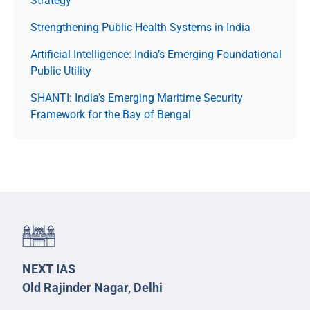
Strategy
Strengthening Public Health Systems in India
Artificial Intelligence: India’s Emerging Foundational
Public Utility
SHANTI: India’s Emerging Maritime Security
Framework for the Bay of Bengal
NEXT IAS
Old Rajinder Nagar, Delhi