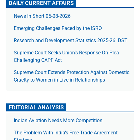
DAILY CURRENT AFFAIRS
News In Short 05-08-2026
Emerging Challenges Faced by the ISRO
Research and Development Statistics 2025-26: DST
Supreme Court Seeks Union’s Response On Plea
Challenging CAPF Act
Supreme Court Extends Protection Against Domestic
Cruelty to Women in Live-in Relationships
EDITORIAL ANALYSIS
Indian Aviation Needs More Competition
The Prob­lem With India’s Free Trade Agree­ment