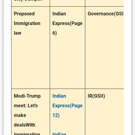
Proposed
Indian
Governance(GSII)
Immigration
Express(Page
law
6)
Modi-Trump
Indian
IR(GSII)
meet: Let’s
Express(Page
make
12)
deals
With
immigration,
Indian