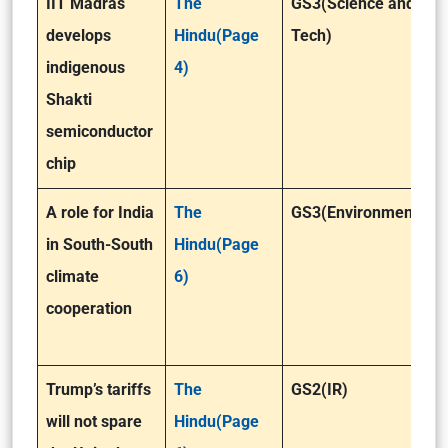
IIT Madras
The
GS3(Science and
develops
Hindu(Page
Tech)
indigenous
4)
Shakti
semiconductor
chip
A role for India
The
GS3(Environment)
in South-South
Hindu(Page
climate
6)
cooperation
Trump’s tariffs
The
GS2(IR)
will not spare
Hindu(Page