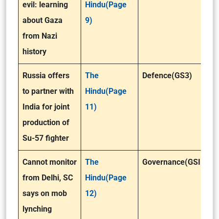
evil: learning
Hindu(Page
about Gaza
9)
from Nazi
history
Russia offers
The
Defence(GS3)
to partner with
Hindu(Page
India for joint
11)
production of
Su-57 fighter
Cannot monitor
The
Governance(GSII)
from Delhi, SC
Hindu(Page
says on mob
12)
lynching