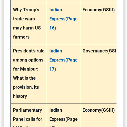
Why Trump’s
Indian
Economy(GSIII)
trade wars
Express(Page
may harm US
16)
farmers
President’s rule
Indian
Governance(GSII)
among options
Express(Page
for Manipur:
17)
What is the
provision, its
history
Parliamentary
Indian
Economy(GSIII)
Panel calls for
Express(Page