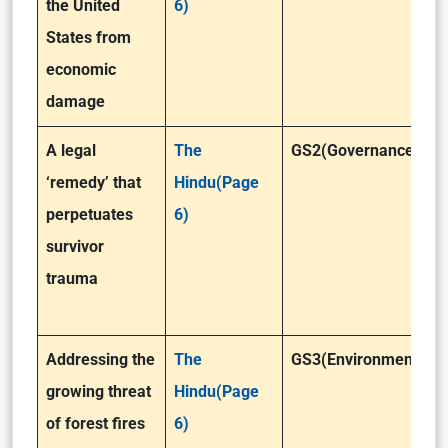
the United
6)
States from
economic
damage
A legal
The
GS2(Governance)
‘remedy’ that
Hindu(Page
perpetuates
6)
survivor
trauma
Addressing the
The
GS3(Environment)
growing threat
Hindu(Page
of forest fires
6)