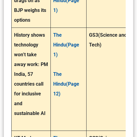
drags on as
Hindu(Page
BJP weighs its
1)
options
History shows
The
GS3(Science and
technology
Hindu(Page
Tech)
won’t take
1)
away work: PM
India, 57
The
countries call
Hindu(Page
for inclusive
12)
and
sustainable AI