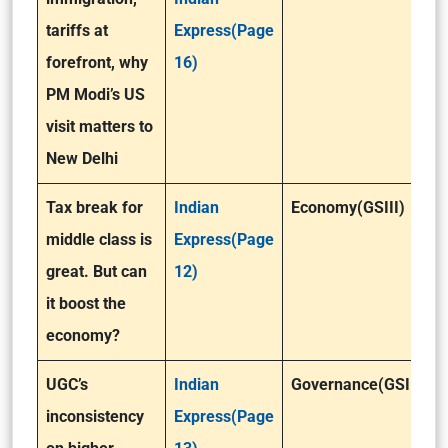
tariffs at
Express(Page
forefront, why
16)
PM Modi’s US
visit matters to
New Delhi
Tax break for
Indian
Economy(GSIII)
middle class is
Express(Page
great. But can
12)
it boost the
economy?
UGC’s
Indian
Governance(GSII)
inconsistency
Express(Page