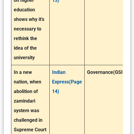
on higher
13)
education
shows why it’s
necessary to
rethink the
idea of the
university
In a new
Indian
Governance(GSII)
nation, when
Express(Page
abolition of
14)
zamindari
system was
challenged in
Supreme Court