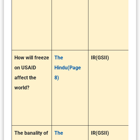
How will freeze
The
IR(GSII)
on USAID
Hindu(Page
affect the
8)
world?
The banality of
The
IR(GSII)