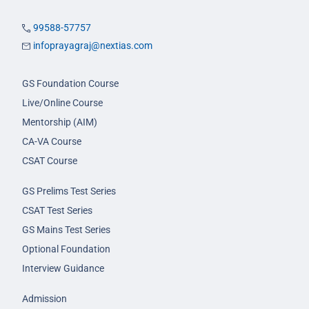
99588-57757
infoprayagraj@nextias.com
GS Foundation Course
Live/Online Course
Mentorship (AIM)
CA-VA Course
CSAT Course
GS Prelims Test Series
CSAT Test Series
GS Mains Test Series
Optional Foundation
Interview Guidance
Admission