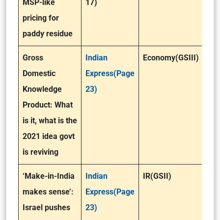
MSP-like
17)
pricing for
paddy residue
Gross
Indian
Economy(GSIII)
Domestic
Express(Page
Knowledge
23)
Product: What
is it, what is the
2021 idea govt
is reviving
‘Make-in-India
Indian
IR(GSII)
makes sense’:
Express(Page
Israel pushes
23)