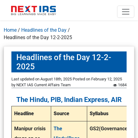
Home
/
Headlines of the Day
/
Headlines of the Day 12-2-2025
Headlines of the Day 12-2-
2025
Last updated on August 18th, 2025
Posted on
February 12, 2025
by
NEXT IAS Current Affairs Team
1684
The Hindu, PIB, Indian Express, AIR
Headline
Source
Syllabus
Manipur crisis
The
GS2(Governance)