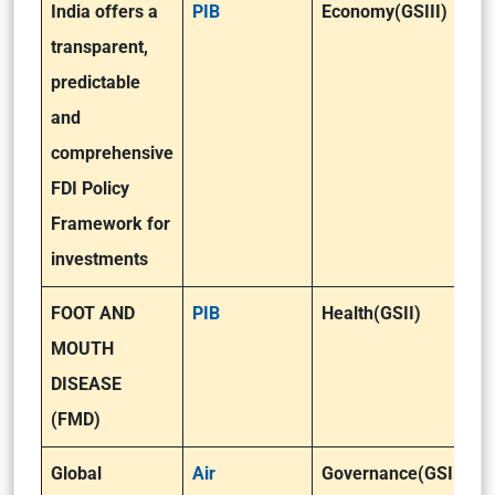
India offers a
PIB
Economy(GSIII)
transparent,
predictable
and
comprehensive
FDI Policy
Framework for
investments
FOOT AND
PIB
Health(GSII)
MOUTH
DISEASE
(FMD)
Global
Air
Governance(GSII)