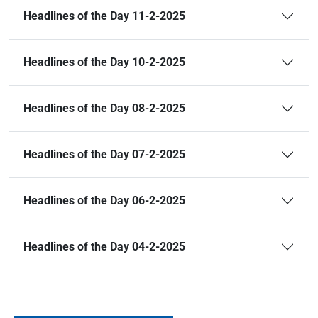
Headlines of the Day 11-2-2025
Headlines of the Day 10-2-2025
Headlines of the Day 08-2-2025
Headlines of the Day 07-2-2025
Headlines of the Day 06-2-2025
Headlines of the Day 04-2-2025