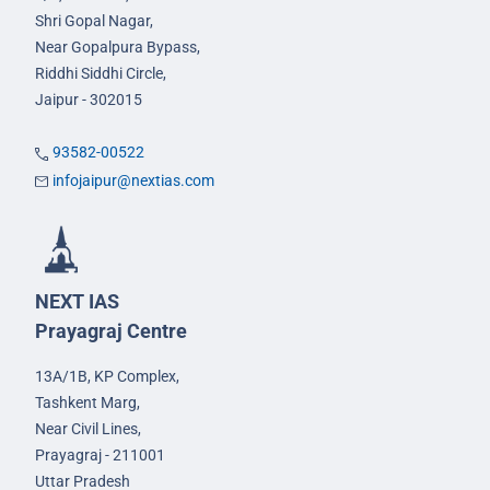
Shri Gopal Nagar,
Near Gopalpura Bypass,
Riddhi Siddhi Circle,
Jaipur - 302015
93582-00522
infojaipur@nextias.com
NEXT IAS
Prayagraj Centre
13A/1B, KP Complex,
Tashkent Marg,
Near Civil Lines,
Prayagraj - 211001
Uttar Pradesh