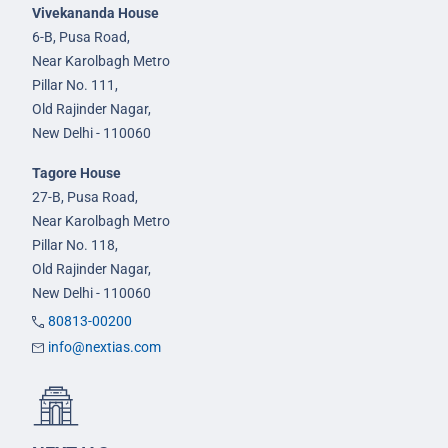
Vivekananda House
6-B, Pusa Road,
Near Karolbagh Metro
Pillar No. 111,
Old Rajinder Nagar,
New Delhi - 110060
Tagore House
27-B, Pusa Road,
Near Karolbagh Metro
Pillar No. 118,
Old Rajinder Nagar,
New Delhi - 110060
80813-00200
info@nextias.com