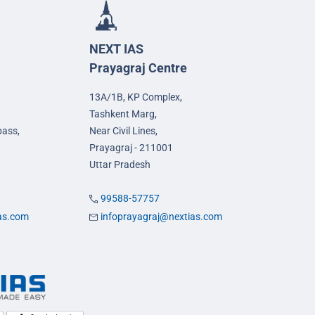
NEXT IAS
Prayagraj Centre
13A/1B, KP Complex,
Tashkent Marg,
pass,
Near Civil Lines,
Prayagraj - 211001
Uttar Pradesh
99588-57757
ias.com
infoprayagraj@nextias.com