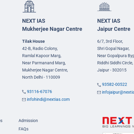
NEXT IAS
NEXT IAS
Mukherjee Nagar Centre
Jaipur Centre
Tilak House
6/7, 3rd Floor,
42-B, Radio Colony,
Shri Gopal Nagar,
Ramlal Kapoor Marg,
Near Gopalpura By
Near Parmanand Marg,
Riddhi Siddhi Circle,
Mukherjee Nagar Centre,
Jaipur - 302015
North Delhi - 110009
93582-00522
93116-67076
infojaipur@next
infohindi@nextias.com
es
Admission
FAQs