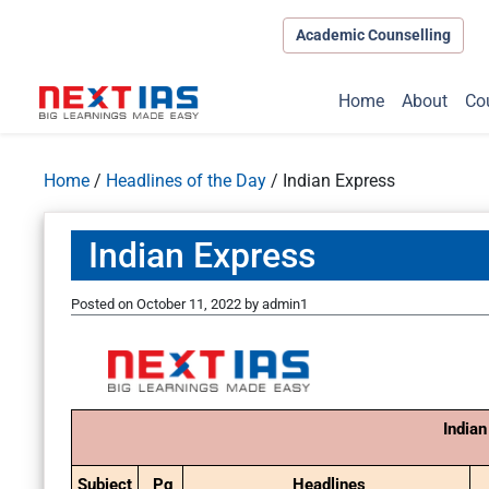
Academic Counselling
Home
About
Co
Home
/
Headlines of the Day
/
Indian Express
Indian Express
Posted on
October 11, 2022
by
admin1
Indian
Subject
Pg
Headlines