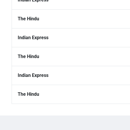
The Hindu
Indian Express
The Hindu
Indian Express
The Hindu