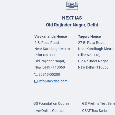
NEXT IAS
Old Rajinder Nagar, Delhi
Vivekananda House
Tagore House
6-B, Pusa Road,
27-B, Pusa Road,
Near Karolbagh Metro
Near Karolbagh Metro
Pillar No. 111,
Pillar No. 118,
Old Rajinder Nagar,
Old Rajinder Nagar,
New Delhi - 110060
New Delhi - 110060
80813-00200
info@nextias.com
GS Foundation Course
GS Prelims Test Seri
Live/Online Course
CSAT Test Series