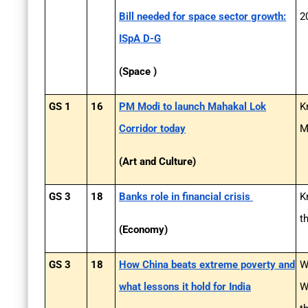
Bill needed for space sector growth:
2
ISpA D-G
(Space )
GS 1
16
PM Modi to launch Mahakal Lok
K
Corridor today
M
(Art and Culture)
GS 3
18
Banks role in financial crisis
K
t
(Economy)
GS 3
18
How China beats extreme poverty and
W
what lessons it hold for India
W