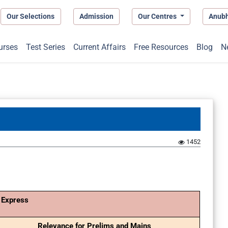
Our Selections
Admission
Our Centres
Anub
urses
Test Series
Current Affairs
Free Resources
Blog
N
1452
 Express
Relevance for Prelims and Mains