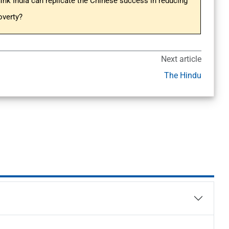
hink India can replicate the Chinese success in reducing
overty?
Next article
The Hindu