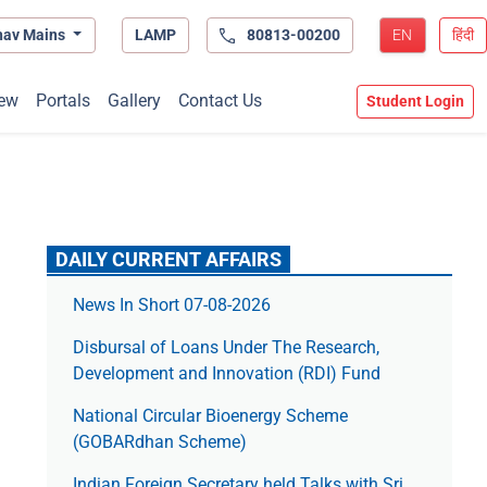
hav Mains
LAMP
80813-00200
EN
हिंदी
ew
Portals
Gallery
Contact Us
Student Login
DAILY CURRENT AFFAIRS
News In Short 07-08-2026
Disbursal of Loans Under The Research,
Development and Innovation (RDI) Fund
National Circular Bioenergy Scheme
(GOBARdhan Scheme)
Indian Foreign Secretary held Talks with Sri