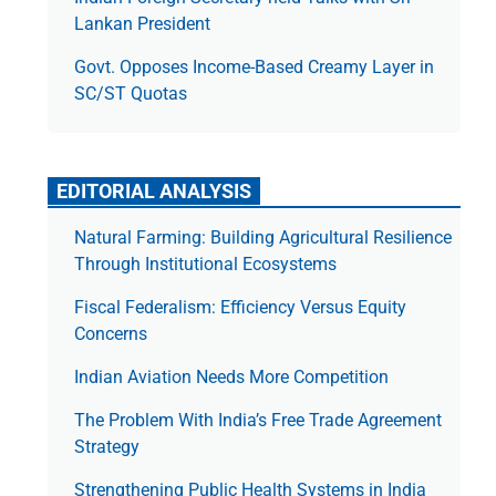
Lankan President
Govt. Opposes Income-Based Creamy Layer in
SC/ST Quotas
EDITORIAL ANALYSIS
Natural Farming: Building Agricultural Resilience
Through Institutional Ecosystems
Fiscal Federalism: Efficiency Versus Equity
Concerns
Indian Aviation Needs More Competition
The Prob­lem With India’s Free Trade Agree­ment
Strategy
Strengthening Public Health Systems in India