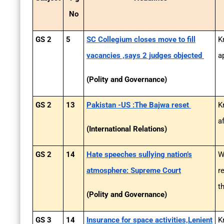
No
GS 2
5
SC Collegium closes move to fill
K
vacancies ,says 2 judges objected
a
(Polity and Governance)
GS 2
13
Pakistan -US :The Bajwa reset
K
a
(International Relations)
GS 2
14
Hate speeches sullying nation’s
W
atmosphere: Supreme Court
r
t
(Polity and Governance)
GS 3
14
Insurance for space activities,Lenient
K