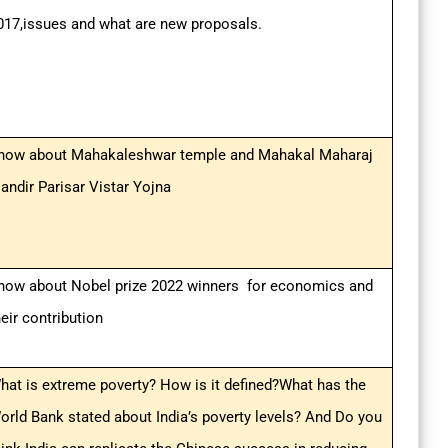
017,issues and what are new proposals.
now about Mahakaleshwar temple and Mahakal Maharaj
andir Parisar Vistar Yojna
now about Nobel prize 2022 winners for economics and
heir contribution
hat is extreme poverty? How is it defined?What has the
orld Bank stated about India’s poverty levels? And Do you