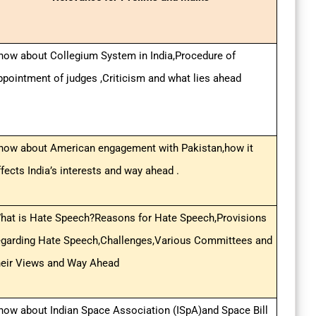
now about Collegium System in India,Procedure of
ppointment of judges ,Criticism and what lies ahead
now about American engagement with Pakistan,how it
ffects India’s interests and way ahead .
hat is Hate Speech?Reasons for Hate Speech,Provisions
egarding Hate Speech,Challenges,Various Committees and
heir Views and Way Ahead
now about Indian Space Association (ISpA)and Space Bill