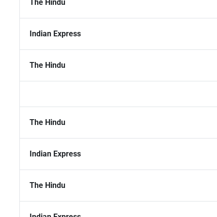
The Hindu
Indian Express
The Hindu
The Hindu
Indian Express
The Hindu
Indian Express