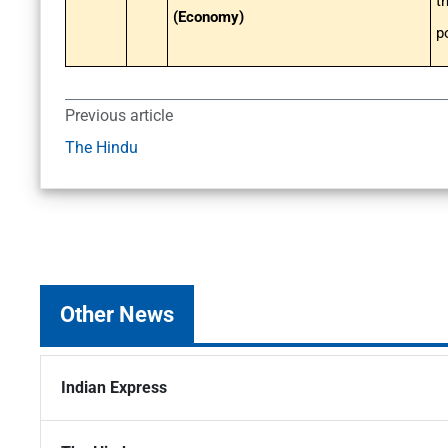
t
(Economy)
p
Previous article
The Hindu
Other News
Indian Express