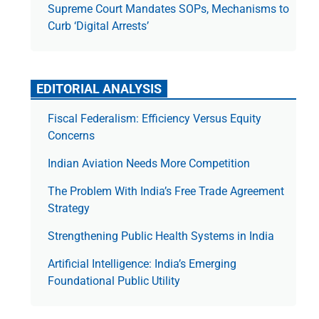
Supreme Court Mandates SOPs, Mechanisms to
Curb ‘Digital Arrests’
EDITORIAL ANALYSIS
Fiscal Federalism: Efficiency Versus Equity
Concerns
Indian Aviation Needs More Competition
The Prob­lem With India’s Free Trade Agree­ment
Strategy
Strengthening Public Health Systems in India
Artificial Intelligence: India’s Emerging
Foundational Public Utility