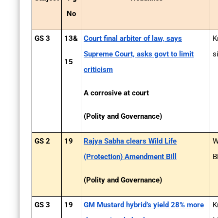
No
GS 3
13&
Court final arbiter of law, says
K
Supreme Court, asks govt to limit
s
15
criticism
A corrosive at court
(Polity and Governance)
GS 2
19
Rajya Sabha clears Wild Life
W
(Protection) Amendment Bill
B
(Polity and Governance)
GS 3
19
GM Mustard hybrid’s yield 28% more
K