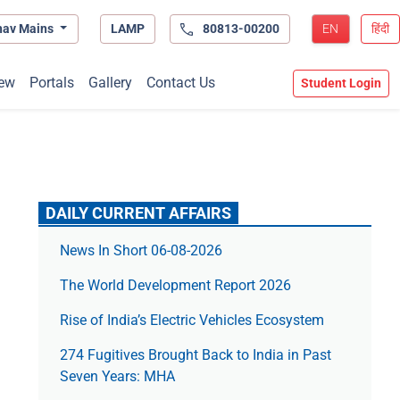
hav Mains
LAMP
80813-00200
EN
हिंदी
ew
Portals
Gallery
Contact Us
Student Login
DAILY CURRENT AFFAIRS
News In Short 06-08-2026
The World Development Report 2026
Rise of India’s Electric Vehicles Ecosystem
274 Fugitives Brought Back to India in Past
Seven Years: MHA