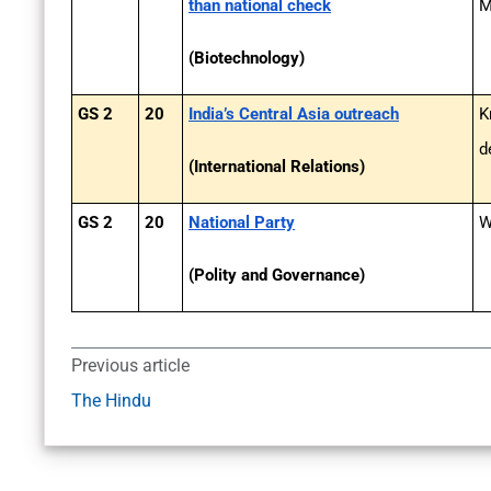
than national check
M
(Biotechnology)
GS 2
20
India’s Central Asia outreach
K
d
(International Relations)
GS 2
20
National Party
W
(Polity and Governance)
Previous article
The Hindu