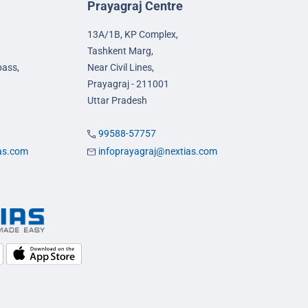
Prayagraj Centre
13A/1B, KP Complex,
Tashkent Marg,
pass,
Near Civil Lines,
Prayagraj - 211001
Uttar Pradesh
99588-57757
ias.com
infoprayagraj@nextias.com