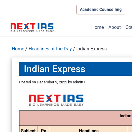
Academic Counselling
Home
About
Co
Home
/
Headlines of the Day
/
Indian Express
Indian Express
Posted on
December 9, 2022
by
admin1
Indian
Subject
Pg
Headlines