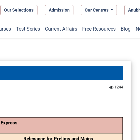
Our Selections
Admission
Our Centres
Anub
urses
Test Series
Current Affairs
Free Resources
Blog
N
1244
 Express
Relevance for Prelims and Mains