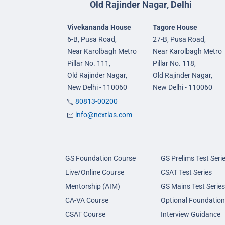
Old Rajinder Nagar, Delhi
Vivekananda House
Tagore House
6-B, Pusa Road,
27-B, Pusa Road,
Near Karolbagh Metro
Near Karolbagh Metro
Pillar No. 111,
Pillar No. 118,
Old Rajinder Nagar,
Old Rajinder Nagar,
New Delhi - 110060
New Delhi - 110060
80813-00200
info@nextias.com
GS Foundation Course
GS Prelims Test Seri
Live/Online Course
CSAT Test Series
Mentorship (AIM)
GS Mains Test Series
CA-VA Course
Optional Foundation
CSAT Course
Interview Guidance