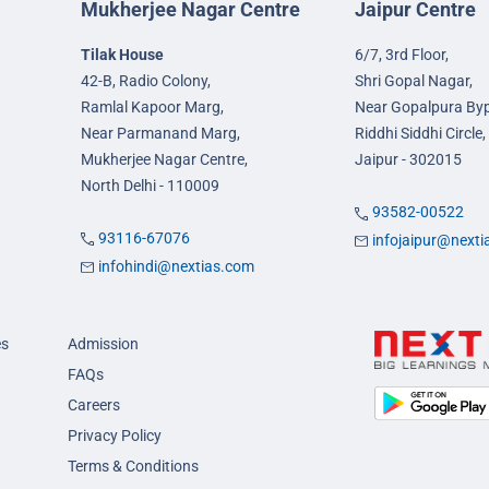
Mukherjee Nagar Centre
Jaipur Centre
Tilak House
6/7, 3rd Floor,
42-B, Radio Colony,
Shri Gopal Nagar,
Ramlal Kapoor Marg,
Near Gopalpura By
Near Parmanand Marg,
Riddhi Siddhi Circle,
Mukherjee Nagar Centre,
Jaipur - 302015
North Delhi - 110009
93582-00522
93116-67076
infojaipur@next
infohindi@nextias.com
es
Admission
FAQs
Careers
Privacy Policy
Terms & Conditions