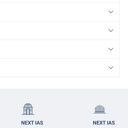
NEXT IAS
NEXT IAS