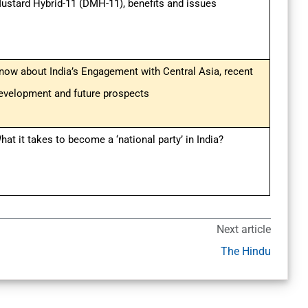
ustard Hybrid-11 (DMH-11), benefits and issues
now about India’s Engagement with Central Asia, recent
evelopment and future prospects
hat it takes to become a ‘national party’ in India?
Next article
The Hindu