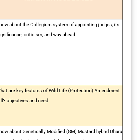
now about the Collegium system of appointing judges, its
ignificance, criticism, and way ahead
hat are key features of Wild Life (Protection) Amendment
ill? objectives and need
now about Genetically Modified (GM) Mustard hybrid Dhara