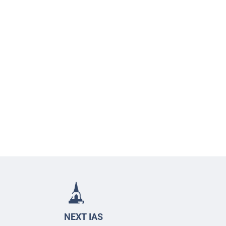
NEXT IAS