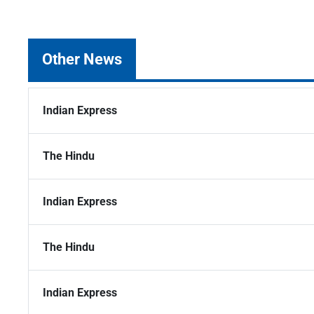
Other News
Indian Express
The Hindu
Indian Express
The Hindu
Indian Express