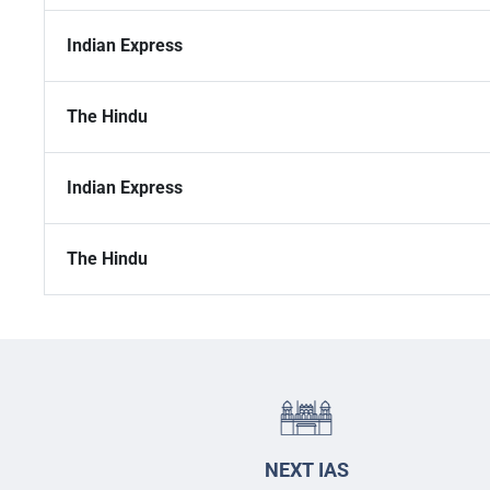
Indian Express
The Hindu
Indian Express
The Hindu
NEXT IAS