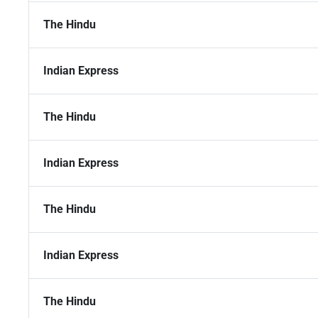
The Hindu
Indian Express
The Hindu
Indian Express
The Hindu
Indian Express
The Hindu