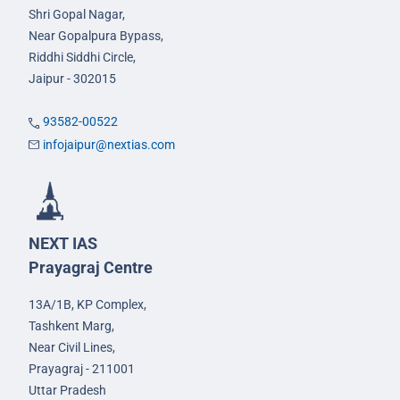
Shri Gopal Nagar,
Near Gopalpura Bypass,
Riddhi Siddhi Circle,
Jaipur - 302015
93582-00522
infojaipur@nextias.com
NEXT IAS
Prayagraj Centre
13A/1B, KP Complex,
Tashkent Marg,
Near Civil Lines,
Prayagraj - 211001
Uttar Pradesh