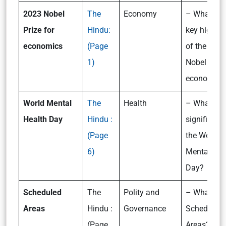
2023 Nobel
The
Economy
– What are
Prize for
Hindu:
key highlig
economics
(Page
of the 202
1)
Nobel Prize
economic
World Mental
The
Health
– What is t
Health Day
Hindu :
significanc
(Page
the World
6)
Mental Hea
Day?
Scheduled
The
Polity and
– What are
Areas
Hindu :
Governance
Scheduled
(Page
Areas?