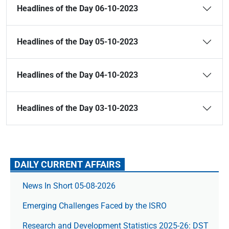
Headlines of the Day 06-10-2023
Headlines of the Day 05-10-2023
Headlines of the Day 04-10-2023
Headlines of the Day 03-10-2023
DAILY CURRENT AFFAIRS
News In Short 05-08-2026
Emerging Challenges Faced by the ISRO
Research and Development Statistics 2025-26: DST