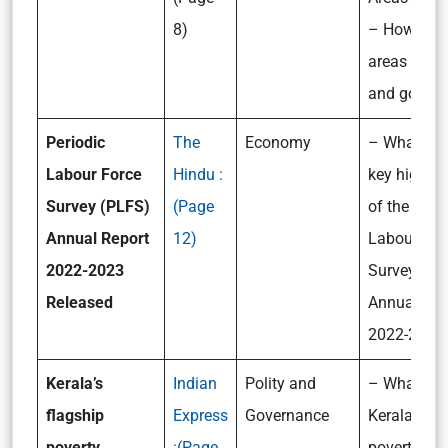
8)
– How are 
areas ident
and govern
Periodic
The
Economy
– What are
Labour Force
Hindu :
key highlig
Survey (PLFS)
(Page
of the Peri
Annual Report
12)
Labour For
2022-2023
Survey (PL
Released
Annual Rep
2022-2023
Kerala’s
Indian
Polity and
– What is
flagship
Express
Governance
Kerala’s fl
poverty
:
(Page
poverty