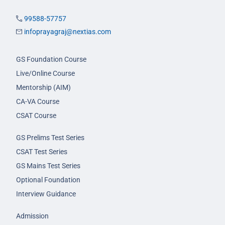
99588-57757
infoprayagraj@nextias.com
GS Foundation Course
Live/Online Course
Mentorship (AIM)
CA-VA Course
CSAT Course
GS Prelims Test Series
CSAT Test Series
GS Mains Test Series
Optional Foundation
Interview Guidance
Admission