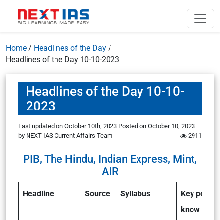
Home
/
Headlines of the Day
/
Headlines of the Day 10-10-2023
Headlines of the Day 10-10-
2023
Last updated on October 10th, 2023
Posted on
October 10, 2023
by
NEXT IAS Current Affairs Team
2911
PIB, The Hindu, Indian Express, Mint,
AIR
Headline
Source
Syllabus
Key points 
know