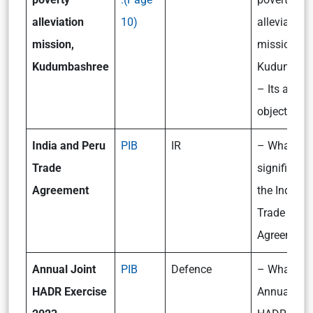
alleviation
10)
alleviation
mission,
mission,
Kudumbashree
Kudumbash
– Its aims
objectives
India and Peru
PIB
IR
– What is t
Trade
significanc
Agreement
the India-P
Trade
Agreement
Annual Joint
PIB
Defence
– What is
HADR Exercise
Annual Joi