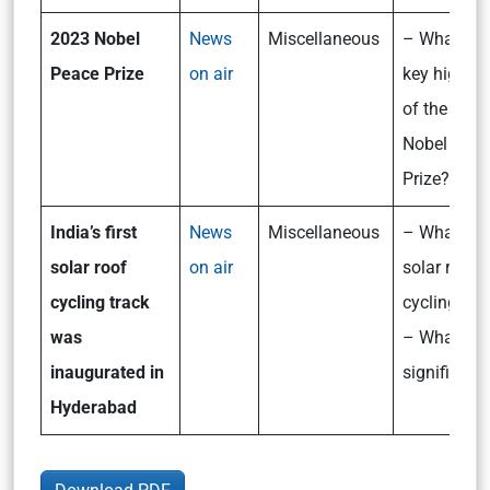
2023 Nobel
News
Miscellaneous
– What are
Peace Prize
on air
key highlig
of the 202
Nobel Peac
Prize?
India’s first
News
Miscellaneous
– What is 
solar roof
on air
solar roof
cycling track
cycling tra
was
– What is i
inaugurated in
significanc
Hyderabad