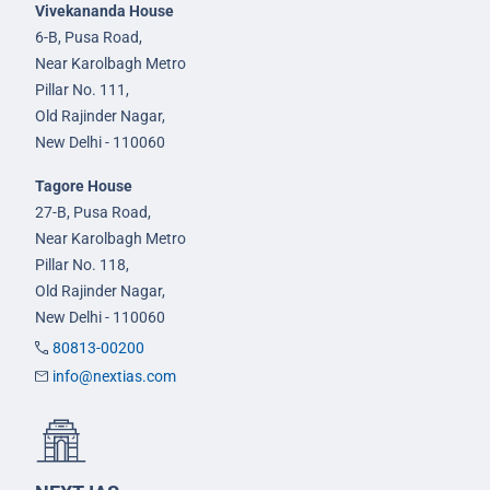
Vivekananda House
6-B, Pusa Road,
Near Karolbagh Metro
Pillar No. 111,
Old Rajinder Nagar,
New Delhi - 110060
Tagore House
27-B, Pusa Road,
Near Karolbagh Metro
Pillar No. 118,
Old Rajinder Nagar,
New Delhi - 110060
80813-00200
info@nextias.com