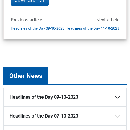
Download PDF
Previous article
Next article
Headlines of the Day 09-10-2023
Headlines of the Day 11-10-2023
Other News
Headlines of the Day 09-10-2023
Headlines of the Day 07-10-2023