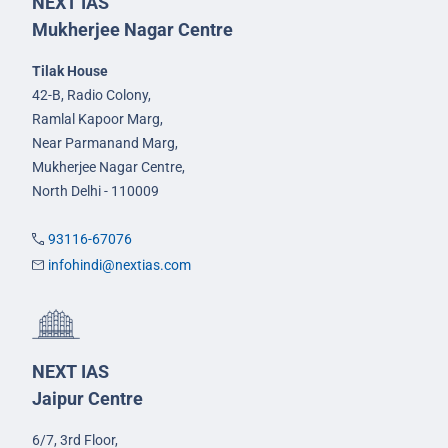
NEXT IAS
Mukherjee Nagar Centre
Tilak House
42-B, Radio Colony,
Ramlal Kapoor Marg,
Near Parmanand Marg,
Mukherjee Nagar Centre,
North Delhi - 110009
93116-67076
infohindi@nextias.com
NEXT IAS
Jaipur Centre
6/7, 3rd Floor,