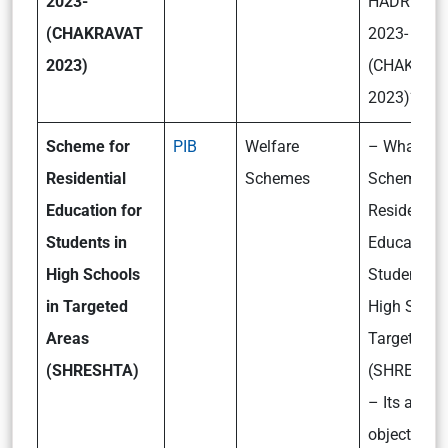
2023-
HADR Exerc
(CHAKRAVAT
2023-
2023)
(CHAKRAV
2023)?
Scheme for
PIB
Welfare
– What is t
Residential
Schemes
Scheme fo
Education for
Residential
Students in
Education 
High Schools
Students in
in Targeted
High Schoo
Areas
Targeted A
(SHRESHTA)
(SHRESHT
– Its aims
objectives