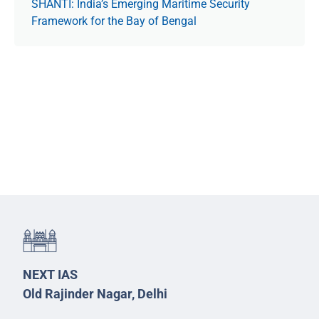
SHANTI: India’s Emerging Maritime Security
Framework for the Bay of Bengal
NEXT IAS
Old Rajinder Nagar, Delhi