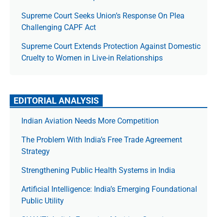
Supreme Court Seeks Union’s Response On Plea
Challenging CAPF Act
Supreme Court Extends Protection Against Domestic
Cruelty to Women in Live-in Relationships
EDITORIAL ANALYSIS
Indian Aviation Needs More Competition
The Prob­lem With India’s Free Trade Agree­ment
Strategy
Strengthening Public Health Systems in India
Artificial Intelligence: India’s Emerging Foundational
Public Utility