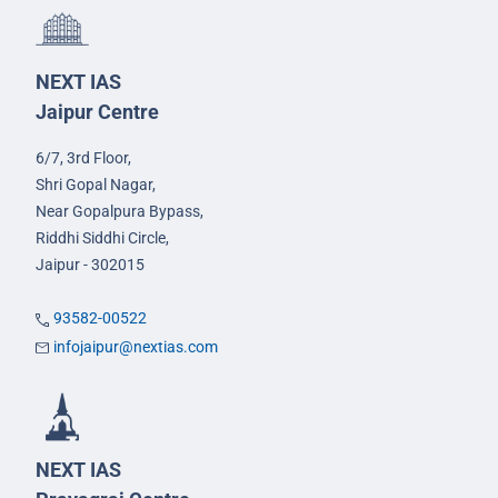
NEXT IAS
Jaipur Centre
6/7, 3rd Floor,
Shri Gopal Nagar,
Near Gopalpura Bypass,
Riddhi Siddhi Circle,
Jaipur - 302015
93582-00522
infojaipur@nextias.com
NEXT IAS