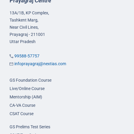
Prayagraj Centre
13A/1B, KP Complex,
Tashkent Marg,
Near Civil Lines,
Prayagraj - 211001
Uttar Pradesh
99588-57757
infoprayagraj@nextias.com
GS Foundation Course
Live/Online Course
Mentorship (AIM)
CA-VA Course
CSAT Course
GS Prelims Test Series