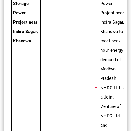
Storage
Power
Power
Project near
Project near
Indira Sagar,
Indira Sagar,
Khandwa to
Khandwa
meet peak
hour energy
demand of
Madhya
Pradesh
NHDC Ltd. is
a Joint
Venture of
NHPC Ltd.
and