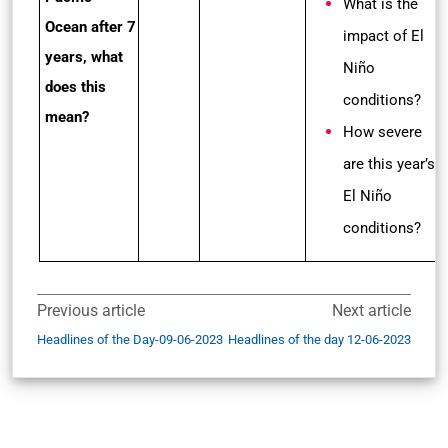
What is the
Ocean after 7
impact of El
years, what
Niño
does this
conditions?
mean?
How severe
are this year’s
El Niño
conditions?
Previous article
Next article
Headlines of the Day-09-06-2023
Headlines of the day 12-06-2023