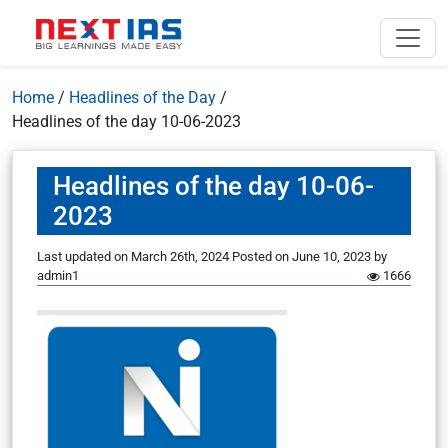
Home
/
Headlines of the Day
/
Headlines of the day 10-06-2023
Headlines of the day 10-06-
2023
Last updated on March 26th, 2024
Posted on
June 10, 2023
by
admin1
1666