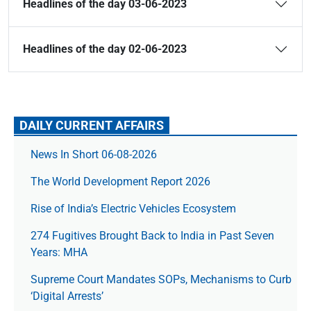
Headlines of the day 03-06-2023
Headlines of the day 02-06-2023
DAILY CURRENT AFFAIRS
News In Short 06-08-2026
The World Development Report 2026
Rise of India’s Electric Vehicles Ecosystem
274 Fugitives Brought Back to India in Past Seven
Years: MHA
Supreme Court Mandates SOPs, Mechanisms to Curb
‘Digital Arrests’