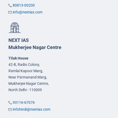
80813-00200
info@nextias.com
NEXT IAS
Mukherjee Nagar Centre
Tilak House
42-B, Radio Colony,
Ramlal Kapoor Marg,
Near Parmanand Marg,
Mukherjee Nagar Centre,
North Delhi - 110009
93116-67076
infohindi@nextias.com