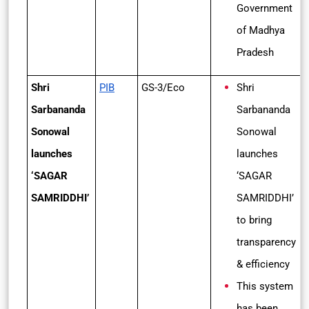
Government
of Madhya
Pradesh
Shri
PIB
GS-3/Eco
Shri
Sarbananda
Sarbananda
Sonowal
Sonowal
launches
launches
‘SAGAR
‘SAGAR
SAMRIDDHI’
SAMRIDDHI’
to bring
transparency
& efficiency
This system
has been