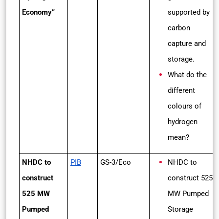
Economy”
supported by
carbon
capture and
storage.
What do the
different
colours of
hydrogen
mean?
NHDC to
PIB
GS-3/Eco
NHDC to
construct
construct 525
525 MW
MW Pumped
Pumped
Storage