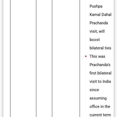
Pushpa
Kamal Dahal
Prachanda
visit, will
boost
bilateral ties
This was
Prachanda’s
first bilateral
visit to India
since
assuming
office in the
current term