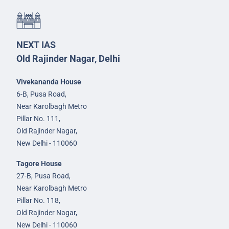
NEXT IAS
Old Rajinder Nagar, Delhi
Vivekananda House
6-B, Pusa Road,
Near Karolbagh Metro
Pillar No. 111,
Old Rajinder Nagar,
New Delhi - 110060
Tagore House
27-B, Pusa Road,
Near Karolbagh Metro
Pillar No. 118,
Old Rajinder Nagar,
New Delhi - 110060