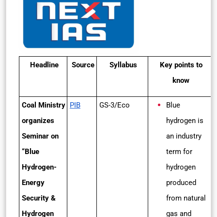
Headline
Source
Syllabus
Key points to
know
Coal Ministry
PIB
GS-3/Eco
Blue
organizes
hydrogen is
Seminar on
an industry
“Blue
term for
Hydrogen-
hydrogen
Energy
produced
Security &
from natural
Hydrogen
gas and