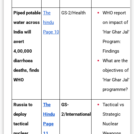
Piped potable
The
GS-2/Health
WHO report
water across
hindu
on impact of
India will
Page 10
‘Har Ghar Jal’
avert
Program:
4,00,000
Findings
diarrhoea
What are the
deaths, finds
objectives of
WHO
‘Har Ghar Jal’
programme?
Russia to
The
GS-
Tactical vs
deploy
Hindu
2/International
Strategic
tactical
Page
Nuclear
nuclear
11
Weapons