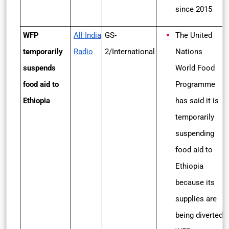
since 2015
WFP
All India
GS-
The United
temporarily
Radio
2/International
Nations
suspends
World Food
food aid to
Programme
Ethiopia
has said it is
temporarily
suspending
food aid to
Ethiopia
because its
supplies are
being diverted