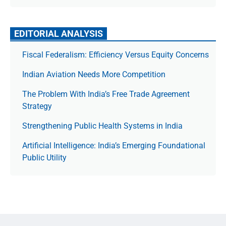
EDITORIAL ANALYSIS
Fiscal Federalism: Efficiency Versus Equity Concerns
Indian Aviation Needs More Competition
The Prob­lem With India’s Free Trade Agree­ment
Strategy
Strengthening Public Health Systems in India
Artificial Intelligence: India’s Emerging Foundational
Public Utility