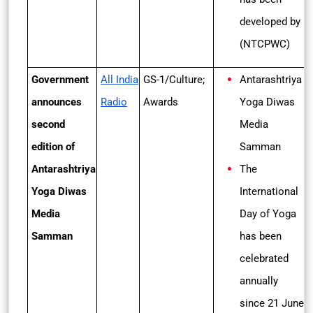
developed by
(NTCPWC)
Government
All India
GS-1/Culture;
Antarashtriya
announces
Radio
Awards
Yoga Diwas
second
Media
edition of
Samman
Antarashtriya
The
Yoga Diwas
International
Media
Day of Yoga
Samman
has been
celebrated
annually
since 21 June