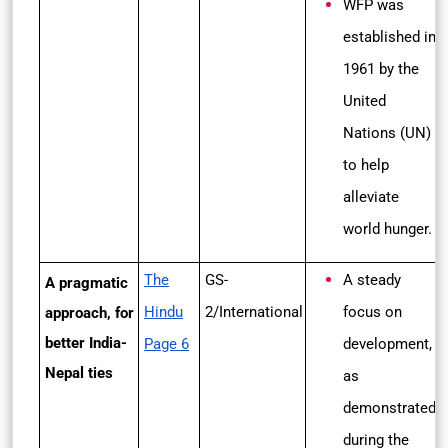
WFP was
established in
1961 by the
United
Nations (UN)
to help
alleviate
world hunger.
The
GS-
A steady
A pragmatic
Hindu
2/International
focus on
approach, for
better India-
Page 6
development,
Nepal ties
as
demonstrated
during the