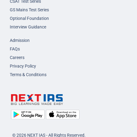
CSAT Test Series
GS Mains Test Series
Optional Foundation
Interview Guidance
Admission
FAQs
Careers
Privacy Policy
Terms & Conditions
© 2026 NEXT IAS - All Rights Reserved.