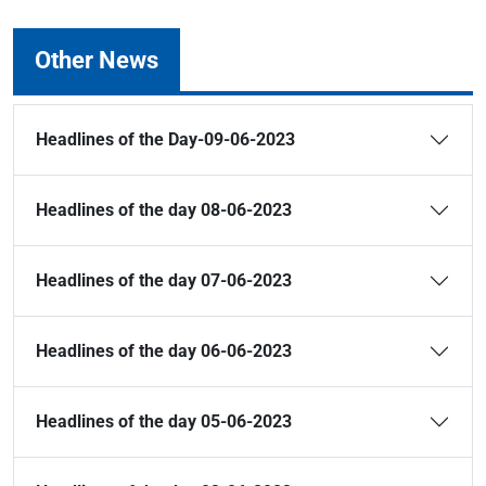
Other News
Headlines of the Day-09-06-2023
Headlines of the day 08-06-2023
Headlines of the day 07-06-2023
Headlines of the day 06-06-2023
Headlines of the day 05-06-2023