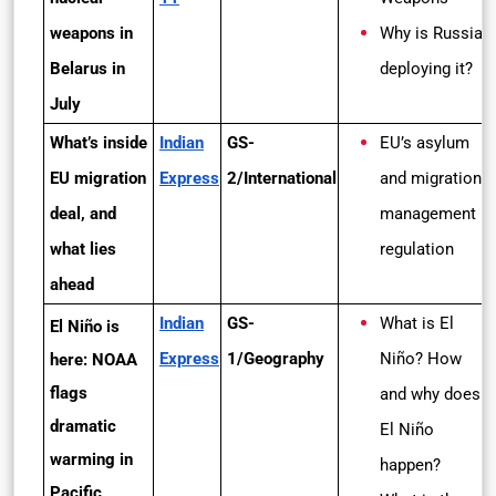
weapons in
Why is Russia
Belarus in
deploying it?
July
What’s inside
Indian
GS-
EU’s asylum
EU migration
Express
2/International
and migration
deal, and
management
what lies
regulation
ahead
Indian
GS-
What is El
El Niño is
Express
1/Geography
Niño? How
here: NOAA
flags
and why does
dramatic
El Niño
warming in
happen?
Pacific