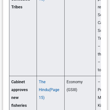
Tribe
s
related
Schedu
Castes
Schedu
Tribes
– Chal
they f
– What
to be 
Cabinet
The
Economy
– What
approves
Hindu(Page
(GSIII)
Pradh
new
15)
Mantri
fisheries
Kisan