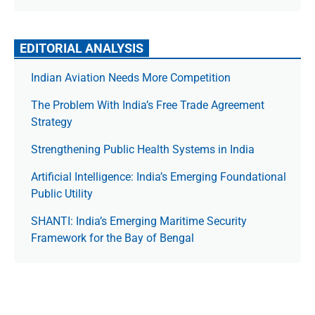
EDITORIAL ANALYSIS
Indian Aviation Needs More Competition
The Prob­lem With India’s Free Trade Agree­ment
Strategy
Strengthening Public Health Systems in India
Artificial Intelligence: India’s Emerging Foundational
Public Utility
SHANTI: India’s Emerging Maritime Security
Framework for the Bay of Bengal