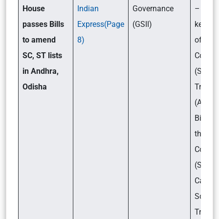
House
Indian
Governance
– What
passes Bills
Express(Page
(GSII)
key pr
to amend
8)
of the
SC, ST lists
Consti
in Andhra,
(Sched
Odisha
Tribes)
(Amen
Bill, 2
the
Consti
(Sched
Castes
Schedu
Tribes)