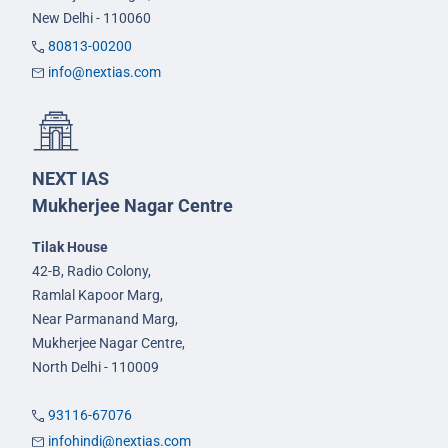
New Delhi - 110060
80813-00200
info@nextias.com
NEXT IAS
Mukherjee Nagar Centre
Tilak House
42-B, Radio Colony,
Ramlal Kapoor Marg,
Near Parmanand Marg,
Mukherjee Nagar Centre,
North Delhi - 110009
93116-67076
infohindi@nextias.com