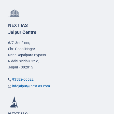
NEXT IAS
Jaipur Centre
6/7, 3rd Floor,
Shri Gopal Nagar,
Near Gopalpura Bypass,
Riddhi Siddhi Circle,
Jaipur - 302015
93582-00522
infojaipur@nextias.com