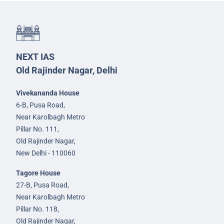
NEXT IAS
Old Rajinder Nagar, Delhi
Vivekananda House
6-B, Pusa Road,
Near Karolbagh Metro
Pillar No. 111,
Old Rajinder Nagar,
New Delhi - 110060
Tagore House
27-B, Pusa Road,
Near Karolbagh Metro
Pillar No. 118,
Old Rajinder Nagar,