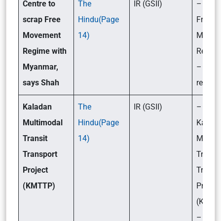
Centre to
The
IR (GSII)
– What
scrap Free
Hindu(Page
Free
Movement
14)
Movem
Regime with
Regim
Myanmar,
– Key 
says Shah
related 
Kaladan
The
IR (GSII)
– What
Multimodal
Hindu(Page
Kalad
Transit
14)
Multim
Transport
Transit
Project
Transp
(KMTTP)
Project
(KMTT
– Its