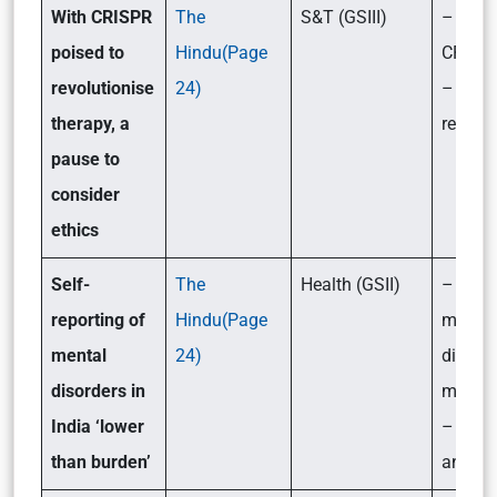
With CRISPR
The
S&T (GSIII)
– What
poised to
Hindu(Page
CRISP
revolutionise
24)
– Key 
therapy, a
related 
pause to
consider
ethics
Self-
The
Health (GSII)
– What
reporting of
Hindu(Page
mental
mental
24)
disord
disorders in
mean?
India ‘lower
– Its 
than burden’
and so