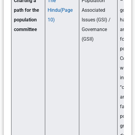
Charting a
The
Population
– Recen
path for the
Hindu(Page
Associated
gover
population
10)
Issues (GSI) /
has
committee
Governance
announ
(GSII)
form a
power
Commit
which w
into th
“chall
arisin
fast
popula
growth