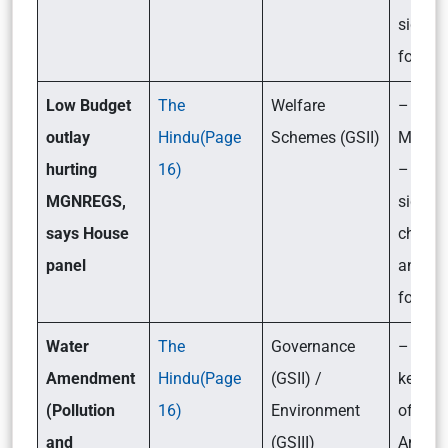
signifi
for Ind
Low Budget
The
Welfare
– What
outlay
Hindu(Page
Schemes (GSII)
MGNR
hurting
16)
– Its
MGNREGS,
signifi
says House
challe
panel
and th
forwar
Water
The
Governance
– What
Amendment
Hindu(Page
(GSII) /
key pr
(Pollution
16)
Environment
of the
and
(GSIII)
Amend