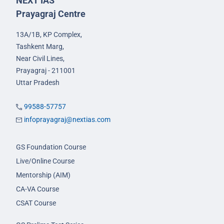
NEXT IAS
Prayagraj Centre
13A/1B, KP Complex,
Tashkent Marg,
Near Civil Lines,
Prayagraj - 211001
Uttar Pradesh
99588-57757
infoprayagraj@nextias.com
GS Foundation Course
Live/Online Course
Mentorship (AIM)
CA-VA Course
CSAT Course