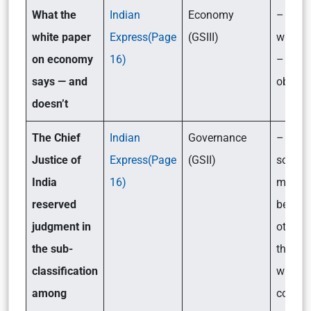
What the
Indian
Economy
– What
white paper
Express(Page
(GSIII)
white 
on economy
16)
– Its
says — and
objecti
do
esn’t
The Chief
Indian
Governance
– Shou
Justice of
Express(Page
(GSII)
some S
India
16)
more q
reserved
benefit
judgment in
others:
the sub-
the deb
classification
which 
among
court 