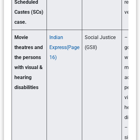
Scheduled
reserv
Castes (SCs)
verdict
case.
Movie
Indian
Social Justice
– How 
theatres and
Express(Page
(GSII)
gover
the persons
16)
wants 
with visual &
movie 
hearing
accessi
disabilities
person
visual
hearin
disabil
– Its
signifi