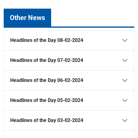
Other News
Headlines of the Day 08-02-2024
Headlines of the Day 07-02-2024
Headlines of the Day 06-02-2024
Headlines of the Day 05-02-2024
Headlines of the Day 03-02-2024