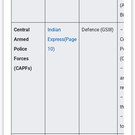
(Amen
Bill, 2
Central
Indian
Defence (GSIII)
– What
Armed
Express(Page
Centra
Police
10)
Police
Forces
(CAPFs
(CAPFs)
– Their
and
respons
– Chal
they f
– What
to be 