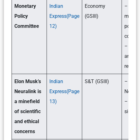
Monetary
Indian
Economy
– What
Policy
Express(Page
(GSIII)
monet
Committee
12)
policy
commit
– Their
and
respons
Elon Musk’s
Indian
S&T (GSIII)
– What
Neuralink is
Express(Page
Neural
a minefield
13)
– Its
of scientific
signifi
and ethical
concerns