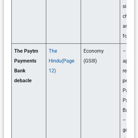
signifi
challe
and th
forwar
The Paytm
The
Economy
– Why 
Payments
Hindu(Page
(GSIII)
apex b
Bank
12)
regulat
debacle
penali
Paytm
Payme
Bank L
– How i
going t