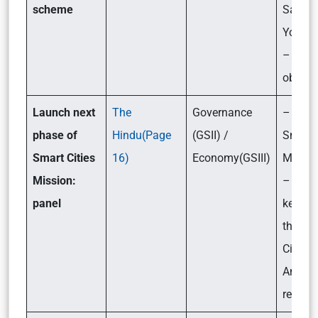
scheme
Samrid
Yojana
– Its
objecti
Launch next
The
Governance
– What
phase of
Hindu(Page
(GSII) /
Smart 
Smart Cities
16)
Economy(GSIII)
Missio
Mission:
– What
panel
key fin
the “S
Cities 
An Eva
report?