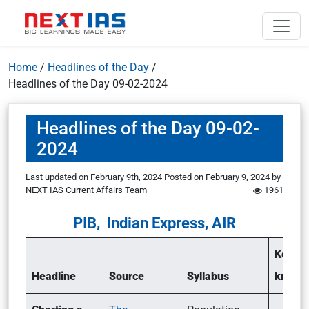
Home
/
Headlines of the Day
/
Headlines of the Day 09-02-2024
Headlines of the Day 09-02-
2024
Last updated on February 9th, 2024
Posted on
February 9, 2024
by
NEXT IAS Current Affairs Team
1961
PIB, Indian Express, AIR
Key po
Headline
Source
Syllabus
know