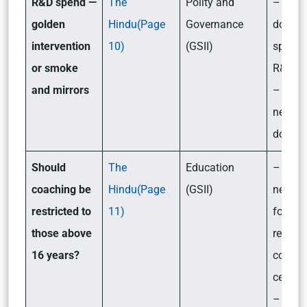
R&D spend —
The
Polity and
– How
golden
Hindu(Page
Governance
does I
intervention
10)
(GSII)
spend 
or smoke
R&D?
and mirrors
– Wha
needs 
done?
Should
The
Education
– What
coaching be
Hindu(Page
(GSII)
new gu
restricted to
11)
for the
those above
regulat
16 years?
coachi
centre
– Its