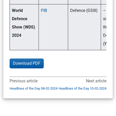
World
PIB
Defence (GSIII)
– What
Defence
signifi
Show (WDS)
the Wo
2024
Defen
(WDS)
Download PDF
Previous article
Next article
Headlines of the Day 08-02-2024
Headlines of the Day 10-02-2024