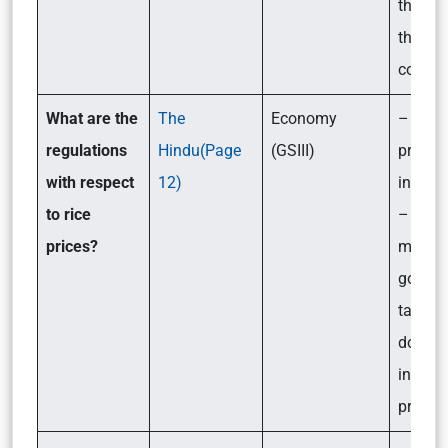
the ser
the fin
compa
What are the
The
Economy
– Why 
regulations
Hindu(Page
(GSIII)
prices
with respect
12)
increa
to rice
– What
prices?
measur
govern
taking 
down t
increa
price o