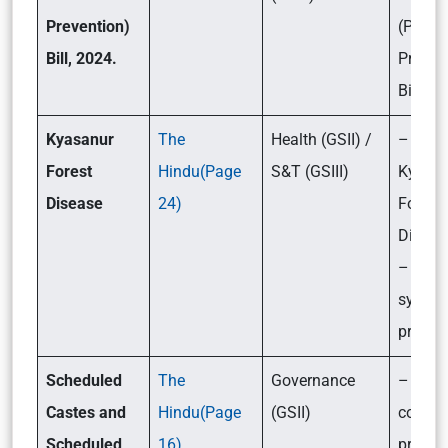
Prevention)
(Pollut
Bill, 2024.
Preven
Bill, 2
Kyasanur
The
Health (GSII) /
– What
Forest
Hindu(Page
S&T (GSIII)
Kyasa
Disease
24)
Forest
Diseas
– Its c
sympt
preven
Sch
eduled
The
Governance
– What
Castes and
Hindu(Page
(GSII)
constit
Scheduled
16)
provis