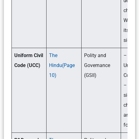
demog
change
What w
its
signif
Uniform Civil
The
Polity and
– What
Code (UCC)
Hindu(Page
Governance
Uniform
10)
(GSII)
Code (
– Its
signifi
challe
and th
forwar