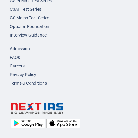
GS Prelims Test Series
CSAT Test Series
GS Mains Test Series
Optional Foundation
Interview Guidance
Admission
FAQs
Careers
Privacy Policy
Terms & Conditions