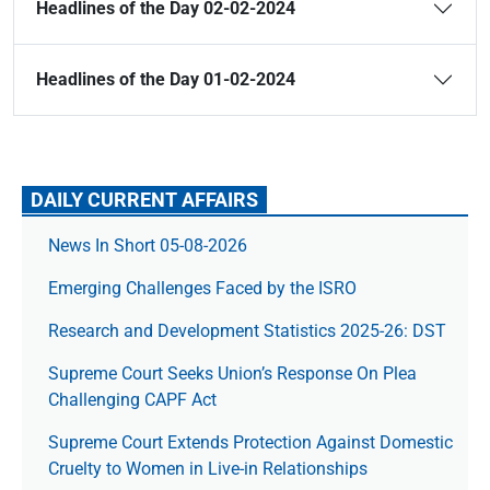
Headlines of the Day 02-02-2024
Headlines of the Day 01-02-2024
DAILY CURRENT AFFAIRS
News In Short 05-08-2026
Emerging Challenges Faced by the ISRO
Research and Development Statistics 2025-26: DST
Supreme Court Seeks Union’s Response On Plea
Challenging CAPF Act
Supreme Court Extends Protection Against Domestic
Cruelty to Women in Live-in Relationships