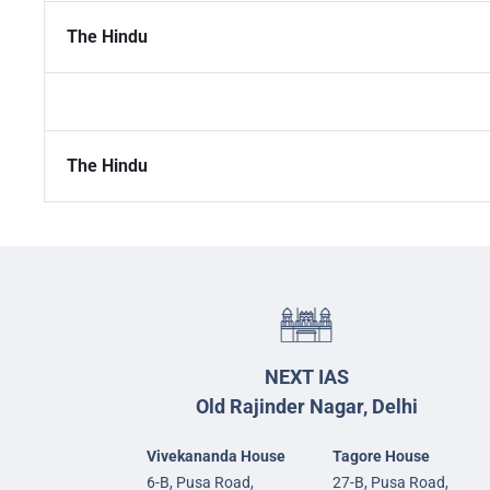
The Hindu
The Hindu
NEXT IAS
Old Rajinder Nagar, Delhi
Vivekananda House
Tagore House
6-B, Pusa Road,
27-B, Pusa Road,