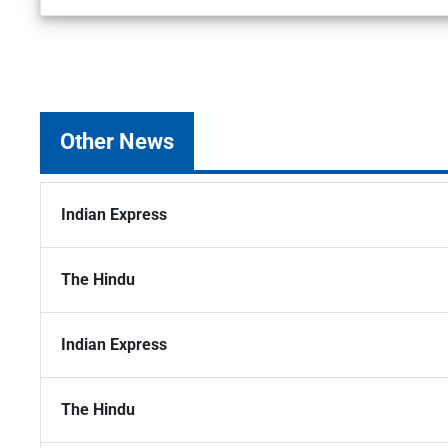
Other News
Indian Express
The Hindu
Indian Express
The Hindu