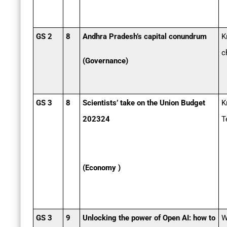
GS 2
8
Andhra Pradesh’s capital conundrum
K
c
(Governance)
GS 3
8
Scientists’ take on the Union Budget
K
2023­24
T
(Economy )
GS 3
9
Unlocking the power of Open AI: how to
W