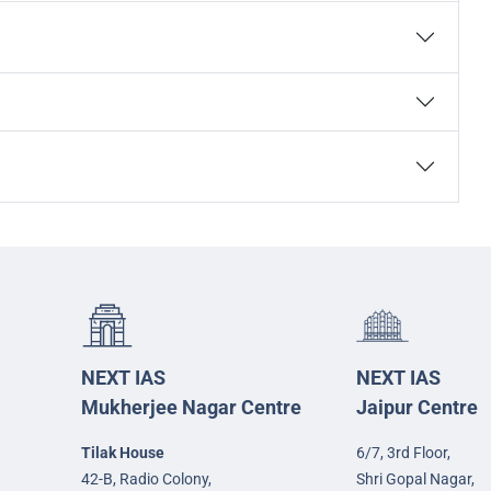
NEXT IAS
NEXT IAS
Mukherjee Nagar Centre
Jaipur Centre
Tilak House
6/7, 3rd Floor,
42-B, Radio Colony,
Shri Gopal Nagar,