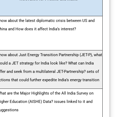
now about the latest diplomatic crisis between US and
hina and How does it affect India’s interest?
now about Just Energy Transition Partnership (JET-P), what
ould a JET strategy for India look like? What can India
ffer and seek from a multilateral JET-Partnership? sets of
ctions that could further expedite India’s energy transition
hat are the Major Highlights of the All India Survey on
igher Education (AISHE) Data? issues linked to it and
uggestions