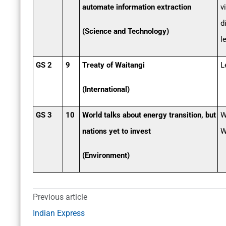
automate information extraction
v
d
(Science and Technology)
l
GS 2
9
Treaty of Waitangi
L
(International)
GS 3
10
World talks about energy transition, but
W
nations yet to invest
W
(Environment)
Previous article
Indian Express