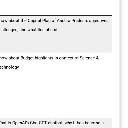
now about the Capital Plan of Andhra Pradesh, objectives,
hallenges, and what lies ahead
now about Budget highlights in context of Science &
echnology
hat is OpenAI’s ChatGPT chatbot, why it has become a