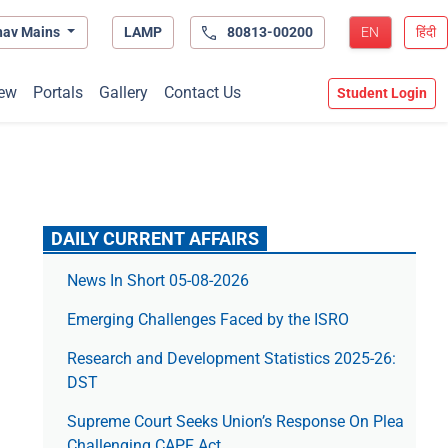
hav Mains
LAMP
80813-00200
EN
हिंदी
ew
Portals
Gallery
Contact Us
Student Login
DAILY CURRENT AFFAIRS
News In Short 05-08-2026
Emerging Challenges Faced by the ISRO
Research and Development Statistics 2025-26:
DST
Supreme Court Seeks Union’s Response On Plea
Challenging CAPF Act