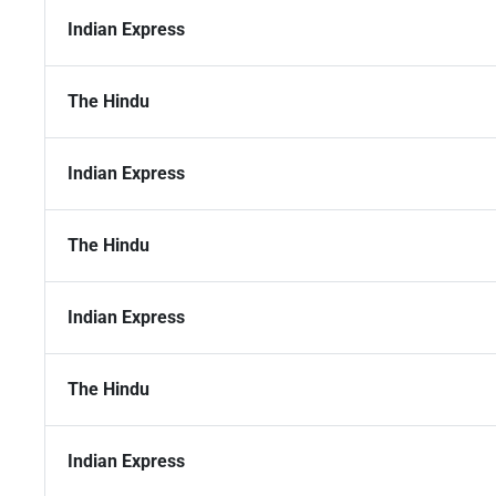
Indian Express
The Hindu
Indian Express
The Hindu
Indian Express
The Hindu
Indian Express