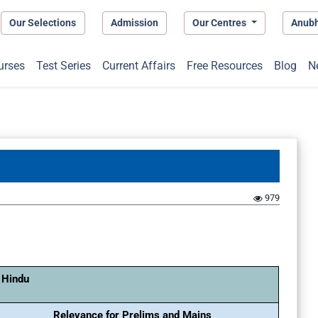
Our Selections
Admission
Our Centres
Anub
urses
Test Series
Current Affairs
Free Resources
Blog
N
979
 Hindu
Relevance for Prelims and Mains