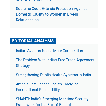
Supreme Court Extends Protection Against
Domestic Cruelty to Women in Live-in
Relationships
EDITORIAL ANALYSIS
Indian Aviation Needs More Competition
The Prob­lem With India’s Free Trade Agree­ment
Strategy
Strengthening Public Health Systems in India
Artificial Intelligence: India’s Emerging
Foundational Public Utility
SHANTI: India’s Emerging Maritime Security
Framework for the Bay of Bengal