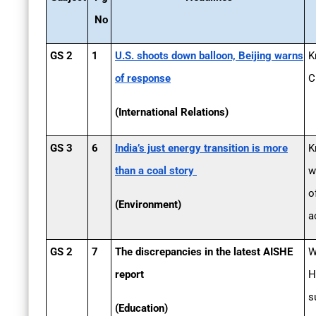
No
GS 2
1
U.S. shoots down balloon, Beijing warns
K
of response
C
(International Relations)
GS 3
6
India’s just energy transition is more
K
than a coal story
w
o
(Environment)
a
GS 2
7
The discrepancies in the latest AISHE
W
report
H
s
(Education)