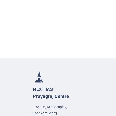
NEXT IAS
Prayagraj Centre
13A/1B, KP Complex,
Tashkent Marg,