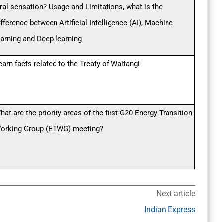
iral sensation? Usage and Limitations, what is the
ifference between Artificial Intelligence (AI), Machine
earning and Deep learning
earn facts related to the Treaty of Waitangi
hat are the priority areas of the first G20 Energy Transition
orking Group (ETWG) meeting?
Next article
Indian Express