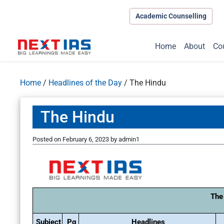
Academic Counselling
Home
About
Co
Home
/
Headlines of the Day
/
The Hindu
The Hindu
Posted on
February 6, 2023
by
admin1
The
Subject
Pg
Headlines