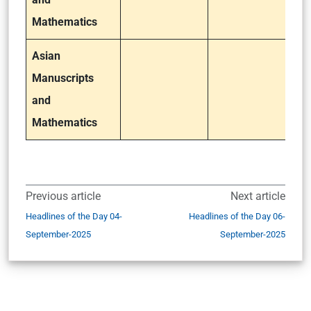
Mathematics
Asian
Manuscripts
and
Mathematics
Previous article
Next article
Headlines of the Day 04-
Headlines of the Day 06-
September-2025
September-2025