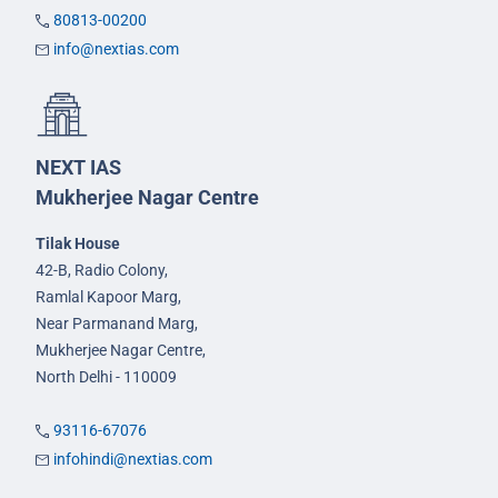
80813-00200
info@nextias.com
NEXT IAS
Mukherjee Nagar Centre
Tilak House
42-B, Radio Colony,
Ramlal Kapoor Marg,
Near Parmanand Marg,
Mukherjee Nagar Centre,
North Delhi - 110009
93116-67076
infohindi@nextias.com