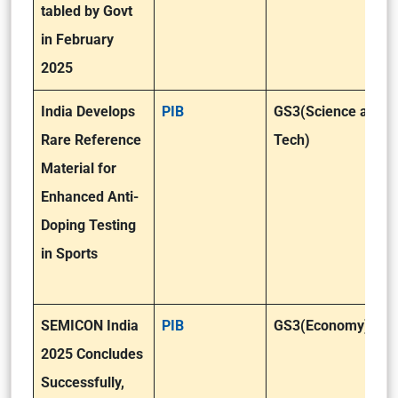
tabled by Govt
in February
2025
India Develops
PIB
GS3(Science and
Rare Reference
Tech)
Material for
Enhanced Anti-
Doping Testing
in Sports
SEMICON India
PIB
GS3(Economy)
2025 Concludes
Successfully,