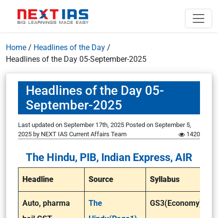
Home
/
Headlines of the Day
/
Headlines of the Day 05-September-2025
Headlines of the Day 05-
September-2025
Last updated on September 17th, 2025
Posted on
September 5,
2025
by
NEXT IAS Current Affairs Team
1420
The Hindu, PIB, Indian Express, AIR
Headline
Source
Syllabus
Auto, pharma
The
GS3(Economy)