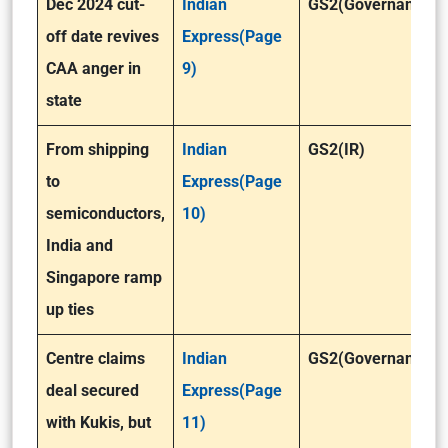
Dec 2024 cut-
Indian
GS2(Governance)
off date revives
Express(Page
CAA anger in
9)
state
From shipping
Indian
GS2(IR)
to
Express(Page
semiconductors,
10)
India and
Singapore ramp
up ties
Centre claims
Indian
GS2(Governance)
deal secured
Express(Page
with Kukis, but
11)