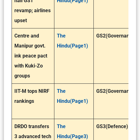
hail GST
Hindu(Page1)
revamp; airlines
upset
Centre and
The
GS2(Governance)
Manipur govt.
Hindu(Page1)
ink peace pact
with Kuki-Zo
groups
IIT-M tops NIRF
The
GS2(Governance)
rankings
Hindu(Page1)
DRDO transfers
The
GS3(Defence)
3 advanced tech
Hindu(Page3)