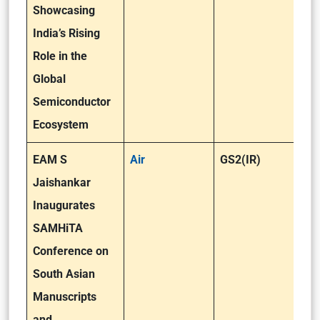
Showcasing
India’s Rising
Role in the
Global
Semiconductor
Ecosystem
EAM S
Air
GS2(IR)
Jaishankar
Inaugurates
SAMHiTA
Conference on
South Asian
Manuscripts
and