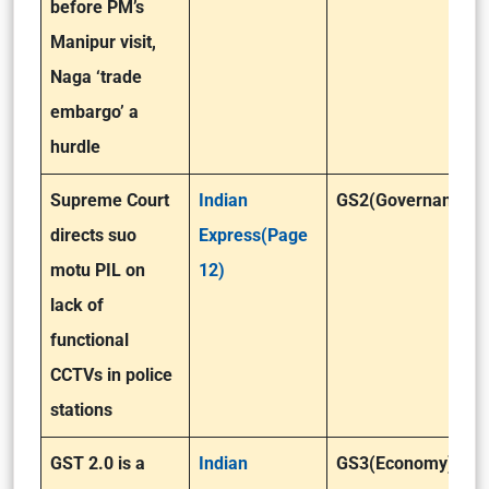
before PM’s
Manipur visit,
Naga ‘trade
embargo’ a
hurdle
Supreme Court
Indian
GS2(Governance)
directs suo
Express(Page
motu PIL on
12)
lack of
functional
CCTVs in police
stations
GST 2.0 is a
Indian
GS3(Economy)