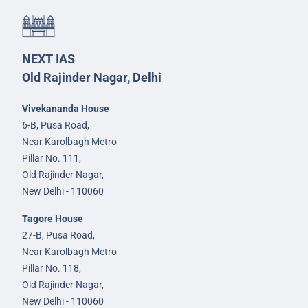
NEXT IAS
Old Rajinder Nagar, Delhi
Vivekananda House
6-B, Pusa Road,
Near Karolbagh Metro
Pillar No. 111,
Old Rajinder Nagar,
New Delhi - 110060
Tagore House
27-B, Pusa Road,
Near Karolbagh Metro
Pillar No. 118,
Old Rajinder Nagar,
New Delhi - 110060