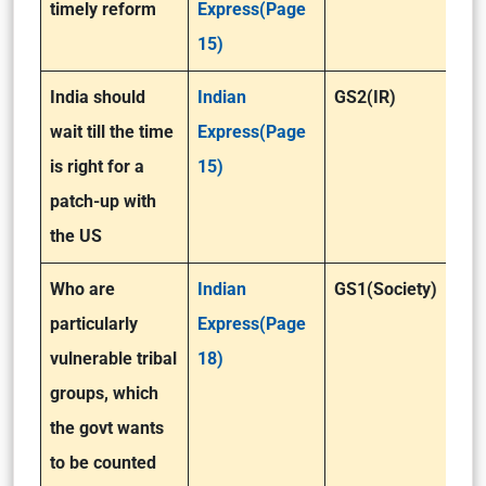
timely reform
Express(Page
15)
India should
Indian
GS2(IR)
wait till the time
Express(Page
is right for a
15)
patch-up with
the US
Who are
Indian
GS1(Society)
particularly
Express(Page
vulnerable tribal
18)
groups, which
the govt wants
to be counted