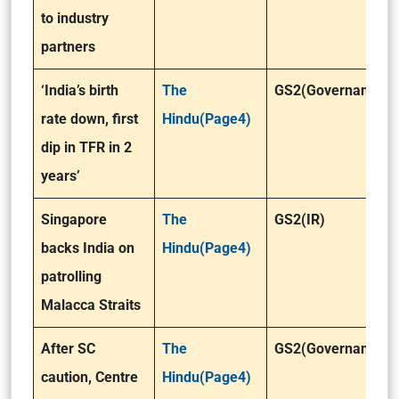
to industry
partners
‘India’s birth
The
GS2(Governance)
rate down, first
Hindu(Page4)
dip in TFR in 2
years’
Singapore
The
GS2(IR)
backs India on
Hindu(Page4)
patrolling
Malacca Straits
After SC
The
GS2(Governance)
caution, Centre
Hindu(Page4)