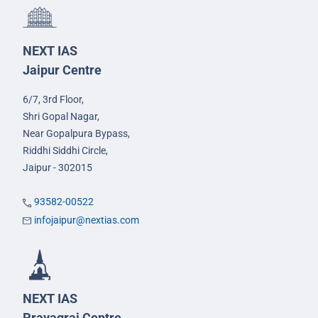
NEXT IAS
Jaipur Centre
6/7, 3rd Floor,
Shri Gopal Nagar,
Near Gopalpura Bypass,
Riddhi Siddhi Circle,
Jaipur - 302015
93582-00522
infojaipur@nextias.com
NEXT IAS
Prayagraj Centre