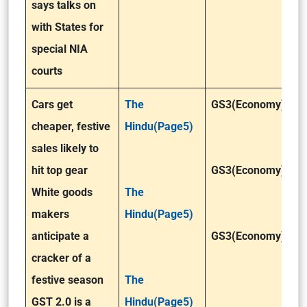
says talks on
with States for
special NIA
courts
Cars get
The
GS3(Economy)
cheaper, festive
Hindu(Page5)
sales likely to
hit top gear
GS3(Economy)
White goods
The
makers
Hindu(Page5)
anticipate a
GS3(Economy)
cracker of a
festive season
The
GST 2.0 is a
Hindu(Page5)