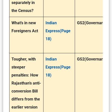
separately in
the Census?
What’s in new
Indian
GS2(Governance)
Foreigners Act
Express(Page
18)
Tougher, with
Indian
GS2(Governance)
steeper
Express(Page
penalties: How
18)
Rajasthan’s anti-
conversion Bill
differs from the
earlier version