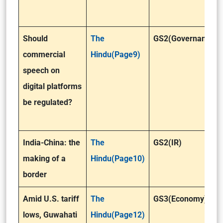
Should
The
GS2(Governance)
commercial
Hindu(Page9)
speech on
digital platforms
be regulated?
India-China: the
The
GS2(IR)
making of a
Hindu(Page10)
border
Amid U.S. tariff
The
GS3(Economy)
lows, Guwahati
Hindu(Page12)