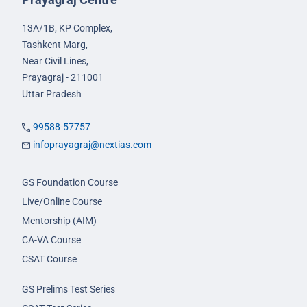
13A/1B, KP Complex,
Tashkent Marg,
Near Civil Lines,
Prayagraj - 211001
Uttar Pradesh
99588-57757
infoprayagraj@nextias.com
GS Foundation Course
Live/Online Course
Mentorship (AIM)
CA-VA Course
CSAT Course
GS Prelims Test Series