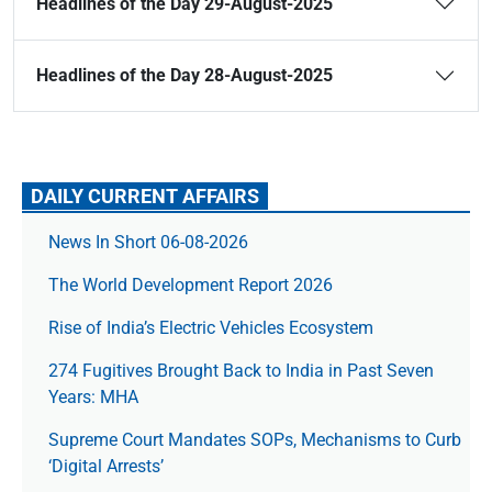
Headlines of the Day 29-August-2025
Headlines of the Day 28-August-2025
DAILY CURRENT AFFAIRS
News In Short 06-08-2026
The World Development Report 2026
Rise of India’s Electric Vehicles Ecosystem
274 Fugitives Brought Back to India in Past Seven
Years: MHA
Supreme Court Mandates SOPs, Mechanisms to Curb
‘Digital Arrests’