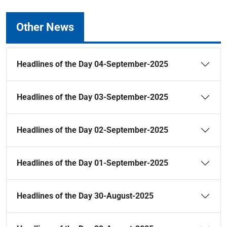
Other News
Headlines of the Day 04-September-2025
Headlines of the Day 03-September-2025
Headlines of the Day 02-September-2025
Headlines of the Day 01-September-2025
Headlines of the Day 30-August-2025