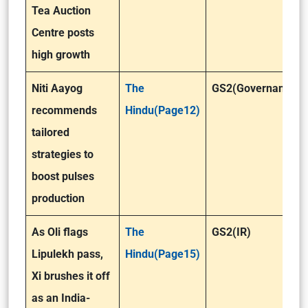
Tea Auction
Centre posts
high growth
Niti Aayog
The
GS2(Governance)
recommends
Hindu(Page12)
tailored
strategies to
boost pulses
production
As Oli flags
The
GS2(IR)
Lipulekh pass,
Hindu(Page15)
Xi brushes it off
as an India-