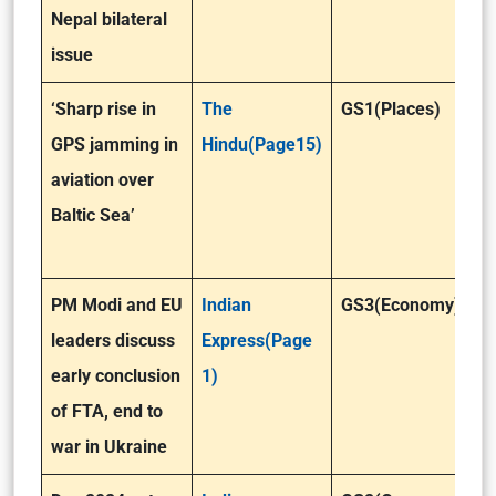
Nepal bilateral
issue
‘Sharp rise in
The
GS1(Places)
GPS jamming in
Hindu(Page15)
aviation over
Baltic Sea’
PM Modi and EU
Indian
GS3(Economy)
leaders discuss
Express(Page
early conclusion
1)
of FTA, end to
war in Ukraine