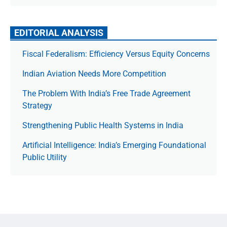
EDITORIAL ANALYSIS
Fiscal Federalism: Efficiency Versus Equity Concerns
Indian Aviation Needs More Competition
The Prob­lem With India’s Free Trade Agree­ment
Strategy
Strengthening Public Health Systems in India
Artificial Intelligence: India’s Emerging Foundational
Public Utility