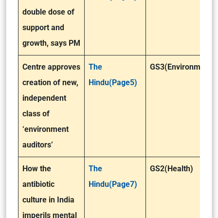
double dose of
support and
growth, says PM
Centre approves
The
GS3(Environment)
creation of new,
Hindu(Page5)
independent
class of
‘environment
auditors’
How the
The
GS2(Health)
antibiotic
Hindu(Page7)
culture in India
imperils mental