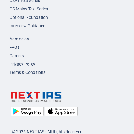
CSAT Test Series
GS Mains Test Series
Optional Foundation
Interview Guidance
Admission
FAQs
Careers
Privacy Policy
Terms & Conditions
© 2026 NEXT IAS - All Rights Reserved.