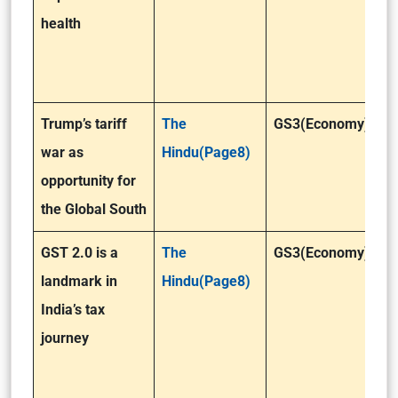
health
Trump’s tariff
The
GS3(Economy)
war as
Hindu(Page8)
opportunity for
the Global South
GST 2.0 is a
The
GS3(Economy)
landmark in
Hindu(Page8)
India’s tax
journey