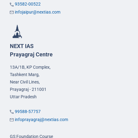
93582-00522
infojaipur@nextias.com
NEXT IAS
Prayagraj Centre
13A/1B, KP Complex,
Tashkent Marg,
Near Civil Lines,
Prayagraj - 211001
Uttar Pradesh
99588-57757
infoprayagraj@nextias.com
GS Foundation Course