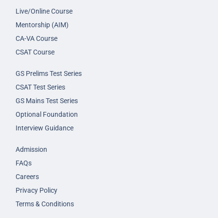
Live/Online Course
Mentorship (AIM)
CA-VA Course
CSAT Course
GS Prelims Test Series
CSAT Test Series
GS Mains Test Series
Optional Foundation
Interview Guidance
Admission
FAQs
Careers
Privacy Policy
Terms & Conditions