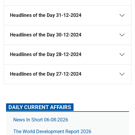
Headlines of the Day 31-12-2024
Headlines of the Day 30-12-2024
Headlines of the Day 28-12-2024
Headlines of the Day 27-12-2024
DAILY CURRENT AFFAIRS
News In Short 06-08-2026
The World Development Report 2026