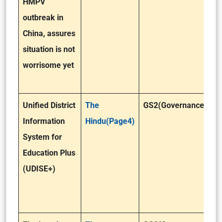
HMPV
outbreak in
China, assures
situation is not
worrisome yet
Unified District
The
GS2(Governance)
Information
Hindu(Page4)
System for
Education Plus
(UDISE+)