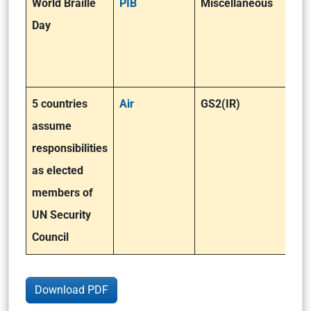
World Braille
PIB
Miscellaneous
Day
5 countries
Air
GS2(IR)
assume
responsibilities
as elected
members of
UN Security
Council
Download PDF