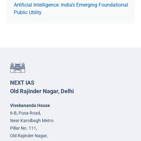
Artificial Intelligence: India’s Emerging Foundational
Public Utility
NEXT IAS
Old Rajinder Nagar, Delhi
Vivekananda House
6-B, Pusa Road,
Near Karolbagh Metro
Pillar No. 111,
Old Rajinder Nagar,