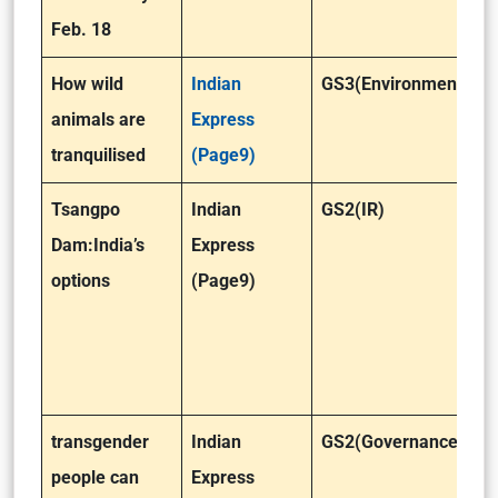
Feb. 18
How wild
Indian
GS3(Environment)
animals are
Express
tranquilised
(Page9)
Tsangpo
Indian
GS2(IR)
Dam:India’s
Express
options
(Page9)
transgender
Indian
GS2(Governance)
people can
Express