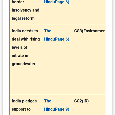
border
HinduPage 6)
insolvency and
legal reform
India needs to
The
GS3(Environment)
deal with rising
HinduPage 6)
levels of
nitrate in
groundwater
India pledges
The
GS2(IR)
support to
HinduPage 9)