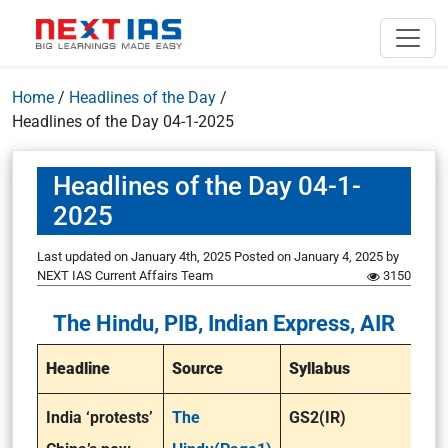
Home
/
Headlines of the Day
/
Headlines of the Day 04-1-2025
Headlines of the Day 04-1-
2025
Last updated on January 4th, 2025
Posted on
January 4, 2025
by
NEXT IAS Current Affairs Team
3150
The Hindu, PIB, Indian Express, AIR
Headline
Source
Syllabus
India ‘protests’
The
GS2(IR)