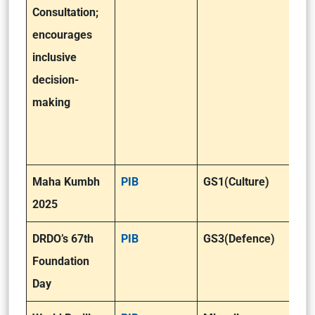
Consultation;
encourages
inclusive
decision-
making
Maha Kumbh
PIB
GS1(Culture)
2025
DRDO’s 67th
PIB
GS3(Defence)
Foundation
Day