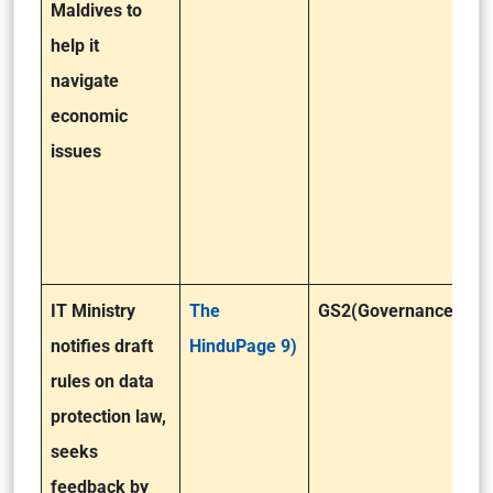
Maldives to
help it
navigate
economic
issues
IT Ministry
The
GS2(Governance)
notifies draft
HinduPage 9)
rules on data
protection law,
seeks
feedback by