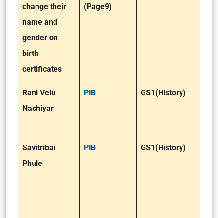
change their
(Page9)
name and
gender on
birth
certificates
Rani Velu
PIB
GS1(History)
Nachiyar
Savitribai
PIB
GS1(History)
Phule