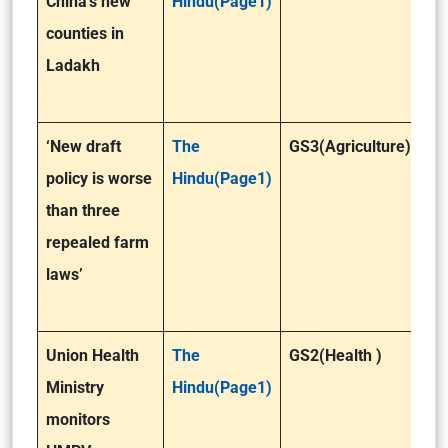
China’s new
Hindu(Page1)
counties in
Ladakh
‘New draft
The
GS3(Agriculture)
policy is worse
Hindu(Page1)
than three
repealed farm
laws’
Union Health
The
GS2(Health )
Ministry
Hindu(Page1)
monitors