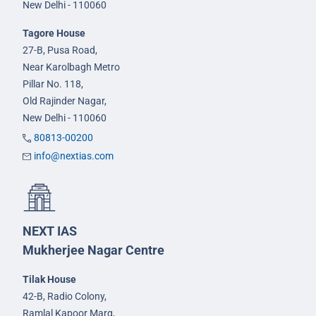
New Delhi - 110060
Tagore House
27-B, Pusa Road,
Near Karolbagh Metro
Pillar No. 118,
Old Rajinder Nagar,
New Delhi - 110060
80813-00200
info@nextias.com
NEXT IAS
Mukherjee Nagar Centre
Tilak House
42-B, Radio Colony,
Ramlal Kapoor Marg,