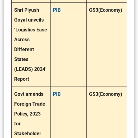
Shri Piyush
PIB
GS3(Economy)
Goyal unveils
‘Logistics Ease
Across
Different
States
(LEADS) 2024’
Report
Govt amends
PIB
GS3(Economy)
Foreign Trade
Policy, 2023
for
Stakeholder