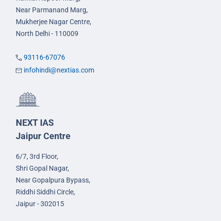
Near Parmanand Marg,
Mukherjee Nagar Centre,
North Delhi - 110009
93116-67076
infohindi@nextias.com
NEXT IAS
Jaipur Centre
6/7, 3rd Floor,
Shri Gopal Nagar,
Near Gopalpura Bypass,
Riddhi Siddhi Circle,
Jaipur - 302015