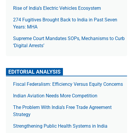
Rise of India’s Electric Vehicles Ecosystem
274 Fugitives Brought Back to India in Past Seven
Years: MHA
Supreme Court Mandates SOPs, Mechanisms to Curb
‘Digital Arrests’
EDITORIAL ANALYSIS
Fiscal Federalism: Efficiency Versus Equity Concerns
Indian Aviation Needs More Competition
The Prob­lem With India’s Free Trade Agree­ment
Strategy
Strengthening Public Health Systems in India