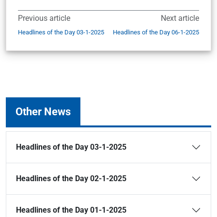
Previous article
Next article
Headlines of the Day 03-1-2025
Headlines of the Day 06-1-2025
Other News
Headlines of the Day 03-1-2025
Headlines of the Day 02-1-2025
Headlines of the Day 01-1-2025