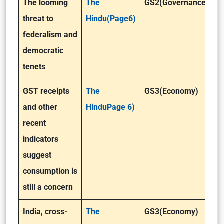
The looming
The
GS2(Governance)
threat to
Hindu(Page6)
federalism and
democratic
tenets
GST receipts
The
GS3(Economy)
and other
HinduPage 6)
recent
indicators
suggest
consumption is
still a concern
India, cross-
The
GS3(Economy)