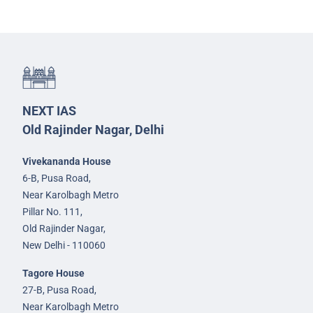
NEXT IAS
Old Rajinder Nagar, Delhi
Vivekananda House
6-B, Pusa Road,
Near Karolbagh Metro
Pillar No. 111,
Old Rajinder Nagar,
New Delhi - 110060
Tagore House
27-B, Pusa Road,
Near Karolbagh Metro