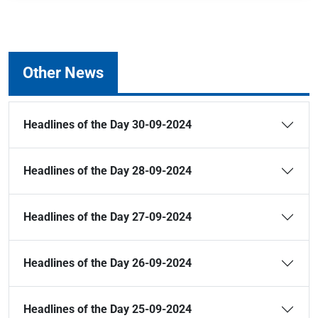
Other News
Headlines of the Day 30-09-2024
Headlines of the Day 28-09-2024
Headlines of the Day 27-09-2024
Headlines of the Day 26-09-2024
Headlines of the Day 25-09-2024