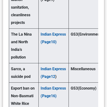
sanitation,
cleanliness
projects
The La Nina
Indian Express
GS3(Environment)
and North
(Page10)
India’s
pollution
Sarco, a
Indian Express
Miscellaneous
suicide pod
(Page12
)
Export ban on
Indian Express
GS3(Economy)
Non-Basmati
(Page16)
White Rice