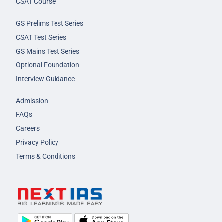
CSAT Course
GS Prelims Test Series
CSAT Test Series
GS Mains Test Series
Optional Foundation
Interview Guidance
Admission
FAQs
Careers
Privacy Policy
Terms & Conditions