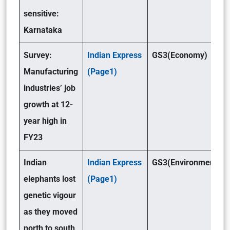
sensitive:
Karnataka
Survey:
Indian Express
GS3(Economy)
Manufacturing
(Page1)
industries’ job
growth at 12-
year high in
FY23
Indian
Indian Express
GS3(Environment)
elephants lost
(Page1)
genetic vigour
as they moved
north to south,