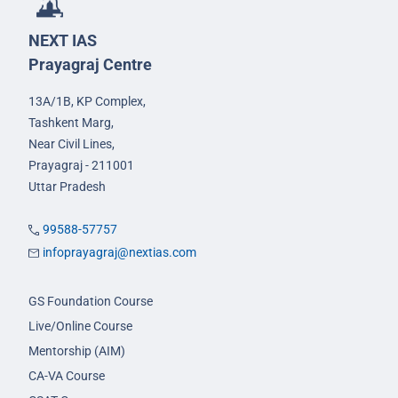
NEXT IAS
Prayagraj Centre
13A/1B, KP Complex,
Tashkent Marg,
Near Civil Lines,
Prayagraj - 211001
Uttar Pradesh
99588-57757
infoprayagraj@nextias.com
GS Foundation Course
Live/Online Course
Mentorship (AIM)
CA-VA Course