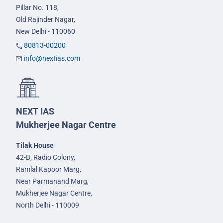
Pillar No. 118,
Old Rajinder Nagar,
New Delhi - 110060
80813-00200
info@nextias.com
NEXT IAS
Mukherjee Nagar Centre
Tilak House
42-B, Radio Colony,
Ramlal Kapoor Marg,
Near Parmanand Marg,
Mukherjee Nagar Centre,
North Delhi - 110009