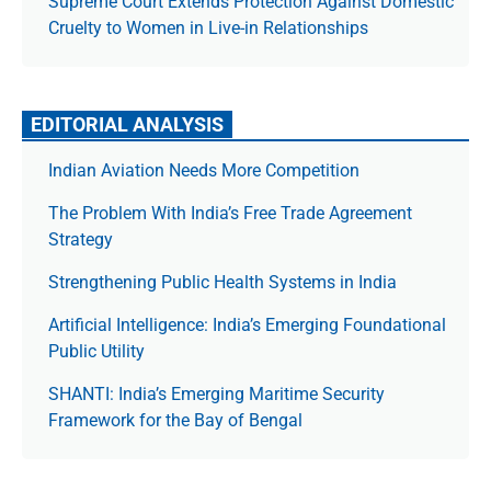
Supreme Court Extends Protection Against Domestic
Cruelty to Women in Live-in Relationships
EDITORIAL ANALYSIS
Indian Aviation Needs More Competition
The Prob­lem With India’s Free Trade Agree­ment
Strategy
Strengthening Public Health Systems in India
Artificial Intelligence: India’s Emerging Foundational
Public Utility
SHANTI: India’s Emerging Maritime Security
Framework for the Bay of Bengal