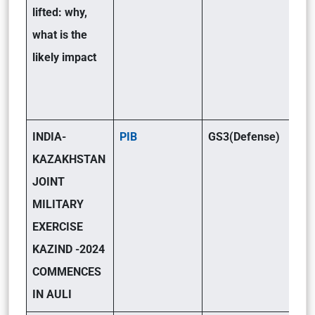
lifted: why,
what is the
likely impact
INDIA-
PIB
GS3(Defense)
KAZAKHSTAN
JOINT
MILITARY
EXERCISE
KAZIND -2024
COMMENCES
IN AULI