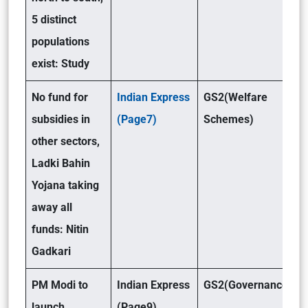
5 distinct
populations
exist: Study
No fund for
Indian Express
GS2(Welfare
subsidies in
(Page7)
Schemes)
other sectors,
Ladki Bahin
Yojana taking
away all
funds: Nitin
Gadkari
PM Modi to
Indian Express
GS2(Governance )
launch
(Page9)