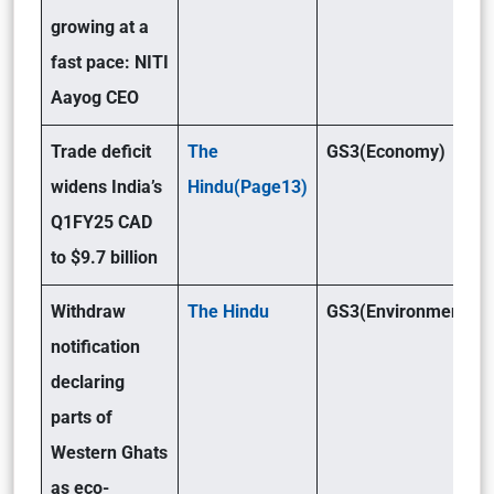
growing at a
fast pace: NITI
Aayog CEO
Trade deficit
The
GS3(Economy)
widens India’s
Hindu(Page13)
Q1FY25 CAD
to $9.7 billion
Withdraw
The Hindu
GS3(Environment)
notification
declaring
parts of
Western Ghats
as eco-