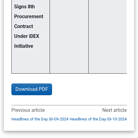
Signs 8th
Procurement
Contract
Under iDEX
Initiative
Download PDF
Previous article
Next article
Headlines of the Day 30-09-2024
Headlines of the Day 03-10-2024