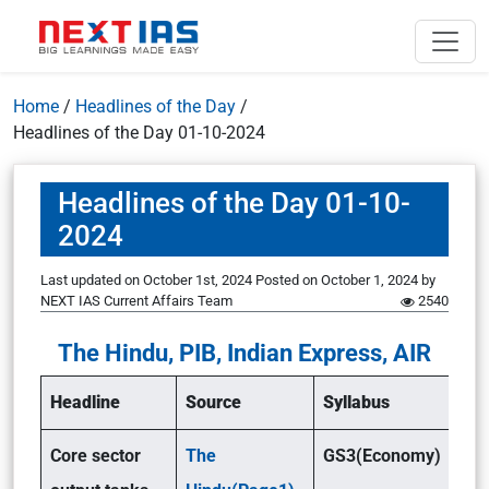
Home
/
Headlines of the Day
/
Headlines of the Day 01-10-2024
Headlines of the Day 01-10-
2024
Last updated on October 1st, 2024
Posted on
October 1, 2024
by
NEXT IAS Current Affairs Team
2540
The Hindu, PIB, Indian Express, AIR
Headline
Source
Syllabus
Core sector
The
GS3(Economy)