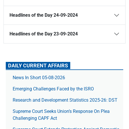
Headlines of the Day 24-09-2024
Headlines of the Day 23-09-2024
DAILY CURRENT AFFAIRS
News In Short 05-08-2026
Emerging Challenges Faced by the ISRO
Research and Development Statistics 2025-26: DST
Supreme Court Seeks Union’s Response On Plea
Challenging CAPF Act