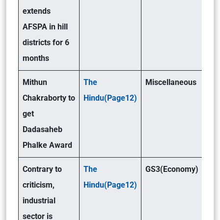
extends
AFSPA in hill
districts for 6
months
Mithun
The
Miscellaneous
Chakraborty to
Hindu(Page12)
get
Dadasaheb
Phalke Award
Contrary to
The
GS3(Economy)
criticism,
Hindu(Page12)
industrial
sector is