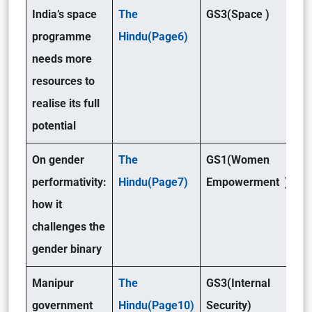
India’s space
The
GS3(Space )
programme
Hindu(Page6)
needs more
resources to
realise its full
potential
On gender
The
GS1(Women
performativity:
Hindu(Page7)
Empowerment )
how it
challenges the
gender binary
Manipur
The
GS3(Internal
government
Hindu(Page10)
Security)