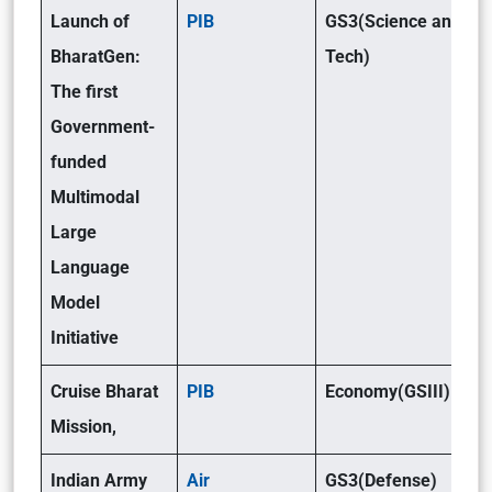
Launch of
PIB
GS3(Science and
BharatGen:
Tech)
The first
Government-
funded
Multimodal
Large
Language
Model
Initiative
Cruise Bharat
PIB
Economy(GSIII)
Mission,
Indian Army
Air
GS3(Defense)