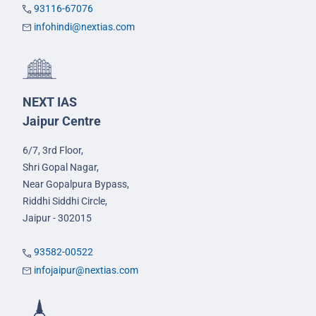
93116-67076
infohindi@nextias.com
NEXT IAS
Jaipur Centre
6/7, 3rd Floor,
Shri Gopal Nagar,
Near Gopalpura Bypass,
Riddhi Siddhi Circle,
Jaipur - 302015
93582-00522
infojaipur@nextias.com