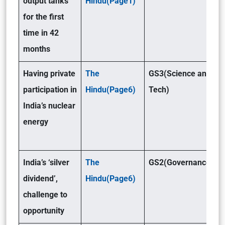
output tanks
Hindu(Page1)
for the first
time in 42
months
Having private
The
GS3(Science and
participation in
Hindu(Page6)
Tech)
India’s nuclear
energy
India’s ‘silver
The
GS2(Governance )
dividend’,
Hindu(Page6)
challenge to
opportunity